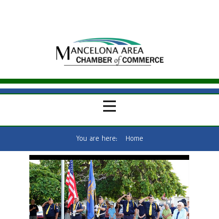
You are here:
Home