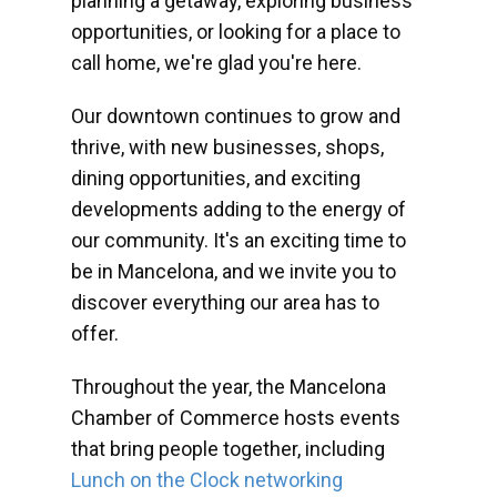
planning a getaway, exploring business
opportunities, or looking for a place to
call home, we're glad you're here.
Our downtown continues to grow and
thrive, with new businesses, shops,
dining opportunities, and exciting
developments adding to the energy of
our community. It's an exciting time to
be in Mancelona, and we invite you to
discover everything our area has to
offer.
Throughout the year, the Mancelona
Chamber of Commerce hosts events
that bring people together, including
Lunch on the Clock networking