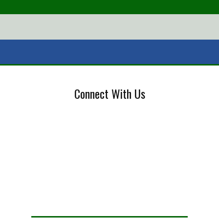
Connect With Us