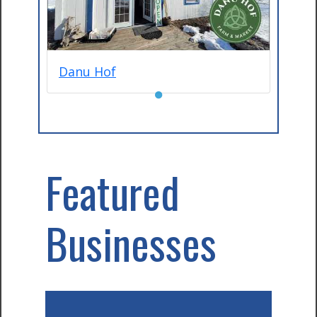
Danu Hof
●
Featured
Businesses