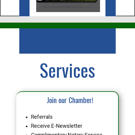
Business
Services
Join our Chamber!
Referrals
Receive E-Newsletter
Complimentary Notary Service