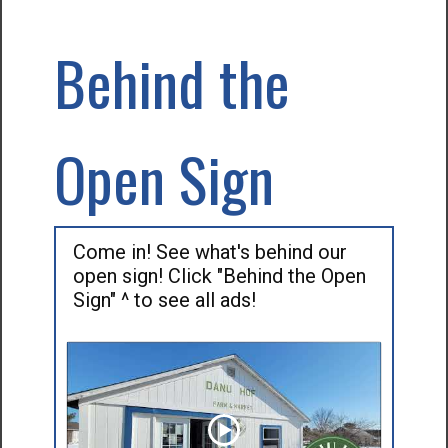
Behind the
Open Sign
Come in! See what's behind our
open sign! Click "Behind the Open
Sign" ^ to see all ads!