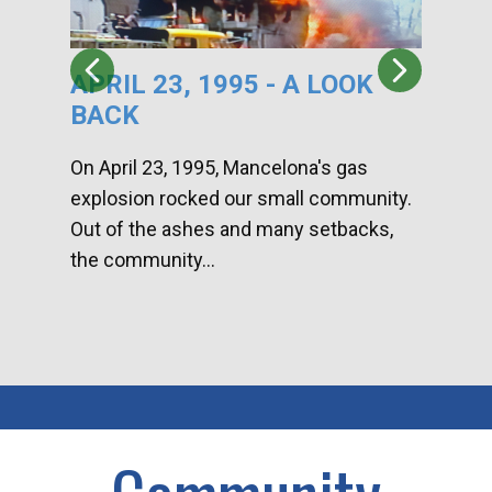
APRIL 23, 1995 - A LOOK
HA
BACK
CA
DI
On April 23, 1995, Mancelona's gas
explosion rocked our small community.
Han
Out of the ashes and many setbacks,
Com
the community...
toge
home