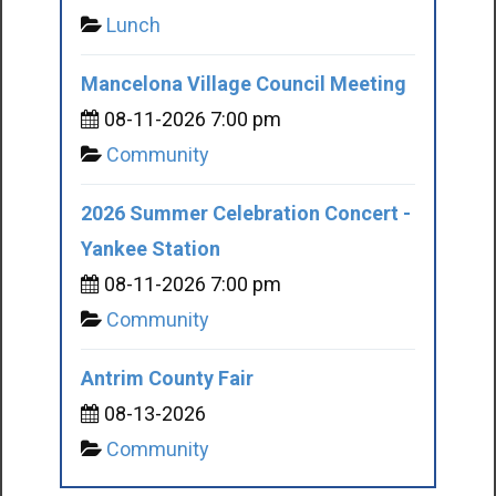
Lunch
Mancelona Village Council Meeting
08-11-2026 7:00 pm
Community
2026 Summer Celebration Concert -
Yankee Station
08-11-2026 7:00 pm
Community
Antrim County Fair
08-13-2026
Community