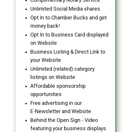
Unlimited Social Media shares
Opt In to Chamber Bucks and get
money back!
Opt In to Business Card displayed
on Website
Business Listing & Direct Link to
your Website
Unlimited (related) category
listings on Website
Affordable sponsorship
opportunities
Free advertising in our
E-Newsletter and Website
Behind the Open Sign - Video
featuring your business displays