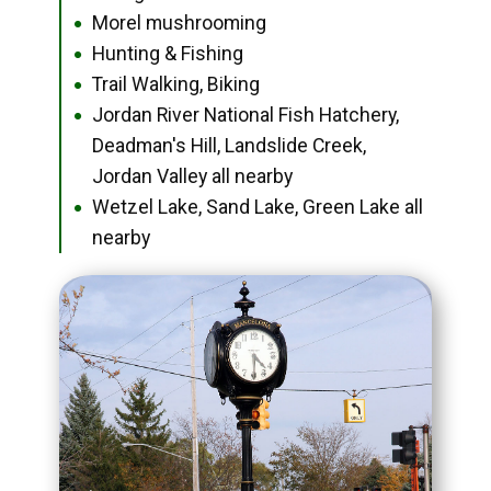
Morel mushrooming
●
Hunting & Fishing
●
Trail Walking, Biking
●
Jordan River National Fish Hatchery,
●
Deadman's Hill, Landslide Creek,
Jordan Valley all nearby
Wetzel Lake, Sand Lake, Green Lake all
●
nearby