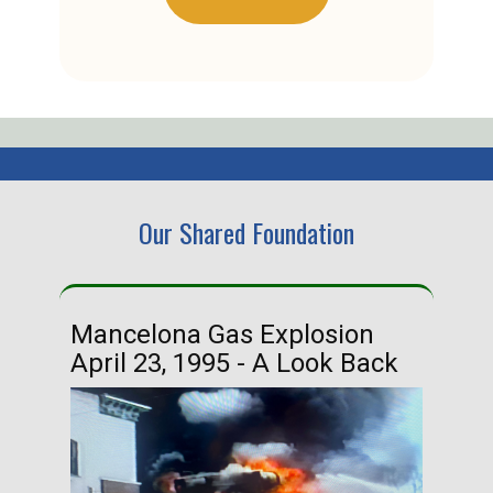
Our Shared Foundation
Mancelona Gas Explosion
Ha
April 23, 1995 - A Look Back
Ma