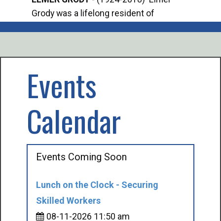
Grody was a lifelong resident of
Offi
Mancelona. He served our country in the
Enfo
U.S. Army during World War II. Elmer...
citi
volu
Events
Calendar
Events Coming Soon
Lunch on the Clock - Securing
Skilled Workers
08-11-2026 11:50 am