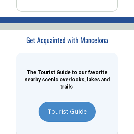
Get Acquainted with Mancelona
The Tourist Guide to our favorite
nearby scenic overlooks, lakes and
trails
Tourist Guide