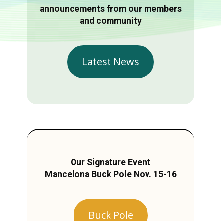
announcements from our members
and community
Latest News
Our Signature Event
Mancelona Buck Pole Nov. 15-16
Buck Pole