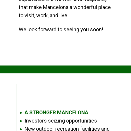
that make Mancelona a wonderful place
to visit, work, and live.
We look forward to seeing you soon!
A STRONGER MANCELONA
●
Investors seizing opportunities
●
New outdoor recreation facilities and
●