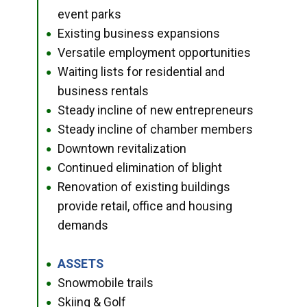
event parks
Existing business expansions
●
Versatile employment opportunities
●
Waiting lists for residential and
●
business rentals
Steady incline of new entrepreneurs
●
Steady incline of chamber members
●
Downtown revitalization
●
Continued elimination of blight
●
Renovation of existing buildings
●
provide retail, office and housing
demands
ASSETS
●
Snowmobile trails
●
Skiing & Golf
●