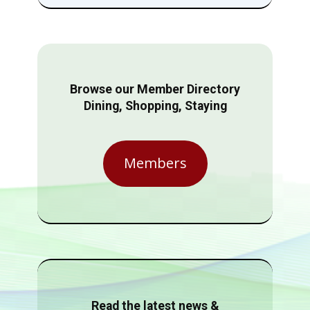
Browse our Member Directory
Dining, Shopping, Staying
Members
Read the latest news &