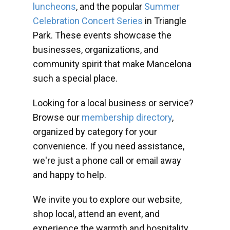
luncheons
, and the popular
Summer
Celebration Concert Series
in Triangle
Park. These events showcase the
businesses, organizations, and
community spirit that make Mancelona
such a special place.
Looking for a local business or service?
Browse our
membership directory
,
organized by category for your
convenience. If you need assistance,
we're just a phone call or email away
and happy to help.
We invite you to explore our website,
shop local, attend an event, and
experience the warmth and hospitality