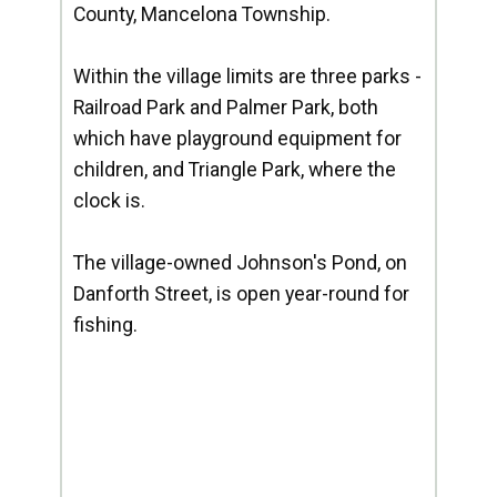
County, Mancelona Township.
Within the village limits are three parks -
Railroad Park and Palmer Park, both
which have playground equipment for
children, and Triangle Park, where the
clock is.
The village-owned Johnson's Pond, on
Danforth Street, is open year-round for
fishing.