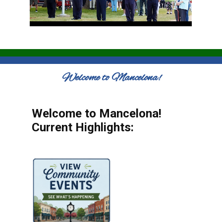
Welcome to Mancelona!
Welcome to Mancelona!
Current Highlights: