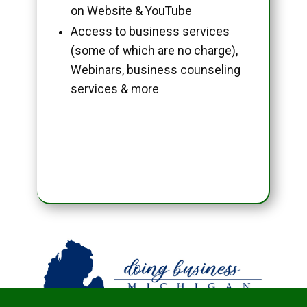
on Website & YouTube
Access to business services
(some of which are no charge),
Webinars, business counseling
services & more