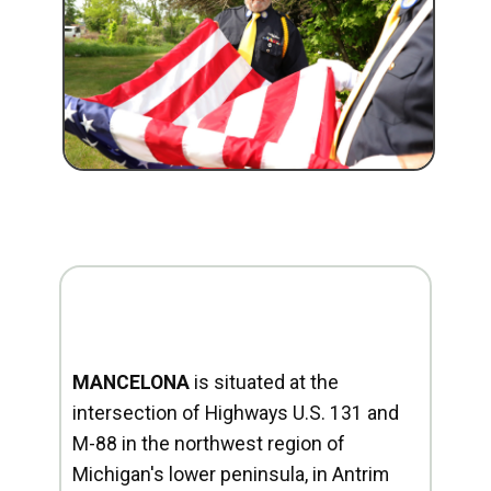
MANCELONA
is situated at the
intersection of Highways U.S. 131 and
M-88 in the northwest region of
Michigan's lower peninsula, in Antrim