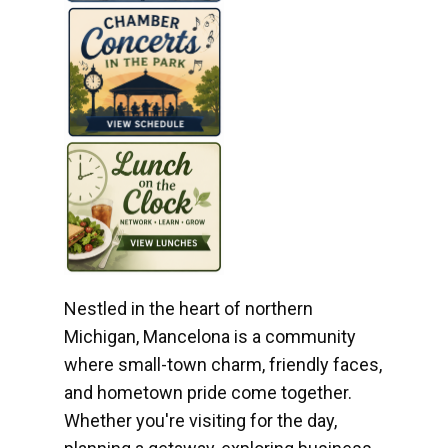
Nestled in the heart of northern
Michigan, Mancelona is a community
where small-town charm, friendly faces,
and hometown pride come together.
Whether you're visiting for the day,