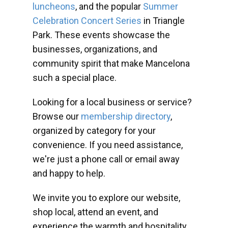
luncheons
, and the popular
Summer
Celebration Concert Series
in Triangle
Park. These events showcase the
businesses, organizations, and
community spirit that make Mancelona
such a special place.
Looking for a local business or service?
Browse our
membership directory
,
organized by category for your
convenience. If you need assistance,
we're just a phone call or email away
and happy to help.
We invite you to explore our website,
shop local, attend an event, and
experience the warmth and hospitality