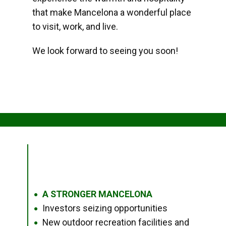
that make Mancelona a wonderful place
to visit, work, and live.
We look forward to seeing you soon!
A STRONGER MANCELONA
●
Investors seizing opportunities
●
New outdoor recreation facilities and
●