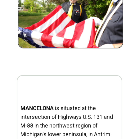
MANCELONA
is situated at the
intersection of Highways U.S. 131 and
M-88 in the northwest region of
Michigan's lower peninsula, in Antrim