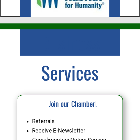
Business
Services
Join our Chamber!
Referrals
Receive E-Newsletter
Complimentary Notary Service