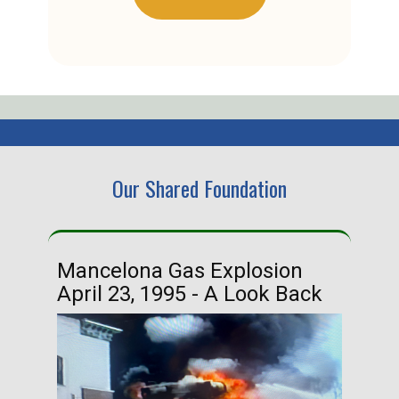
Our Shared Foundation
Mancelona Gas Explosion
Ha
April 23, 1995 - A Look Back
Ma