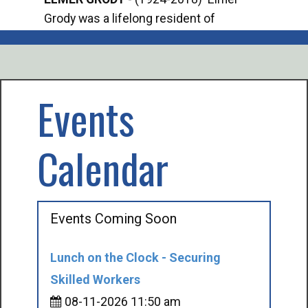
Grody was a lifelong resident of
Offi
Mancelona. He served our country in the
Enfo
U.S. Army during World War II. Elmer...
citi
volu
Events
Calendar
Events Coming Soon
Lunch on the Clock - Securing
Skilled Workers
08-11-2026 11:50 am