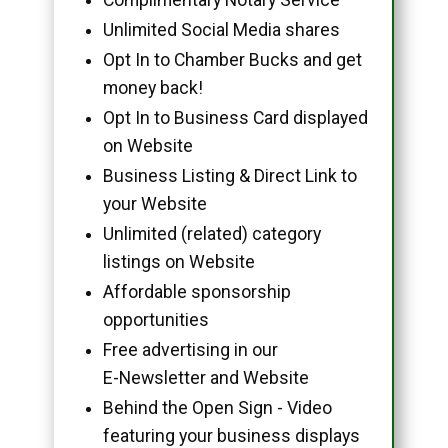
Unlimited Social Media shares
Opt In to Chamber Bucks and get
money back!
Opt In to Business Card displayed
on Website
Business Listing & Direct Link to
your Website
Unlimited (related) category
listings on Website
Affordable sponsorship
opportunities
Free advertising in our
E-Newsletter and Website
Behind the Open Sign - Video
featuring your business displays