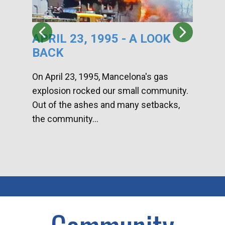
APRIL 23, 1995 - A LOOK
HA
BACK
CA
DI
On April 23, 1995, Mancelona's gas
explosion rocked our small community.
Han
Out of the ashes and many setbacks,
Com
the community...
toge
home