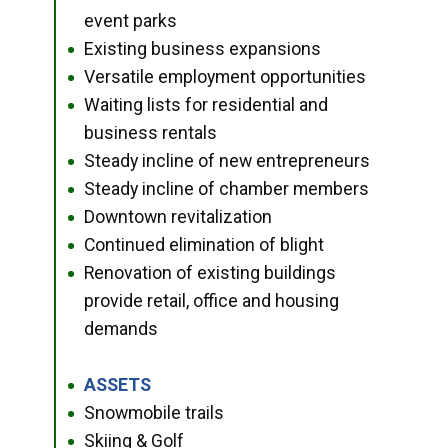
event parks
Existing business expansions
●
Versatile employment opportunities
●
Waiting lists for residential and
●
business rentals
Steady incline of new entrepreneurs
●
Steady incline of chamber members
●
Downtown revitalization
●
Continued elimination of blight
●
Renovation of existing buildings
●
provide retail, office and housing
demands
ASSETS
●
Snowmobile trails
●
Skiing & Golf
●