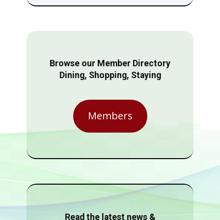
Browse our Member Directory
Dining, Shopping, Staying
Members
Read the latest news &