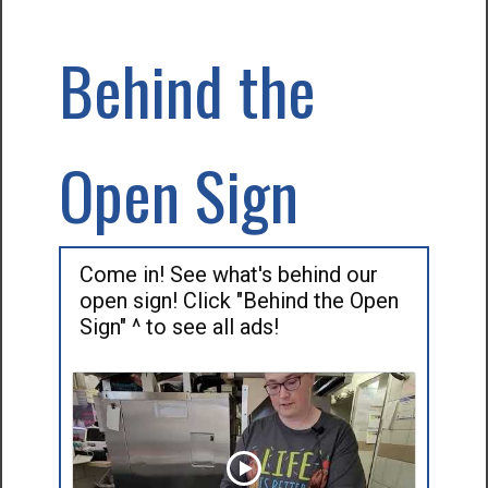
Behind the
Open Sign
Come in! See what's behind our
open sign! Click "Behind the Open
Sign" ^ to see all ads!