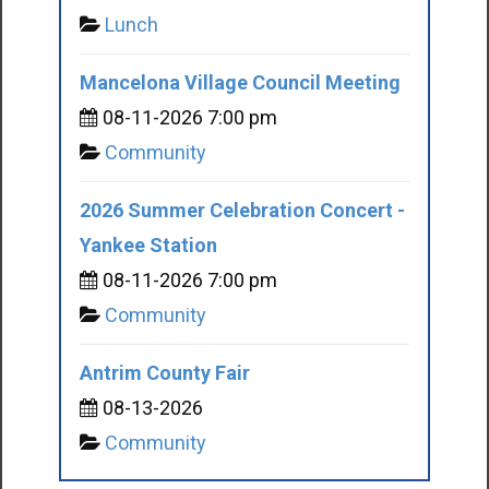
Lunch
Mancelona Village Council Meeting
08-11-2026 7:00 pm
Community
2026 Summer Celebration Concert -
Yankee Station
08-11-2026 7:00 pm
Community
Antrim County Fair
08-13-2026
Community