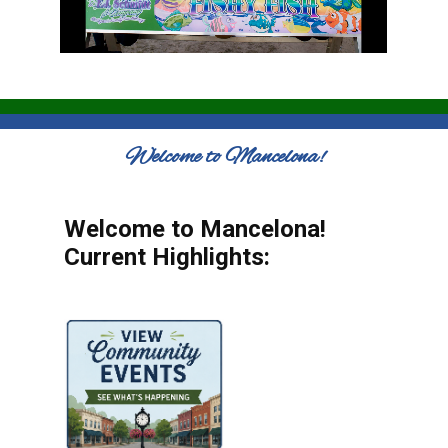
Welcome to Mancelona!
Welcome to Mancelona!
Current Highlights: