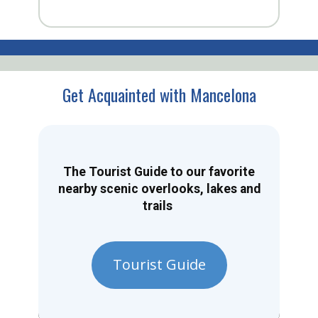
Get Acquainted with Mancelona
The Tourist Guide to our favorite
nearby scenic overlooks, lakes and
trails
Tourist Guide