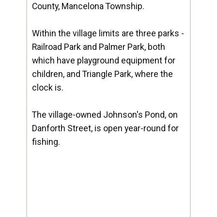
County, Mancelona Township.
Within the village limits are three parks -
Railroad Park and Palmer Park, both
which have playground equipment for
children, and Triangle Park, where the
clock is.
The village-owned Johnson's Pond, on
Danforth Street, is open year-round for
fishing.