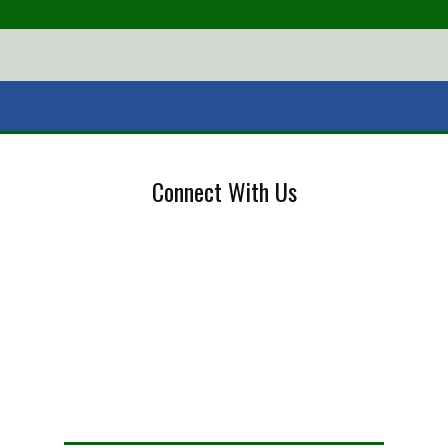
Connect With Us