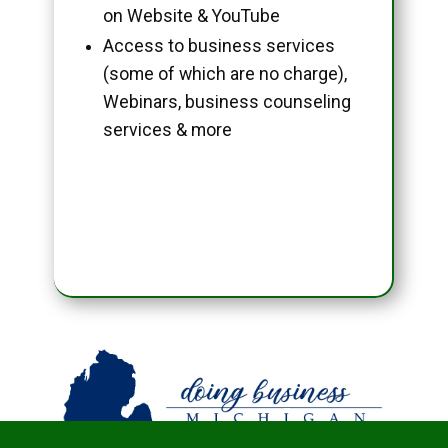
on Website & YouTube
Access to business services
(some of which are no charge),
Webinars, business counseling
services & more