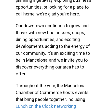
planning a getaway, exploring business
opportunities, or looking for a place to
call home, we're glad you're here.
Our downtown continues to grow and
thrive, with new businesses, shops,
dining opportunities, and exciting
developments adding to the energy of
our community. It's an exciting time to
be in Mancelona, and we invite you to
discover everything our area has to
offer.
Throughout the year, the Mancelona
Chamber of Commerce hosts events
that bring people together, including
Lunch on the Clock networking