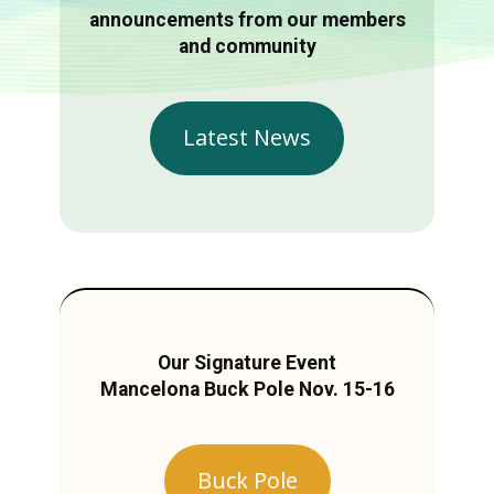
announcements from our members
and community
Latest News
Our Signature Event
Mancelona Buck Pole Nov. 15-16
Buck Pole