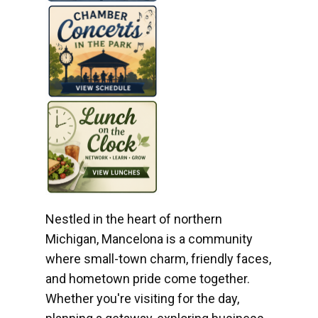
Nestled in the heart of northern
Michigan, Mancelona is a community
where small-town charm, friendly faces,
and hometown pride come together.
Whether you're visiting for the day,