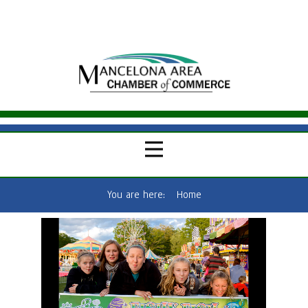
You are here:
Home