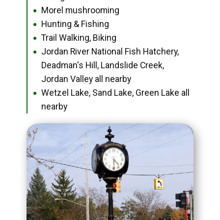
Morel mushrooming
●
Hunting & Fishing
●
Trail Walking, Biking
●
Jordan River National Fish Hatchery,
●
Deadman's Hill, Landslide Creek,
Jordan Valley all nearby
Wetzel Lake, Sand Lake, Green Lake all
●
nearby