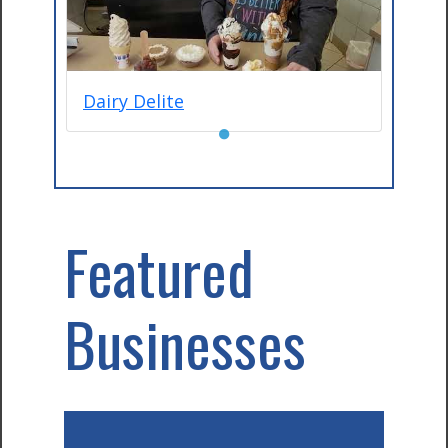
Dairy Delite
●
Featured
Businesses