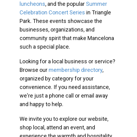
luncheons
, and the popular
Summer
Celebration Concert Series
in Triangle
Park. These events showcase the
businesses, organizations, and
community spirit that make Mancelona
such a special place.
Looking for a local business or service?
Browse our
membership directory
,
organized by category for your
convenience. If you need assistance,
we're just a phone call or email away
and happy to help.
We invite you to explore our website,
shop local, attend an event, and
experience the warmth and hospitality