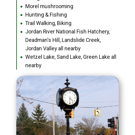
Morel mushrooming
●
Hunting & Fishing
●
Trail Walking, Biking
●
Jordan River National Fish Hatchery,
●
Deadman's Hill, Landslide Creek,
Jordan Valley all nearby
Wetzel Lake, Sand Lake, Green Lake all
●
nearby