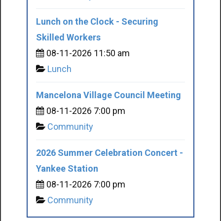
Lunch on the Clock - Securing
Skilled Workers
08-11-2026 11:50 am
Lunch
Mancelona Village Council Meeting
08-11-2026 7:00 pm
Community
2026 Summer Celebration Concert -
Yankee Station
08-11-2026 7:00 pm
Community