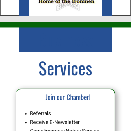
Business
Services
Join our Chamber!
Referrals
Receive E-Newsletter
Complimentary Notary Service