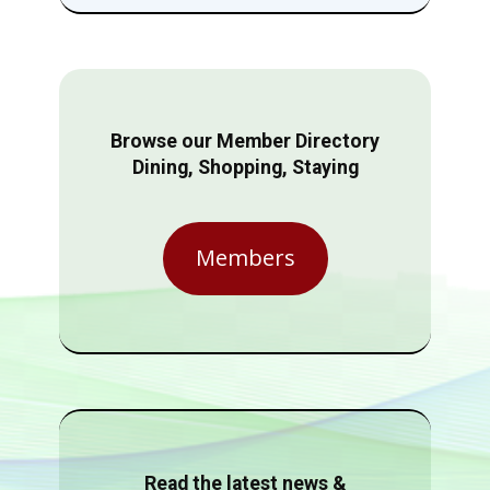
Browse our Member Directory
Dining, Shopping, Staying
Members
Read the latest news &