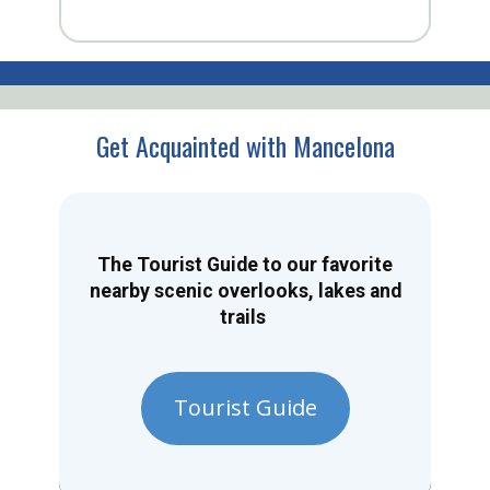
Get Acquainted with Mancelona
The Tourist Guide to our favorite
nearby scenic overlooks, lakes and
trails
Tourist Guide