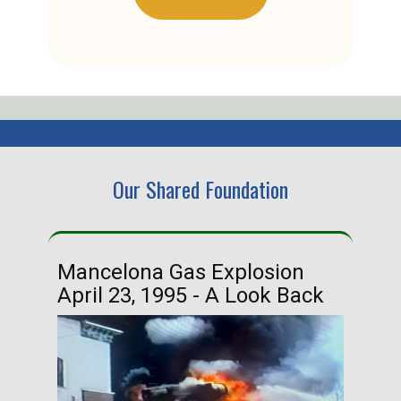
Our Shared Foundation
Mancelona Gas Explosion
Ha
April 23, 1995 - A Look Back
Ma