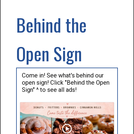
Behind the
Open Sign
Come in! See what's behind our
open sign! Click "Behind the Open
Sign" ^ to see all ads!