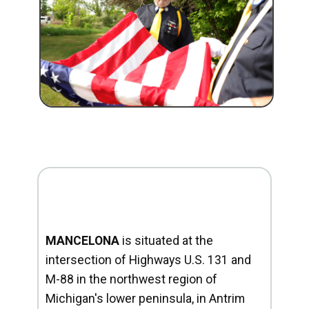
MANCELONA
is situated at the
intersection of Highways U.S. 131 and
M-88 in the northwest region of
Michigan's lower peninsula, in Antrim