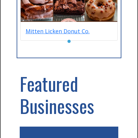
Mitten Licken Donut Co.
●
Featured
Businesses