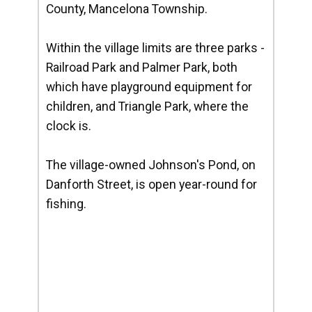
County, Mancelona Township.
Within the village limits are three parks -
Railroad Park and Palmer Park, both
which have playground equipment for
children, and Triangle Park, where the
clock is.
The village-owned Johnson's Pond, on
Danforth Street, is open year-round for
fishing.