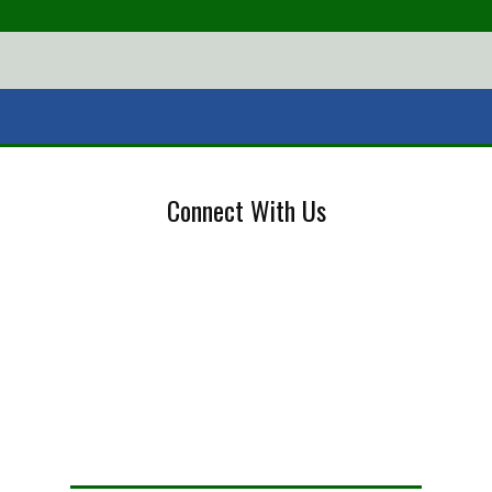
Connect With Us