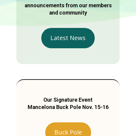
announcements from our members
and community
Latest News
Our Signature Event
Mancelona Buck Pole Nov. 15-16
Buck Pole