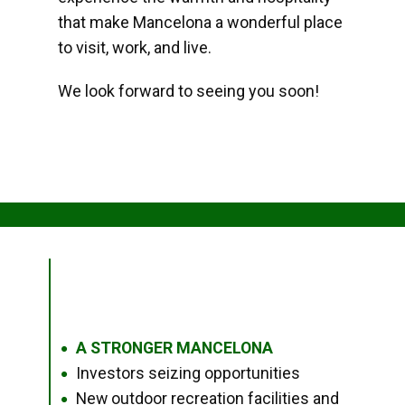
that make Mancelona a wonderful place
to visit, work, and live.
We look forward to seeing you soon!
A STRONGER MANCELONA
●
Investors seizing opportunities
●
New outdoor recreation facilities and
●