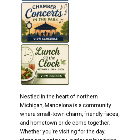
Nestled in the heart of northern
Michigan, Mancelona is a community
where small-town charm, friendly faces,
and hometown pride come together.
Whether you're visiting for the day,