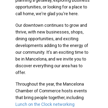
planning a getaway, exploring business
opportunities, or looking for a place to
call home, we're glad you're here.
Our downtown continues to grow and
thrive, with new businesses, shops,
dining opportunities, and exciting
developments adding to the energy of
our community. It's an exciting time to
be in Mancelona, and we invite you to
discover everything our area has to
offer.
Throughout the year, the Mancelona
Chamber of Commerce hosts events
that bring people together, including
Lunch on the Clock networking