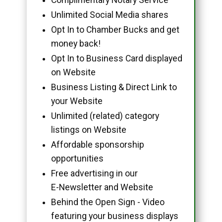
Unlimited Social Media shares
Opt In to Chamber Bucks and get
money back!
Opt In to Business Card displayed
on Website
Business Listing & Direct Link to
your Website
Unlimited (related) category
listings on Website
Affordable sponsorship
opportunities
Free advertising in our
E-Newsletter and Website
Behind the Open Sign - Video
featuring your business displays