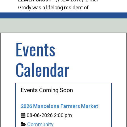
Grody was a lifelong resident of
Offi
Mancelona. He served our country in the
Enfo
U.S. Army during World War II. Elmer...
citi
volu
Events
Calendar
Events Coming Soon
2026 Mancelona Farmers Market
08-06-2026 2:00 pm
Community