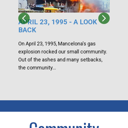
APRIL 23, 1995 - A LOOK
HA
BACK
CA
DI
On April 23, 1995, Mancelona's gas
explosion rocked our small community.
Han
Out of the ashes and many setbacks,
Com
the community...
toge
home