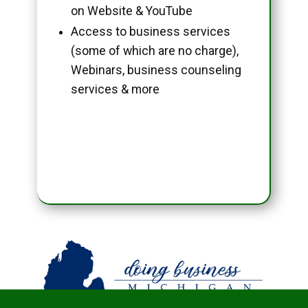
on Website & YouTube
Access to business services
(some of which are no charge),
Webinars, business counseling
services & more