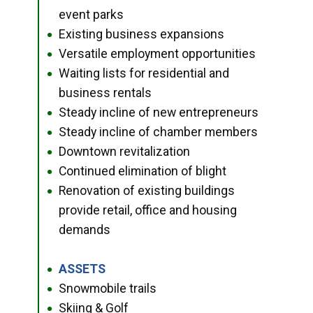
event parks
Existing business expansions
●
Versatile employment opportunities
●
Waiting lists for residential and
●
business rentals
Steady incline of new entrepreneurs
●
Steady incline of chamber members
●
Downtown revitalization
●
Continued elimination of blight
●
Renovation of existing buildings
●
provide retail, office and housing
demands
ASSETS
●
Snowmobile trails
●
Skiing & Golf
●