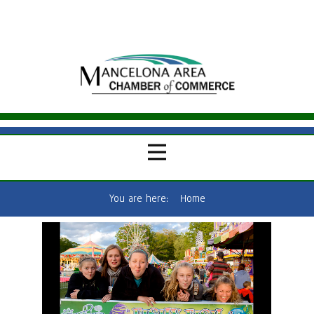
You are here:
Home