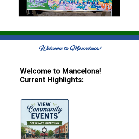
Welcome to Mancelona!
Welcome to Mancelona!
Current Highlights: