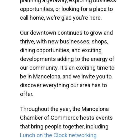
planning a getaway, exploring business
opportunities, or looking for a place to
call home, we're glad you're here.
Our downtown continues to grow and
thrive, with new businesses, shops,
dining opportunities, and exciting
developments adding to the energy of
our community. It's an exciting time to
be in Mancelona, and we invite you to
discover everything our area has to
offer.
Throughout the year, the Mancelona
Chamber of Commerce hosts events
that bring people together, including
Lunch on the Clock networking