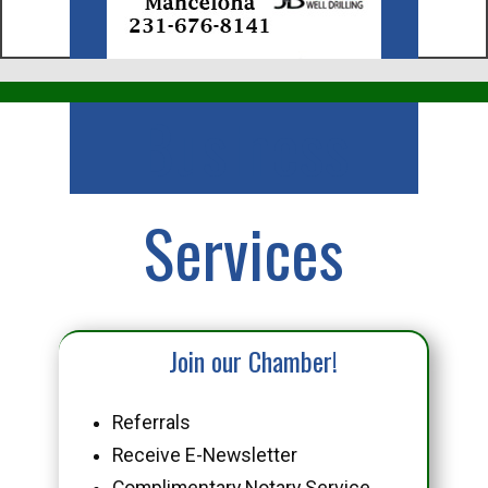
Business
Services
Join our Chamber!
Referrals
Receive E-Newsletter
Complimentary Notary Service