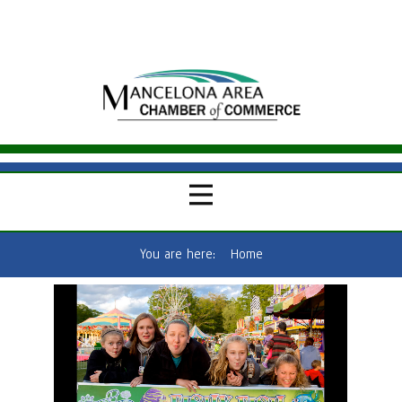
You are here:
Home