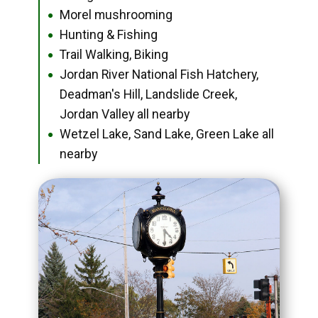
Morel mushrooming
●
Hunting & Fishing
●
Trail Walking, Biking
●
Jordan River National Fish Hatchery,
●
Deadman's Hill, Landslide Creek,
Jordan Valley all nearby
Wetzel Lake, Sand Lake, Green Lake all
●
nearby