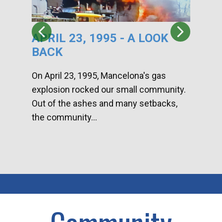
APRIL 23, 1995 - A LOOK
HA
BACK
CA
DI
On April 23, 1995, Mancelona's gas
explosion rocked our small community.
Han
Out of the ashes and many setbacks,
Com
the community...
toge
home