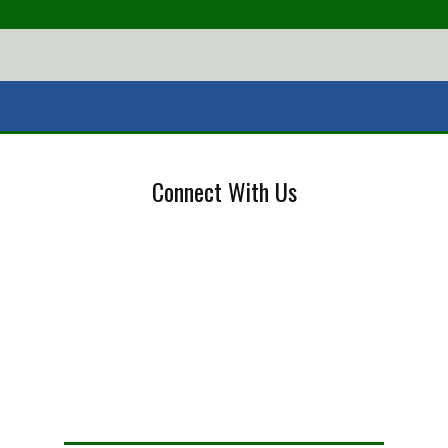
Connect With Us