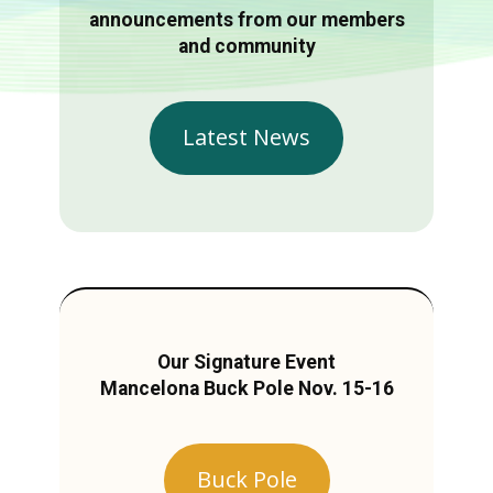
announcements from our members
and community
Latest News
Our Signature Event
Mancelona Buck Pole Nov. 15-16
Buck Pole