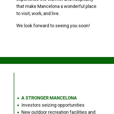
that make Mancelona a wonderful place
to visit, work, and live.
We look forward to seeing you soon!
A STRONGER MANCELONA
●
Investors seizing opportunities
●
New outdoor recreation facilities and
●