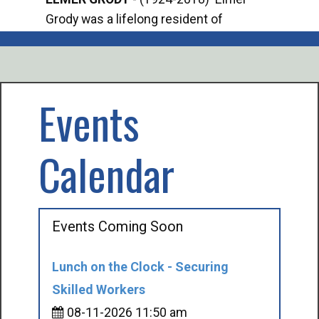
Grody was a lifelong resident of
Offi
Mancelona. He served our country in the
Enfo
U.S. Army during World War II. Elmer...
citi
volu
Events
Calendar
Events Coming Soon
Lunch on the Clock - Securing
Skilled Workers
08-11-2026 11:50 am