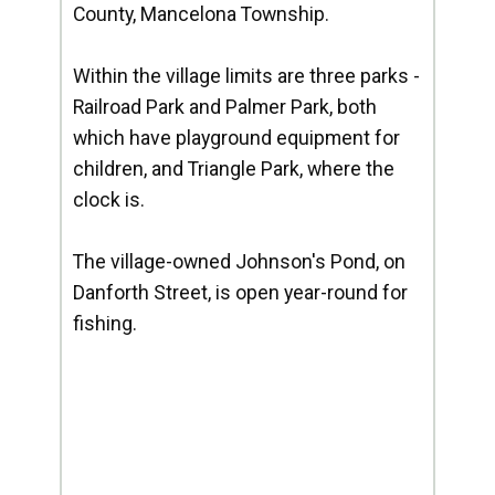
County, Mancelona Township.
Within the village limits are three parks -
Railroad Park and Palmer Park, both
which have playground equipment for
children, and Triangle Park, where the
clock is.
The village-owned Johnson's Pond, on
Danforth Street, is open year-round for
fishing.