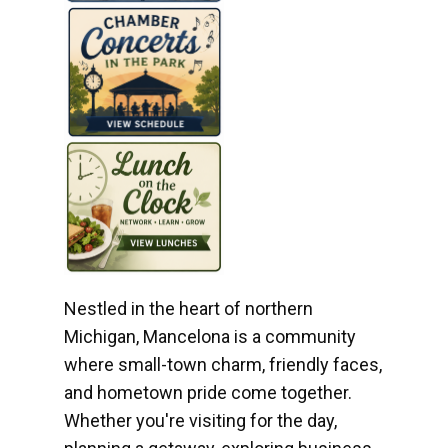
Nestled in the heart of northern
Michigan, Mancelona is a community
where small-town charm, friendly faces,
and hometown pride come together.
Whether you're visiting for the day,