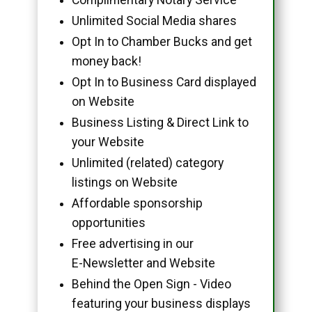
Unlimited Social Media shares
Opt In to Chamber Bucks and get
money back!
Opt In to Business Card displayed
on Website
Business Listing & Direct Link to
your Website
Unlimited (related) category
listings on Website
Affordable sponsorship
opportunities
Free advertising in our
E-Newsletter and Website
Behind the Open Sign - Video
featuring your business displays