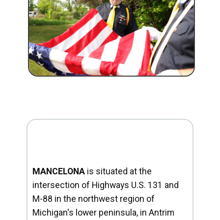
MANCELONA
is situated at the
intersection of Highways U.S. 131 and
M-88 in the northwest region of
Michigan's lower peninsula, in Antrim