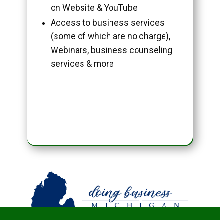
on Website & YouTube
Access to business services
(some of which are no charge),
Webinars, business counseling
services & more