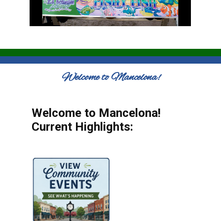
Welcome to Mancelona!
Welcome to Mancelona!
Current Highlights: