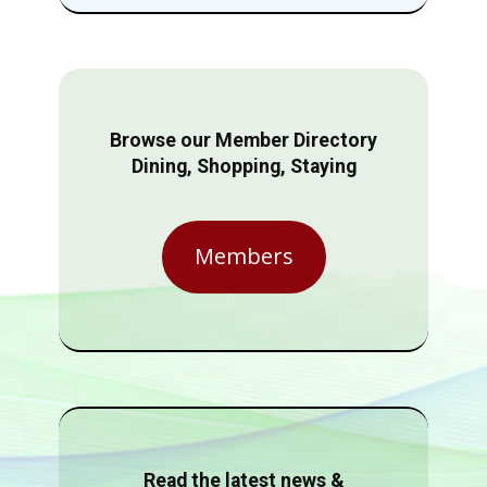
Browse our Member Directory
Dining, Shopping, Staying
Members
Read the latest news &