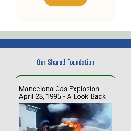
Our Shared Foundation
Mancelona Gas Explosion
Ha
April 23, 1995 - A Look Back
Ma