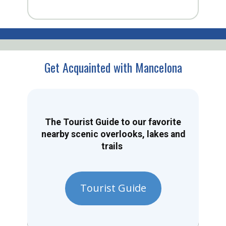
Get Acquainted with Mancelona
The Tourist Guide to our favorite
nearby scenic overlooks, lakes and
trails
Tourist Guide