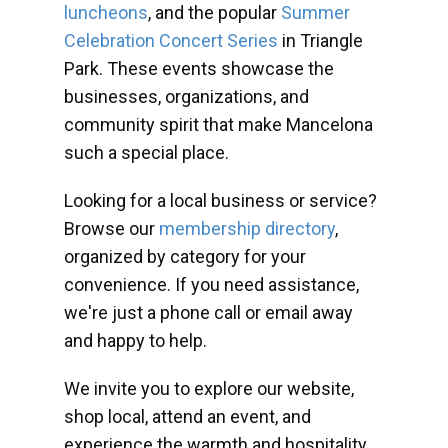
luncheons
, and the popular
Summer
Celebration Concert Series
in Triangle
Park. These events showcase the
businesses, organizations, and
community spirit that make Mancelona
such a special place.
Looking for a local business or service?
Browse our
membership directory
,
organized by category for your
convenience. If you need assistance,
we're just a phone call or email away
and happy to help.
We invite you to explore our website,
shop local, attend an event, and
experience the warmth and hospitality