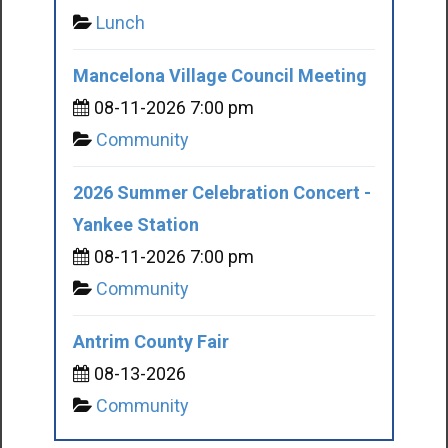
Lunch
Mancelona Village Council Meeting
08-11-2026 7:00 pm
Community
2026 Summer Celebration Concert -
Yankee Station
08-11-2026 7:00 pm
Community
Antrim County Fair
08-13-2026
Community