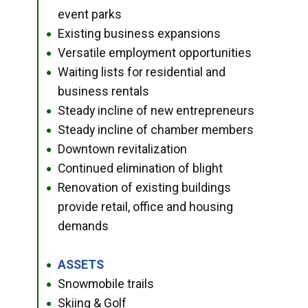
event parks
Existing business expansions
●
Versatile employment opportunities
●
Waiting lists for residential and
●
business rentals
Steady incline of new entrepreneurs
●
Steady incline of chamber members
●
Downtown revitalization
●
Continued elimination of blight
●
Renovation of existing buildings
●
provide retail, office and housing
demands
ASSETS
●
Snowmobile trails
●
Skiing & Golf
●