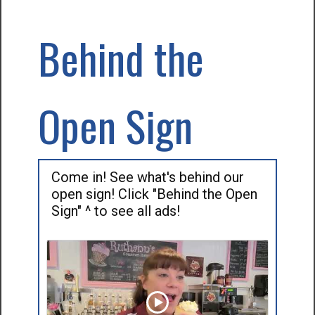
Behind the
Open Sign
Come in! See what's behind our
open sign! Click "Behind the Open
Sign" ^ to see all ads!