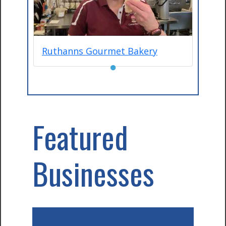
Ruthanns Gourmet Bakery
●
Featured
Businesses