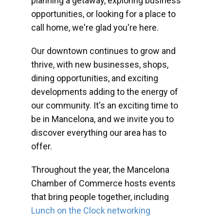
planning a getaway, exploring business
opportunities, or looking for a place to
call home, we're glad you're here.
Our downtown continues to grow and
thrive, with new businesses, shops,
dining opportunities, and exciting
developments adding to the energy of
our community. It's an exciting time to
be in Mancelona, and we invite you to
discover everything our area has to
offer.
Throughout the year, the Mancelona
Chamber of Commerce hosts events
that bring people together, including
Lunch on the Clock networking