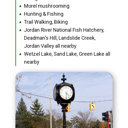
Morel mushrooming
●
Hunting & Fishing
●
Trail Walking, Biking
●
Jordan River National Fish Hatchery,
●
Deadman's Hill, Landslide Creek,
Jordan Valley all nearby
Wetzel Lake, Sand Lake, Green Lake all
●
nearby