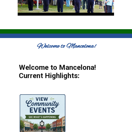
Welcome to Mancelona!
Welcome to Mancelona!
Current Highlights: