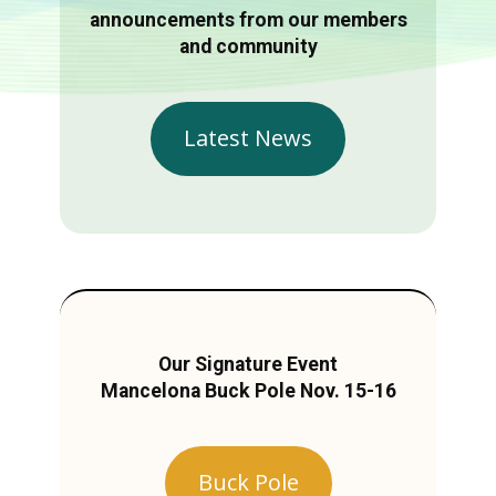
announcements from our members
and community
Latest News
Our Signature Event
Mancelona Buck Pole Nov. 15-16
Buck Pole