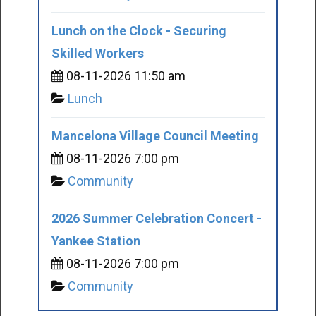
Lunch on the Clock - Securing
Skilled Workers
08-11-2026 11:50 am
Lunch
Mancelona Village Council Meeting
08-11-2026 7:00 pm
Community
2026 Summer Celebration Concert -
Yankee Station
08-11-2026 7:00 pm
Community