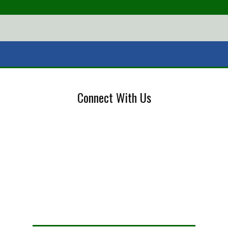
Connect With Us