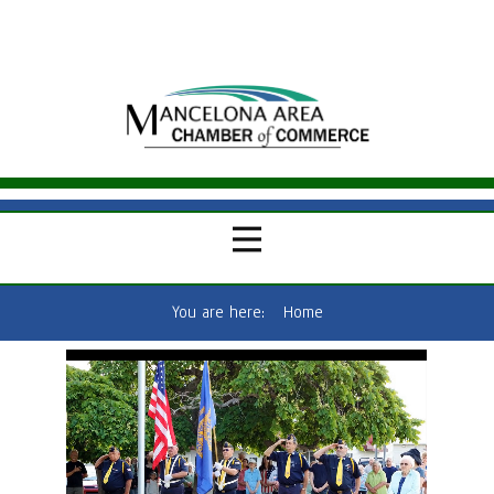
You are here:
Home