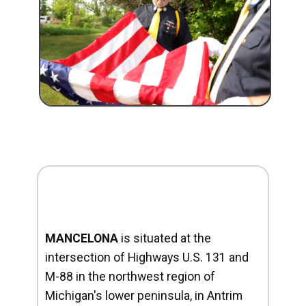
MANCELONA
is situated at the
intersection of Highways U.S. 131 and
M-88 in the northwest region of
Michigan's lower peninsula, in Antrim