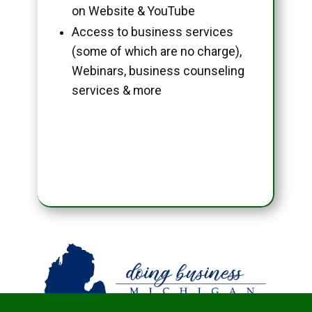
on Website & YouTube
Access to business services
(some of which are no charge),
Webinars, business counseling
services & more