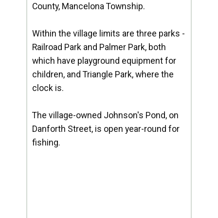
County, Mancelona Township.
Within the village limits are three parks -
Railroad Park and Palmer Park, both
which have playground equipment for
children, and Triangle Park, where the
clock is.
The village-owned Johnson's Pond, on
Danforth Street, is open year-round for
fishing.