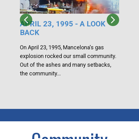
APRIL 23, 1995 - A LOOK
HA
BACK
CA
DI
On April 23, 1995, Mancelona's gas
explosion rocked our small community.
Han
Out of the ashes and many setbacks,
Com
the community...
toge
home