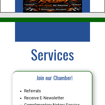
Business
Services
Join our Chamber!
Referrals
Receive E-Newsletter
Complimentary Notary Service