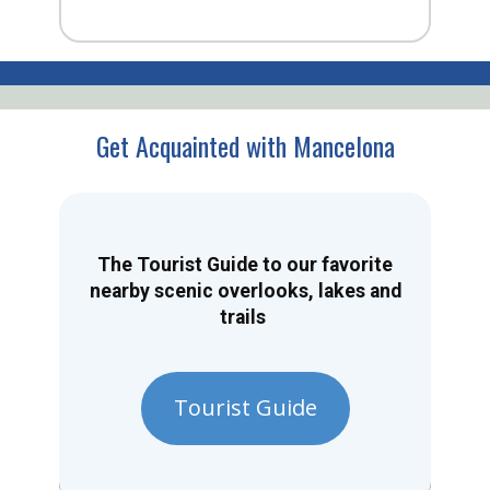
Get Acquainted with Mancelona
The Tourist Guide to our favorite
nearby scenic overlooks, lakes and
trails
Tourist Guide