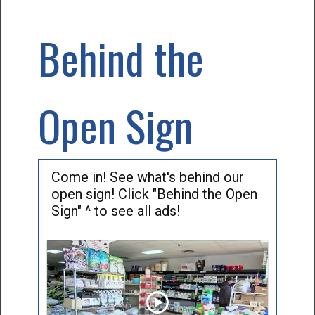
Behind the
Open Sign
Come in! See what's behind our
open sign! Click "Behind the Open
Sign" ^ to see all ads!