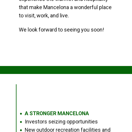
that make Mancelona a wonderful place
to visit, work, and live.
We look forward to seeing you soon!
A STRONGER MANCELONA
●
Investors seizing opportunities
●
New outdoor recreation facilities and
●