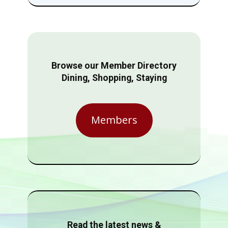
Browse our Member Directory
Dining, Shopping, Staying
Members
Read the latest news &