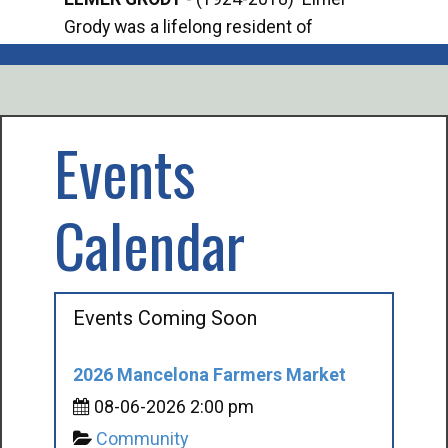
Grody was a lifelong resident of
Offi
Mancelona. He served our country in the
Enfo
U.S. Army during World War II. Elmer...
citi
volu
Events
Calendar
Events Coming Soon
2026 Mancelona Farmers Market
08-06-2026 2:00 pm
Community