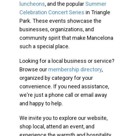
luncheons
, and the popular
Summer
Celebration Concert Series
in Triangle
Park. These events showcase the
businesses, organizations, and
community spirit that make Mancelona
such a special place.
Looking for a local business or service?
Browse our
membership directory
,
organized by category for your
convenience. If you need assistance,
we're just a phone call or email away
and happy to help.
We invite you to explore our website,
shop local, attend an event, and
experience the warmth and hospitality