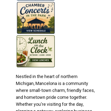
Nestled in the heart of northern
Michigan, Mancelona is a community
where small-town charm, friendly faces,
and hometown pride come together.
Whether you're visiting for the day,