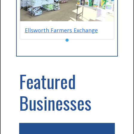
Ellsworth Farmers Exchange
●
Featured
Businesses