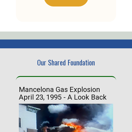
Our Shared Foundation
Mancelona Gas Explosion
Ha
April 23, 1995 - A Look Back
Ma