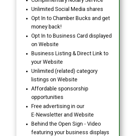
Unlimited Social Media shares
Opt In to Chamber Bucks and get
money back!
Opt In to Business Card displayed
on Website
Business Listing & Direct Link to
your Website
Unlimited (related) category
listings on Website
Affordable sponsorship
opportunities
Free advertising in our
E-Newsletter and Website
Behind the Open Sign - Video
featuring your business displays