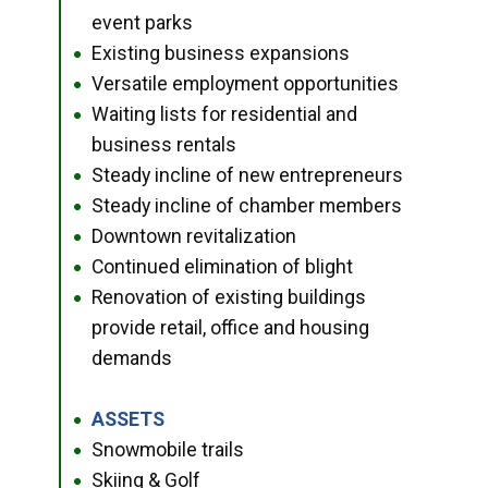
event parks
Existing business expansions
●
Versatile employment opportunities
●
Waiting lists for residential and
●
business rentals
Steady incline of new entrepreneurs
●
Steady incline of chamber members
●
Downtown revitalization
●
Continued elimination of blight
●
Renovation of existing buildings
●
provide retail, office and housing
demands
ASSETS
●
Snowmobile trails
●
Skiing & Golf
●