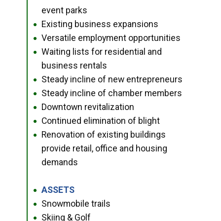
event parks
Existing business expansions
●
Versatile employment opportunities
●
Waiting lists for residential and
●
business rentals
Steady incline of new entrepreneurs
●
Steady incline of chamber members
●
Downtown revitalization
●
Continued elimination of blight
●
Renovation of existing buildings
●
provide retail, office and housing
demands
ASSETS
●
Snowmobile trails
●
Skiing & Golf
●