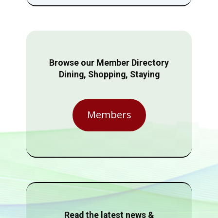
Browse our Member Directory
Dining, Shopping, Staying
Members
Read the latest news &