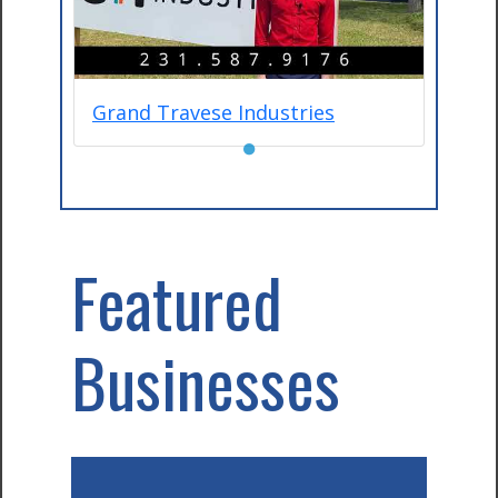
Grand Travese Industries
●
Featured
Businesses