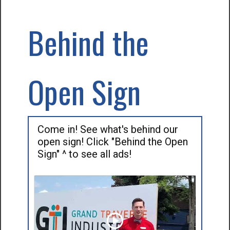
Behind the
Open Sign
Come in! See what's behind our
open sign! Click "Behind the Open
Sign" ^ to see all ads!