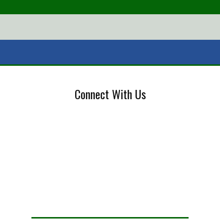
Connect With Us