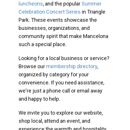
luncheons
, and the popular
Summer
Celebration Concert Series
in Triangle
Park. These events showcase the
businesses, organizations, and
community spirit that make Mancelona
such a special place.
Looking for a local business or service?
Browse our
membership directory
,
organized by category for your
convenience. If you need assistance,
we're just a phone call or email away
and happy to help.
We invite you to explore our website,
shop local, attend an event, and
experience the warmth and hospitality