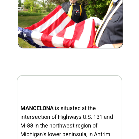
MANCELONA
is situated at the
intersection of Highways U.S. 131 and
M-88 in the northwest region of
Michigan's lower peninsula, in Antrim