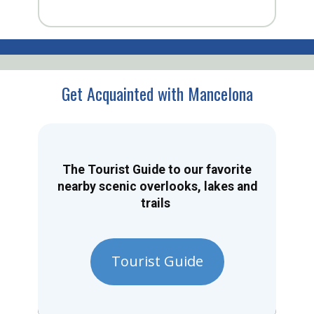
Get Acquainted with Mancelona
The Tourist Guide to our favorite
nearby scenic overlooks, lakes and
trails
Tourist Guide