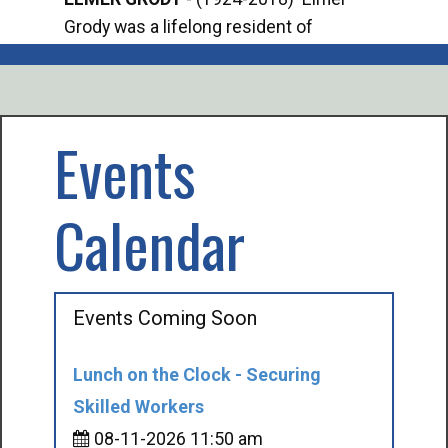
Grody was a lifelong resident of
Offi
Mancelona. He served our country in the
Enfo
U.S. Army during World War II. Elmer...
citi
volu
Events
Calendar
Events Coming Soon
Lunch on the Clock - Securing
Skilled Workers
08-11-2026 11:50 am