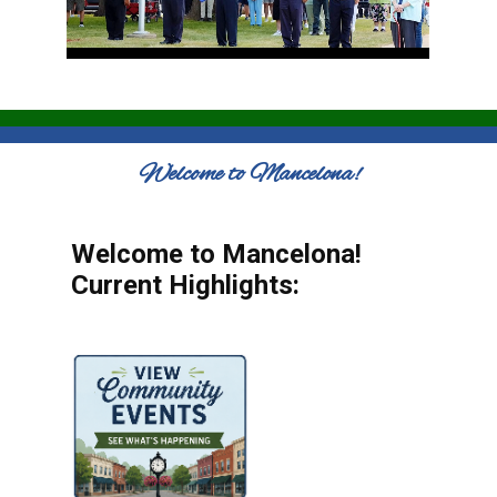
Welcome to Mancelona!
Welcome to Mancelona!
Current Highlights: