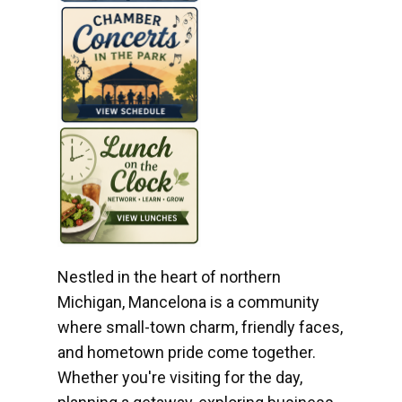
Nestled in the heart of northern
Michigan, Mancelona is a community
where small-town charm, friendly faces,
and hometown pride come together.
Whether you're visiting for the day,