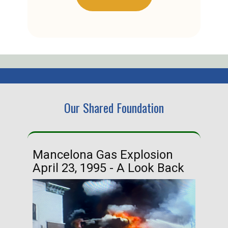
Our Shared Foundation
Mancelona Gas Explosion
Ha
April 23, 1995 - A Look Back
Ma