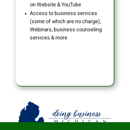
on Website & YouTube
Access to business services
(some of which are no charge),
Webinars, business counseling
services & more