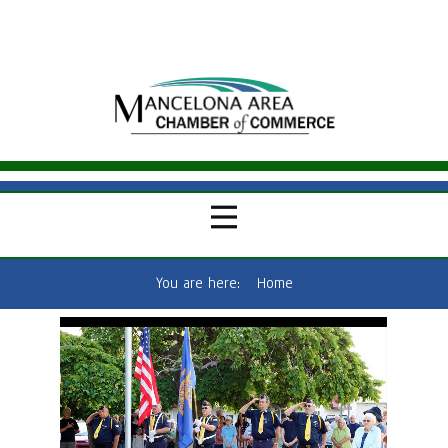
You are here:
Home