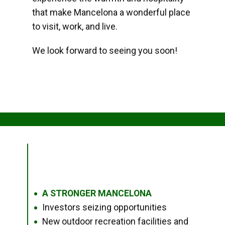
that make Mancelona a wonderful place
to visit, work, and live.
We look forward to seeing you soon!
A STRONGER MANCELONA
●
Investors seizing opportunities
●
New outdoor recreation facilities and
●