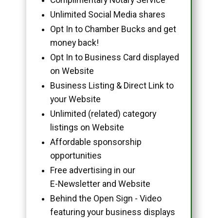
Unlimited Social Media shares
Opt In to Chamber Bucks and get
money back!
Opt In to Business Card displayed
on Website
Business Listing & Direct Link to
your Website
Unlimited (related) category
listings on Website
Affordable sponsorship
opportunities
Free advertising in our
E-Newsletter and Website
Behind the Open Sign - Video
featuring your business displays