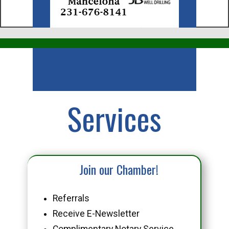
Business
Services
Join our Chamber!
Referrals
Receive E-Newsletter
Complimentary Notary Service