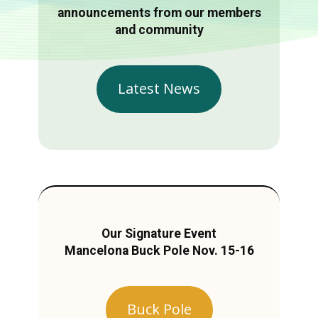
announcements from our members
and community
Latest News
Our Signature Event
Mancelona Buck Pole Nov. 15-16
Buck Pole