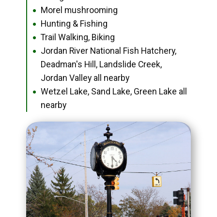
Morel mushrooming
●
Hunting & Fishing
●
Trail Walking, Biking
●
Jordan River National Fish Hatchery,
●
Deadman's Hill, Landslide Creek,
Jordan Valley all nearby
Wetzel Lake, Sand Lake, Green Lake all
●
nearby