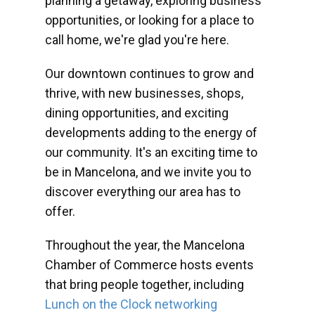
planning a getaway, exploring business
opportunities, or looking for a place to
call home, we're glad you're here.
Our downtown continues to grow and
thrive, with new businesses, shops,
dining opportunities, and exciting
developments adding to the energy of
our community. It's an exciting time to
be in Mancelona, and we invite you to
discover everything our area has to
offer.
Throughout the year, the Mancelona
Chamber of Commerce hosts events
that bring people together, including
Lunch on the Clock networking