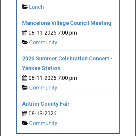
Lunch
Mancelona Village Council Meeting
08-11-2026 7:00 pm
Community
2026 Summer Celebration Concert -
Yankee Station
08-11-2026 7:00 pm
Community
Antrim County Fair
08-13-2026
Community