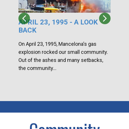
APRIL 23, 1995 - A LOOK
HA
BACK
CA
DI
On April 23, 1995, Mancelona's gas
explosion rocked our small community.
Han
Out of the ashes and many setbacks,
Com
the community...
toge
home