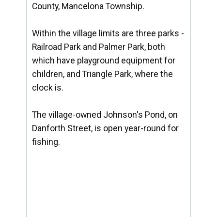
County, Mancelona Township.
Within the village limits are three parks -
Railroad Park and Palmer Park, both
which have playground equipment for
children, and Triangle Park, where the
clock is.
The village-owned Johnson's Pond, on
Danforth Street, is open year-round for
fishing.