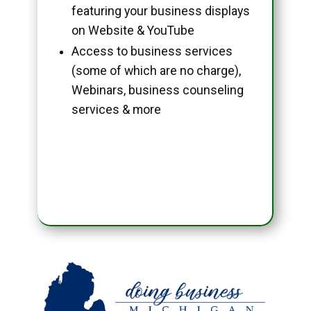
featuring your business displays
on Website & YouTube
Access to business services
(some of which are no charge),
Webinars, business counseling
services & more