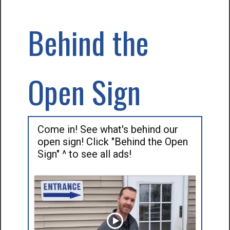
Behind the
Open Sign
Come in! See what's behind our
open sign! Click "Behind the Open
Sign" ^ to see all ads!