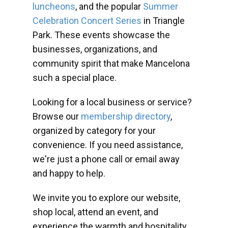
luncheons
, and the popular
Summer
Celebration Concert Series
in Triangle
Park. These events showcase the
businesses, organizations, and
community spirit that make Mancelona
such a special place.
Looking for a local business or service?
Browse our
membership directory
,
organized by category for your
convenience. If you need assistance,
we're just a phone call or email away
and happy to help.
We invite you to explore our website,
shop local, attend an event, and
experience the warmth and hospitality