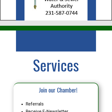
Business
Services
Join our Chamber!
Referrals
Receive E-Newsletter