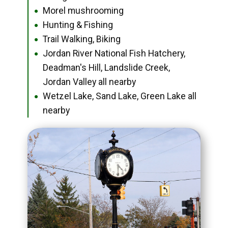
Morel mushrooming
●
Hunting & Fishing
●
Trail Walking, Biking
●
Jordan River National Fish Hatchery,
●
Deadman's Hill, Landslide Creek,
Jordan Valley all nearby
Wetzel Lake, Sand Lake, Green Lake all
●
nearby