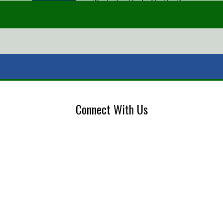
Connect With Us