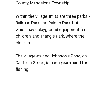
County, Mancelona Township.
Within the village limits are three parks -
Railroad Park and Palmer Park, both
which have playground equipment for
children, and Triangle Park, where the
clock is.
The village-owned Johnson's Pond, on
Danforth Street, is open year-round for
fishing.