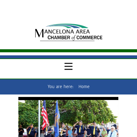
You are here:
Home