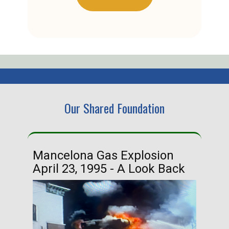
Our Shared Foundation
Mancelona Gas Explosion
Ha
April 23, 1995 - A Look Back
Ma