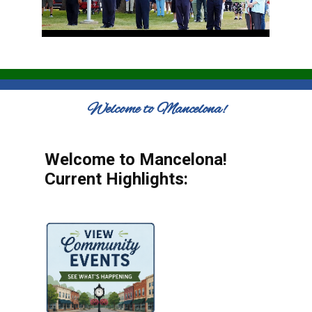
Welcome to Mancelona!
Welcome to Mancelona!
Current Highlights: