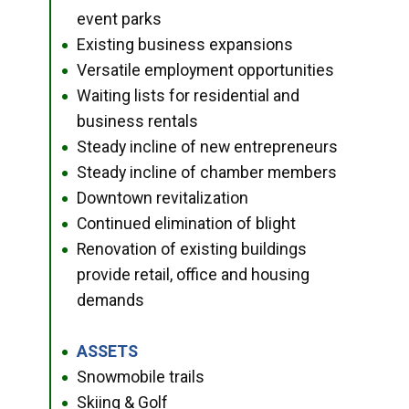
event parks
Existing business expansions
●
Versatile employment opportunities
●
Waiting lists for residential and
●
business rentals
Steady incline of new entrepreneurs
●
Steady incline of chamber members
●
Downtown revitalization
●
Continued elimination of blight
●
Renovation of existing buildings
●
provide retail, office and housing
demands
ASSETS
●
Snowmobile trails
●
Skiing & Golf
●