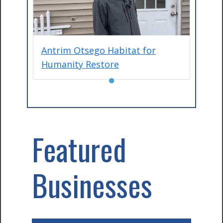
Antrim Otsego Habitat for
Humanity Restore
●
Featured
Businesses