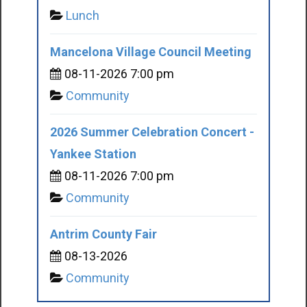
Lunch
Mancelona Village Council Meeting
08-11-2026 7:00 pm
Community
2026 Summer Celebration Concert -
Yankee Station
08-11-2026 7:00 pm
Community
Antrim County Fair
08-13-2026
Community