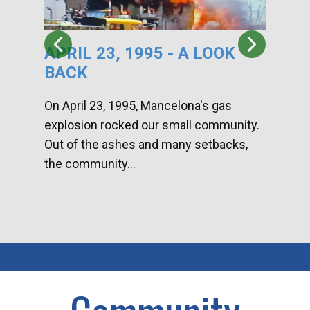
APRIL 23, 1995 - A LOOK
HA
BACK
CA
DI
On April 23, 1995, Mancelona's gas
explosion rocked our small community.
Han
Out of the ashes and many setbacks,
Com
the community...
toge
home