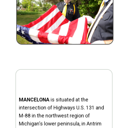
MANCELONA
is situated at the
intersection of Highways U.S. 131 and
M-88 in the northwest region of
Michigan's lower peninsula, in Antrim