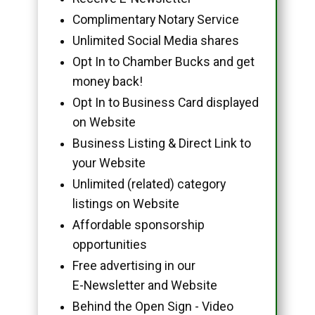
Complimentary Notary Service
Unlimited Social Media shares
Opt In to Chamber Bucks and get
money back!
Opt In to Business Card displayed
on Website
Business Listing & Direct Link to
your Website
Unlimited (related) category
listings on Website
Affordable sponsorship
opportunities
Free advertising in our
E-Newsletter and Website
Behind the Open Sign - Video