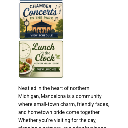
Nestled in the heart of northern
Michigan, Mancelona is a community
where small-town charm, friendly faces,
and hometown pride come together.
Whether you're visiting for the day,