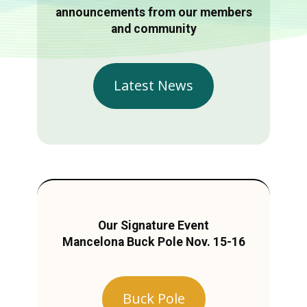
announcements from our members
and community
Latest News
Our Signature Event
Mancelona Buck Pole Nov. 15-16
Buck Pole