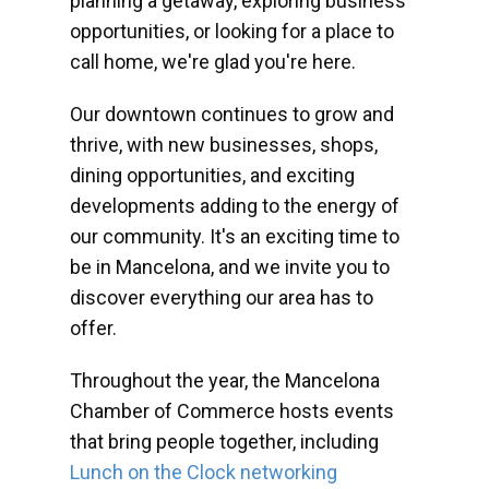
planning a getaway, exploring business
opportunities, or looking for a place to
call home, we're glad you're here.
Our downtown continues to grow and
thrive, with new businesses, shops,
dining opportunities, and exciting
developments adding to the energy of
our community. It's an exciting time to
be in Mancelona, and we invite you to
discover everything our area has to
offer.
Throughout the year, the Mancelona
Chamber of Commerce hosts events
that bring people together, including
Lunch on the Clock networking