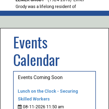
Grody was a lifelong resident of
Offi
Mancelona. He served our country in the
Enfo
U.S. Army during World War II. Elmer...
citi
volu
Events
Calendar
Events Coming Soon
Lunch on the Clock - Securing
Skilled Workers
08-11-2026 11:50 am