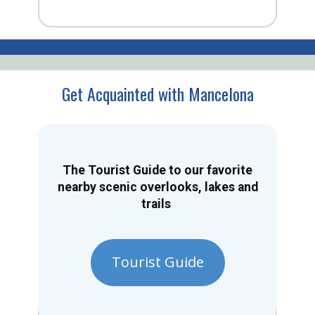
Get Acquainted with Mancelona
The Tourist Guide to our favorite
nearby scenic overlooks, lakes and
trails
Tourist Guide