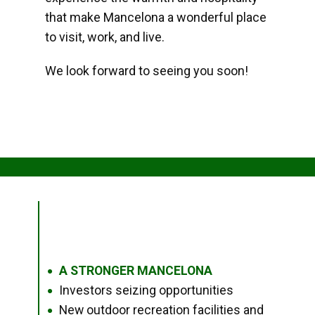
that make Mancelona a wonderful place
to visit, work, and live.
We look forward to seeing you soon!
A STRONGER MANCELONA
●
Investors seizing opportunities
●
New outdoor recreation facilities and
●