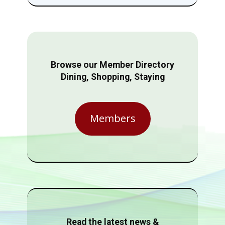
Browse our Member Directory
Dining, Shopping, Staying
Members
Read the latest news &