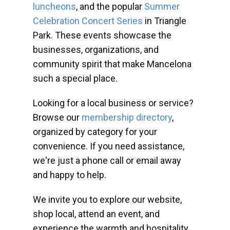
luncheons
, and the popular
Summer
Celebration Concert Series
in Triangle
Park. These events showcase the
businesses, organizations, and
community spirit that make Mancelona
such a special place.
Looking for a local business or service?
Browse our
membership directory
,
organized by category for your
convenience. If you need assistance,
we're just a phone call or email away
and happy to help.
We invite you to explore our website,
shop local, attend an event, and
experience the warmth and hospitality