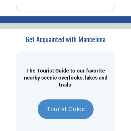
Get Acquainted with Mancelona
The Tourist Guide to our favorite
nearby scenic overlooks, lakes and
trails
Tourist Guide