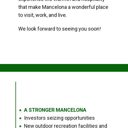
that make Mancelona a wonderful place
to visit, work, and live.
We look forward to seeing you soon!
A STRONGER MANCELONA
●
Investors seizing opportunities
●
New outdoor recreation facilities and
●