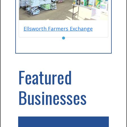
Ellsworth Farmers Exchange
●
Featured
Businesses