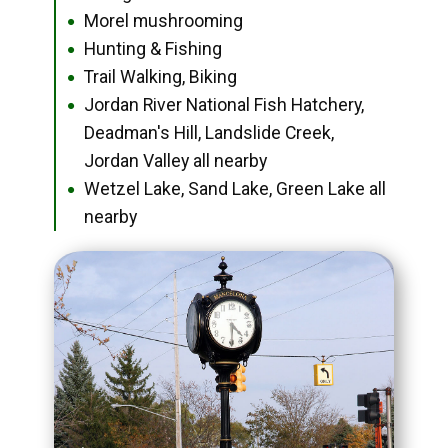
Morel mushrooming
●
Hunting & Fishing
●
Trail Walking, Biking
●
Jordan River National Fish Hatchery,
●
Deadman's Hill, Landslide Creek,
Jordan Valley all nearby
Wetzel Lake, Sand Lake, Green Lake all
●
nearby