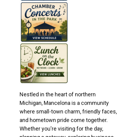
Nestled in the heart of northern
Michigan, Mancelona is a community
where small-town charm, friendly faces,
and hometown pride come together.
Whether you're visiting for the day,