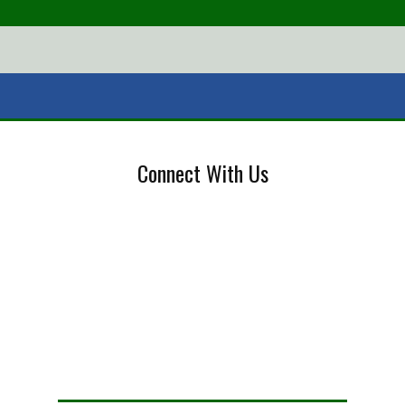
Connect With Us