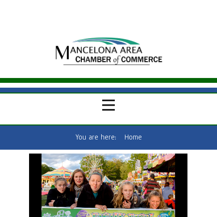
You are here:
Home