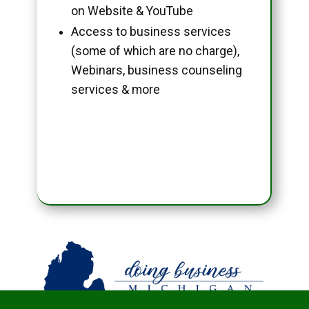
on Website & YouTube
Access to business services
(some of which are no charge),
Webinars, business counseling
services & more