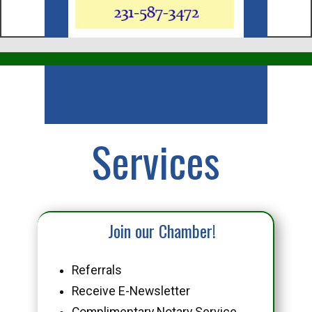
Business
Services
Join our Chamber!
Referrals
Receive E-Newsletter
Complimentary Notary Service