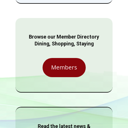
Browse our Member Directory
Dining, Shopping, Staying
Members
Read the latest news &