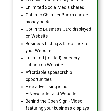
Unlimited Social Media shares
Opt In to Chamber Bucks and get
money back!
Opt In to Business Card displayed
on Website
Business Listing & Direct Link to
your Website
Unlimited (related) category
listings on Website
Affordable sponsorship
opportunities
Free advertising in our
E-Newsletter and Website
Behind the Open Sign - Video
featuring your business displays