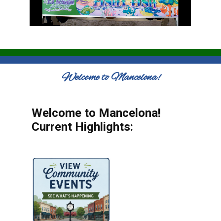
Welcome to Mancelona!
Welcome to Mancelona!
Current Highlights: