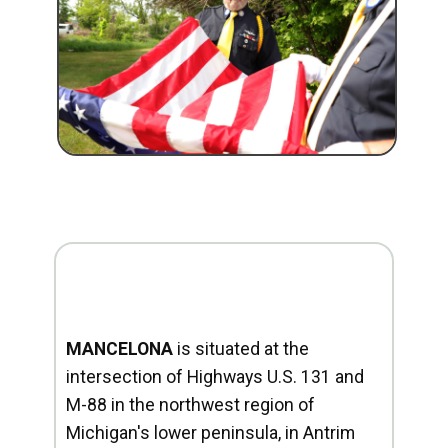
MANCELONA
is situated at the
intersection of Highways U.S. 131 and
M-88 in the northwest region of
Michigan's lower peninsula, in Antrim