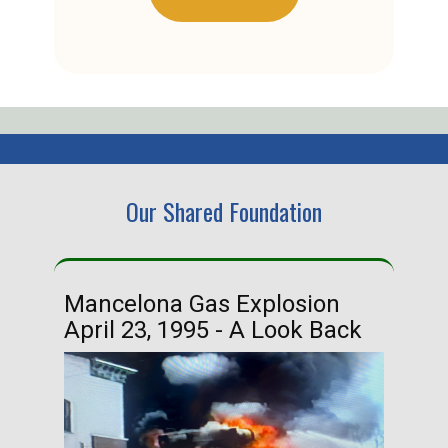
Our Shared Foundation
Mancelona Gas Explosion
Ha
April 23, 1995 - A Look Back
Ma