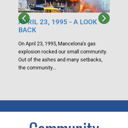
APRIL 23, 1995 - A LOOK
HA
BACK
CA
DI
On April 23, 1995, Mancelona's gas
explosion rocked our small community.
Han
Out of the ashes and many setbacks,
Com
the community...
toge
home