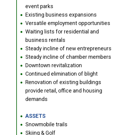
event parks
Existing business expansions
●
Versatile employment opportunities
●
Waiting lists for residential and
●
business rentals
Steady incline of new entrepreneurs
●
Steady incline of chamber members
●
Downtown revitalization
●
Continued elimination of blight
●
Renovation of existing buildings
●
provide retail, office and housing
demands
ASSETS
●
Snowmobile trails
●
Skiing & Golf
●