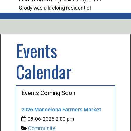
Grody was a lifelong resident of
Offi
Mancelona. He served our country in the
Enfo
U.S. Army during World War II. Elmer...
citi
volu
Events
Calendar
Events Coming Soon
2026 Mancelona Farmers Market
08-06-2026 2:00 pm
Community