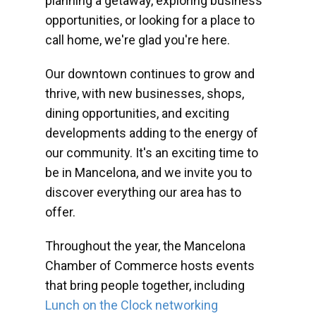
planning a getaway, exploring business
opportunities, or looking for a place to
call home, we're glad you're here.
Our downtown continues to grow and
thrive, with new businesses, shops,
dining opportunities, and exciting
developments adding to the energy of
our community. It's an exciting time to
be in Mancelona, and we invite you to
discover everything our area has to
offer.
Throughout the year, the Mancelona
Chamber of Commerce hosts events
that bring people together, including
Lunch on the Clock networking