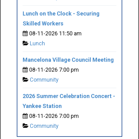
Lunch on the Clock - Securing
Skilled Workers
08-11-2026 11:50 am
Lunch
Mancelona Village Council Meeting
08-11-2026 7:00 pm
Community
2026 Summer Celebration Concert -
Yankee Station
08-11-2026 7:00 pm
Community