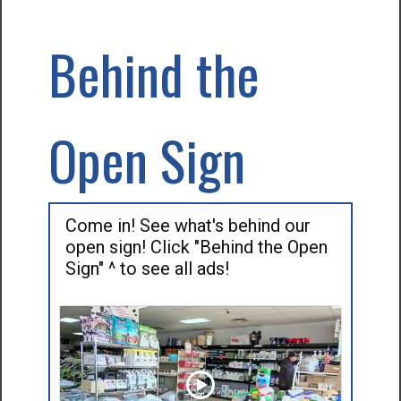
Behind the
Open Sign
Come in! See what's behind our
open sign! Click "Behind the Open
Sign" ^ to see all ads!