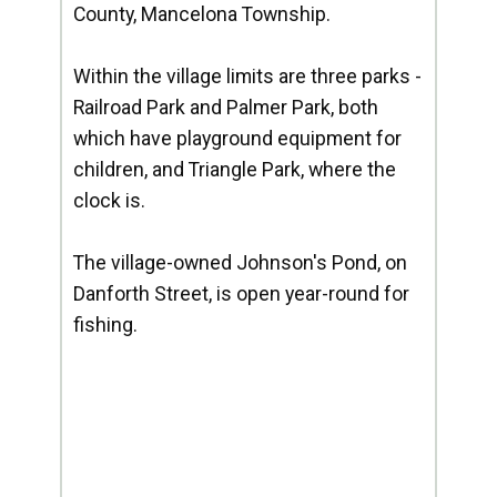
County, Mancelona Township.
Within the village limits are three parks -
Railroad Park and Palmer Park, both
which have playground equipment for
children, and Triangle Park, where the
clock is.
The village-owned Johnson's Pond, on
Danforth Street, is open year-round for
fishing.