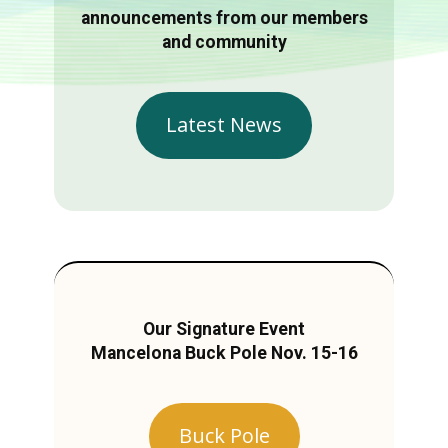
announcements from our members
and community
Latest News
Our Signature Event
Mancelona Buck Pole Nov. 15-16
Buck Pole