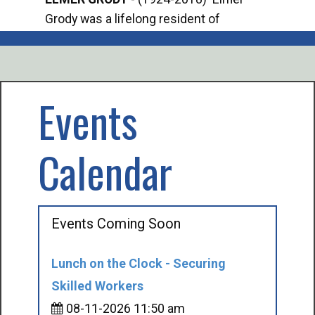
Grody was a lifelong resident of
Offi
Mancelona. He served our country in the
Enfo
U.S. Army during World War II. Elmer...
citi
volu
Events
Calendar
Events Coming Soon
Lunch on the Clock - Securing
Skilled Workers
08-11-2026 11:50 am