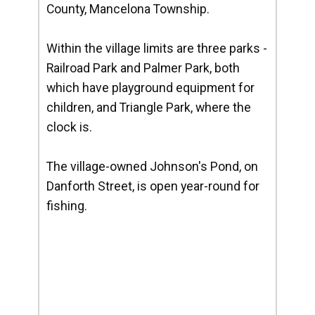
County, Mancelona Township.
Within the village limits are three parks -
Railroad Park and Palmer Park, both
which have playground equipment for
children, and Triangle Park, where the
clock is.
The village-owned Johnson's Pond, on
Danforth Street, is open year-round for
fishing.