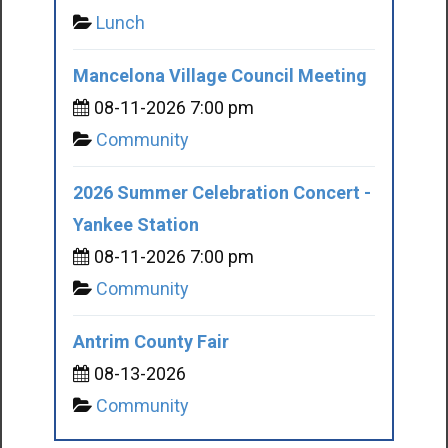
Lunch
Mancelona Village Council Meeting
08-11-2026 7:00 pm
Community
2026 Summer Celebration Concert -
Yankee Station
08-11-2026 7:00 pm
Community
Antrim County Fair
08-13-2026
Community