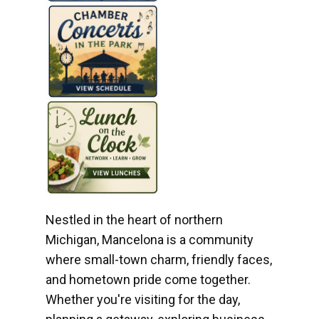
Nestled in the heart of northern
Michigan, Mancelona is a community
where small-town charm, friendly faces,
and hometown pride come together.
Whether you're visiting for the day,