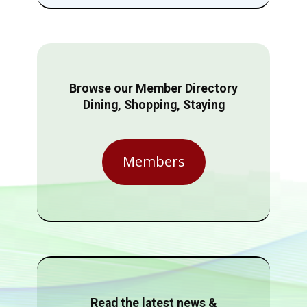
Browse our Member Directory
Dining, Shopping, Staying
Members
Read the latest news &