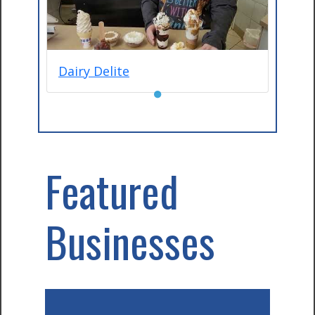
Dairy Delite
●
Featured
Businesses