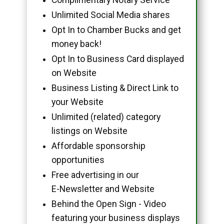
Unlimited Social Media shares
Opt In to Chamber Bucks and get
money back!
Opt In to Business Card displayed
on Website
Business Listing & Direct Link to
your Website
Unlimited (related) category
listings on Website
Affordable sponsorship
opportunities
Free advertising in our
E-Newsletter and Website
Behind the Open Sign - Video
featuring your business displays