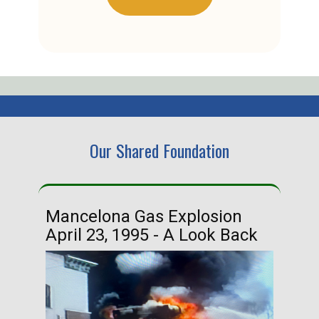
Our Shared Foundation
Mancelona Gas Explosion
Ha
April 23, 1995 - A Look Back
Ma