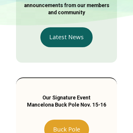
announcements from our members
and community
Latest News
Our Signature Event
Mancelona Buck Pole Nov. 15-16
Buck Pole