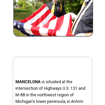
MANCELONA
is situated at the
intersection of Highways U.S. 131 and
M-88 in the northwest region of
Michigan's lower peninsula, in Antrim