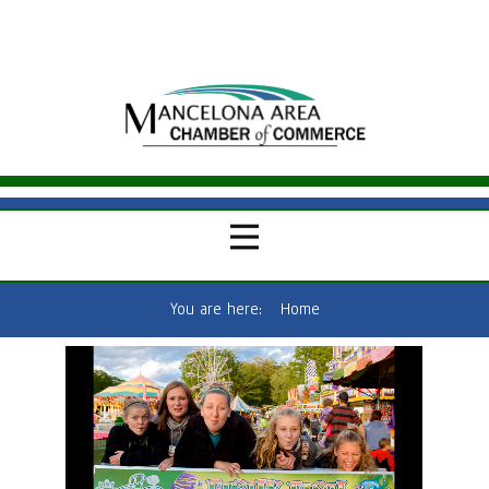
You are here:
Home