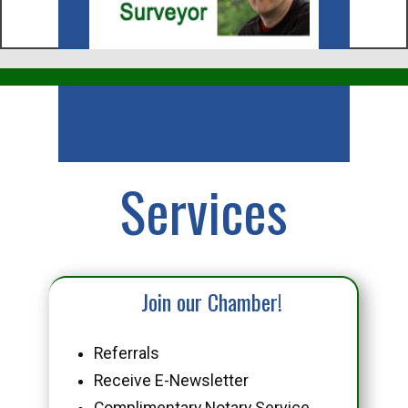
Business
Services
Join our Chamber!
Referrals
Receive E-Newsletter
Complimentary Notary Service