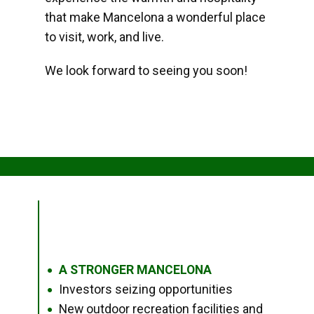
that make Mancelona a wonderful place
to visit, work, and live.
We look forward to seeing you soon!
A STRONGER MANCELONA
●
Investors seizing opportunities
●
New outdoor recreation facilities and
●