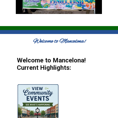
Welcome to Mancelona!
Welcome to Mancelona!
Current Highlights: