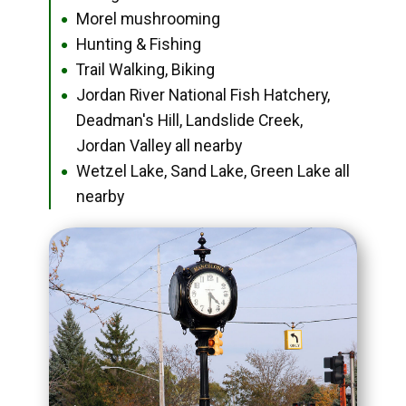
Morel mushrooming
●
Hunting & Fishing
●
Trail Walking, Biking
●
Jordan River National Fish Hatchery,
●
Deadman's Hill, Landslide Creek,
Jordan Valley all nearby
Wetzel Lake, Sand Lake, Green Lake all
●
nearby