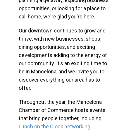
planning a getaway, exploring business
opportunities, or looking for a place to
call home, we're glad you're here.
Our downtown continues to grow and
thrive, with new businesses, shops,
dining opportunities, and exciting
developments adding to the energy of
our community. It's an exciting time to
be in Mancelona, and we invite you to
discover everything our area has to
offer.
Throughout the year, the Mancelona
Chamber of Commerce hosts events
that bring people together, including
Lunch on the Clock networking