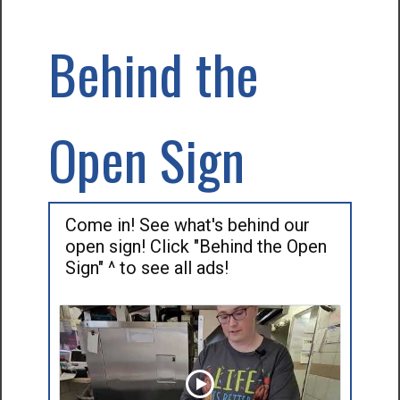
Behind the
Open Sign
Come in! See what's behind our
open sign! Click "Behind the Open
Sign" ^ to see all ads!