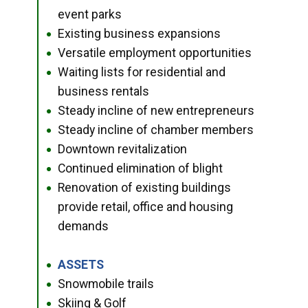
event parks
Existing business expansions
●
Versatile employment opportunities
●
Waiting lists for residential and
●
business rentals
Steady incline of new entrepreneurs
●
Steady incline of chamber members
●
Downtown revitalization
●
Continued elimination of blight
●
Renovation of existing buildings
●
provide retail, office and housing
demands
ASSETS
●
Snowmobile trails
●
Skiing & Golf
●