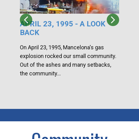
APRIL 23, 1995 - A LOOK
HA
BACK
CA
DI
On April 23, 1995, Mancelona's gas
explosion rocked our small community.
Han
Out of the ashes and many setbacks,
Com
the community...
toge
home