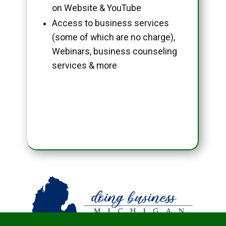
on Website & YouTube
Access to business services
(some of which are no charge),
Webinars, business counseling
services & more