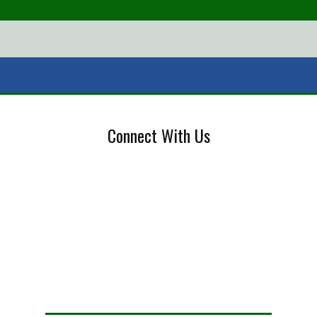
Connect With Us