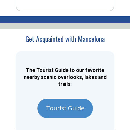
Get Acquainted with Mancelona
The Tourist Guide to our favorite
nearby scenic overlooks, lakes and
trails
Tourist Guide