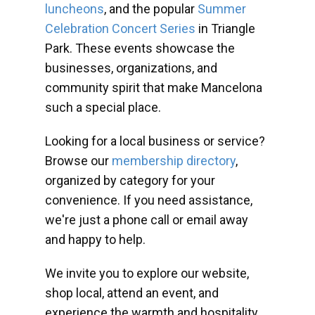
luncheons
, and the popular
Summer
Celebration Concert Series
in Triangle
Park. These events showcase the
businesses, organizations, and
community spirit that make Mancelona
such a special place.
Looking for a local business or service?
Browse our
membership directory
,
organized by category for your
convenience. If you need assistance,
we're just a phone call or email away
and happy to help.
We invite you to explore our website,
shop local, attend an event, and
experience the warmth and hospitality