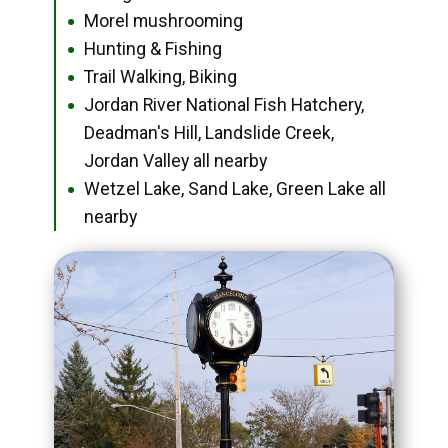
Morel mushrooming
●
Hunting & Fishing
●
Trail Walking, Biking
●
Jordan River National Fish Hatchery,
●
Deadman's Hill, Landslide Creek,
Jordan Valley all nearby
Wetzel Lake, Sand Lake, Green Lake all
●
nearby