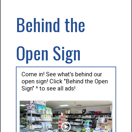
Behind the
Open Sign
Come in! See what's behind our
open sign! Click "Behind the Open
Sign" ^ to see all ads!