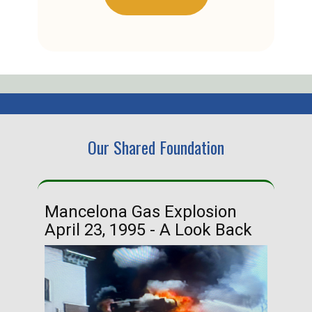
Our Shared Foundation
Mancelona Gas Explosion
Ha
April 23, 1995 - A Look Back
Ma