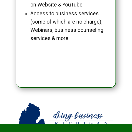
on Website & YouTube
Access to business services
(some of which are no charge),
Webinars, business counseling
services & more