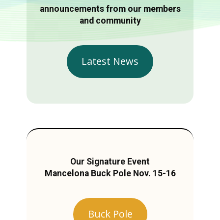
announcements from our members
and community
Latest News
Our Signature Event
Mancelona Buck Pole Nov. 15-16
Buck Pole