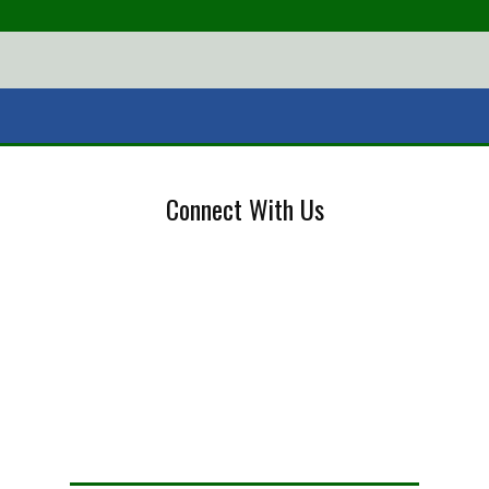
Connect With Us