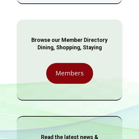
Browse our Member Directory
Dining, Shopping, Staying
Members
Read the latest news &