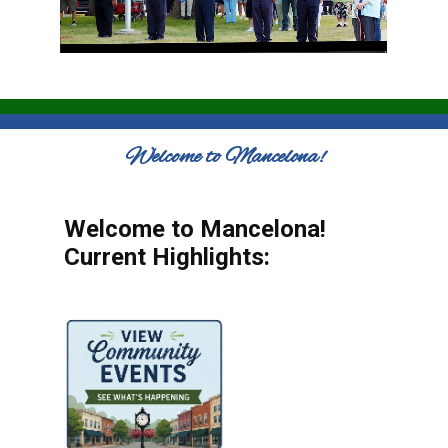
Welcome to Mancelona!
Welcome to Mancelona!
Current Highlights: