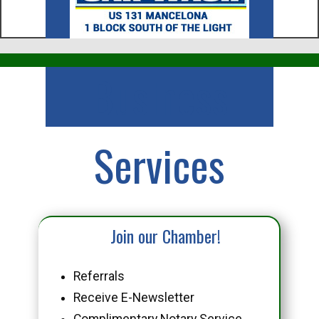
Business
Services
Join our Chamber!
Referrals
Receive E-Newsletter
Complimentary Notary Service