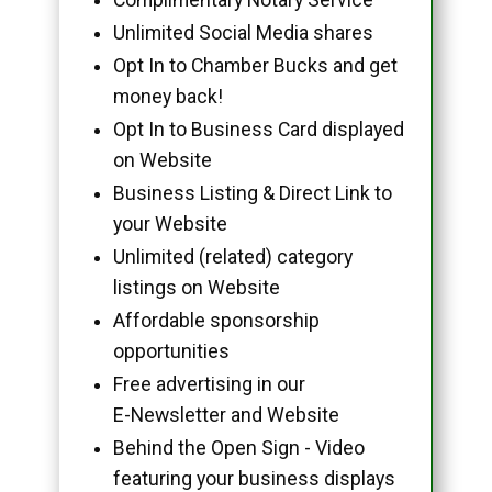
Unlimited Social Media shares
Opt In to Chamber Bucks and get
money back!
Opt In to Business Card displayed
on Website
Business Listing & Direct Link to
your Website
Unlimited (related) category
listings on Website
Affordable sponsorship
opportunities
Free advertising in our
E-Newsletter and Website
Behind the Open Sign - Video
featuring your business displays