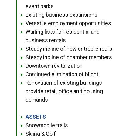
event parks
Existing business expansions
●
Versatile employment opportunities
●
Waiting lists for residential and
●
business rentals
Steady incline of new entrepreneurs
●
Steady incline of chamber members
●
Downtown revitalization
●
Continued elimination of blight
●
Renovation of existing buildings
●
provide retail, office and housing
demands
ASSETS
●
Snowmobile trails
●
Skiing & Golf
●