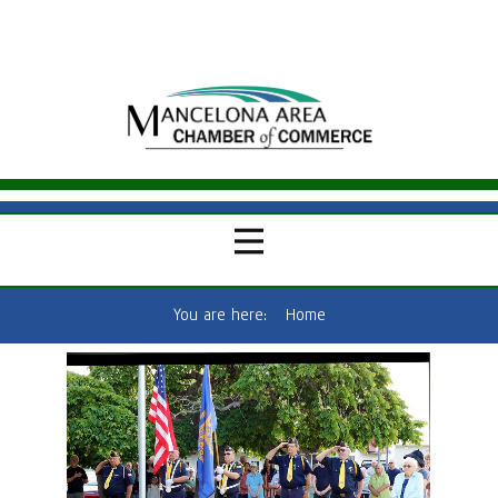
You are here:
Home