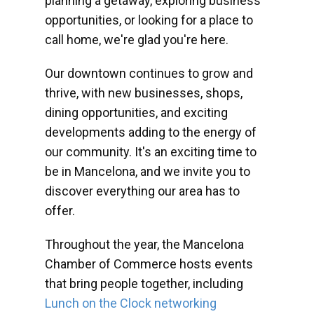
planning a getaway, exploring business
opportunities, or looking for a place to
call home, we're glad you're here.
Our downtown continues to grow and
thrive, with new businesses, shops,
dining opportunities, and exciting
developments adding to the energy of
our community. It's an exciting time to
be in Mancelona, and we invite you to
discover everything our area has to
offer.
Throughout the year, the Mancelona
Chamber of Commerce hosts events
that bring people together, including
Lunch on the Clock networking