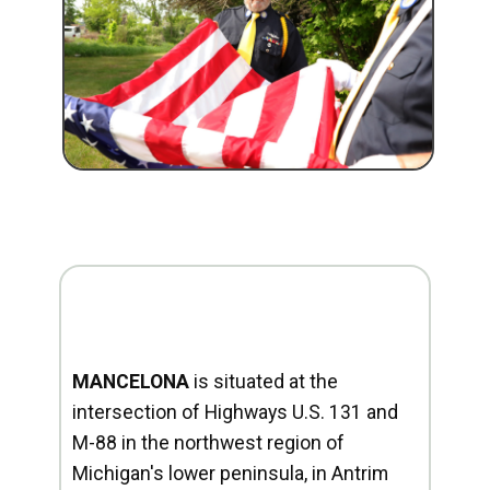
MANCELONA
is situated at the
intersection of Highways U.S. 131 and
M-88 in the northwest region of
Michigan's lower peninsula, in Antrim