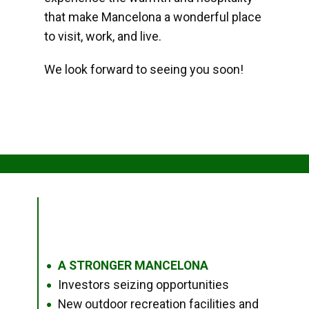
that make Mancelona a wonderful place
to visit, work, and live.
We look forward to seeing you soon!
A STRONGER MANCELONA
●
Investors seizing opportunities
●
New outdoor recreation facilities and
●