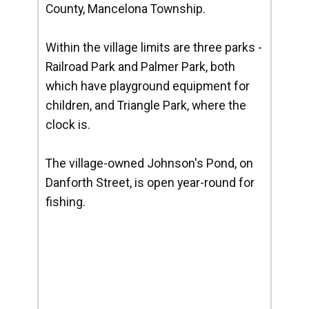
County, Mancelona Township.
Within the village limits are three parks -
Railroad Park and Palmer Park, both
which have playground equipment for
children, and Triangle Park, where the
clock is.
The village-owned Johnson's Pond, on
Danforth Street, is open year-round for
fishing.