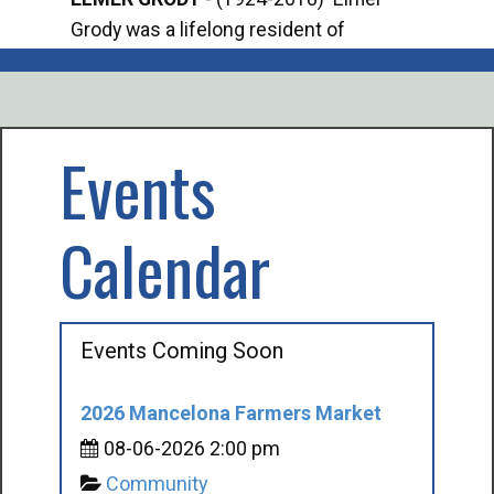
Grody was a lifelong resident of
Offi
Mancelona. He served our country in the
Enfo
U.S. Army during World War II. Elmer...
citi
volu
Events
Calendar
Events Coming Soon
2026 Mancelona Farmers Market
08-06-2026 2:00 pm
Community