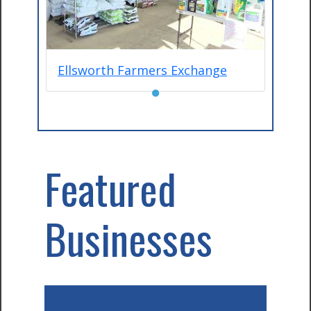
Ellsworth Farmers Exchange
●
Featured
Businesses