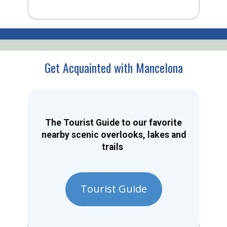
Get Acquainted with Mancelona
The Tourist Guide to our favorite
nearby scenic overlooks, lakes and
trails
Tourist Guide