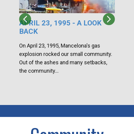
APRIL 23, 1995 - A LOOK
HA
BACK
CA
DI
On April 23, 1995, Mancelona's gas
explosion rocked our small community.
Han
Out of the ashes and many setbacks,
Com
the community...
toge
home