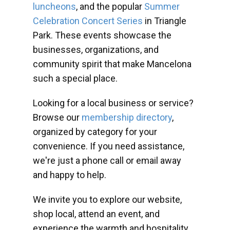
luncheons
, and the popular
Summer
Celebration Concert Series
in Triangle
Park. These events showcase the
businesses, organizations, and
community spirit that make Mancelona
such a special place.
Looking for a local business or service?
Browse our
membership directory
,
organized by category for your
convenience. If you need assistance,
we're just a phone call or email away
and happy to help.
We invite you to explore our website,
shop local, attend an event, and
experience the warmth and hospitality