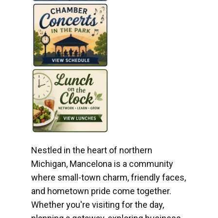
Nestled in the heart of northern
Michigan, Mancelona is a community
where small-town charm, friendly faces,
and hometown pride come together.
Whether you're visiting for the day,