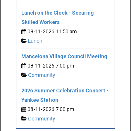
Lunch on the Clock - Securing
Skilled Workers
08-11-2026 11:50 am
Lunch
Mancelona Village Council Meeting
08-11-2026 7:00 pm
Community
2026 Summer Celebration Concert -
Yankee Station
08-11-2026 7:00 pm
Community