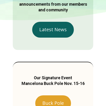
announcements from our members
and community
Latest News
Our Signature Event
Mancelona Buck Pole Nov. 15-16
Buck Pole