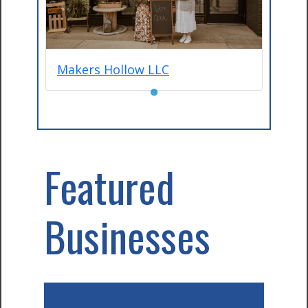
Makers Hollow LLC
●
Featured
Businesses