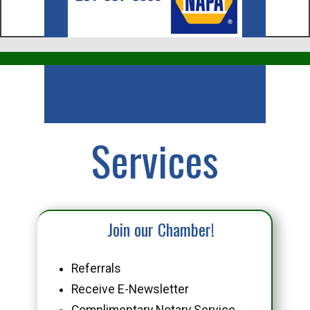
Business
Services
Join our Chamber!
Referrals
Receive E-Newsletter
Complimentary Notary Service