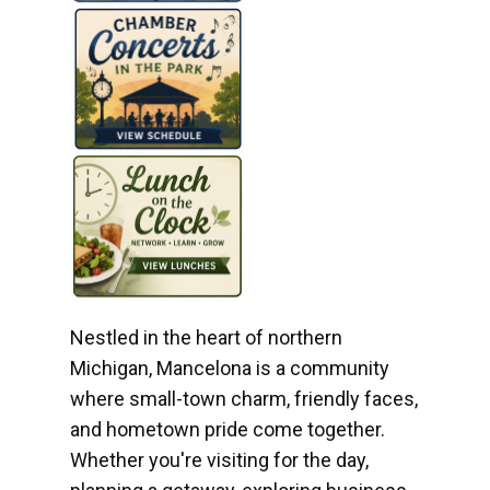
Nestled in the heart of northern
Michigan, Mancelona is a community
where small-town charm, friendly faces,
and hometown pride come together.
Whether you're visiting for the day,