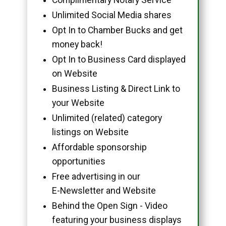
Unlimited Social Media shares
Opt In to Chamber Bucks and get
money back!
Opt In to Business Card displayed
on Website
Business Listing & Direct Link to
your Website
Unlimited (related) category
listings on Website
Affordable sponsorship
opportunities
Free advertising in our
E-Newsletter and Website
Behind the Open Sign - Video
featuring your business displays