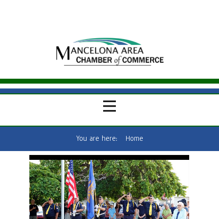
You are here:
Home