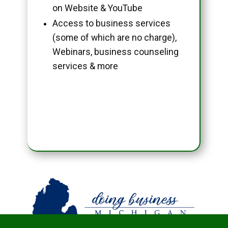
on Website & YouTube
Access to business services
(some of which are no charge),
Webinars, business counseling
services & more