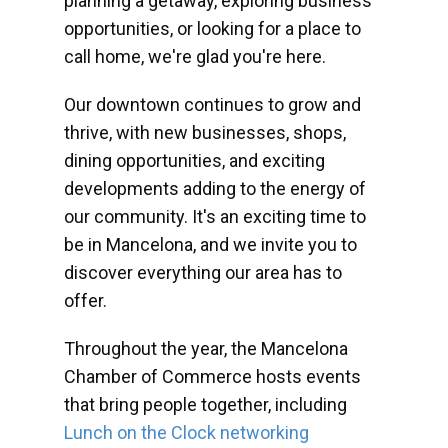
planning a getaway, exploring business
opportunities, or looking for a place to
call home, we're glad you're here.
Our downtown continues to grow and
thrive, with new businesses, shops,
dining opportunities, and exciting
developments adding to the energy of
our community. It's an exciting time to
be in Mancelona, and we invite you to
discover everything our area has to
offer.
Throughout the year, the Mancelona
Chamber of Commerce hosts events
that bring people together, including
Lunch on the Clock networking