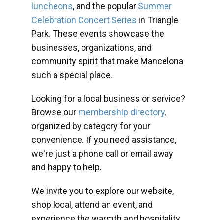
luncheons
, and the popular
Summer
Celebration Concert Series
in Triangle
Park. These events showcase the
businesses, organizations, and
community spirit that make Mancelona
such a special place.
Looking for a local business or service?
Browse our
membership directory
,
organized by category for your
convenience. If you need assistance,
we're just a phone call or email away
and happy to help.
We invite you to explore our website,
shop local, attend an event, and
experience the warmth and hospitality