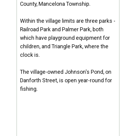
County, Mancelona Township.
Within the village limits are three parks -
Railroad Park and Palmer Park, both
which have playground equipment for
children, and Triangle Park, where the
clock is.
The village-owned Johnson's Pond, on
Danforth Street, is open year-round for
fishing.