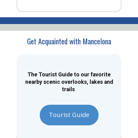
Get Acquainted with Mancelona
The Tourist Guide to our favorite
nearby scenic overlooks, lakes and
trails
Tourist Guide