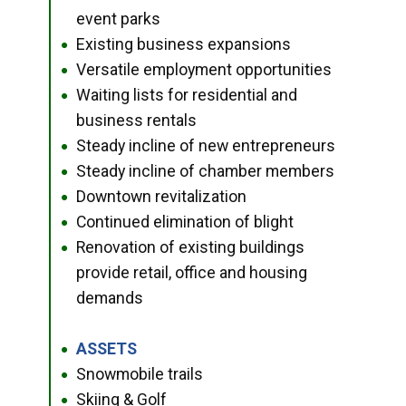
event parks
Existing business expansions
●
Versatile employment opportunities
●
Waiting lists for residential and
●
business rentals
Steady incline of new entrepreneurs
●
Steady incline of chamber members
●
Downtown revitalization
●
Continued elimination of blight
●
Renovation of existing buildings
●
provide retail, office and housing
demands
ASSETS
●
Snowmobile trails
●
Skiing & Golf
●