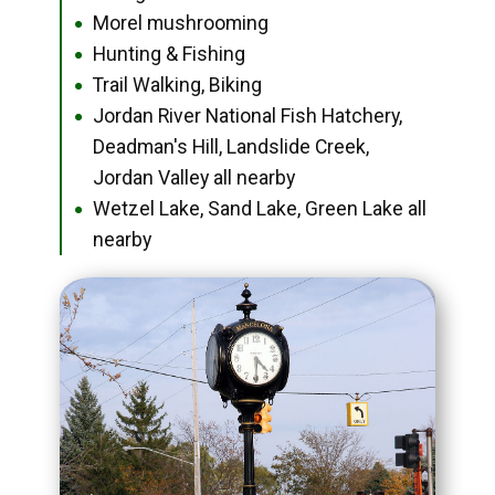
Morel mushrooming
●
Hunting & Fishing
●
Trail Walking, Biking
●
Jordan River National Fish Hatchery,
●
Deadman's Hill, Landslide Creek,
Jordan Valley all nearby
Wetzel Lake, Sand Lake, Green Lake all
●
nearby