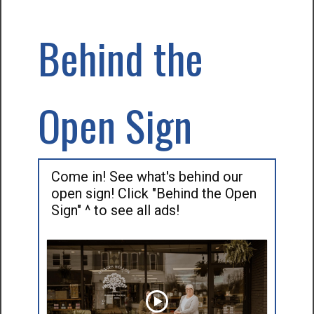
Behind the
Open Sign
Come in! See what's behind our
open sign! Click "Behind the Open
Sign" ^ to see all ads!