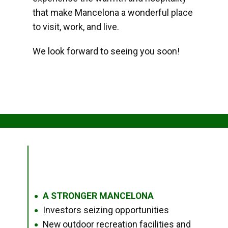
that make Mancelona a wonderful place
to visit, work, and live.
We look forward to seeing you soon!
A STRONGER MANCELONA
●
Investors seizing opportunities
●
New outdoor recreation facilities and
●