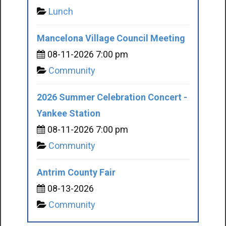
Lunch
Mancelona Village Council Meeting
08-11-2026 7:00 pm
Community
2026 Summer Celebration Concert -
Yankee Station
08-11-2026 7:00 pm
Community
Antrim County Fair
08-13-2026
Community