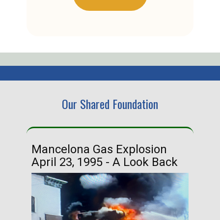
Our Shared Foundation
Mancelona Gas Explosion
Ha
April 23, 1995 - A Look Back
Ma