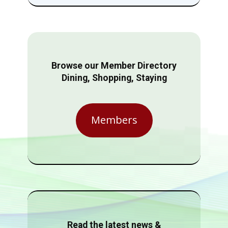
Browse our Member Directory
Dining, Shopping, Staying
Members
Read the latest news &