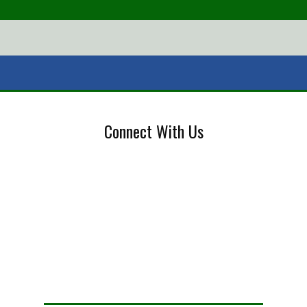
Connect With Us