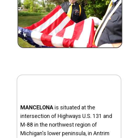
MANCELONA
is situated at the
intersection of Highways U.S. 131 and
M-88 in the northwest region of
Michigan's lower peninsula, in Antrim