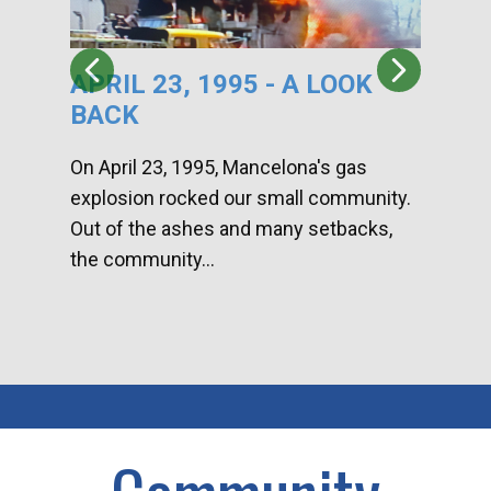
APRIL 23, 1995 - A LOOK
HA
BACK
CA
DI
On April 23, 1995, Mancelona's gas
explosion rocked our small community.
Han
Out of the ashes and many setbacks,
Com
the community...
toge
home