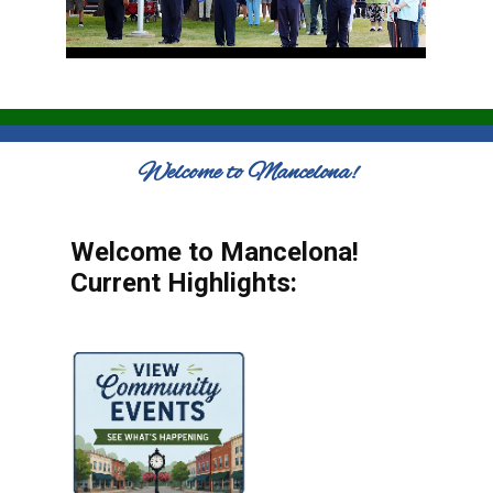
Welcome to Mancelona!
Welcome to Mancelona!
Current Highlights: