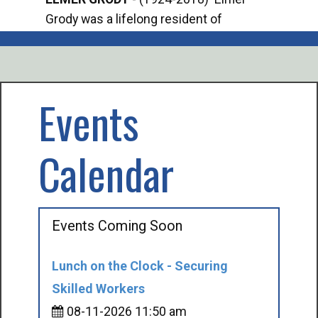
Grody was a lifelong resident of
Offi
Mancelona. He served our country in the
Enfo
U.S. Army during World War II. Elmer...
citi
volu
Events
Calendar
Events Coming Soon
Lunch on the Clock - Securing
Skilled Workers
08-11-2026 11:50 am