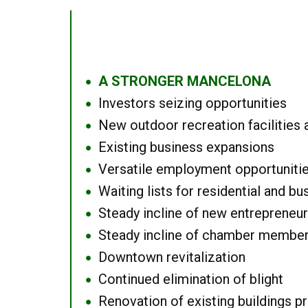
A STRONGER MANCELONA
●
Investors seizing opportunities
●
New outdoor recreation facilities 
●
Existing business expansions
●
Versatile employment opportuniti
●
Waiting lists for residential and bu
●
Steady incline of new entrepreneu
●
Steady incline of chamber membe
●
Downtown revitalization
●
Continued elimination of blight
●
Renovation of existing buildings pro
●