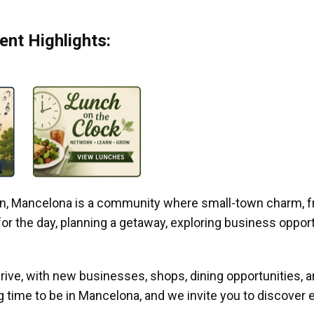
nt Highlights:
gan, Mancelona is a community where small-town charm, f
r the day, planning a getaway, exploring business opportun
ive, with new businesses, shops, dining opportunities, 
g time to be in Mancelona, and we invite you to discover e