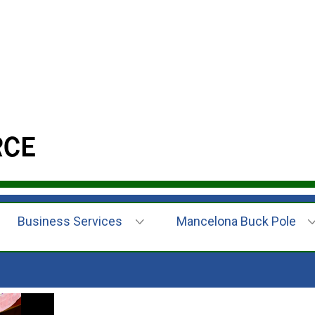
Business Services
Mancelona Buck Pole