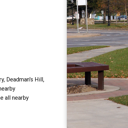
y, Deadman's Hill,
 nearby
e all nearby