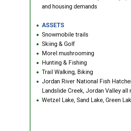
and housing demands
ASSETS
●
Snowmobile trails
●
Skiing & Golf
●
Morel mushrooming
●
Hunting & Fishing
●
Trail Walking, Biking
●
Jordan River National Fish Hatcher
●
Landslide Creek, Jordan Valley all
Wetzel Lake, Sand Lake, Green Lak
●