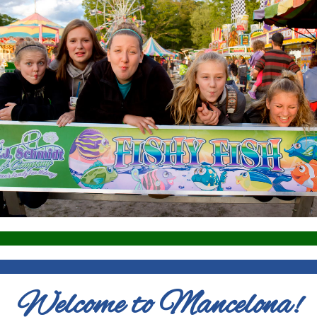
Welcome to Mancelona!