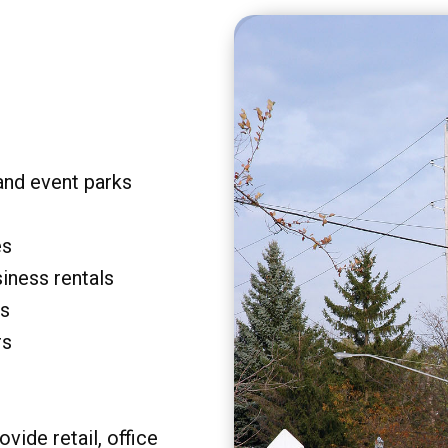
and event parks
es
siness rentals
rs
rs
vide retail, office