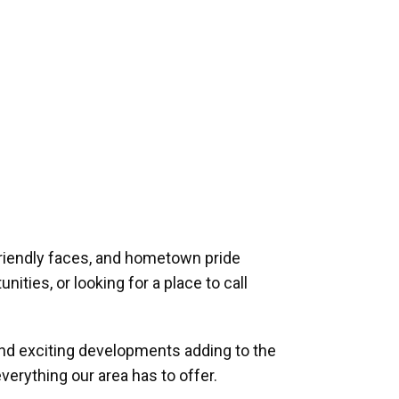
riendly faces, and hometown pride
ities, or looking for a place to call
and exciting developments adding to the
verything our area has to offer.