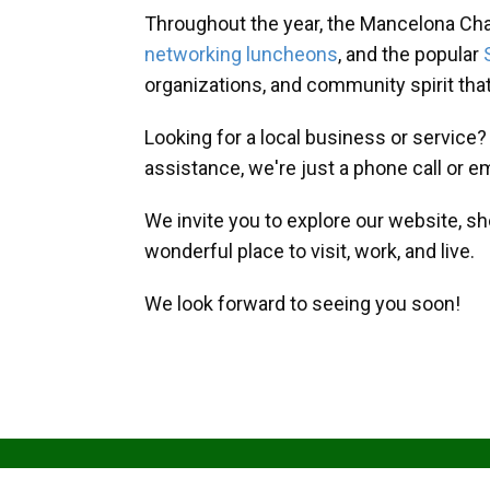
Throughout the year, the Mancelona Ch
networking luncheons
, and the popular
organizations, and community spirit th
Looking for a local business or service
assistance, we're just a phone call or e
We invite you to explore our website, s
wonderful place to visit, work, and live.
We look forward to seeing you soon!