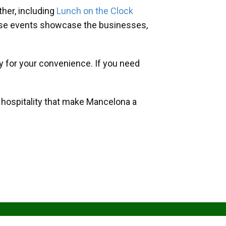
her, including
Lunch on the Clock
hese events showcase the businesses,
y for your convenience. If you need
d hospitality that make Mancelona a