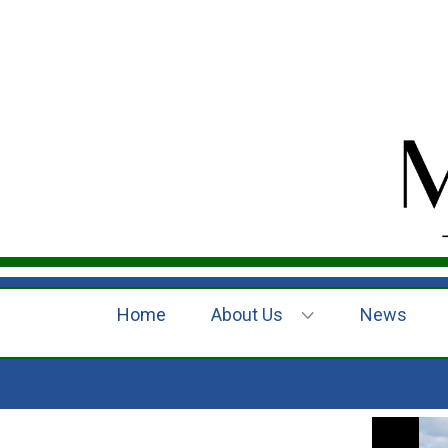
Home
About Us
News