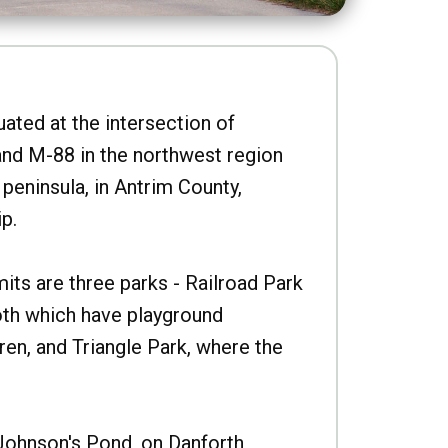
uated at the intersection of
nd M-88 in the northwest region
peninsula, in Antrim County,
p.
imits are three parks - Railroad Park
oth which have playground
ren, and Triangle Park, where the
Johnson's Pond, on Danforth