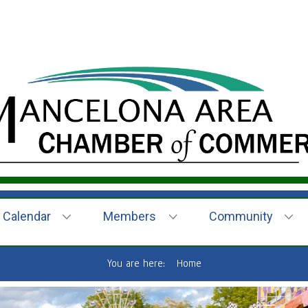
Calendar
Members
Community
You are here:
Home