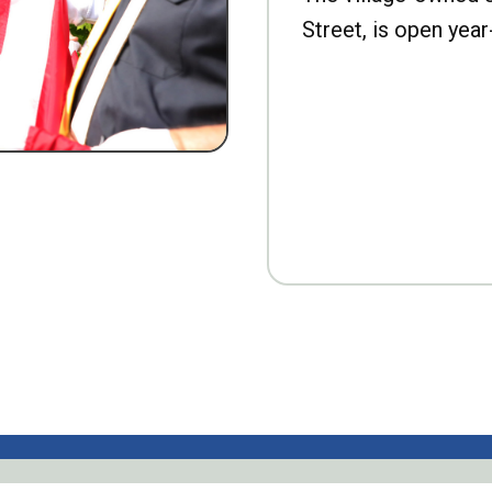
Street, is open year