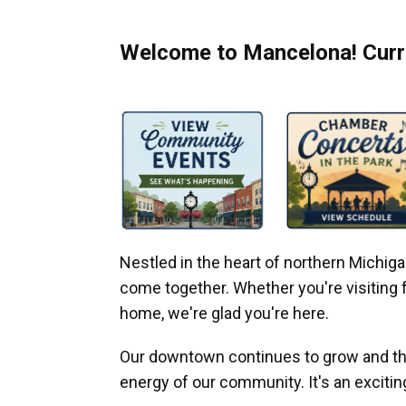
Welcome to Mancelona! Curre
Nestled in the heart of northern Michi
come together. Whether you're visiting fo
home, we're glad you're here.
Our downtown continues to grow and thr
energy of our community. It's an excitin