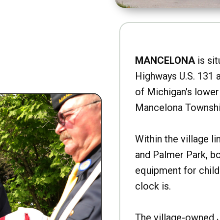
MANCELONA
is sit
Highways U.S. 131 a
of Michigan's lower 
Mancelona Townshi
Within the village l
and Palmer Park, b
equipment for child
clock is.
The village-owned 