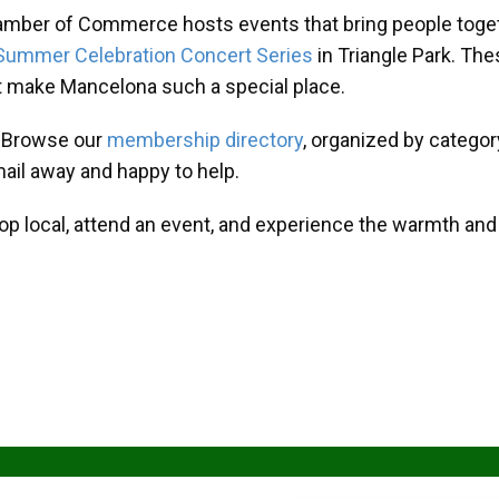
amber of Commerce hosts events that bring people toget
Summer Celebration Concert Series
in Triangle Park. T
at make Mancelona such a special place.
? Browse our
membership directory
, organized by categor
mail away and happy to help.
hop local, attend an event, and experience the warmth an