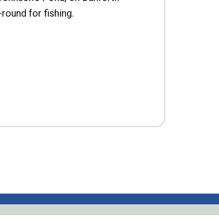
-round for fishing.