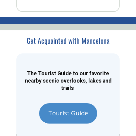
Get Acquainted with Mancelona
The Tourist Guide to our favorite
nearby scenic overlooks, lakes and
trails
Tourist Guide