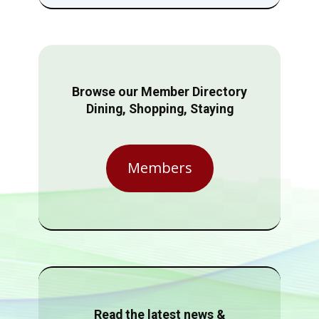
Browse our Member Directory
Dining, Shopping, Staying
Members
Read the latest news &