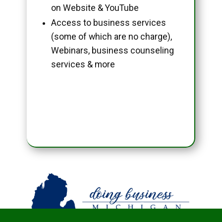
on Website & YouTube
Access to business services
(some of which are no charge),
Webinars, business counseling
services & more