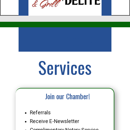
Business
Services
Join our Chamber!
Referrals
Receive E-Newsletter
Complimentary Notary Service