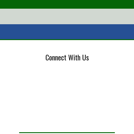
Connect With Us