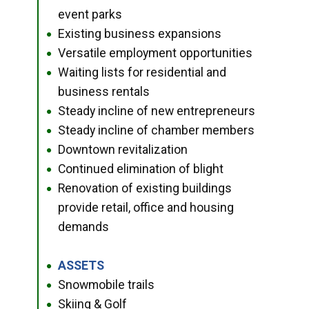
event parks
Existing business expansions
●
Versatile employment opportunities
●
Waiting lists for residential and
●
business rentals
Steady incline of new entrepreneurs
●
Steady incline of chamber members
●
Downtown revitalization
●
Continued elimination of blight
●
Renovation of existing buildings
●
provide retail, office and housing
demands
ASSETS
●
Snowmobile trails
●
Skiing & Golf
●