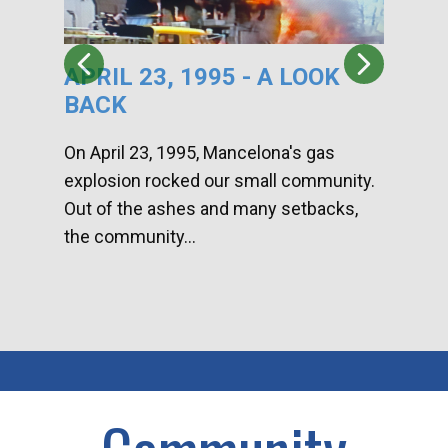
APRIL 23, 1995 - A LOOK
HA
BACK
CA
DI
On April 23, 1995, Mancelona's gas
explosion rocked our small community.
Han
Out of the ashes and many setbacks,
Com
the community...
toge
home