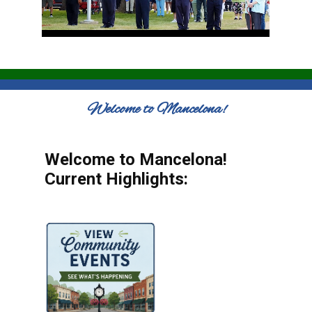
Welcome to Mancelona!
Welcome to Mancelona!
Current Highlights: