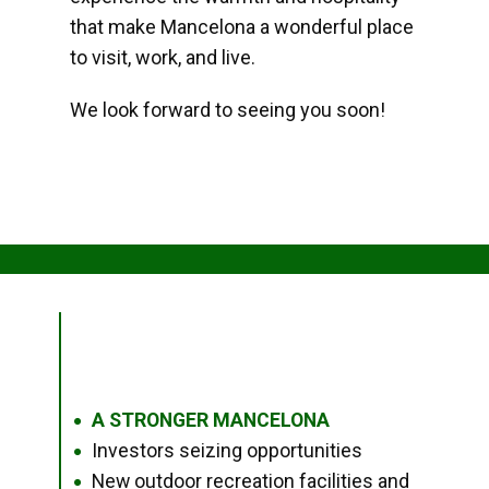
that make Mancelona a wonderful place
to visit, work, and live.
We look forward to seeing you soon!
A STRONGER MANCELONA
●
Investors seizing opportunities
●
New outdoor recreation facilities and
●