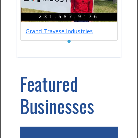
Grand Travese Industries
●
Featured
Businesses