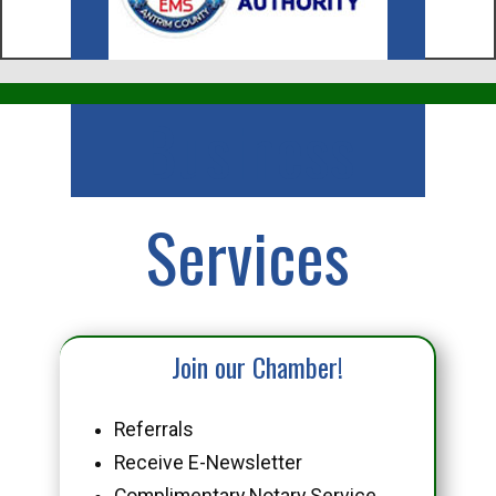
Business
Services
Join our Chamber!
Referrals
Receive E-Newsletter
Complimentary Notary Service