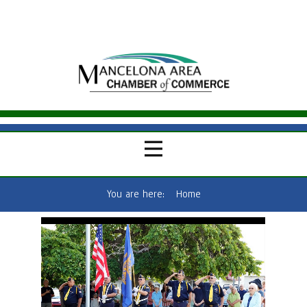
You are here:
Home