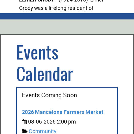
Grody was a lifelong resident of
Offi
Mancelona. He served our country in the
Enfo
U.S. Army during World War II. Elmer...
citi
volu
Events
Calendar
Events Coming Soon
2026 Mancelona Farmers Market
08-06-2026 2:00 pm
Community