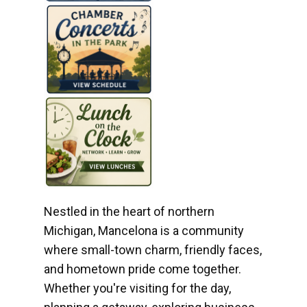
Nestled in the heart of northern
Michigan, Mancelona is a community
where small-town charm, friendly faces,
and hometown pride come together.
Whether you're visiting for the day,