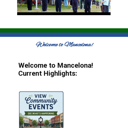
Welcome to Mancelona!
Welcome to Mancelona!
Current Highlights: