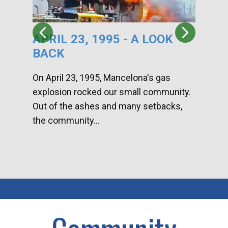
APRIL 23, 1995 - A LOOK
HA
BACK
CA
DI
On April 23, 1995, Mancelona's gas
explosion rocked our small community.
Han
Out of the ashes and many setbacks,
Com
the community...
toge
home