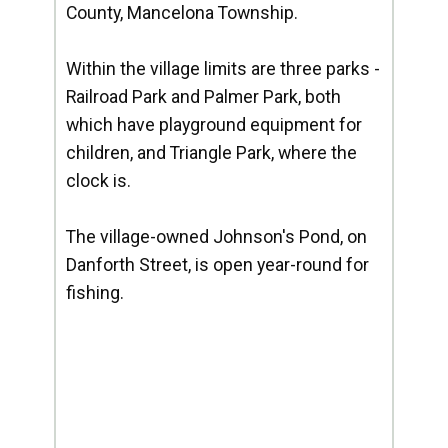
County, Mancelona Township.
Within the village limits are three parks -
Railroad Park and Palmer Park, both
which have playground equipment for
children, and Triangle Park, where the
clock is.
The village-owned Johnson's Pond, on
Danforth Street, is open year-round for
fishing.