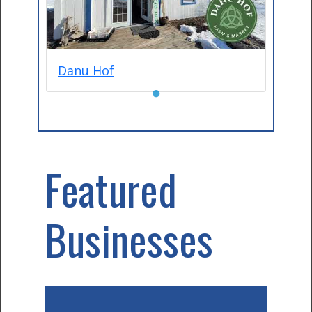
Danu Hof
●
Featured
Businesses