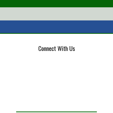
Connect With Us