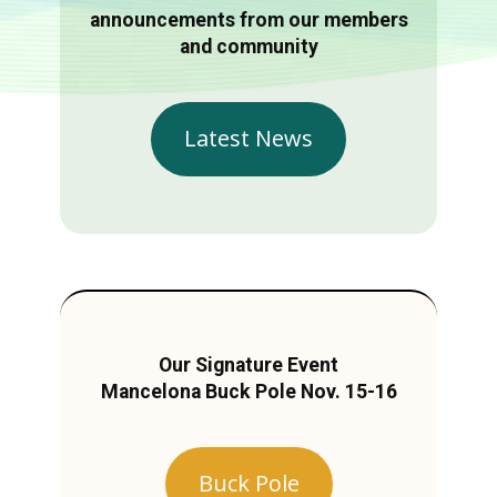
announcements from our members
and community
Latest News
Our Signature Event
Mancelona Buck Pole Nov. 15-16
Buck Pole