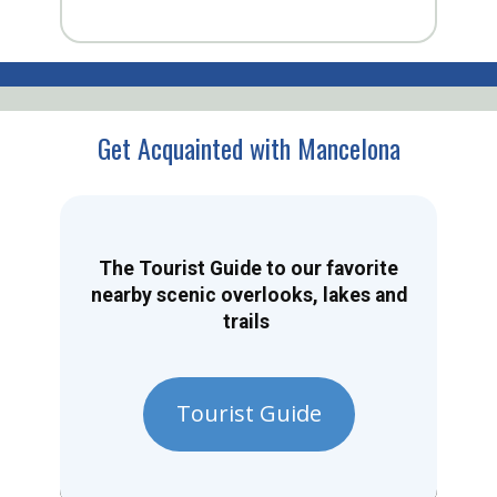
Get Acquainted with Mancelona
The Tourist Guide to our favorite
nearby scenic overlooks, lakes and
trails
Tourist Guide