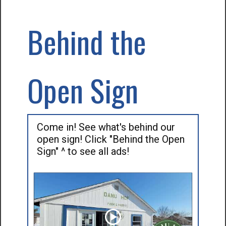
Behind the
Open Sign
Come in! See what's behind our
open sign! Click "Behind the Open
Sign" ^ to see all ads!