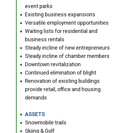
event parks
Existing business expansions
●
Versatile employment opportunities
●
Waiting lists for residential and
●
business rentals
Steady incline of new entrepreneurs
●
Steady incline of chamber members
●
Downtown revitalization
●
Continued elimination of blight
●
Renovation of existing buildings
●
provide retail, office and housing
demands
ASSETS
●
Snowmobile trails
●
Skiing & Golf
●