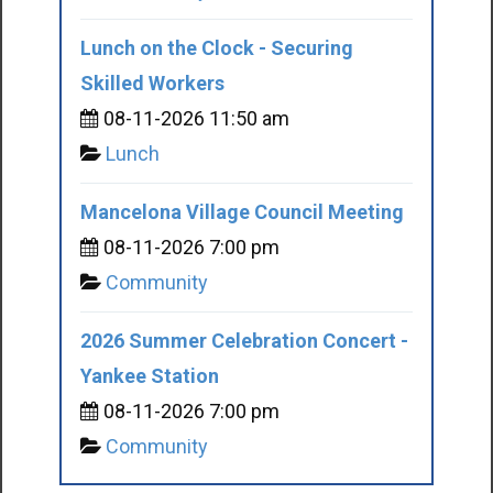
Lunch on the Clock - Securing
Skilled Workers
08-11-2026 11:50 am
Lunch
Mancelona Village Council Meeting
08-11-2026 7:00 pm
Community
2026 Summer Celebration Concert -
Yankee Station
08-11-2026 7:00 pm
Community