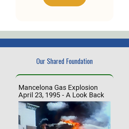
Our Shared Foundation
Mancelona Gas Explosion
Ha
April 23, 1995 - A Look Back
Ma