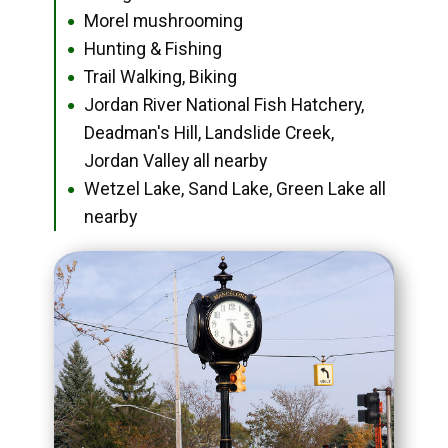
Morel mushrooming
●
Hunting & Fishing
●
Trail Walking, Biking
●
Jordan River National Fish Hatchery,
●
Deadman's Hill, Landslide Creek,
Jordan Valley all nearby
Wetzel Lake, Sand Lake, Green Lake all
●
nearby