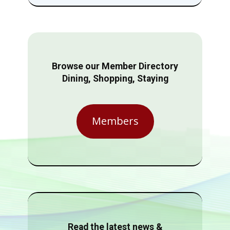
Browse our Member Directory
Dining, Shopping, Staying
Members
Read the latest news &