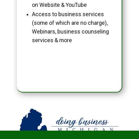
on Website & YouTube
Access to business services
(some of which are no charge),
Webinars, business counseling
services & more