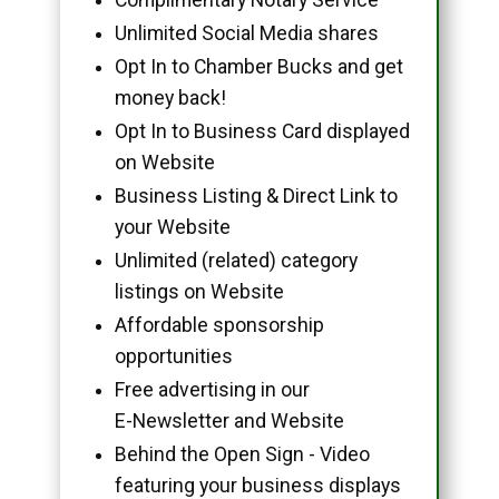
Unlimited Social Media shares
Opt In to Chamber Bucks and get
money back!
Opt In to Business Card displayed
on Website
Business Listing & Direct Link to
your Website
Unlimited (related) category
listings on Website
Affordable sponsorship
opportunities
Free advertising in our
E-Newsletter and Website
Behind the Open Sign - Video
featuring your business displays