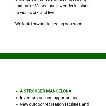
that make Mancelona a wonderful place
to visit, work, and live.
We look forward to seeing you soon!
A STRONGER MANCELONA
●
Investors seizing opportunities
●
New outdoor recreation facilities and
●