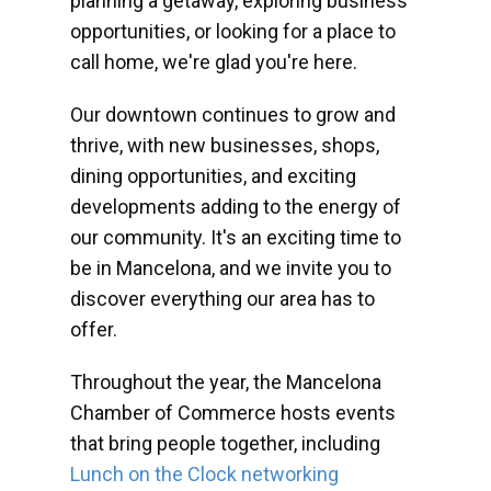
planning a getaway, exploring business
opportunities, or looking for a place to
call home, we're glad you're here.
Our downtown continues to grow and
thrive, with new businesses, shops,
dining opportunities, and exciting
developments adding to the energy of
our community. It's an exciting time to
be in Mancelona, and we invite you to
discover everything our area has to
offer.
Throughout the year, the Mancelona
Chamber of Commerce hosts events
that bring people together, including
Lunch on the Clock networking