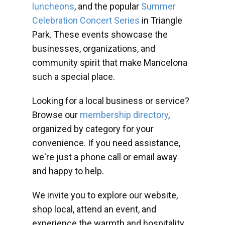
luncheons
, and the popular
Summer
Celebration Concert Series
in Triangle
Park. These events showcase the
businesses, organizations, and
community spirit that make Mancelona
such a special place.
Looking for a local business or service?
Browse our
membership directory
,
organized by category for your
convenience. If you need assistance,
we're just a phone call or email away
and happy to help.
We invite you to explore our website,
shop local, attend an event, and
experience the warmth and hospitality