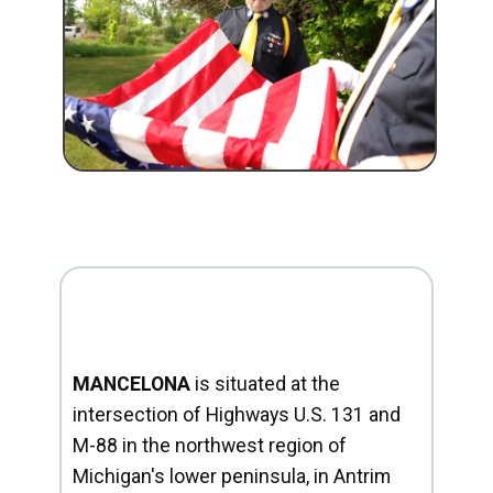
MANCELONA
is situated at the
intersection of Highways U.S. 131 and
M-88 in the northwest region of
Michigan's lower peninsula, in Antrim