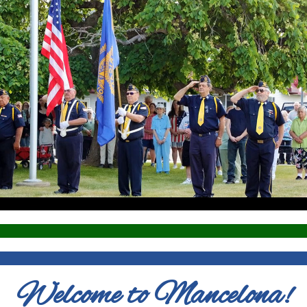
Welcome to Mancelona!