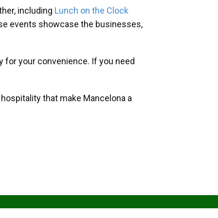
her, including
Lunch on the Clock
hese events showcase the businesses,
y for your convenience. If you need
d hospitality that make Mancelona a