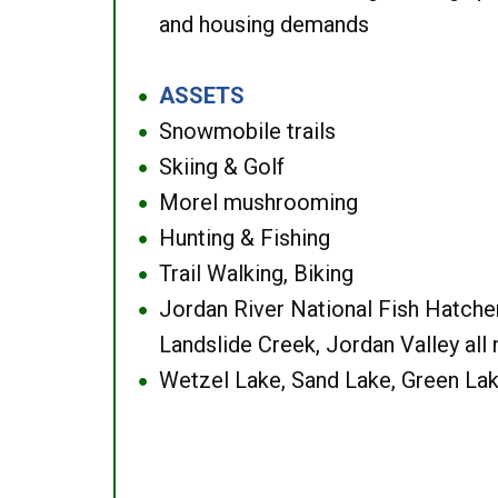
and housing demands
ASSETS
●
Snowmobile trails
●
Skiing & Golf
●
Morel mushrooming
●
Hunting & Fishing
●
Trail Walking, Biking
●
Jordan River National Fish Hatcher
●
Landslide Creek, Jordan Valley all
Wetzel Lake, Sand Lake, Green Lak
●