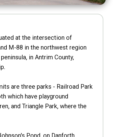
uated at the intersection of
nd M-88 in the northwest region
peninsula, in Antrim County,
p.
imits are three parks - Railroad Park
oth which have playground
ren, and Triangle Park, where the
Johnson's Pond, on Danforth