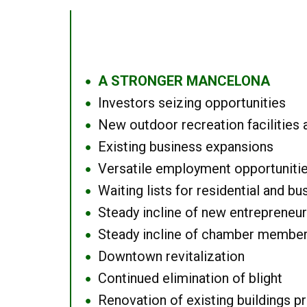
A STRONGER MANCELONA
●
Investors seizing opportunities
●
New outdoor recreation facilities 
●
Existing business expansions
●
Versatile employment opportuniti
●
Waiting lists for residential and bu
●
Steady incline of new entrepreneu
●
Steady incline of chamber membe
●
Downtown revitalization
●
Continued elimination of blight
●
Renovation of existing buildings pro
●