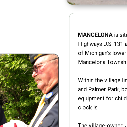
MANCELONA
is sit
Highways U.S. 131 a
of Michigan's lower 
Mancelona Townshi
Within the village l
and Palmer Park, b
equipment for child
clock is.
The village-owned 