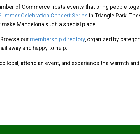
amber of Commerce hosts events that bring people toget
Summer Celebration Concert Series
in Triangle Park. T
at make Mancelona such a special place.
? Browse our
membership directory
, organized by categor
mail away and happy to help.
hop local, attend an event, and experience the warmth an