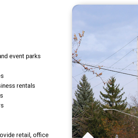
and event parks
es
siness rentals
rs
rs
vide retail, office