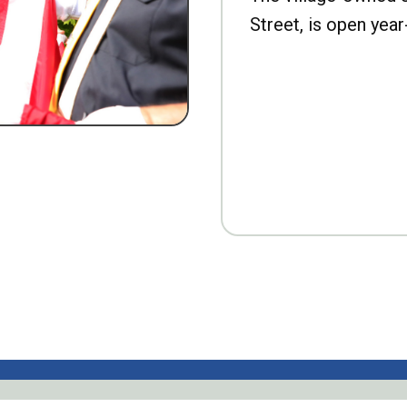
Street, is open year