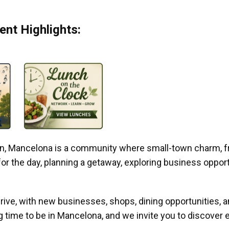
nt Highlights:
gan, Mancelona is a community where small-town charm, f
r the day, planning a getaway, exploring business opportun
ive, with new businesses, shops, dining opportunities, 
g time to be in Mancelona, and we invite you to discover e