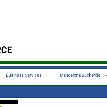
Business Services
Mancelona Buck Pole