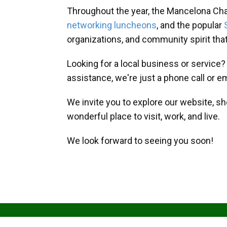
Throughout the year, the Mancelona Ch
networking luncheons
, and the popular
organizations, and community spirit th
Looking for a local business or service
assistance, we're just a phone call or e
We invite you to explore our website, s
wonderful place to visit, work, and live.
We look forward to seeing you soon!