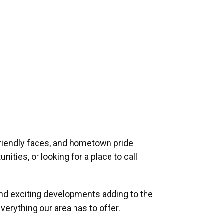
riendly faces, and hometown pride
ities, or looking for a place to call
and exciting developments adding to the
verything our area has to offer.