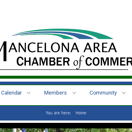
Calendar
Members
Community
You are here:
Home