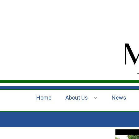
Home
About Us
News