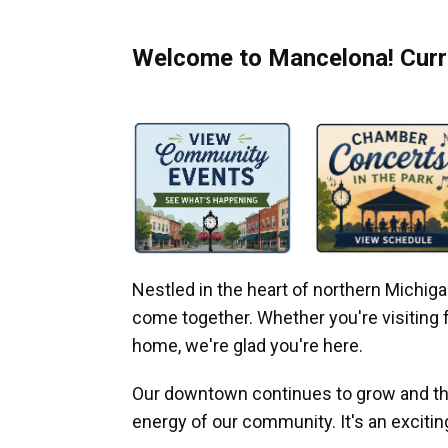
Welcome to Mancelona! Curre
Nestled in the heart of northern Michi
come together. Whether you're visiting fo
home, we're glad you're here.
Our downtown continues to grow and thr
energy of our community. It's an excitin