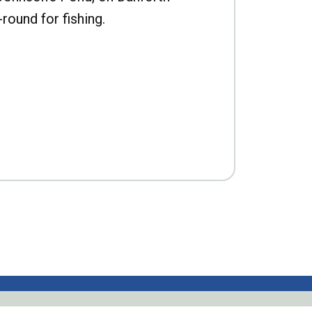
-round for fishing.