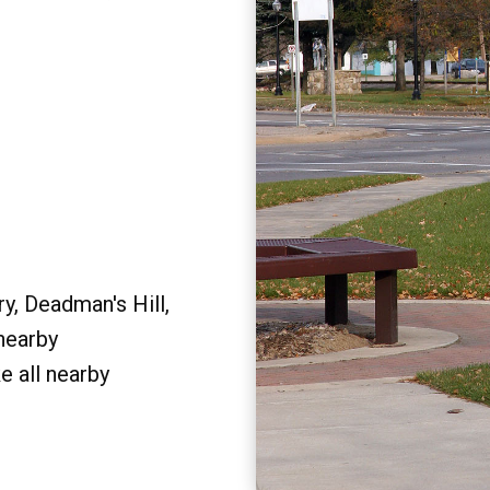
y, Deadman's Hill,
 nearby
e all nearby