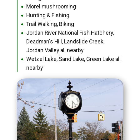
Morel mushrooming
●
Hunting & Fishing
●
Trail Walking, Biking
●
Jordan River National Fish Hatchery,
●
Deadman's Hill, Landslide Creek,
Jordan Valley all nearby
Wetzel Lake, Sand Lake, Green Lake all
●
nearby