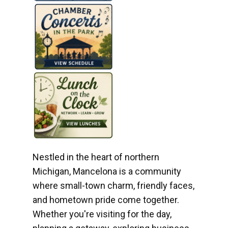
Nestled in the heart of northern
Michigan, Mancelona is a community
where small-town charm, friendly faces,
and hometown pride come together.
Whether you're visiting for the day,