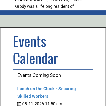
Grody was a lifelong resident of
Offi
Mancelona. He served our country in the
Enfo
U.S. Army during World War II. Elmer...
citi
volu
Events
Calendar
Events Coming Soon
Lunch on the Clock - Securing
Skilled Workers
08-11-2026 11:50 am