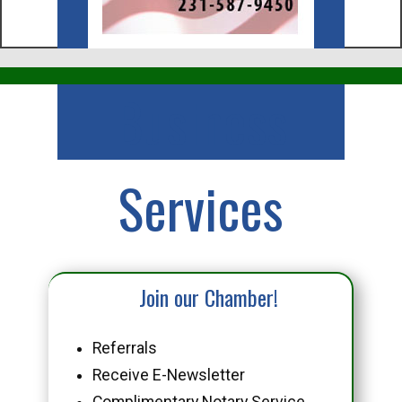
Business
Services
Join our Chamber!
Referrals
Receive E-Newsletter
Complimentary Notary Service