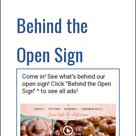
Behind the
Open Sign
Come in! See what's behind our
open sign! Click "Behind the Open
Sign" ^ to see all ads!