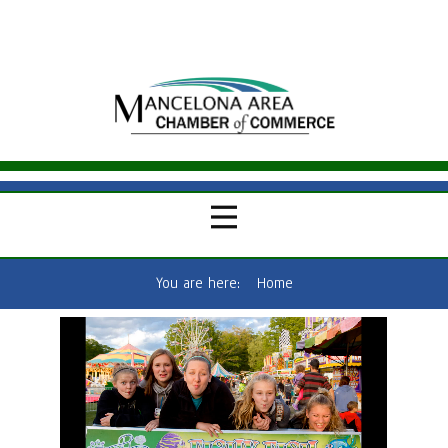
You are here:
Home