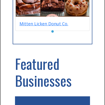
Mitten Licken Donut Co.
●
Featured
Businesses