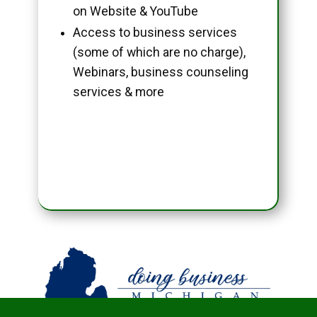
on Website & YouTube
Access to business services
(some of which are no charge),
Webinars, business counseling
services & more