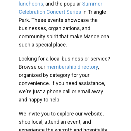
luncheons
, and the popular
Summer
Celebration Concert Series
in Triangle
Park. These events showcase the
businesses, organizations, and
community spirit that make Mancelona
such a special place.
Looking for a local business or service?
Browse our
membership directory
,
organized by category for your
convenience. If you need assistance,
we're just a phone call or email away
and happy to help.
We invite you to explore our website,
shop local, attend an event, and
experience the warmth and hospitality