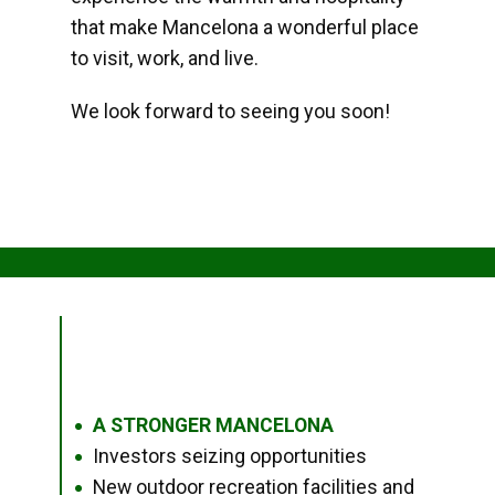
that make Mancelona a wonderful place
to visit, work, and live.
We look forward to seeing you soon!
A STRONGER MANCELONA
●
Investors seizing opportunities
●
New outdoor recreation facilities and
●