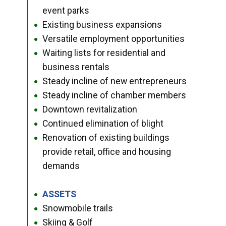
event parks
Existing business expansions
●
Versatile employment opportunities
●
Waiting lists for residential and
●
business rentals
Steady incline of new entrepreneurs
●
Steady incline of chamber members
●
Downtown revitalization
●
Continued elimination of blight
●
Renovation of existing buildings
●
provide retail, office and housing
demands
ASSETS
●
Snowmobile trails
●
Skiing & Golf
●