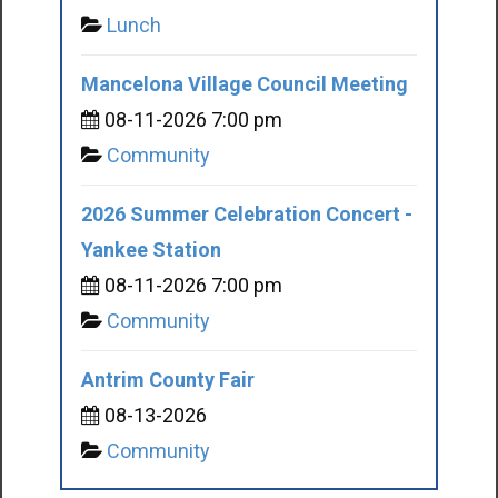
Lunch
Mancelona Village Council Meeting
08-11-2026 7:00 pm
Community
2026 Summer Celebration Concert -
Yankee Station
08-11-2026 7:00 pm
Community
Antrim County Fair
08-13-2026
Community