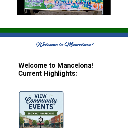
Welcome to Mancelona!
Welcome to Mancelona!
Current Highlights: