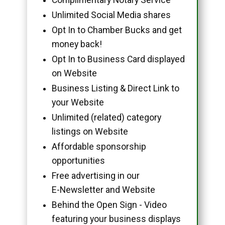
Unlimited Social Media shares
Opt In to Chamber Bucks and get
money back!
Opt In to Business Card displayed
on Website
Business Listing & Direct Link to
your Website
Unlimited (related) category
listings on Website
Affordable sponsorship
opportunities
Free advertising in our
E-Newsletter and Website
Behind the Open Sign - Video
featuring your business displays