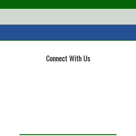
Connect With Us