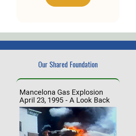
Our Shared Foundation
Mancelona Gas Explosion
Ha
April 23, 1995 - A Look Back
Ma