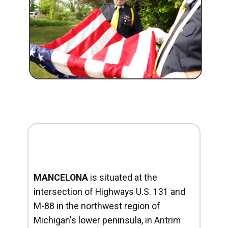
MANCELONA
is situated at the
intersection of Highways U.S. 131 and
M-88 in the northwest region of
Michigan's lower peninsula, in Antrim