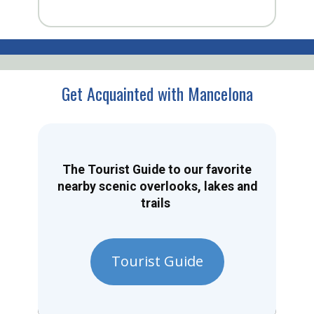
Get Acquainted with Mancelona
The Tourist Guide to our favorite
nearby scenic overlooks, lakes and
trails
Tourist Guide