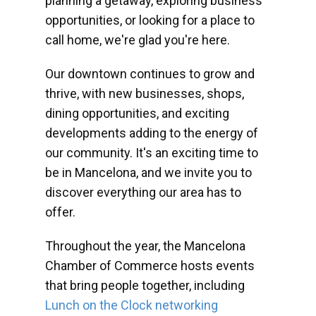
planning a getaway, exploring business
opportunities, or looking for a place to
call home, we're glad you're here.
Our downtown continues to grow and
thrive, with new businesses, shops,
dining opportunities, and exciting
developments adding to the energy of
our community. It's an exciting time to
be in Mancelona, and we invite you to
discover everything our area has to
offer.
Throughout the year, the Mancelona
Chamber of Commerce hosts events
that bring people together, including
Lunch on the Clock networking