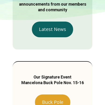
announcements from our members
and community
Latest News
Our Signature Event
Mancelona Buck Pole Nov. 15-16
Buck Pole