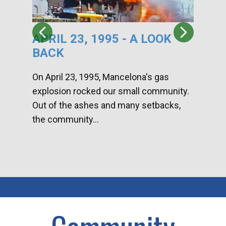
APRIL 23, 1995 - A LOOK
HA
BACK
CA
DI
On April 23, 1995, Mancelona's gas
explosion rocked our small community.
Han
Out of the ashes and many setbacks,
Com
the community...
toge
home