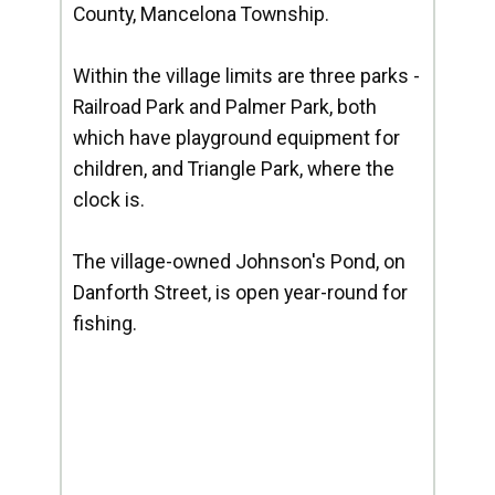
County, Mancelona Township.
Within the village limits are three parks -
Railroad Park and Palmer Park, both
which have playground equipment for
children, and Triangle Park, where the
clock is.
The village-owned Johnson's Pond, on
Danforth Street, is open year-round for
fishing.