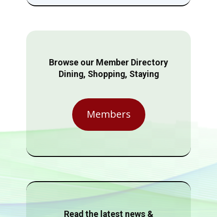
Browse our Member Directory
Dining, Shopping, Staying
Members
Read the latest news &