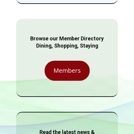
Browse our Member Directory
Dining, Shopping, Staying
Members
Read the latest news &