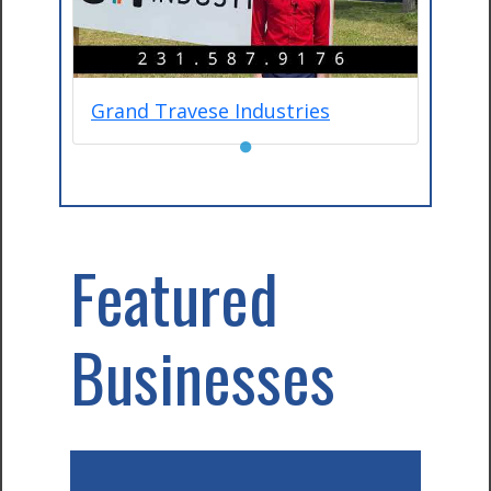
Grand Travese Industries
●
Featured
Businesses