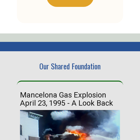
Our Shared Foundation
Mancelona Gas Explosion
Ha
April 23, 1995 - A Look Back
Ma