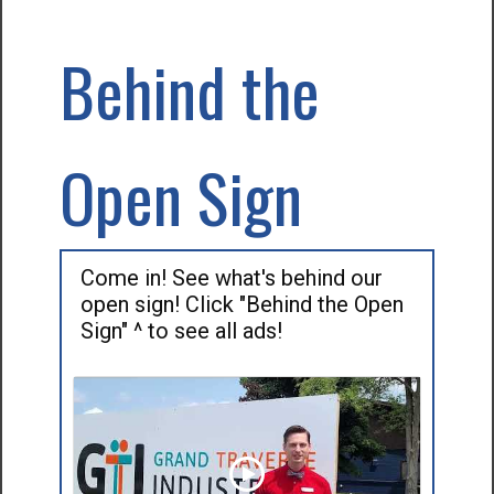
Behind the
Open Sign
Come in! See what's behind our
open sign! Click "Behind the Open
Sign" ^ to see all ads!