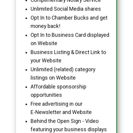
Unlimited Social Media shares
Opt In to Chamber Bucks and get
money back!
Opt In to Business Card displayed
on Website
Business Listing & Direct Link to
your Website
Unlimited (related) category
listings on Website
Affordable sponsorship
opportunities
Free advertising in our
E-Newsletter and Website
Behind the Open Sign - Video
featuring your business displays