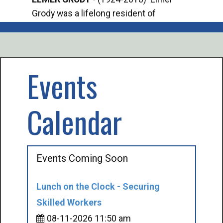
Grody was a lifelong resident of
Offi
Mancelona. He served our country in the
Enfo
U.S. Army during World War II. Elmer...
citi
volu
Events
Calendar
Events Coming Soon
Lunch on the Clock - Securing
Skilled Workers
08-11-2026 11:50 am