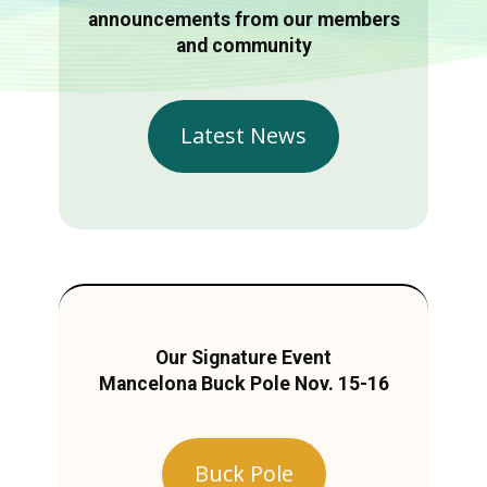
announcements from our members
and community
Latest News
Our Signature Event
Mancelona Buck Pole Nov. 15-16
Buck Pole