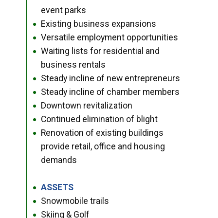
event parks
Existing business expansions
●
Versatile employment opportunities
●
Waiting lists for residential and
●
business rentals
Steady incline of new entrepreneurs
●
Steady incline of chamber members
●
Downtown revitalization
●
Continued elimination of blight
●
Renovation of existing buildings
●
provide retail, office and housing
demands
ASSETS
●
Snowmobile trails
●
Skiing & Golf
●