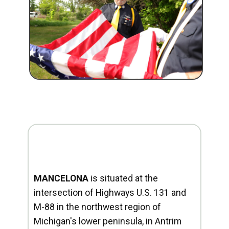
MANCELONA
is situated at the
intersection of Highways U.S. 131 and
M-88 in the northwest region of
Michigan's lower peninsula, in Antrim