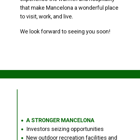
that make Mancelona a wonderful place
to visit, work, and live.
We look forward to seeing you soon!
A STRONGER MANCELONA
●
Investors seizing opportunities
●
New outdoor recreation facilities and
●