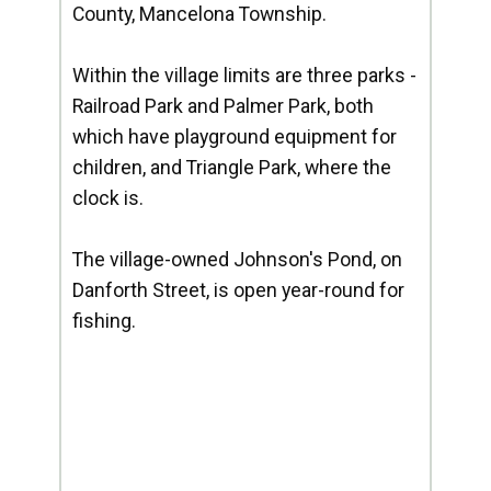
County, Mancelona Township.
Within the village limits are three parks -
Railroad Park and Palmer Park, both
which have playground equipment for
children, and Triangle Park, where the
clock is.
The village-owned Johnson's Pond, on
Danforth Street, is open year-round for
fishing.