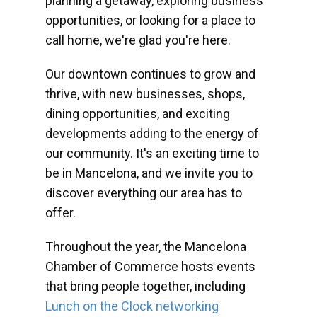
planning a getaway, exploring business
opportunities, or looking for a place to
call home, we're glad you're here.
Our downtown continues to grow and
thrive, with new businesses, shops,
dining opportunities, and exciting
developments adding to the energy of
our community. It's an exciting time to
be in Mancelona, and we invite you to
discover everything our area has to
offer.
Throughout the year, the Mancelona
Chamber of Commerce hosts events
that bring people together, including
Lunch on the Clock networking