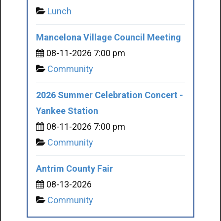
Lunch
Mancelona Village Council Meeting
08-11-2026 7:00 pm
Community
2026 Summer Celebration Concert -
Yankee Station
08-11-2026 7:00 pm
Community
Antrim County Fair
08-13-2026
Community