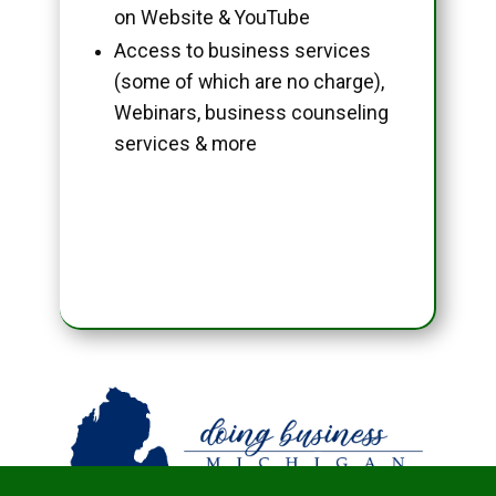
on Website & YouTube
Access to business services
(some of which are no charge),
Webinars, business counseling
services & more