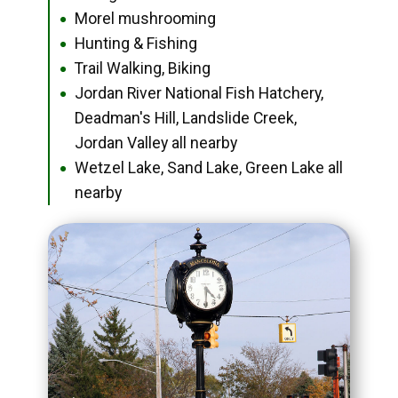
Morel mushrooming
●
Hunting & Fishing
●
Trail Walking, Biking
●
Jordan River National Fish Hatchery,
●
Deadman's Hill, Landslide Creek,
Jordan Valley all nearby
Wetzel Lake, Sand Lake, Green Lake all
●
nearby