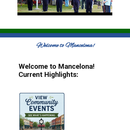
Welcome to Mancelona!
Welcome to Mancelona!
Current Highlights: