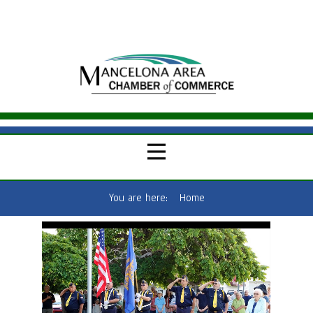
You are here:
Home