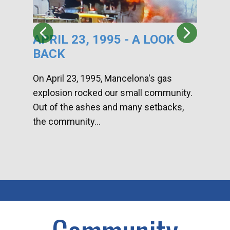
APRIL 23, 1995 - A LOOK
HA
BACK
CA
DI
On April 23, 1995, Mancelona's gas
explosion rocked our small community.
Han
Out of the ashes and many setbacks,
Com
the community...
toge
home