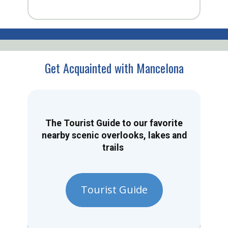
Get Acquainted with Mancelona
The Tourist Guide to our favorite
nearby scenic overlooks, lakes and
trails
Tourist Guide