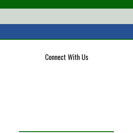
Connect With Us