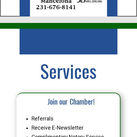
Business
Services
Join our Chamber!
Referrals
Receive E-Newsletter
Complimentary Notary Service