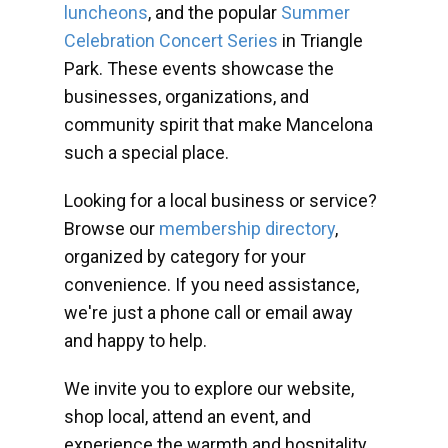
luncheons
, and the popular
Summer
Celebration Concert Series
in Triangle
Park. These events showcase the
businesses, organizations, and
community spirit that make Mancelona
such a special place.
Looking for a local business or service?
Browse our
membership directory
,
organized by category for your
convenience. If you need assistance,
we're just a phone call or email away
and happy to help.
We invite you to explore our website,
shop local, attend an event, and
experience the warmth and hospitality