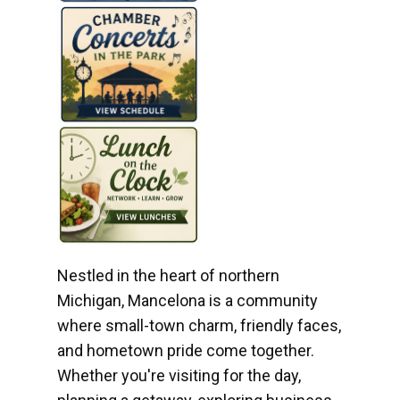
Nestled in the heart of northern
Michigan, Mancelona is a community
where small-town charm, friendly faces,
and hometown pride come together.
Whether you're visiting for the day,