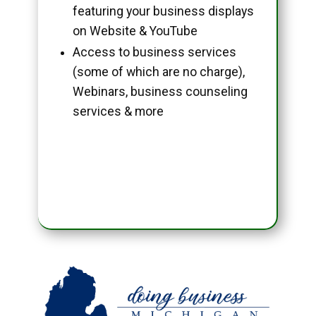
featuring your business displays
on Website & YouTube
Access to business services
(some of which are no charge),
Webinars, business counseling
services & more