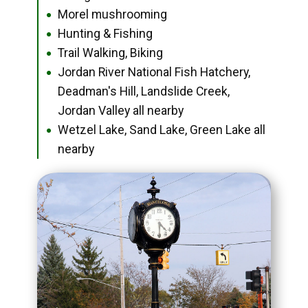
Morel mushrooming
●
Hunting & Fishing
●
Trail Walking, Biking
●
Jordan River National Fish Hatchery,
●
Deadman's Hill, Landslide Creek,
Jordan Valley all nearby
Wetzel Lake, Sand Lake, Green Lake all
●
nearby