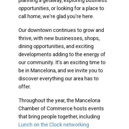
planning a getaway, exploring business
opportunities, or looking for a place to
call home, we're glad you're here.
Our downtown continues to grow and
thrive, with new businesses, shops,
dining opportunities, and exciting
developments adding to the energy of
our community. It's an exciting time to
be in Mancelona, and we invite you to
discover everything our area has to
offer.
Throughout the year, the Mancelona
Chamber of Commerce hosts events
that bring people together, including
Lunch on the Clock networking