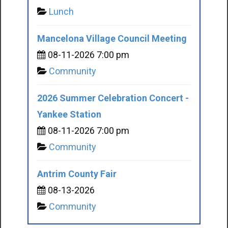
Lunch
Mancelona Village Council Meeting
08-11-2026 7:00 pm
Community
2026 Summer Celebration Concert -
Yankee Station
08-11-2026 7:00 pm
Community
Antrim County Fair
08-13-2026
Community