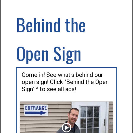
Behind the
Open Sign
Come in! See what's behind our
open sign! Click "Behind the Open
Sign" ^ to see all ads!