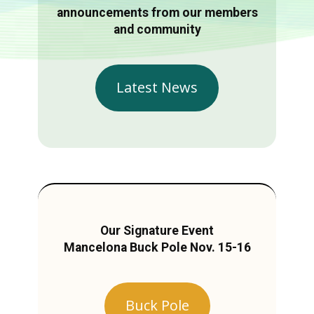
announcements from our members
and community
Latest News
Our Signature Event
Mancelona Buck Pole Nov. 15-16
Buck Pole