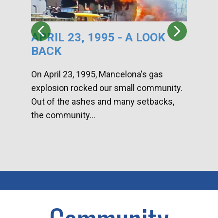
APRIL 23, 1995 - A LOOK
HA
BACK
CA
DI
On April 23, 1995, Mancelona's gas
explosion rocked our small community.
Han
Out of the ashes and many setbacks,
Com
the community...
toge
home