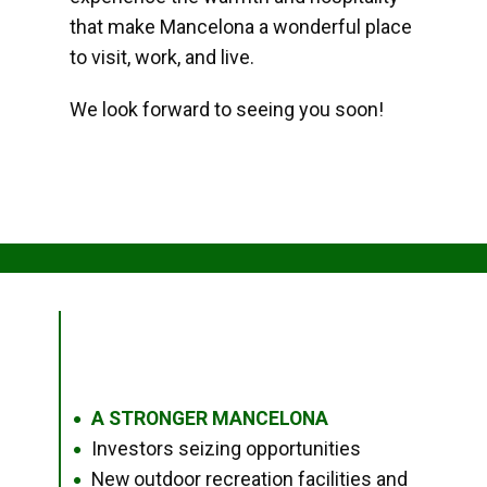
that make Mancelona a wonderful place
to visit, work, and live.
We look forward to seeing you soon!
A STRONGER MANCELONA
●
Investors seizing opportunities
●
New outdoor recreation facilities and
●