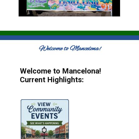
Welcome to Mancelona!
Welcome to Mancelona!
Current Highlights: