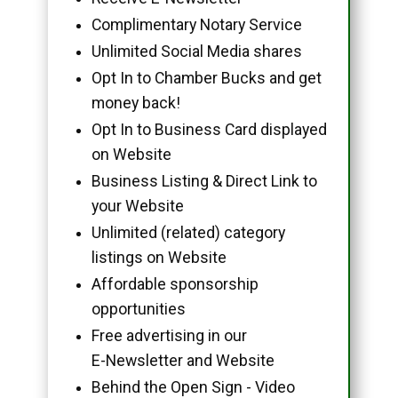
Complimentary Notary Service
Unlimited Social Media shares
Opt In to Chamber Bucks and get
money back!
Opt In to Business Card displayed
on Website
Business Listing & Direct Link to
your Website
Unlimited (related) category
listings on Website
Affordable sponsorship
opportunities
Free advertising in our
E-Newsletter and Website
Behind the Open Sign - Video