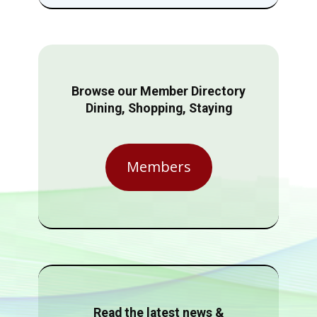
Browse our Member Directory
Dining, Shopping, Staying
Members
Read the latest news &