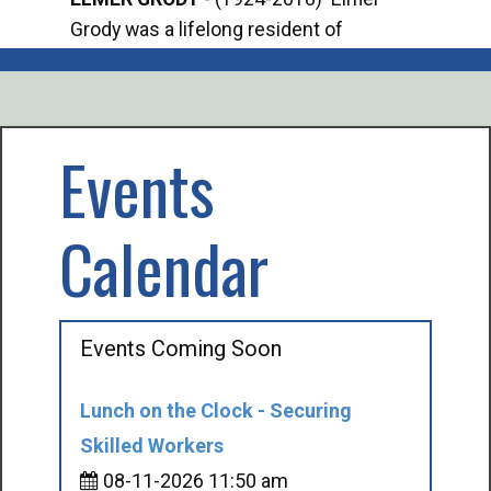
Grody was a lifelong resident of
Offi
Mancelona. He served our country in the
Enfo
U.S. Army during World War II. Elmer...
citi
volu
Events
Calendar
Events Coming Soon
Lunch on the Clock - Securing
Skilled Workers
08-11-2026 11:50 am