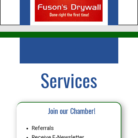
Business
Services
Join our Chamber!
Referrals
Receive E-Newsletter