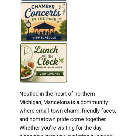
Nestled in the heart of northern
Michigan, Mancelona is a community
where small-town charm, friendly faces,
and hometown pride come together.
Whether you're visiting for the day,