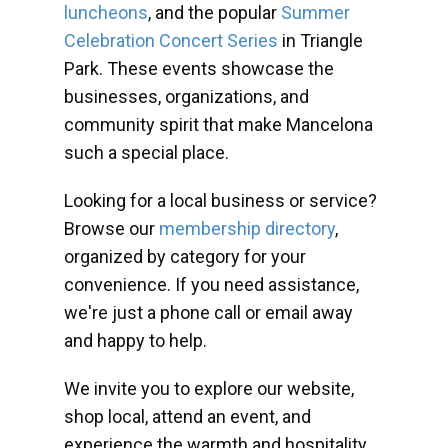
luncheons
, and the popular
Summer
Celebration Concert Series
in Triangle
Park. These events showcase the
businesses, organizations, and
community spirit that make Mancelona
such a special place.
Looking for a local business or service?
Browse our
membership directory
,
organized by category for your
convenience. If you need assistance,
we're just a phone call or email away
and happy to help.
We invite you to explore our website,
shop local, attend an event, and
experience the warmth and hospitality