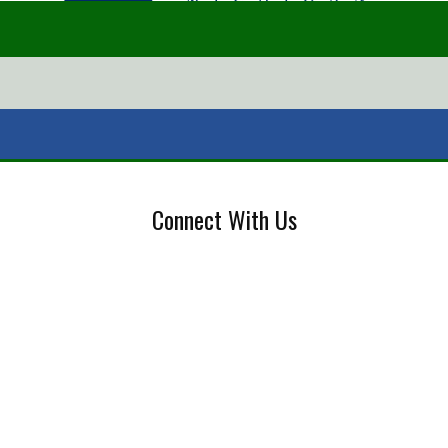
Connect With Us