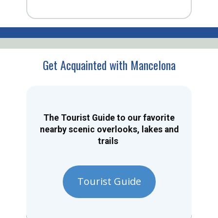
Get Acquainted with Mancelona
The Tourist Guide to our favorite
nearby scenic overlooks, lakes and
trails
Tourist Guide