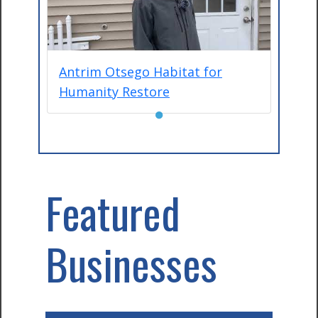
Antrim Otsego Habitat for
Humanity Restore
●
Featured
Businesses