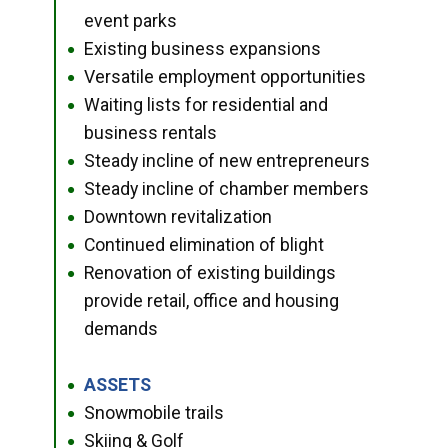
event parks
Existing business expansions
●
Versatile employment opportunities
●
Waiting lists for residential and
●
business rentals
Steady incline of new entrepreneurs
●
Steady incline of chamber members
●
Downtown revitalization
●
Continued elimination of blight
●
Renovation of existing buildings
●
provide retail, office and housing
demands
ASSETS
●
Snowmobile trails
●
Skiing & Golf
●