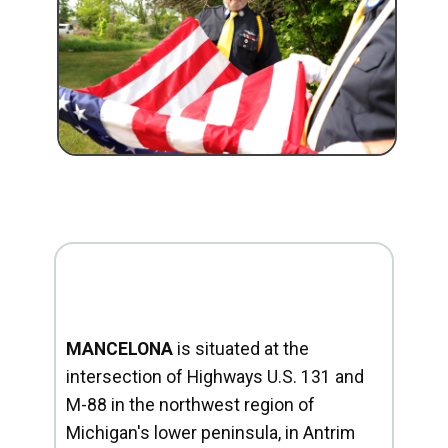
MANCELONA
is situated at the
intersection of Highways U.S. 131 and
M-88 in the northwest region of
Michigan's lower peninsula, in Antrim