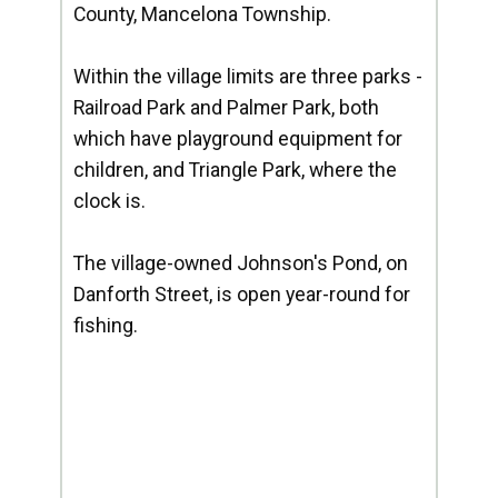
County, Mancelona Township.
Within the village limits are three parks -
Railroad Park and Palmer Park, both
which have playground equipment for
children, and Triangle Park, where the
clock is.
The village-owned Johnson's Pond, on
Danforth Street, is open year-round for
fishing.