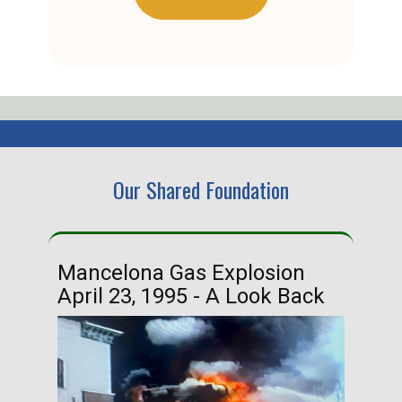
Our Shared Foundation
Mancelona Gas Explosion
Ha
April 23, 1995 - A Look Back
Ma