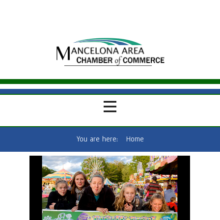
You are here:
Home