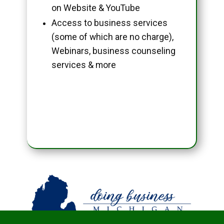
on Website & YouTube
Access to business services
(some of which are no charge),
Webinars, business counseling
services & more