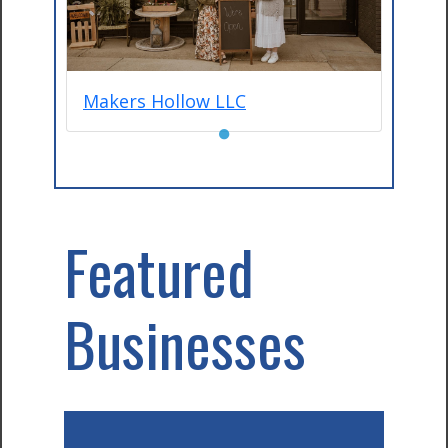
Makers Hollow LLC
●
Featured
Businesses