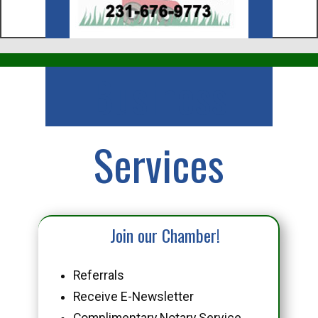
Business
Services
Join our Chamber!
Referrals
Receive E-Newsletter
Complimentary Notary Service