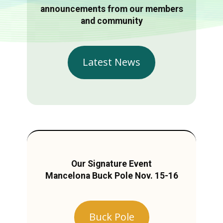
announcements from our members
and community
Latest News
Our Signature Event
Mancelona Buck Pole Nov. 15-16
Buck Pole