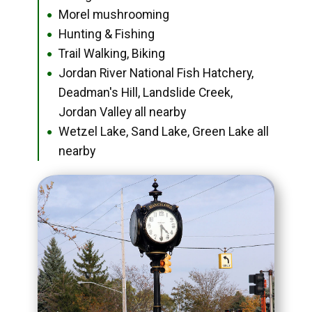
Morel mushrooming
●
Hunting & Fishing
●
Trail Walking, Biking
●
Jordan River National Fish Hatchery,
●
Deadman's Hill, Landslide Creek,
Jordan Valley all nearby
Wetzel Lake, Sand Lake, Green Lake all
●
nearby