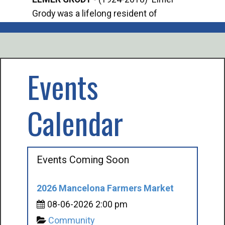
Grody was a lifelong resident of
Offi
Mancelona. He served our country in the
Enfo
U.S. Army during World War II. Elmer...
citi
volu
Events
Calendar
Events Coming Soon
2026 Mancelona Farmers Market
08-06-2026 2:00 pm
Community