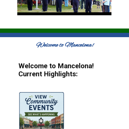
Welcome to Mancelona!
Welcome to Mancelona!
Current Highlights: