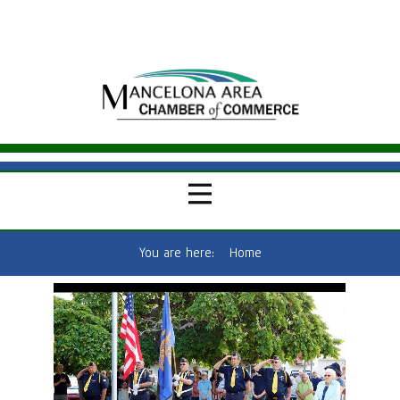
You are here:
Home