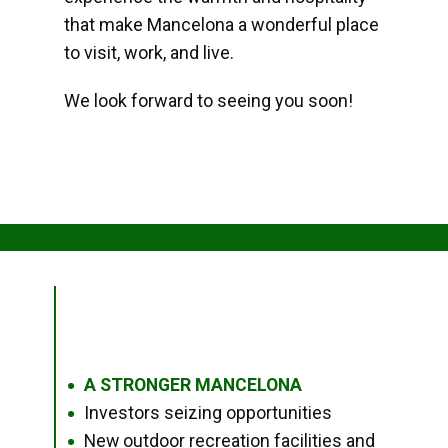
that make Mancelona a wonderful place
to visit, work, and live.
We look forward to seeing you soon!
A STRONGER MANCELONA
●
Investors seizing opportunities
●
New outdoor recreation facilities and
●