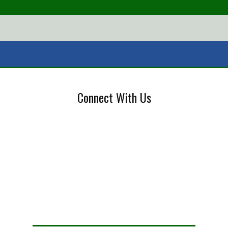
Connect With Us