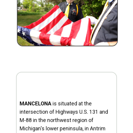
MANCELONA
is situated at the
intersection of Highways U.S. 131 and
M-88 in the northwest region of
Michigan's lower peninsula, in Antrim