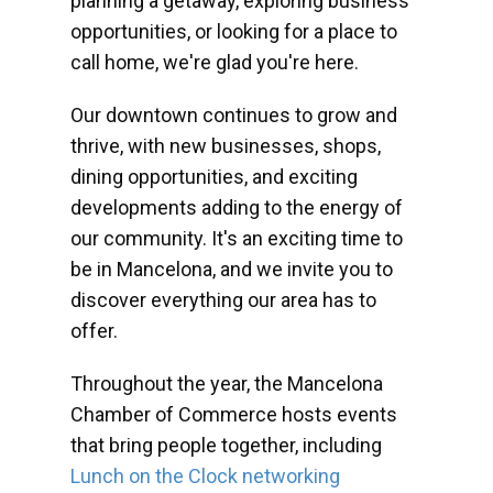
planning a getaway, exploring business
opportunities, or looking for a place to
call home, we're glad you're here.
Our downtown continues to grow and
thrive, with new businesses, shops,
dining opportunities, and exciting
developments adding to the energy of
our community. It's an exciting time to
be in Mancelona, and we invite you to
discover everything our area has to
offer.
Throughout the year, the Mancelona
Chamber of Commerce hosts events
that bring people together, including
Lunch on the Clock networking