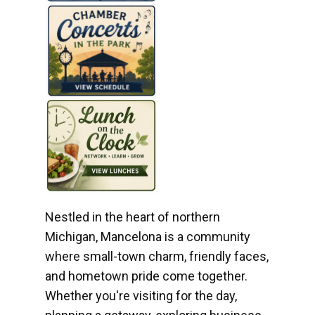
Nestled in the heart of northern
Michigan, Mancelona is a community
where small-town charm, friendly faces,
and hometown pride come together.
Whether you're visiting for the day,