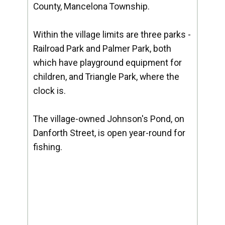
County, Mancelona Township.
Within the village limits are three parks -
Railroad Park and Palmer Park, both
which have playground equipment for
children, and Triangle Park, where the
clock is.
The village-owned Johnson's Pond, on
Danforth Street, is open year-round for
fishing.