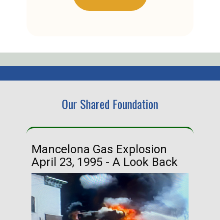
Our Shared Foundation
Mancelona Gas Explosion
Ha
April 23, 1995 - A Look Back
Ma