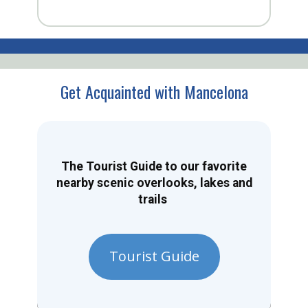
Get Acquainted with Mancelona
The Tourist Guide to our favorite
nearby scenic overlooks, lakes and
trails
Tourist Guide