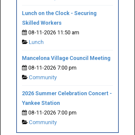
Lunch on the Clock - Securing
Skilled Workers
08-11-2026 11:50 am
Lunch
Mancelona Village Council Meeting
08-11-2026 7:00 pm
Community
2026 Summer Celebration Concert -
Yankee Station
08-11-2026 7:00 pm
Community