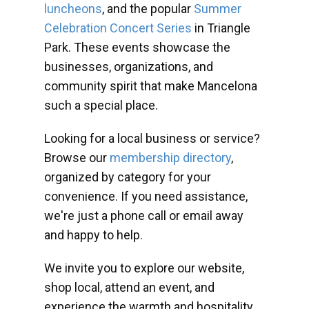
luncheons
, and the popular
Summer
Celebration Concert Series
in Triangle
Park. These events showcase the
businesses, organizations, and
community spirit that make Mancelona
such a special place.
Looking for a local business or service?
Browse our
membership directory
,
organized by category for your
convenience. If you need assistance,
we're just a phone call or email away
and happy to help.
We invite you to explore our website,
shop local, attend an event, and
experience the warmth and hospitality