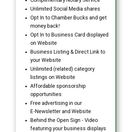
Unlimited Social Media shares
Opt In to Chamber Bucks and get
money back!
Opt In to Business Card displayed
on Website
Business Listing & Direct Link to
your Website
Unlimited (related) category
listings on Website
Affordable sponsorship
opportunities
Free advertising in our
E-Newsletter and Website
Behind the Open Sign - Video
featuring your business displays