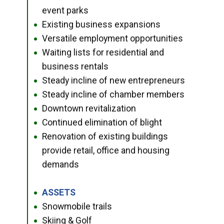
event parks
Existing business expansions
●
Versatile employment opportunities
●
Waiting lists for residential and
●
business rentals
Steady incline of new entrepreneurs
●
Steady incline of chamber members
●
Downtown revitalization
●
Continued elimination of blight
●
Renovation of existing buildings
●
provide retail, office and housing
demands
ASSETS
●
Snowmobile trails
●
Skiing & Golf
●