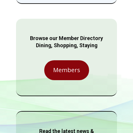
Browse our Member Directory
Dining, Shopping, Staying
Members
Read the latest news &