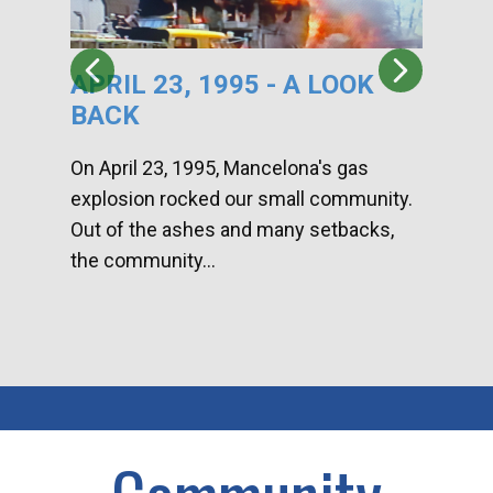
APRIL 23, 1995 - A LOOK
HA
BACK
CA
DI
On April 23, 1995, Mancelona's gas
explosion rocked our small community.
Han
Out of the ashes and many setbacks,
Com
the community...
toge
home