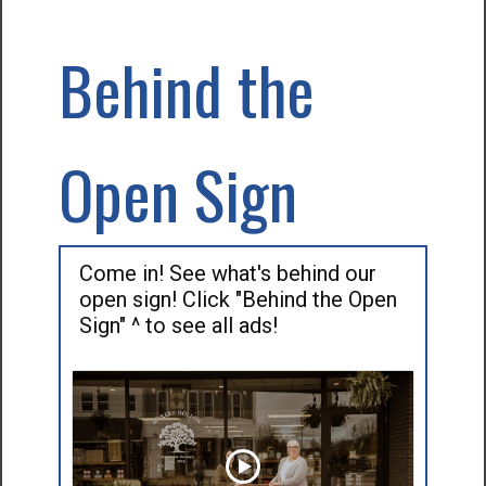
Behind the
Open Sign
Come in! See what's behind our
open sign! Click "Behind the Open
Sign" ^ to see all ads!