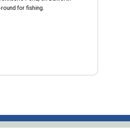
-round for fishing.