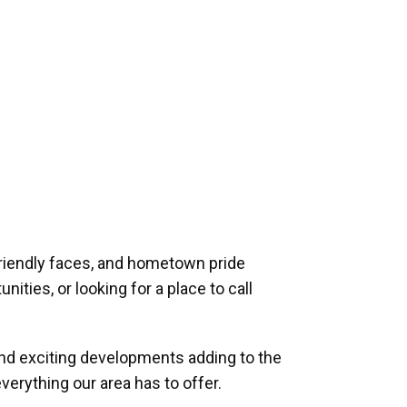
riendly faces, and hometown pride
ities, or looking for a place to call
and exciting developments adding to the
verything our area has to offer.