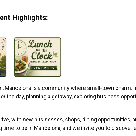
nt Highlights:
gan, Mancelona is a community where small-town charm, f
r the day, planning a getaway, exploring business opportun
ive, with new businesses, shops, dining opportunities, 
g time to be in Mancelona, and we invite you to discover e