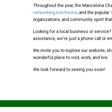
Throughout the year, the Mancelona Ch
networking luncheons
, and the popular
organizations, and community spirit th
Looking for a local business or service
assistance, we're just a phone call or e
We invite you to explore our website, s
wonderful place to visit, work, and live.
We look forward to seeing you soon!