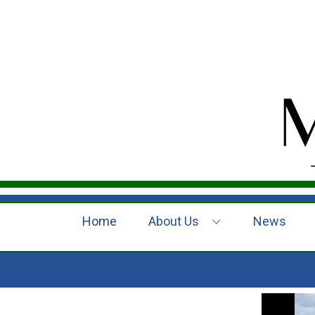
Home
About Us
News