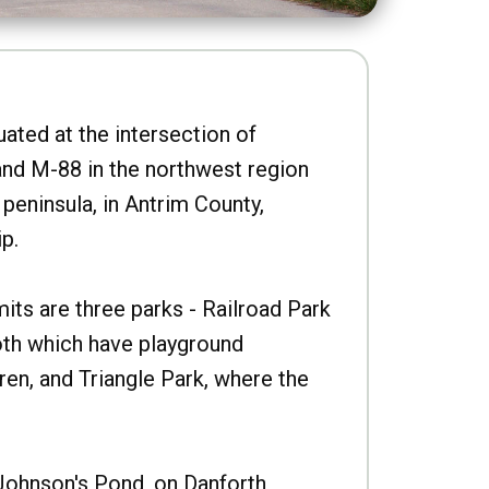
uated at the intersection of
nd M-88 in the northwest region
peninsula, in Antrim County,
p.
imits are three parks - Railroad Park
oth which have playground
ren, and Triangle Park, where the
Johnson's Pond, on Danforth