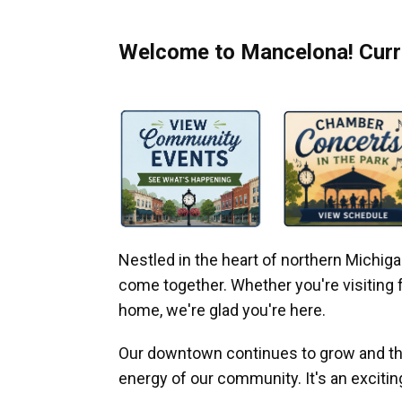
Welcome to Mancelona! Curre
Nestled in the heart of northern Michi
come together. Whether you're visiting fo
home, we're glad you're here.
Our downtown continues to grow and thr
energy of our community. It's an excitin