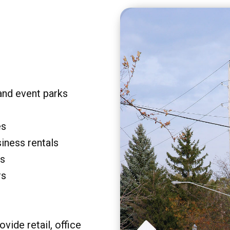
and event parks
es
siness rentals
rs
rs
vide retail, office