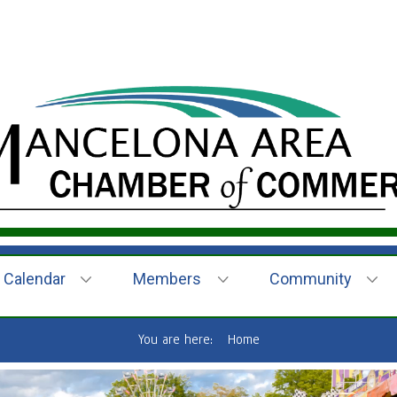
Calendar
Members
Community
You are here:
Home