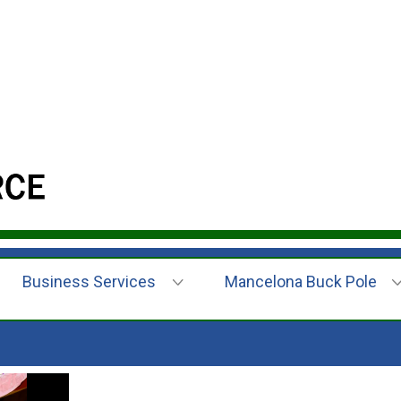
Business Services
Mancelona Buck Pole