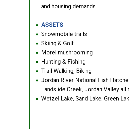
and housing demands
ASSETS
●
Snowmobile trails
●
Skiing & Golf
●
Morel mushrooming
●
Hunting & Fishing
●
Trail Walking, Biking
●
Jordan River National Fish Hatcher
●
Landslide Creek, Jordan Valley all
Wetzel Lake, Sand Lake, Green Lak
●