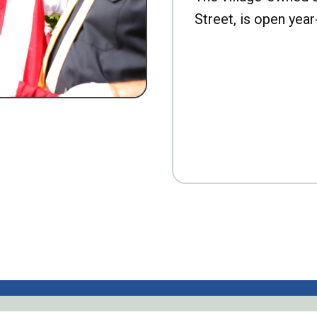
Street, is open year