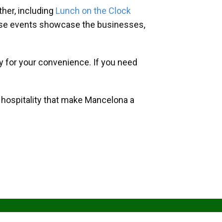
her, including
Lunch on the Clock
hese events showcase the businesses,
y for your convenience. If you need
d hospitality that make Mancelona a