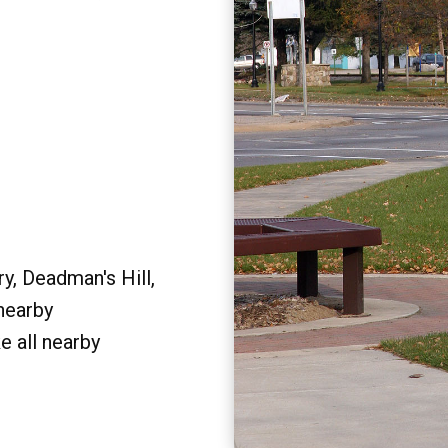
y, Deadman's Hill,
 nearby
e all nearby