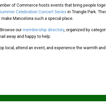
amber of Commerce hosts events that bring people toget
Summer Celebration Concert Series
in Triangle Park. T
at make Mancelona such a special place.
? Browse our
membership directory
, organized by categor
mail away and happy to help.
hop local, attend an event, and experience the warmth an