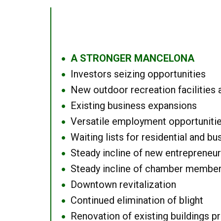
A STRONGER MANCELONA
●
Investors seizing opportunities
●
New outdoor recreation facilities 
●
Existing business expansions
●
Versatile employment opportuniti
●
Waiting lists for residential and bu
●
Steady incline of new entrepreneu
●
Steady incline of chamber membe
●
Downtown revitalization
●
Continued elimination of blight
●
Renovation of existing buildings pro
●