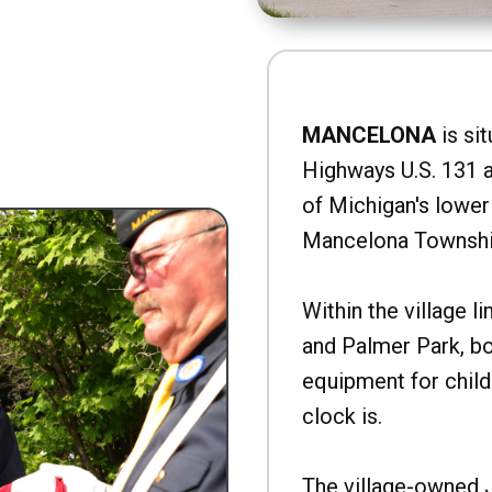
MANCELONA
is sit
Highways U.S. 131 a
of Michigan's lower 
Mancelona Townshi
Within the village l
and Palmer Park, b
equipment for child
clock is.
The village-owned 