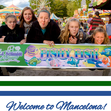
Welcome to Mancelona!