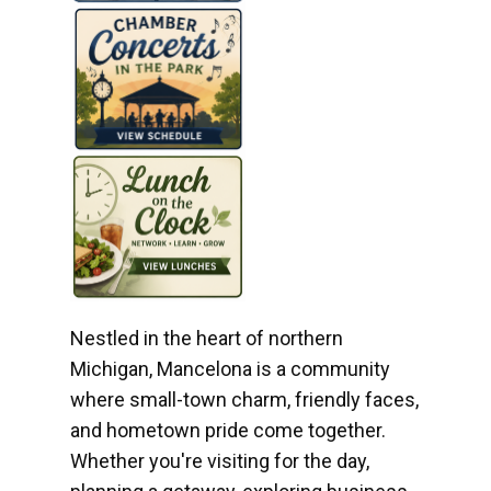
Nestled in the heart of northern
Michigan, Mancelona is a community
where small-town charm, friendly faces,
and hometown pride come together.
Whether you're visiting for the day,