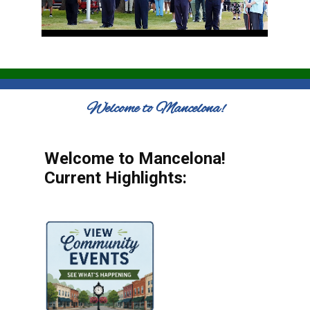
Welcome to Mancelona!
Welcome to Mancelona!
Current Highlights: