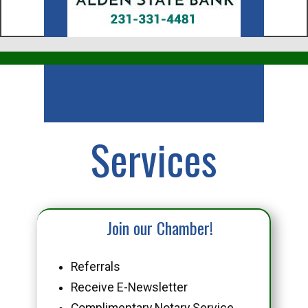
Business
Services
Join our Chamber!
Referrals
Receive E-Newsletter
Complimentary Notary Service