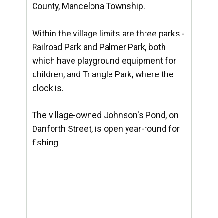
County, Mancelona Township.
Within the village limits are three parks -
Railroad Park and Palmer Park, both
which have playground equipment for
children, and Triangle Park, where the
clock is.
The village-owned Johnson's Pond, on
Danforth Street, is open year-round for
fishing.