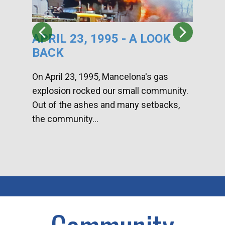
APRIL 23, 1995 - A LOOK
HA
BACK
CA
DI
On April 23, 1995, Mancelona's gas
explosion rocked our small community.
Han
Out of the ashes and many setbacks,
Com
the community...
toge
home