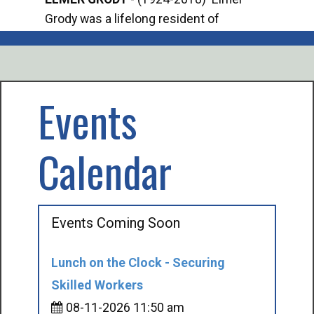
Grody was a lifelong resident of
Offi
Mancelona. He served our country in the
Enfo
U.S. Army during World War II. Elmer...
citi
volu
Events
Calendar
Events Coming Soon
Lunch on the Clock - Securing
Skilled Workers
08-11-2026 11:50 am