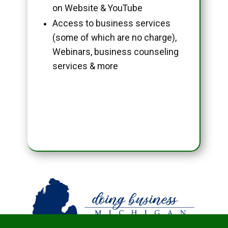
on Website & YouTube
Access to business services
(some of which are no charge),
Webinars, business counseling
services & more