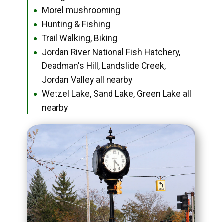
Morel mushrooming
●
Hunting & Fishing
●
Trail Walking, Biking
●
Jordan River National Fish Hatchery,
●
Deadman's Hill, Landslide Creek,
Jordan Valley all nearby
Wetzel Lake, Sand Lake, Green Lake all
●
nearby