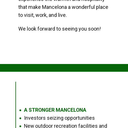
that make Mancelona a wonderful place
to visit, work, and live.
We look forward to seeing you soon!
A STRONGER MANCELONA
●
Investors seizing opportunities
●
New outdoor recreation facilities and
●