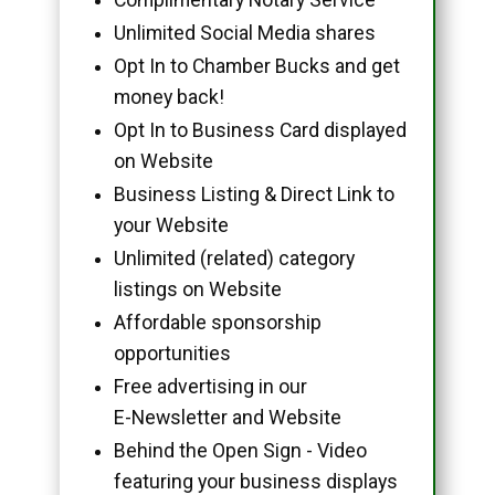
Unlimited Social Media shares
Opt In to Chamber Bucks and get
money back!
Opt In to Business Card displayed
on Website
Business Listing & Direct Link to
your Website
Unlimited (related) category
listings on Website
Affordable sponsorship
opportunities
Free advertising in our
E-Newsletter and Website
Behind the Open Sign - Video
featuring your business displays