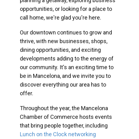
planning a getaway, exploring business
opportunities, or looking for a place to
call home, we're glad you're here.
Our downtown continues to grow and
thrive, with new businesses, shops,
dining opportunities, and exciting
developments adding to the energy of
our community. It's an exciting time to
be in Mancelona, and we invite you to
discover everything our area has to
offer.
Throughout the year, the Mancelona
Chamber of Commerce hosts events
that bring people together, including
Lunch on the Clock networking