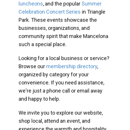
luncheons
, and the popular
Summer
Celebration Concert Series
in Triangle
Park. These events showcase the
businesses, organizations, and
community spirit that make Mancelona
such a special place.
Looking for a local business or service?
Browse our
membership directory
,
organized by category for your
convenience. If you need assistance,
we're just a phone call or email away
and happy to help.
We invite you to explore our website,
shop local, attend an event, and
experience the warmth and hospitality