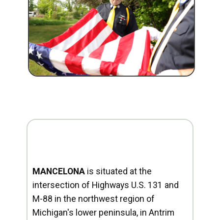
MANCELONA
is situated at the
intersection of Highways U.S. 131 and
M-88 in the northwest region of
Michigan's lower peninsula, in Antrim