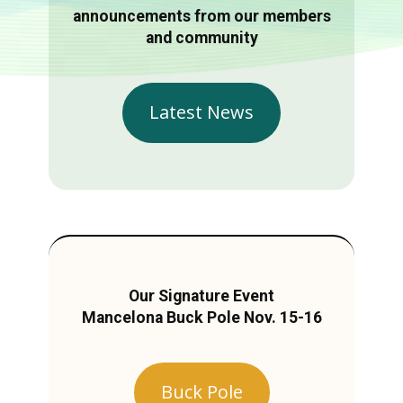
announcements from our members
and community
Latest News
Our Signature Event
Mancelona Buck Pole Nov. 15-16
Buck Pole