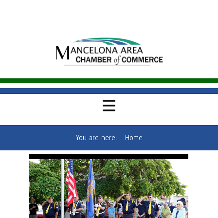
You are here:
Home