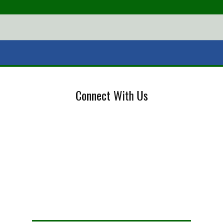
Connect With Us