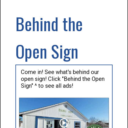
Behind the
Open Sign
Come in! See what's behind our
open sign! Click "Behind the Open
Sign" ^ to see all ads!