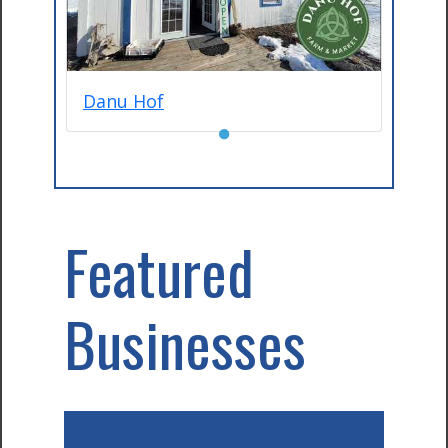
Danu Hof
●
Featured
Businesses