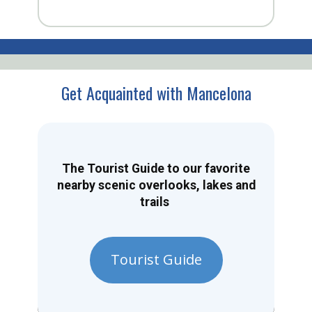
Get Acquainted with Mancelona
The Tourist Guide to our favorite
nearby scenic overlooks, lakes and
trails
Tourist Guide