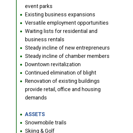
event parks
Existing business expansions
●
Versatile employment opportunities
●
Waiting lists for residential and
●
business rentals
Steady incline of new entrepreneurs
●
Steady incline of chamber members
●
Downtown revitalization
●
Continued elimination of blight
●
Renovation of existing buildings
●
provide retail, office and housing
demands
ASSETS
●
Snowmobile trails
●
Skiing & Golf
●