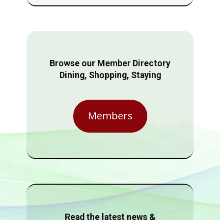
Browse our Member Directory
Dining, Shopping, Staying
Members
Read the latest news &