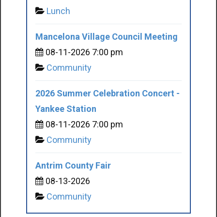
Lunch
Mancelona Village Council Meeting
08-11-2026 7:00 pm
Community
2026 Summer Celebration Concert -
Yankee Station
08-11-2026 7:00 pm
Community
Antrim County Fair
08-13-2026
Community