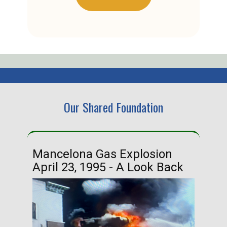
Our Shared Foundation
Mancelona Gas Explosion
Ha
April 23, 1995 - A Look Back
Ma