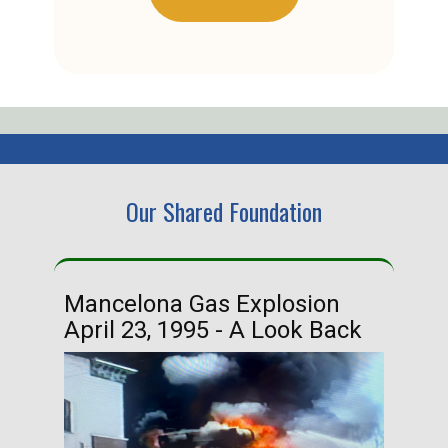
Our Shared Foundation
Mancelona Gas Explosion
Ha
April 23, 1995 - A Look Back
Ma