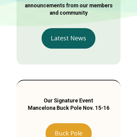
announcements from our members
and community
Latest News
Our Signature Event
Mancelona Buck Pole Nov. 15-16
Buck Pole