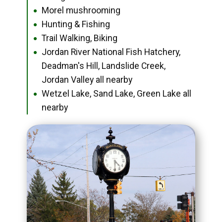
Morel mushrooming
●
Hunting & Fishing
●
Trail Walking, Biking
●
Jordan River National Fish Hatchery,
●
Deadman's Hill, Landslide Creek,
Jordan Valley all nearby
Wetzel Lake, Sand Lake, Green Lake all
●
nearby