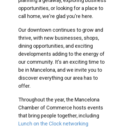
planning a getaway, exploring business
opportunities, or looking for a place to
call home, we're glad you're here.
Our downtown continues to grow and
thrive, with new businesses, shops,
dining opportunities, and exciting
developments adding to the energy of
our community. It's an exciting time to
be in Mancelona, and we invite you to
discover everything our area has to
offer.
Throughout the year, the Mancelona
Chamber of Commerce hosts events
that bring people together, including
Lunch on the Clock networking