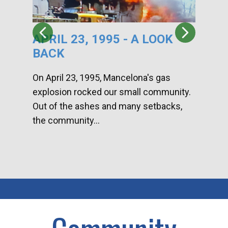
APRIL 23, 1995 - A LOOK
HA
BACK
CA
DI
On April 23, 1995, Mancelona's gas
explosion rocked our small community.
Han
Out of the ashes and many setbacks,
Com
the community...
toge
home