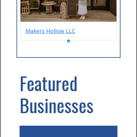
Makers Hollow LLC
●
Featured
Businesses