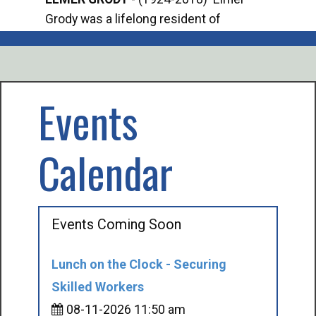
Grody was a lifelong resident of
Offi
Mancelona. He served our country in the
Enfo
U.S. Army during World War II. Elmer...
citi
volu
Events
Calendar
Events Coming Soon
Lunch on the Clock - Securing
Skilled Workers
08-11-2026 11:50 am