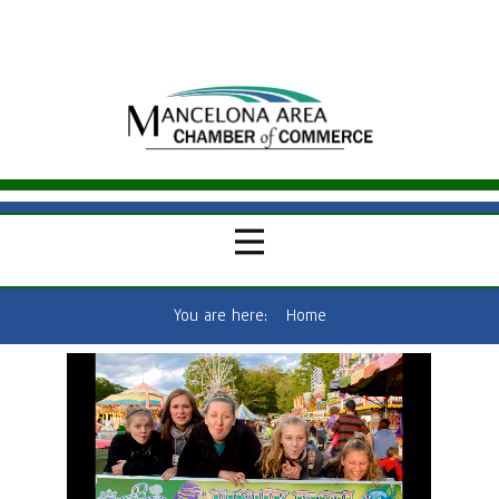
You are here:
Home