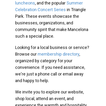
luncheons
, and the popular
Summer
Celebration Concert Series
in Triangle
Park. These events showcase the
businesses, organizations, and
community spirit that make Mancelona
such a special place.
Looking for a local business or service?
Browse our
membership directory
,
organized by category for your
convenience. If you need assistance,
we're just a phone call or email away
and happy to help.
We invite you to explore our website,
shop local, attend an event, and
experience the warmth and hospitality