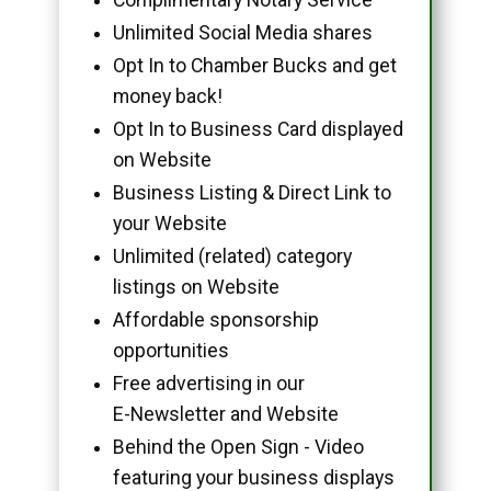
Unlimited Social Media shares
Opt In to Chamber Bucks and get
money back!
Opt In to Business Card displayed
on Website
Business Listing & Direct Link to
your Website
Unlimited (related) category
listings on Website
Affordable sponsorship
opportunities
Free advertising in our
E-Newsletter and Website
Behind the Open Sign - Video
featuring your business displays