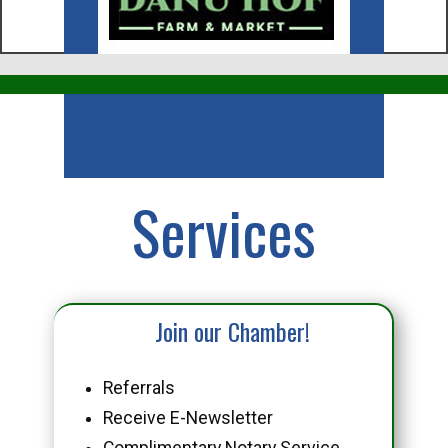
Business
Services
Join our Chamber!
Referrals
Receive E-Newsletter
Complimentary Notary Service