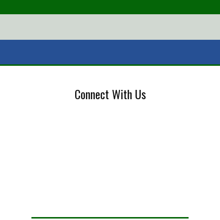
Connect With Us