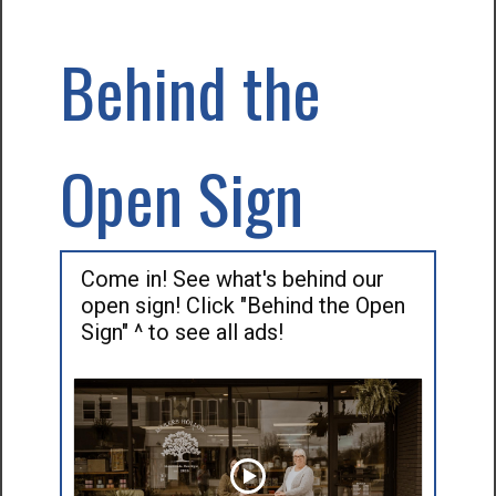
Behind the
Open Sign
Come in! See what's behind our
open sign! Click "Behind the Open
Sign" ^ to see all ads!