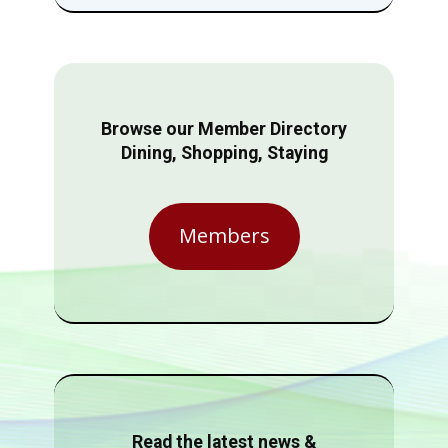
Browse our Member Directory
Dining, Shopping, Staying
Members
Read the latest news &