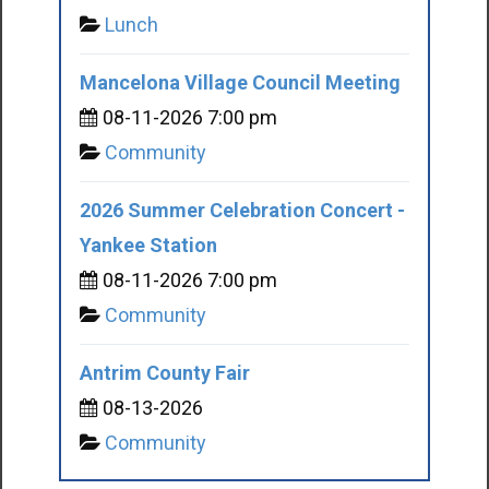
Lunch
Mancelona Village Council Meeting
08-11-2026 7:00 pm
Community
2026 Summer Celebration Concert -
Yankee Station
08-11-2026 7:00 pm
Community
Antrim County Fair
08-13-2026
Community