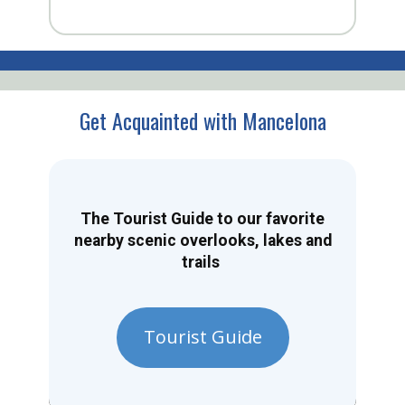
Get Acquainted with Mancelona
The Tourist Guide to our favorite
nearby scenic overlooks, lakes and
trails
Tourist Guide