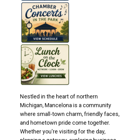
Nestled in the heart of northern
Michigan, Mancelona is a community
where small-town charm, friendly faces,
and hometown pride come together.
Whether you're visiting for the day,