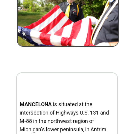
MANCELONA
is situated at the
intersection of Highways U.S. 131 and
M-88 in the northwest region of
Michigan's lower peninsula, in Antrim