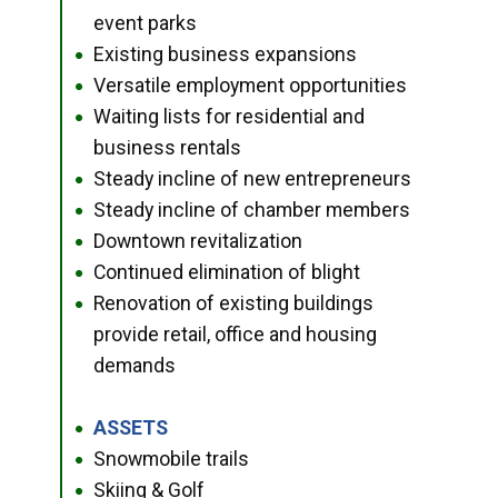
event parks
Existing business expansions
●
Versatile employment opportunities
●
Waiting lists for residential and
●
business rentals
Steady incline of new entrepreneurs
●
Steady incline of chamber members
●
Downtown revitalization
●
Continued elimination of blight
●
Renovation of existing buildings
●
provide retail, office and housing
demands
ASSETS
●
Snowmobile trails
●
Skiing & Golf
●