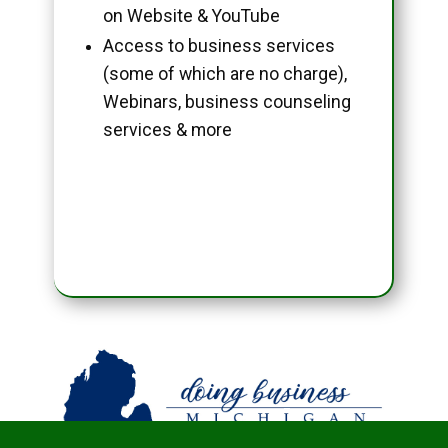
on Website & YouTube
Access to business services
(some of which are no charge),
Webinars, business counseling
services & more