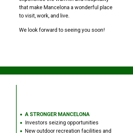
that make Mancelona a wonderful place
to visit, work, and live.
We look forward to seeing you soon!
A STRONGER MANCELONA
●
Investors seizing opportunities
●
New outdoor recreation facilities and
●