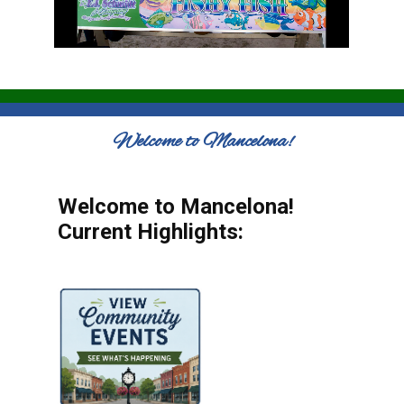
Welcome to Mancelona!
Welcome to Mancelona!
Current Highlights: