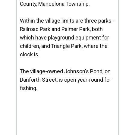
County, Mancelona Township.
Within the village limits are three parks -
Railroad Park and Palmer Park, both
which have playground equipment for
children, and Triangle Park, where the
clock is.
The village-owned Johnson's Pond, on
Danforth Street, is open year-round for
fishing.