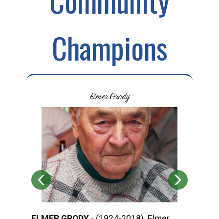
Community
Champions
Elmer Grody
ELMER GRODY
- (1924-2018) Elmer
ROD