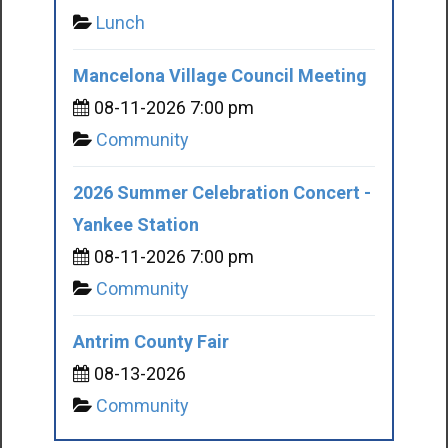
Lunch
Mancelona Village Council Meeting
08-11-2026 7:00 pm
Community
2026 Summer Celebration Concert -
Yankee Station
08-11-2026 7:00 pm
Community
Antrim County Fair
08-13-2026
Community