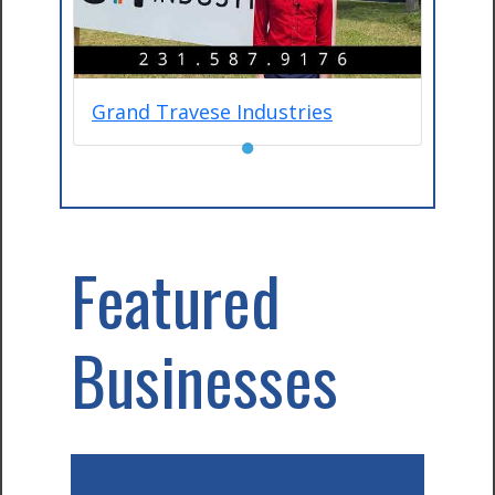
Grand Travese Industries
●
Featured
Businesses