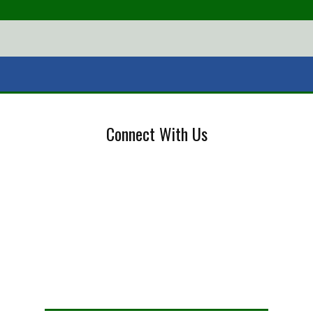
Connect With Us