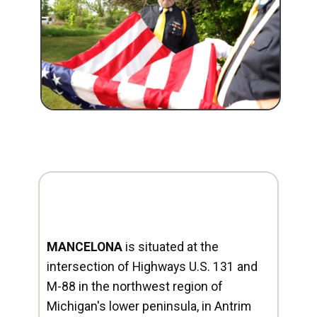
MANCELONA
is situated at the
intersection of Highways U.S. 131 and
M-88 in the northwest region of
Michigan's lower peninsula, in Antrim