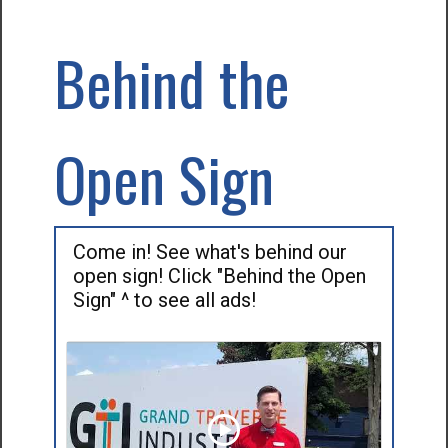
Behind the
Open Sign
Come in! See what's behind our
open sign! Click "Behind the Open
Sign" ^ to see all ads!