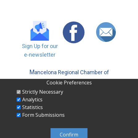
Sign Up for our
e-newsletter
M
ancelona Regional Chamber of
Commerce, Inc | PO ​Box 558
Cookie Preferences
Mancelona MI 49659 231-587-5500
Strictly Necessary
Analytics
Statistics
Form Submissions
MANCELONA REGIONAL CHAMBER OF
COMMERCE INC PO Box 558 Mancelona, MI
Confirm