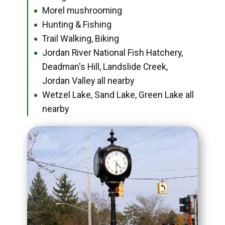
Morel mushrooming
●
Hunting & Fishing
●
Trail Walking, Biking
●
Jordan River National Fish Hatchery,
●
Deadman's Hill, Landslide Creek,
Jordan Valley all nearby
Wetzel Lake, Sand Lake, Green Lake all
●
nearby