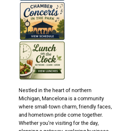
Nestled in the heart of northern
Michigan, Mancelona is a community
where small-town charm, friendly faces,
and hometown pride come together.
Whether you're visiting for the day,