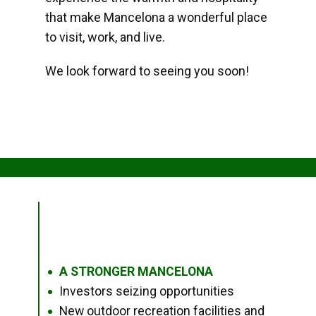
that make Mancelona a wonderful place
to visit, work, and live.
We look forward to seeing you soon!
A STRONGER MANCELONA
●
Investors seizing opportunities
●
New outdoor recreation facilities and
●