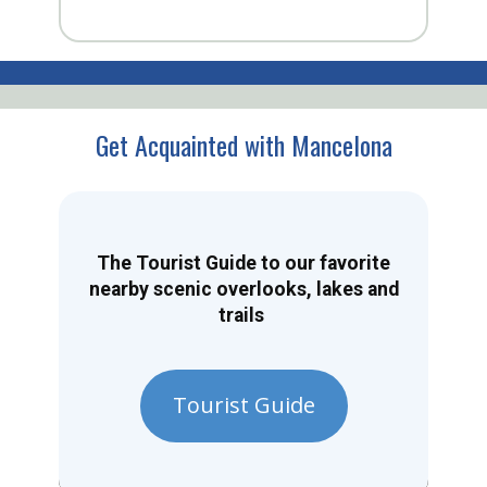
Get Acquainted with Mancelona
The Tourist Guide to our favorite
nearby scenic overlooks, lakes and
trails
Tourist Guide