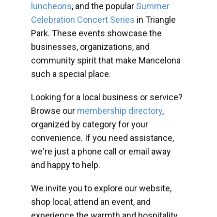
luncheons
, and the popular
Summer
Celebration Concert Series
in Triangle
Park. These events showcase the
businesses, organizations, and
community spirit that make Mancelona
such a special place.
Looking for a local business or service?
Browse our
membership directory
,
organized by category for your
convenience. If you need assistance,
we're just a phone call or email away
and happy to help.
We invite you to explore our website,
shop local, attend an event, and
experience the warmth and hospitality