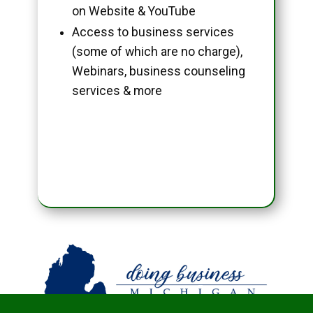
on Website & YouTube
Access to business services
(some of which are no charge),
Webinars, business counseling
services & more