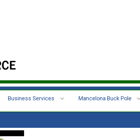
Business Services
Mancelona Buck Pole