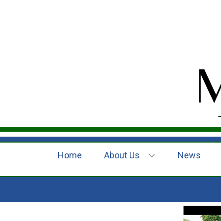
Home
About Us
News