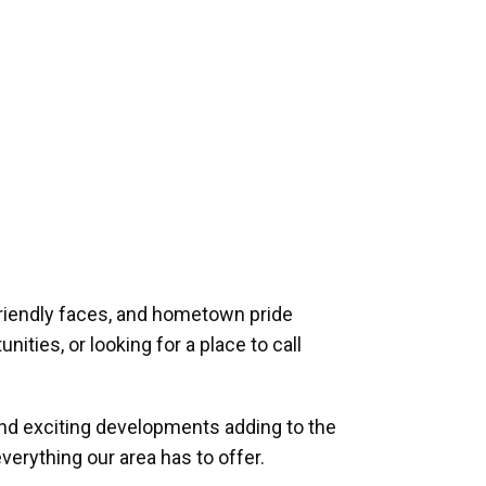
riendly faces, and hometown pride
ities, or looking for a place to call
and exciting developments adding to the
verything our area has to offer.