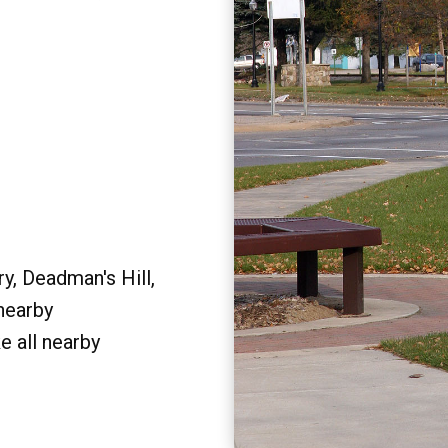
y, Deadman's Hill,
 nearby
e all nearby