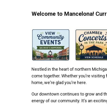
Welcome to Mancelona! Curre
Nestled in the heart of northern Michi
come together. Whether you're visiting fo
home, we're glad you're here.
Our downtown continues to grow and thr
energy of our community. It's an excitin