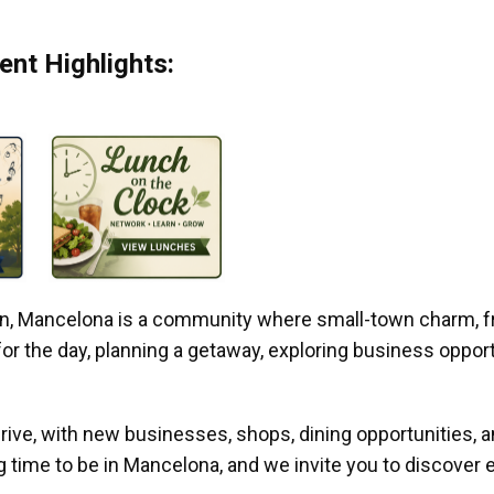
nt Highlights:
gan, Mancelona is a community where small-town charm, f
r the day, planning a getaway, exploring business opportun
ive, with new businesses, shops, dining opportunities, 
g time to be in Mancelona, and we invite you to discover e