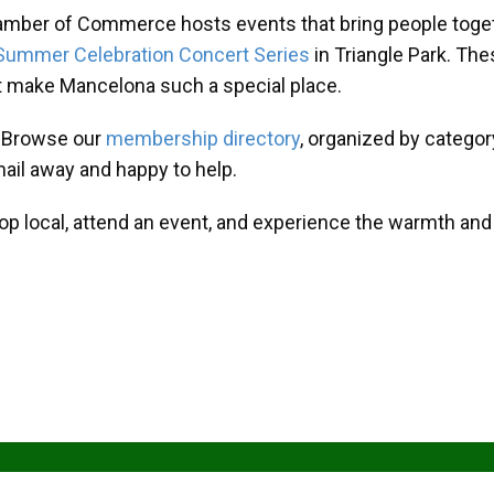
amber of Commerce hosts events that bring people toget
Summer Celebration Concert Series
in Triangle Park. T
at make Mancelona such a special place.
? Browse our
membership directory
, organized by categor
mail away and happy to help.
hop local, attend an event, and experience the warmth an