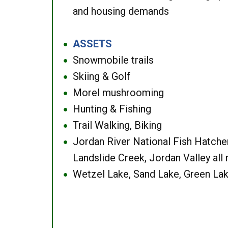
and housing demands
ASSETS
●
Snowmobile trails
●
Skiing & Golf
●
Morel mushrooming
●
Hunting & Fishing
●
Trail Walking, Biking
●
Jordan River National Fish Hatcher
●
Landslide Creek, Jordan Valley all
Wetzel Lake, Sand Lake, Green Lak
●