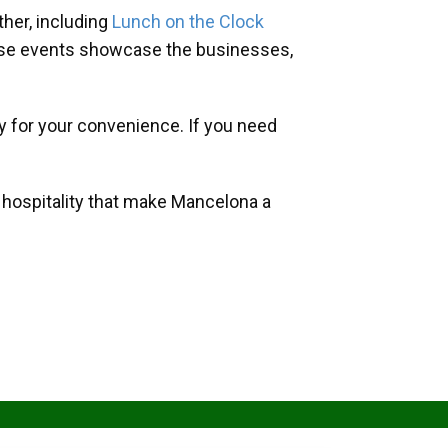
her, including
Lunch on the Clock
hese events showcase the businesses,
y for your convenience. If you need
d hospitality that make Mancelona a