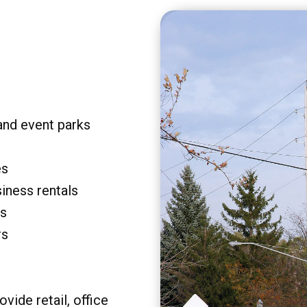
and event parks
es
siness rentals
rs
rs
vide retail, office