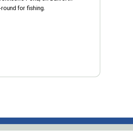
-round for fishing.