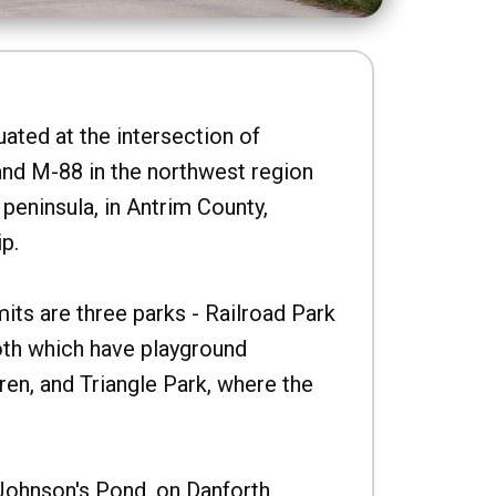
uated at the intersection of
nd M-88 in the northwest region
peninsula, in Antrim County,
p.
imits are three parks - Railroad Park
oth which have playground
ren, and Triangle Park, where the
Johnson's Pond, on Danforth