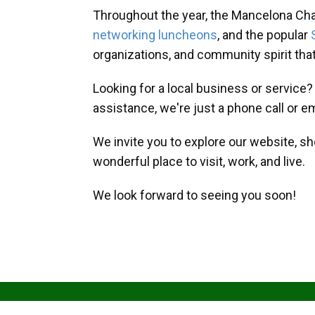
Throughout the year, the Mancelona Ch
networking luncheons
, and the popular
organizations, and community spirit th
Looking for a local business or service
assistance, we're just a phone call or e
We invite you to explore our website, s
wonderful place to visit, work, and live.
We look forward to seeing you soon!