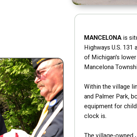
MANCELONA
is sit
Highways U.S. 131 a
of Michigan's lower 
Mancelona Townshi
Within the village l
and Palmer Park, b
equipment for child
clock is.
The village-owned 