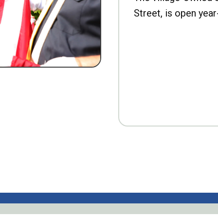
Street, is open year