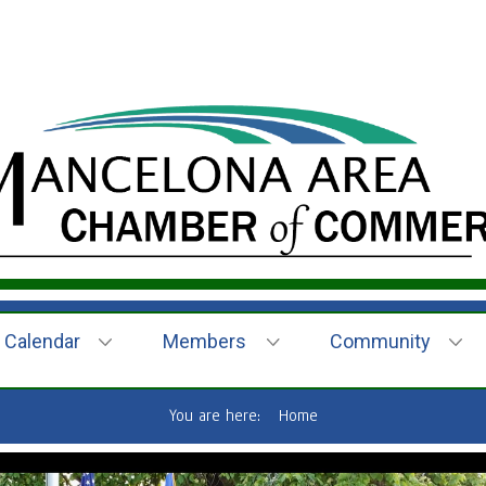
Calendar
Members
Community
You are here:
Home