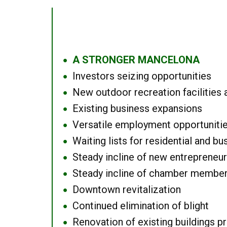
A STRONGER MANCELONA
●
Investors seizing opportunities
●
New outdoor recreation facilities 
●
Existing business expansions
●
Versatile employment opportuniti
●
Waiting lists for residential and bu
●
Steady incline of new entrepreneu
●
Steady incline of chamber membe
●
Downtown revitalization
●
Continued elimination of blight
●
Renovation of existing buildings pro
●