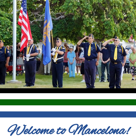
Welcome to Mancelona!