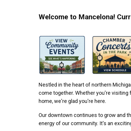
Welcome to Mancelona! Curre
Nestled in the heart of northern Michi
come together. Whether you're visiting fo
home, we're glad you're here.
Our downtown continues to grow and thr
energy of our community. It's an excitin