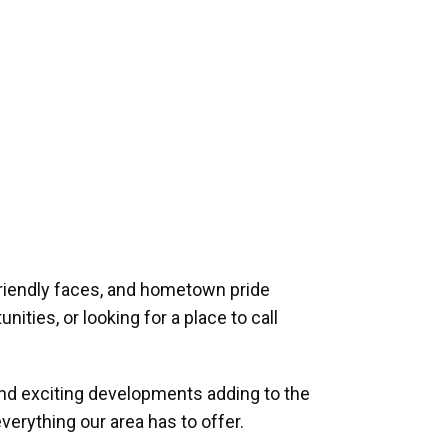
riendly faces, and hometown pride
ities, or looking for a place to call
and exciting developments adding to the
verything our area has to offer.