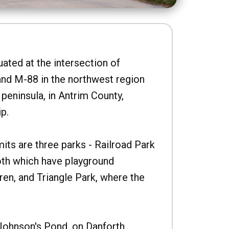
uated at the intersection of
nd M-88 in the northwest region
peninsula, in Antrim County,
p.
imits are three parks - Railroad Park
oth which have playground
ren, and Triangle Park, where the
Johnson's Pond, on Danforth