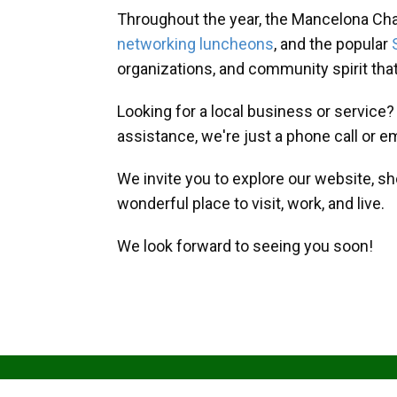
Throughout the year, the Mancelona Ch
networking luncheons
, and the popular
organizations, and community spirit th
Looking for a local business or service
assistance, we're just a phone call or e
We invite you to explore our website, s
wonderful place to visit, work, and live.
We look forward to seeing you soon!