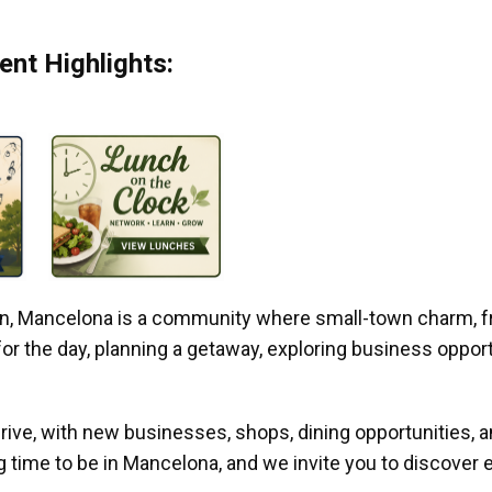
nt Highlights:
gan, Mancelona is a community where small-town charm, f
r the day, planning a getaway, exploring business opportun
ive, with new businesses, shops, dining opportunities, 
g time to be in Mancelona, and we invite you to discover e