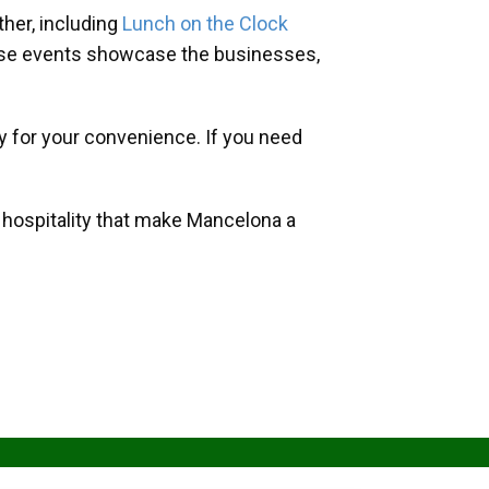
her, including
Lunch on the Clock
hese events showcase the businesses,
y for your convenience. If you need
d hospitality that make Mancelona a