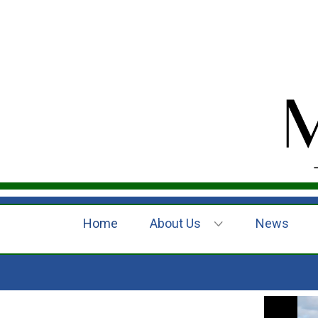
Home
About Us
News