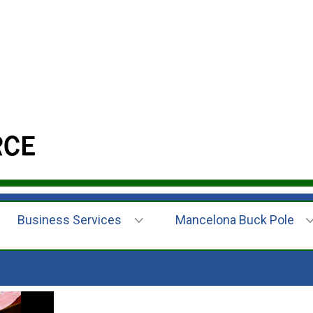
Business Services
Mancelona Buck Pole