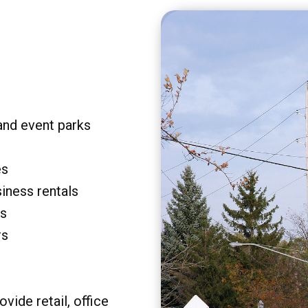
and event parks
es
siness rentals
rs
rs
vide retail, office