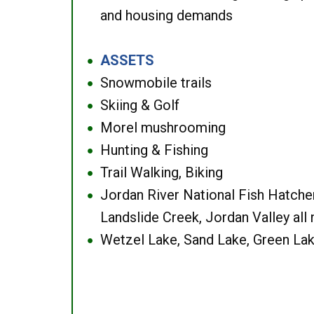
and housing demands
ASSETS
●
Snowmobile trails
●
Skiing & Golf
●
Morel mushrooming
●
Hunting & Fishing
●
Trail Walking, Biking
●
Jordan River National Fish Hatcher
●
Landslide Creek, Jordan Valley all
Wetzel Lake, Sand Lake, Green Lak
●