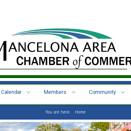
Calendar
Members
Community
You are here:
Home