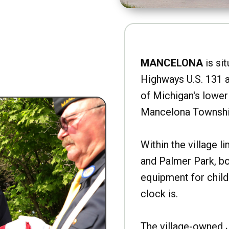
MANCELONA
is sit
Highways U.S. 131 a
of Michigan's lower 
Mancelona Townshi
Within the village l
and Palmer Park, b
equipment for child
clock is.
The village-owned 