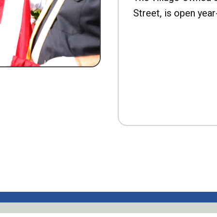
Street, is open year