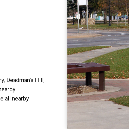
y, Deadman's Hill,
 nearby
e all nearby