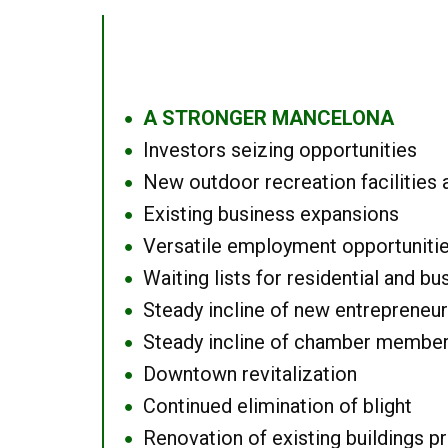
A STRONGER MANCELONA
●
Investors seizing opportunities
●
New outdoor recreation facilities 
●
Existing business expansions
●
Versatile employment opportuniti
●
Waiting lists for residential and bu
●
Steady incline of new entrepreneu
●
Steady incline of chamber membe
●
Downtown revitalization
●
Continued elimination of blight
●
Renovation of existing buildings pro
●