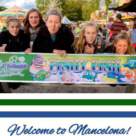
Welcome to Mancelona!