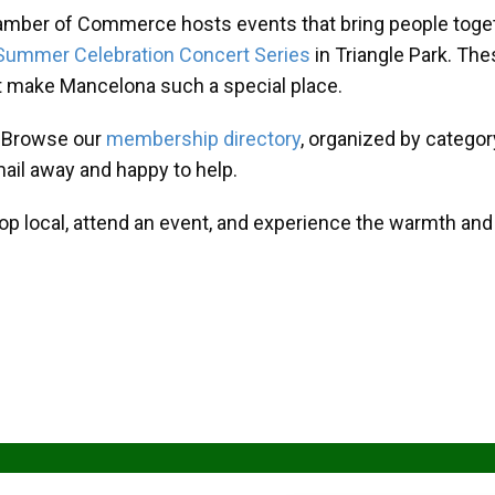
amber of Commerce hosts events that bring people toget
Summer Celebration Concert Series
in Triangle Park. T
at make Mancelona such a special place.
? Browse our
membership directory
, organized by categor
mail away and happy to help.
hop local, attend an event, and experience the warmth an