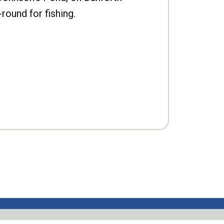
-round for fishing.