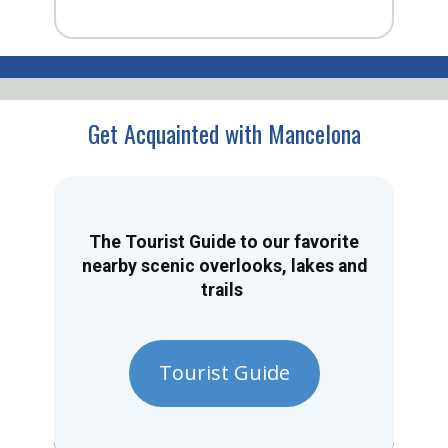
Get Acquainted with Mancelona
The Tourist Guide to our favorite
nearby scenic overlooks, lakes and
trails
Tourist Guide