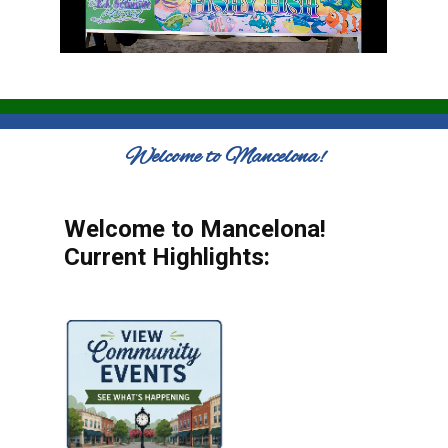
Welcome to Mancelona!
Welcome to Mancelona!
Current Highlights: