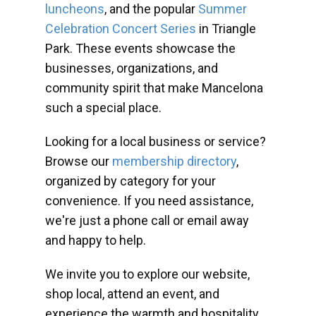
luncheons
, and the popular
Summer
Celebration Concert Series
in Triangle
Park. These events showcase the
businesses, organizations, and
community spirit that make Mancelona
such a special place.
Looking for a local business or service?
Browse our
membership directory
,
organized by category for your
convenience. If you need assistance,
we're just a phone call or email away
and happy to help.
We invite you to explore our website,
shop local, attend an event, and
experience the warmth and hospitality