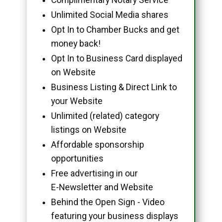
Unlimited Social Media shares
Opt In to Chamber Bucks and get
money back!
Opt In to Business Card displayed
on Website
Business Listing & Direct Link to
your Website
Unlimited (related) category
listings on Website
Affordable sponsorship
opportunities
Free advertising in our
E-Newsletter and Website
Behind the Open Sign - Video
featuring your business displays