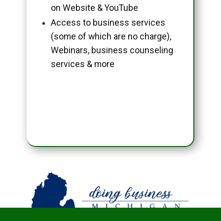
on Website & YouTube
Access to business services
(some of which are no charge),
Webinars, business counseling
services & more