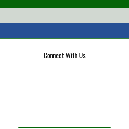
Connect With Us