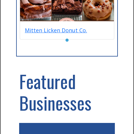
Mitten Licken Donut Co.
●
Featured
Businesses