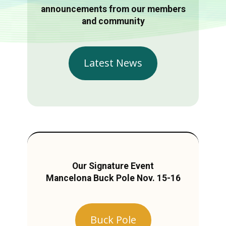
announcements from our members
and community
Latest News
Our Signature Event
Mancelona Buck Pole Nov. 15-16
Buck Pole