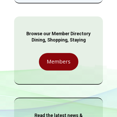
Browse our Member Directory
Dining, Shopping, Staying
Members
Read the latest news &