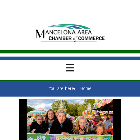
You are here:
Home