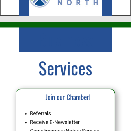
Business
Services
Join our Chamber!
Referrals
Receive E-Newsletter
Complimentary Notary Service