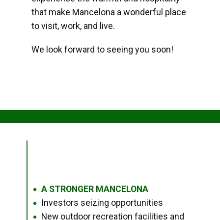
that make Mancelona a wonderful place
to visit, work, and live.
We look forward to seeing you soon!
A STRONGER MANCELONA
●
Investors seizing opportunities
●
New outdoor recreation facilities and
●