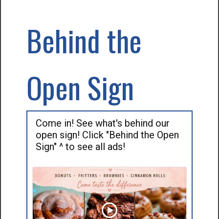
Behind the
Open Sign
Come in! See what's behind our
open sign! Click "Behind the Open
Sign" ^ to see all ads!