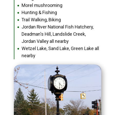
Morel mushrooming
●
Hunting & Fishing
●
Trail Walking, Biking
●
Jordan River National Fish Hatchery,
●
Deadman's Hill, Landslide Creek,
Jordan Valley all nearby
Wetzel Lake, Sand Lake, Green Lake all
●
nearby