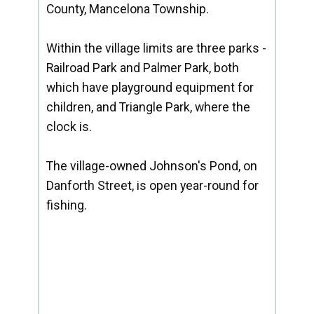
County, Mancelona Township.
Within the village limits are three parks -
Railroad Park and Palmer Park, both
which have playground equipment for
children, and Triangle Park, where the
clock is.
The village-owned Johnson's Pond, on
Danforth Street, is open year-round for
fishing.