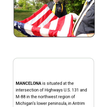
MANCELONA
is situated at the
intersection of Highways U.S. 131 and
M-88 in the northwest region of
Michigan's lower peninsula, in Antrim