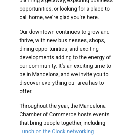
planning a getaway, exploring business
opportunities, or looking for a place to
call home, we're glad you're here.
Our downtown continues to grow and
thrive, with new businesses, shops,
dining opportunities, and exciting
developments adding to the energy of
our community. It's an exciting time to
be in Mancelona, and we invite you to
discover everything our area has to
offer.
Throughout the year, the Mancelona
Chamber of Commerce hosts events
that bring people together, including
Lunch on the Clock networking