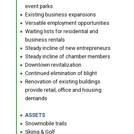
event parks
Existing business expansions
●
Versatile employment opportunities
●
Waiting lists for residential and
●
business rentals
Steady incline of new entrepreneurs
●
Steady incline of chamber members
●
Downtown revitalization
●
Continued elimination of blight
●
Renovation of existing buildings
●
provide retail, office and housing
demands
ASSETS
●
Snowmobile trails
●
Skiing & Golf
●