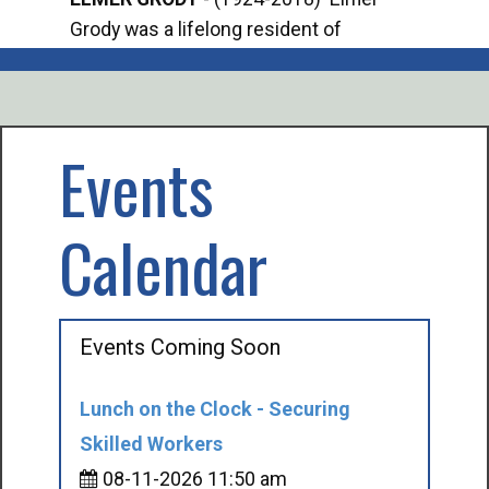
Grody was a lifelong resident of
Offi
Mancelona. He served our country in the
Enfo
U.S. Army during World War II. Elmer...
citi
volu
Events
Calendar
Events Coming Soon
Lunch on the Clock - Securing
Skilled Workers
08-11-2026 11:50 am