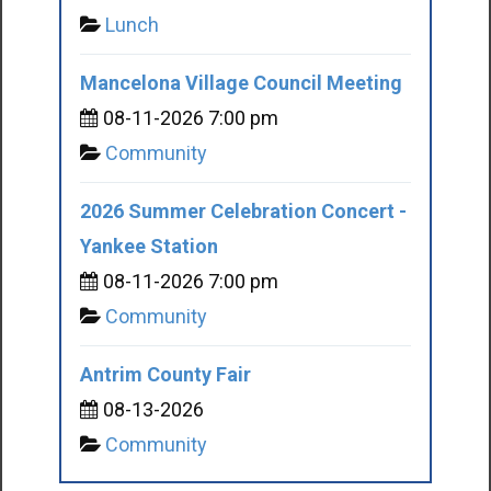
Lunch
Mancelona Village Council Meeting
08-11-2026 7:00 pm
Community
2026 Summer Celebration Concert -
Yankee Station
08-11-2026 7:00 pm
Community
Antrim County Fair
08-13-2026
Community