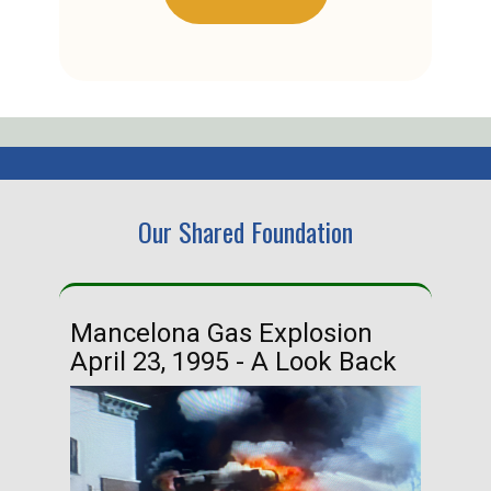
Our Shared Foundation
Mancelona Gas Explosion
Ha
April 23, 1995 - A Look Back
Ma