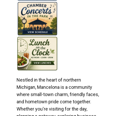
Nestled in the heart of northern
Michigan, Mancelona is a community
where small-town charm, friendly faces,
and hometown pride come together.
Whether you're visiting for the day,