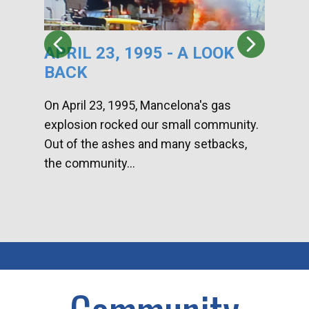
APRIL 23, 1995 - A LOOK
HA
BACK
CA
DI
On April 23, 1995, Mancelona's gas
explosion rocked our small community.
Han
Out of the ashes and many setbacks,
Com
the community...
toge
home