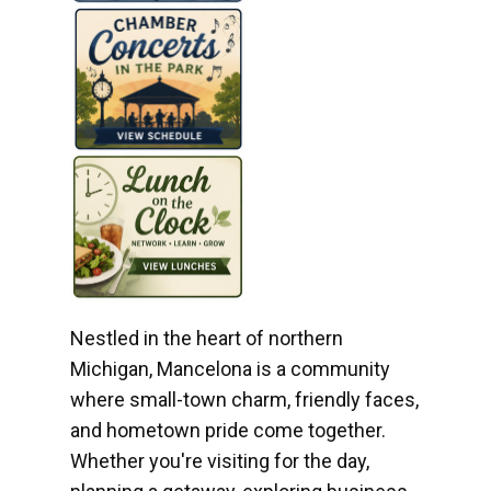
Nestled in the heart of northern
Michigan, Mancelona is a community
where small-town charm, friendly faces,
and hometown pride come together.
Whether you're visiting for the day,