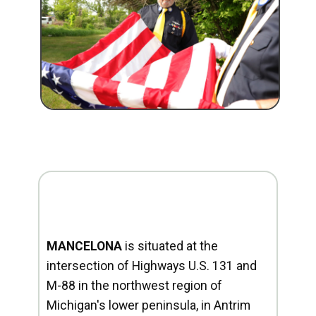
MANCELONA
is situated at the
intersection of Highways U.S. 131 and
M-88 in the northwest region of
Michigan's lower peninsula, in Antrim