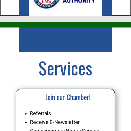
Business
Services
Join our Chamber!
Referrals
Receive E-Newsletter
Complimentary Notary Service