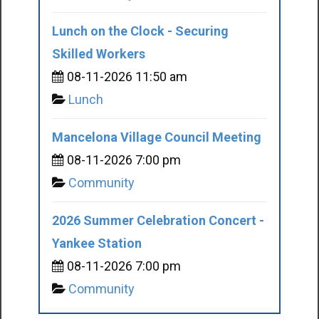
Lunch on the Clock - Securing
Skilled Workers
08-11-2026 11:50 am
Lunch
Mancelona Village Council Meeting
08-11-2026 7:00 pm
Community
2026 Summer Celebration Concert -
Yankee Station
08-11-2026 7:00 pm
Community