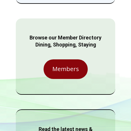
Browse our Member Directory
Dining, Shopping, Staying
Members
Read the latest news &