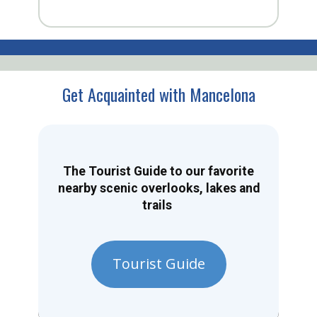
Get Acquainted with Mancelona
The Tourist Guide to our favorite
nearby scenic overlooks, lakes and
trails
Tourist Guide