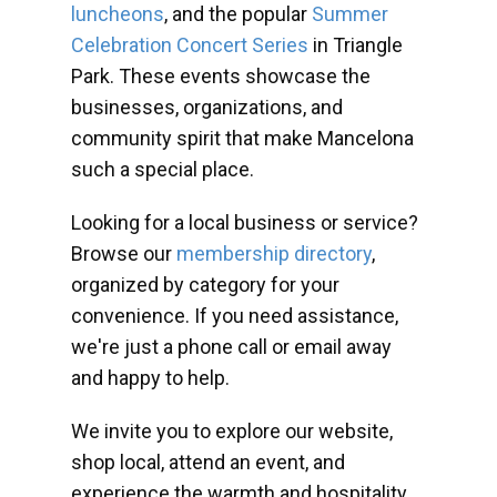
luncheons
, and the popular
Summer
Celebration Concert Series
in Triangle
Park. These events showcase the
businesses, organizations, and
community spirit that make Mancelona
such a special place.
Looking for a local business or service?
Browse our
membership directory
,
organized by category for your
convenience. If you need assistance,
we're just a phone call or email away
and happy to help.
We invite you to explore our website,
shop local, attend an event, and
experience the warmth and hospitality