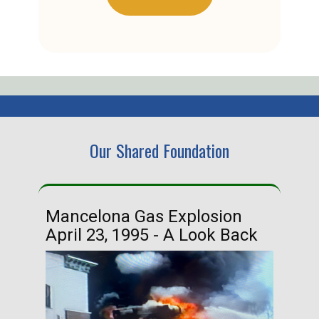
Our Shared Foundation
Mancelona Gas Explosion
Ha
April 23, 1995 - A Look Back
Ma