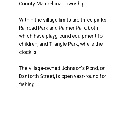
County, Mancelona Township.
Within the village limits are three parks -
Railroad Park and Palmer Park, both
which have playground equipment for
children, and Triangle Park, where the
clock is.
The village-owned Johnson's Pond, on
Danforth Street, is open year-round for
fishing.