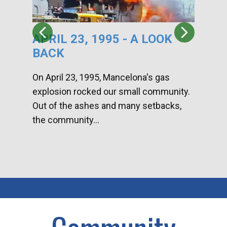
APRIL 23, 1995 - A LOOK
HA
BACK
CA
DI
On April 23, 1995, Mancelona's gas
explosion rocked our small community.
Han
Out of the ashes and many setbacks,
Com
the community...
toge
home