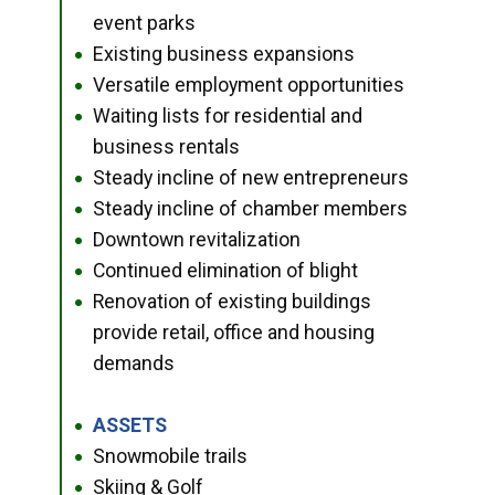
event parks
Existing business expansions
●
Versatile employment opportunities
●
Waiting lists for residential and
●
business rentals
Steady incline of new entrepreneurs
●
Steady incline of chamber members
●
Downtown revitalization
●
Continued elimination of blight
●
Renovation of existing buildings
●
provide retail, office and housing
demands
ASSETS
●
Snowmobile trails
●
Skiing & Golf
●