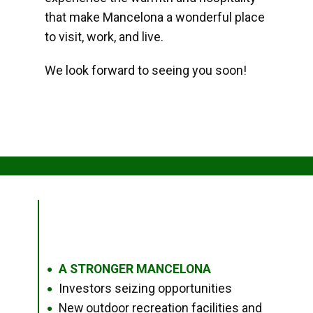
that make Mancelona a wonderful place
to visit, work, and live.
We look forward to seeing you soon!
A STRONGER MANCELONA
●
Investors seizing opportunities
●
New outdoor recreation facilities and
●