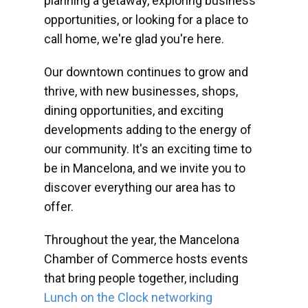
planning a getaway, exploring business
opportunities, or looking for a place to
call home, we're glad you're here.
Our downtown continues to grow and
thrive, with new businesses, shops,
dining opportunities, and exciting
developments adding to the energy of
our community. It's an exciting time to
be in Mancelona, and we invite you to
discover everything our area has to
offer.
Throughout the year, the Mancelona
Chamber of Commerce hosts events
that bring people together, including
Lunch on the Clock networking