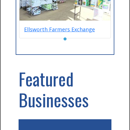
Ellsworth Farmers Exchange
●
Featured
Businesses