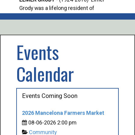
Grody was a lifelong resident of
Offi
Mancelona. He served our country in the
Enfo
U.S. Army during World War II. Elmer...
citi
volu
Events
Calendar
Events Coming Soon
2026 Mancelona Farmers Market
08-06-2026 2:00 pm
Community