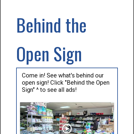
Behind the
Open Sign
Come in! See what's behind our
open sign! Click "Behind the Open
Sign" ^ to see all ads!