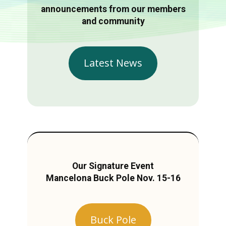
announcements from our members
and community
Latest News
Our Signature Event
Mancelona Buck Pole Nov. 15-16
Buck Pole