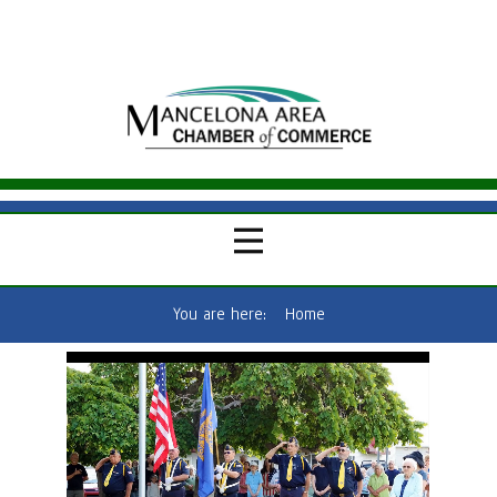
You are here:
Home