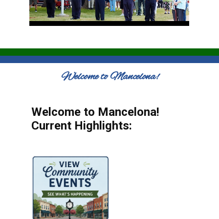
Welcome to Mancelona!
Welcome to Mancelona!
Current Highlights: