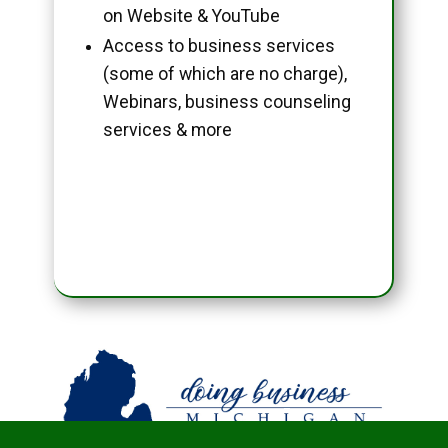
on Website & YouTube
Access to business services
(some of which are no charge),
Webinars, business counseling
services & more