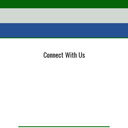
Connect With Us