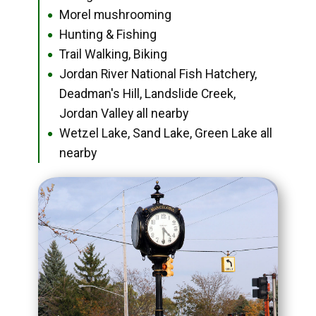
Morel mushrooming
●
Hunting & Fishing
●
Trail Walking, Biking
●
Jordan River National Fish Hatchery,
●
Deadman's Hill, Landslide Creek,
Jordan Valley all nearby
Wetzel Lake, Sand Lake, Green Lake all
●
nearby