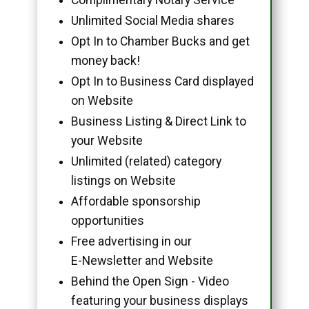
Unlimited Social Media shares
Opt In to Chamber Bucks and get
money back!
Opt In to Business Card displayed
on Website
Business Listing & Direct Link to
your Website
Unlimited (related) category
listings on Website
Affordable sponsorship
opportunities
Free advertising in our
E-Newsletter and Website
Behind the Open Sign - Video
featuring your business displays