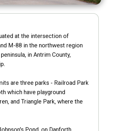
uated at the intersection of
nd M-88 in the northwest region
peninsula, in Antrim County,
p.
imits are three parks - Railroad Park
oth which have playground
ren, and Triangle Park, where the
Johnson's Pond, on Danforth