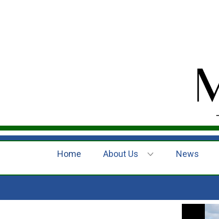
Home
About Us
News