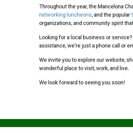
Throughout the year, the Mancelona Ch
networking luncheons
, and the popular
organizations, and community spirit th
Looking for a local business or service
assistance, we're just a phone call or e
We invite you to explore our website, s
wonderful place to visit, work, and live.
We look forward to seeing you soon!