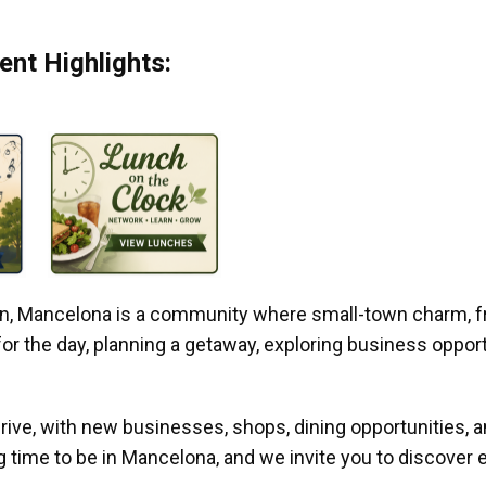
nt Highlights:
gan, Mancelona is a community where small-town charm, f
r the day, planning a getaway, exploring business opportun
ive, with new businesses, shops, dining opportunities, 
g time to be in Mancelona, and we invite you to discover e