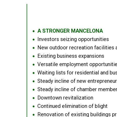
A STRONGER MANCELONA
●
Investors seizing opportunities
●
New outdoor recreation facilities 
●
Existing business expansions
●
Versatile employment opportuniti
●
Waiting lists for residential and bu
●
Steady incline of new entrepreneu
●
Steady incline of chamber membe
●
Downtown revitalization
●
Continued elimination of blight
●
Renovation of existing buildings pro
●