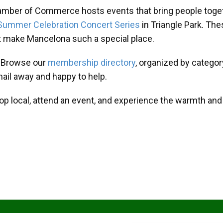
amber of Commerce hosts events that bring people toget
Summer Celebration Concert Series
in Triangle Park. T
at make Mancelona such a special place.
? Browse our
membership directory
, organized by categor
mail away and happy to help.
hop local, attend an event, and experience the warmth an