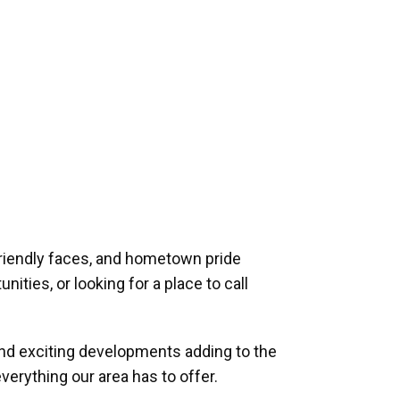
riendly faces, and hometown pride
ities, or looking for a place to call
and exciting developments adding to the
verything our area has to offer.