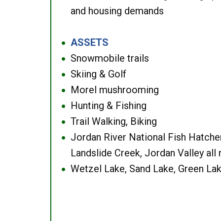
and housing demands
ASSETS
●
Snowmobile trails
●
Skiing & Golf
●
Morel mushrooming
●
Hunting & Fishing
●
Trail Walking, Biking
●
Jordan River National Fish Hatcher
●
Landslide Creek, Jordan Valley all
Wetzel Lake, Sand Lake, Green Lak
●