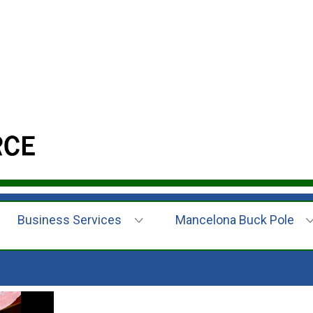
Business Services
Mancelona Buck Pole