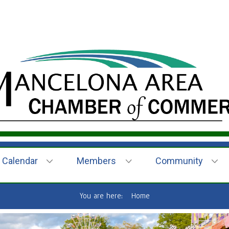
Calendar
Members
Community
You are here:
Home