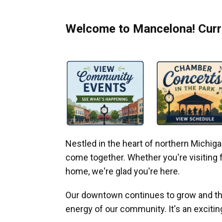
Welcome to Mancelona! Curre
Nestled in the heart of northern Michi
come together. Whether you're visiting fo
home, we're glad you're here.
Our downtown continues to grow and thr
energy of our community. It's an excitin