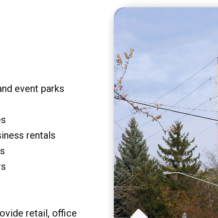
and event parks
es
siness rentals
rs
rs
vide retail, office