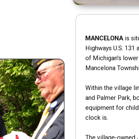
MANCELONA
is sit
Highways U.S. 131 a
of Michigan's lower 
Mancelona Townshi
Within the village l
and Palmer Park, b
equipment for child
clock is.
The village-owned 