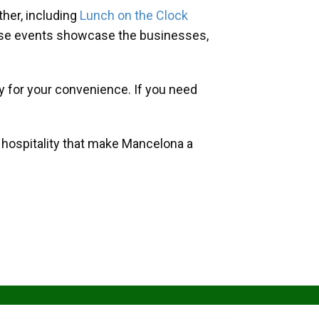
her, including
Lunch on the Clock
hese events showcase the businesses,
y for your convenience. If you need
d hospitality that make Mancelona a