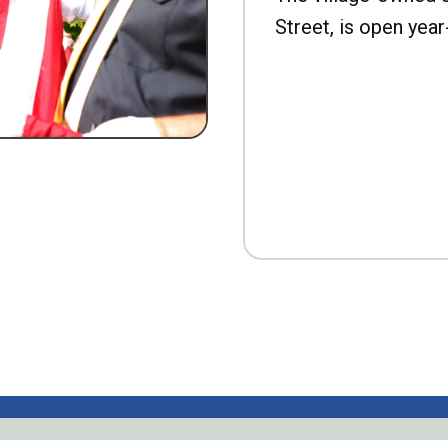
Street, is open year