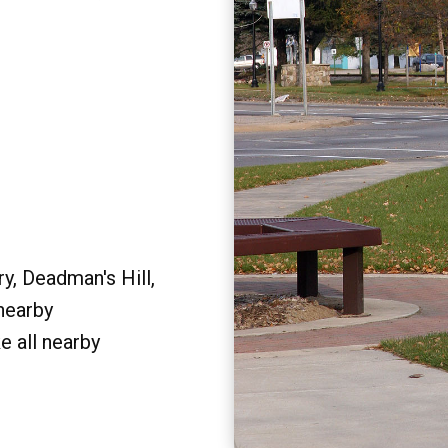
y, Deadman's Hill,
 nearby
e all nearby