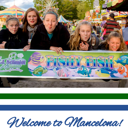
Welcome to Mancelona!