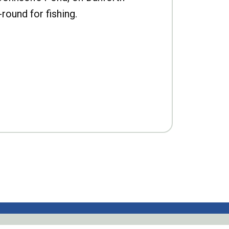
-round for fishing.