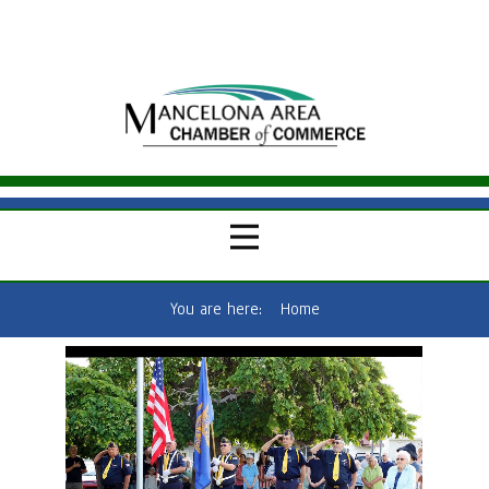
You are here:
Home