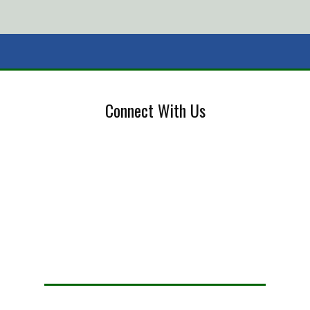
Connect With Us