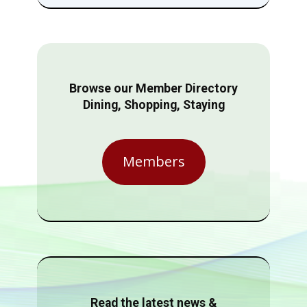
Browse our Member Directory
Dining, Shopping, Staying
Members
Read the latest news &