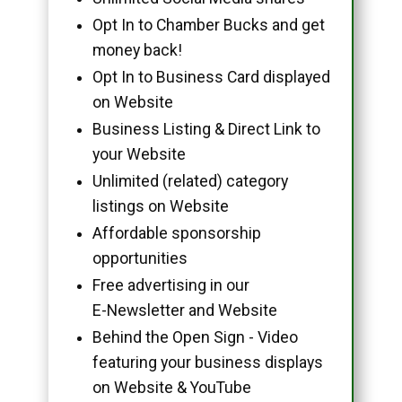
Opt In to Chamber Bucks and get
money back!
Opt In to Business Card displayed
on Website
Business Listing & Direct Link to
your Website
Unlimited (related) category
listings on Website
Affordable sponsorship
opportunities
Free advertising in our
E-Newsletter and Website
Behind the Open Sign - Video
featuring your business displays
on Website & YouTube