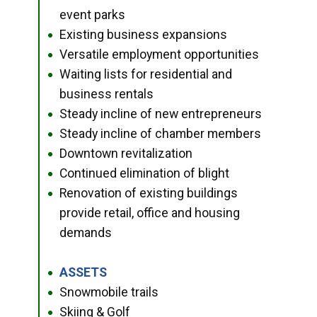
event parks
Existing business expansions
●
Versatile employment opportunities
●
Waiting lists for residential and
●
business rentals
Steady incline of new entrepreneurs
●
Steady incline of chamber members
●
Downtown revitalization
●
Continued elimination of blight
●
Renovation of existing buildings
●
provide retail, office and housing
demands
ASSETS
●
Snowmobile trails
●
Skiing & Golf
●