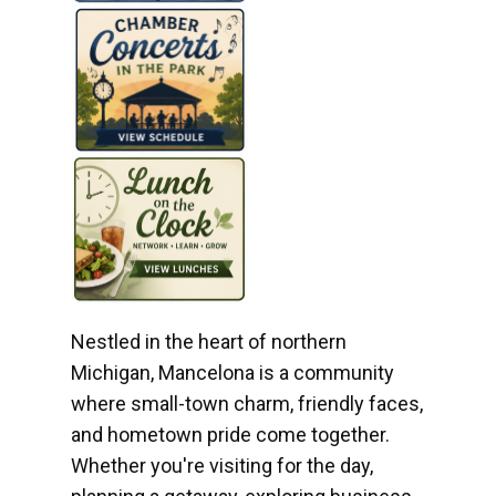
Nestled in the heart of northern
Michigan, Mancelona is a community
where small-town charm, friendly faces,
and hometown pride come together.
Whether you're visiting for the day,