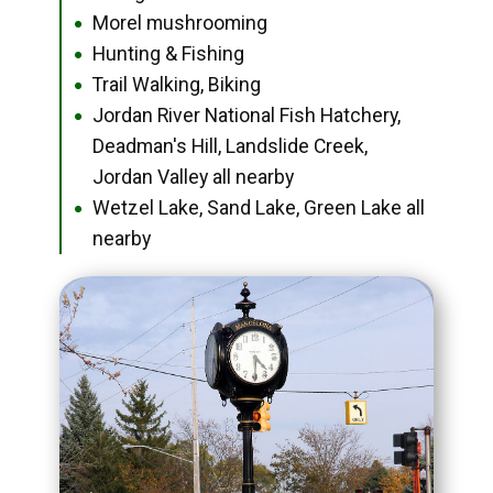
Morel mushrooming
●
Hunting & Fishing
●
Trail Walking, Biking
●
Jordan River National Fish Hatchery,
●
Deadman's Hill, Landslide Creek,
Jordan Valley all nearby
Wetzel Lake, Sand Lake, Green Lake all
●
nearby