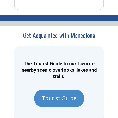
Get Acquainted with Mancelona
The Tourist Guide to our favorite
nearby scenic overlooks, lakes and
trails
Tourist Guide