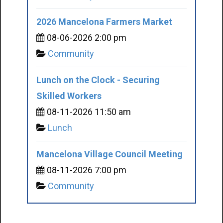
2026 Mancelona Farmers Market
08-06-2026 2:00 pm
Community
Lunch on the Clock - Securing
Skilled Workers
08-11-2026 11:50 am
Lunch
Mancelona Village Council Meeting
08-11-2026 7:00 pm
Community