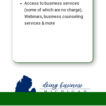
Access to business services
(some of which are no charge),
Webinars, business counseling
services & more