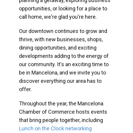
planning a getaway, exploring business
opportunities, or looking for a place to
call home, we're glad you're here.
Our downtown continues to grow and
thrive, with new businesses, shops,
dining opportunities, and exciting
developments adding to the energy of
our community. It's an exciting time to
be in Mancelona, and we invite you to
discover everything our area has to
offer.
Throughout the year, the Mancelona
Chamber of Commerce hosts events
that bring people together, including
Lunch on the Clock networking