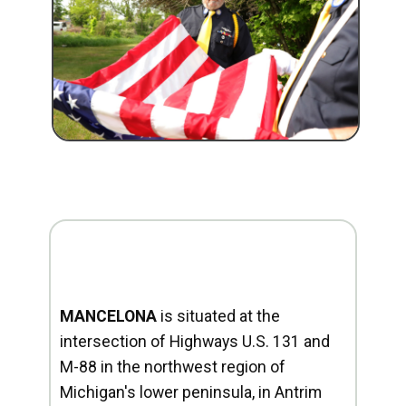
MANCELONA
is situated at the
intersection of Highways U.S. 131 and
M-88 in the northwest region of
Michigan's lower peninsula, in Antrim