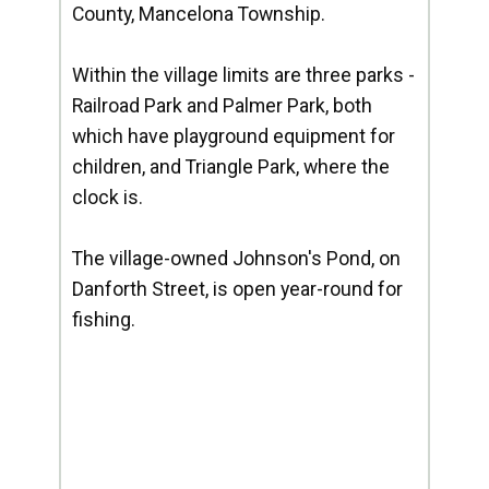
County, Mancelona Township.
Within the village limits are three parks -
Railroad Park and Palmer Park, both
which have playground equipment for
children, and Triangle Park, where the
clock is.
The village-owned Johnson's Pond, on
Danforth Street, is open year-round for
fishing.