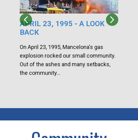
APRIL 23, 1995 - A LOOK
HA
BACK
CA
DI
On April 23, 1995, Mancelona's gas
explosion rocked our small community.
Han
Out of the ashes and many setbacks,
Com
the community...
toge
home