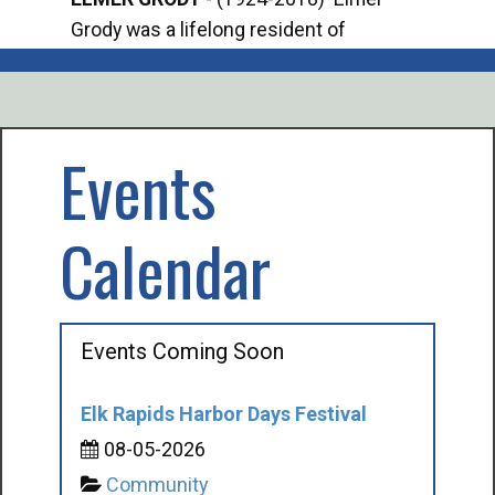
Grody was a lifelong resident of
Offi
Mancelona. He served our country in the
Enfo
U.S. Army during World War II. Elmer...
citi
volu
Events
Calendar
Events Coming Soon
Elk Rapids Harbor Days Festival
08-05-2026
Community