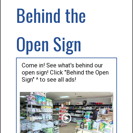
Behind the
Open Sign
Come in! See what's behind our
open sign! Click "Behind the Open
Sign" ^ to see all ads!