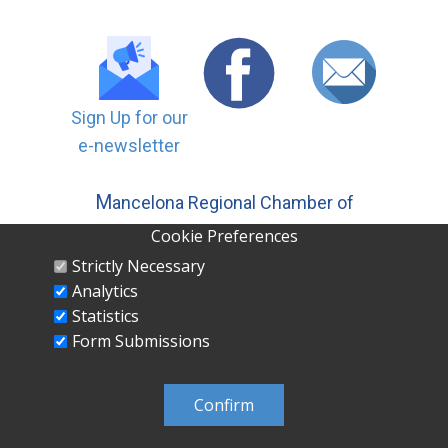
Sign Up for our
e-newsletter
M
ancelona Regional Chamber of
Commerce, Inc | PO ​Box 558
Cookie Preferences
Mancelona MI 49659 231-587-5500
Strictly Necessary
Analytics
Statistics
Form Submissions
MANCELONA REGIONAL CHAMBER OF
COMMERCE INC PO Box 558 Mancelona, MI
Confirm
49659 231-587-5500