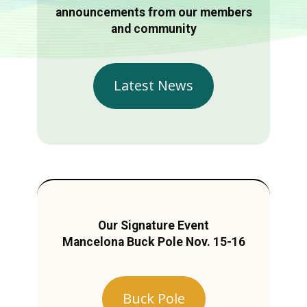
announcements from our members
and community
Latest News
Our Signature Event
Mancelona Buck Pole Nov. 15-16
Buck Pole