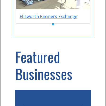
Ellsworth Farmers Exchange
●
Featured
Businesses