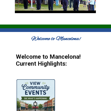
Welcome to Mancelona!
Welcome to Mancelona!
Current Highlights: