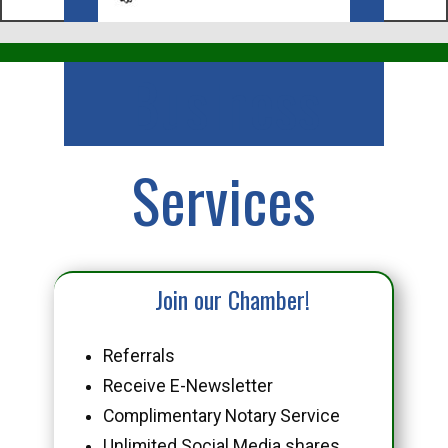
Business
Services
Join our Chamber!
Referrals
Receive E-Newsletter
Complimentary Notary Service
Unlimited Social Media shares