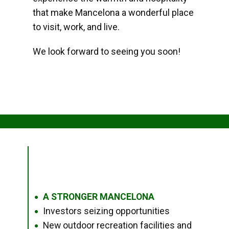
that make Mancelona a wonderful place
to visit, work, and live.
We look forward to seeing you soon!
A STRONGER MANCELONA
●
Investors seizing opportunities
●
New outdoor recreation facilities and
●