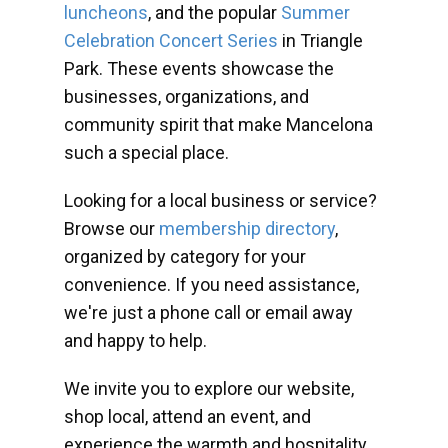
luncheons
, and the popular
Summer
Celebration Concert Series
in Triangle
Park. These events showcase the
businesses, organizations, and
community spirit that make Mancelona
such a special place.
Looking for a local business or service?
Browse our
membership directory
,
organized by category for your
convenience. If you need assistance,
we're just a phone call or email away
and happy to help.
We invite you to explore our website,
shop local, attend an event, and
experience the warmth and hospitality