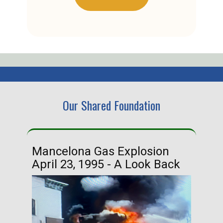
Our Shared Foundation
Mancelona Gas Explosion
Ha
April 23, 1995 - A Look Back
Ma