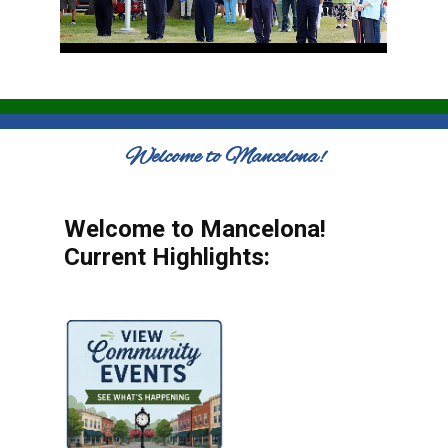
Welcome to Mancelona!
Welcome to Mancelona!
Current Highlights: