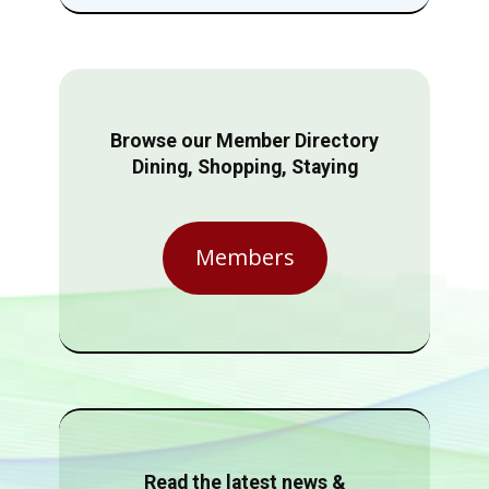
Browse our Member Directory
Dining, Shopping, Staying
Members
Read the latest news &