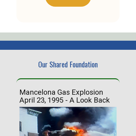
Our Shared Foundation
Mancelona Gas Explosion
Ha
April 23, 1995 - A Look Back
Ma