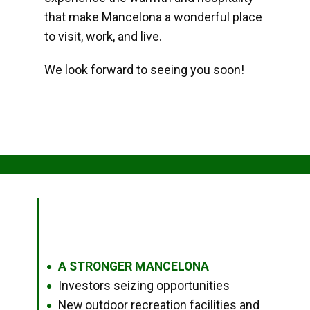
that make Mancelona a wonderful place
to visit, work, and live.
We look forward to seeing you soon!
A STRONGER MANCELONA
●
Investors seizing opportunities
●
New outdoor recreation facilities and
●