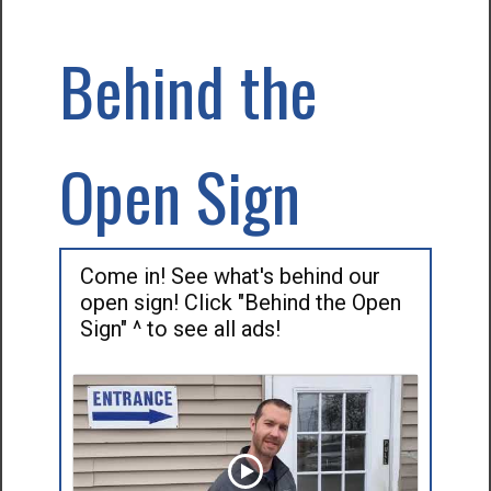
Behind the
Open Sign
Come in! See what's behind our
open sign! Click "Behind the Open
Sign" ^ to see all ads!