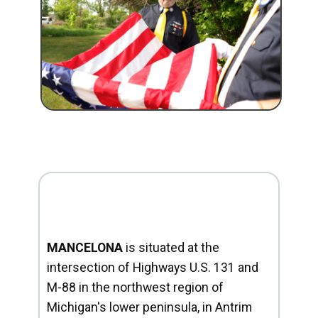
MANCELONA
is situated at the
intersection of Highways U.S. 131 and
M-88 in the northwest region of
Michigan's lower peninsula, in Antrim