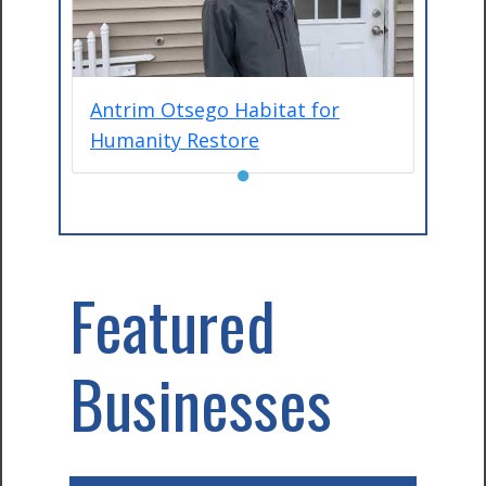
Antrim Otsego Habitat for
Humanity Restore
●
Featured
Businesses