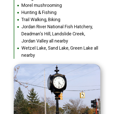
Morel mushrooming
●
Hunting & Fishing
●
Trail Walking, Biking
●
Jordan River National Fish Hatchery,
●
Deadman's Hill, Landslide Creek,
Jordan Valley all nearby
Wetzel Lake, Sand Lake, Green Lake all
●
nearby