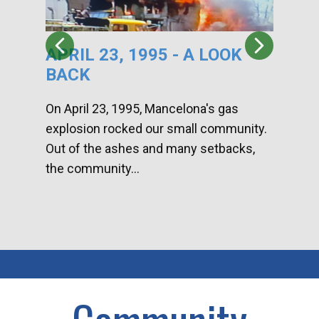
APRIL 23, 1995 - A LOOK
HA
BACK
CA
DI
On April 23, 1995, Mancelona's gas
explosion rocked our small community.
Han
Out of the ashes and many setbacks,
Com
the community...
toge
home