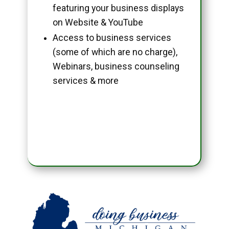
featuring your business displays
on Website & YouTube
Access to business services
(some of which are no charge),
Webinars, business counseling
services & more