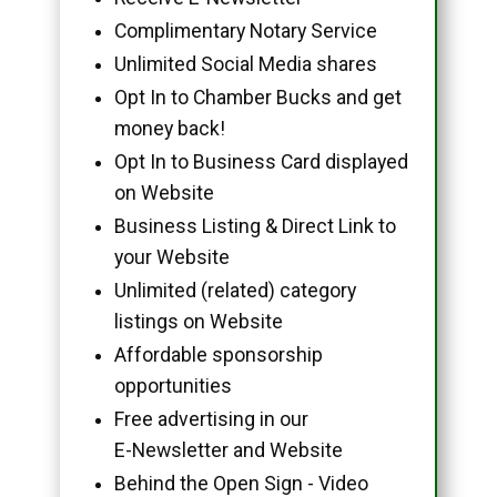
Complimentary Notary Service
Unlimited Social Media shares
Opt In to Chamber Bucks and get
money back!
Opt In to Business Card displayed
on Website
Business Listing & Direct Link to
your Website
Unlimited (related) category
listings on Website
Affordable sponsorship
opportunities
Free advertising in our
E-Newsletter and Website
Behind the Open Sign - Video