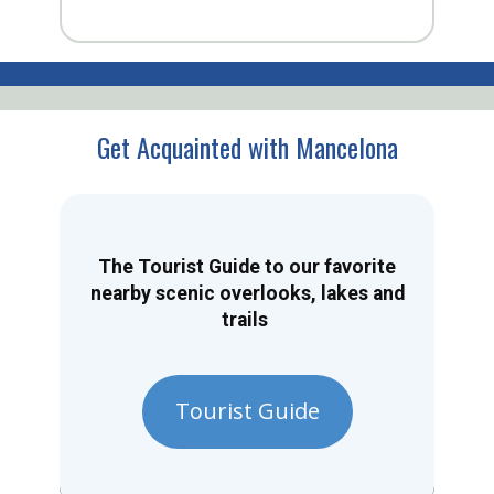
Get Acquainted with Mancelona
The Tourist Guide to our favorite
nearby scenic overlooks, lakes and
trails
Tourist Guide