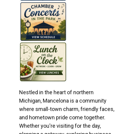
Nestled in the heart of northern
Michigan, Mancelona is a community
where small-town charm, friendly faces,
and hometown pride come together.
Whether you're visiting for the day,