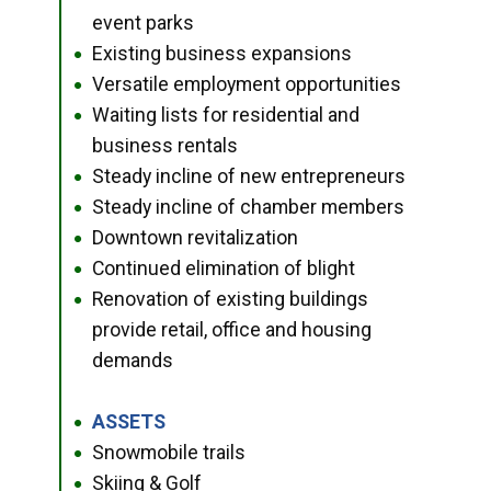
event parks
Existing business expansions
●
Versatile employment opportunities
●
Waiting lists for residential and
●
business rentals
Steady incline of new entrepreneurs
●
Steady incline of chamber members
●
Downtown revitalization
●
Continued elimination of blight
●
Renovation of existing buildings
●
provide retail, office and housing
demands
ASSETS
●
Snowmobile trails
●
Skiing & Golf
●