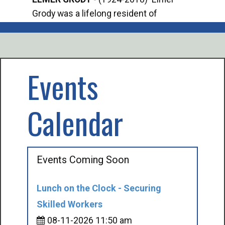
Grody was a lifelong resident of
Offi
Mancelona. He served our country in the
Enfo
U.S. Army during World War II. Elmer...
citi
volu
Events
Calendar
Events Coming Soon
Lunch on the Clock - Securing
Skilled Workers
08-11-2026 11:50 am