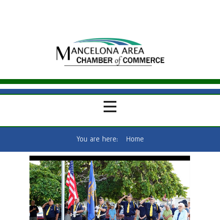
You are here:
Home