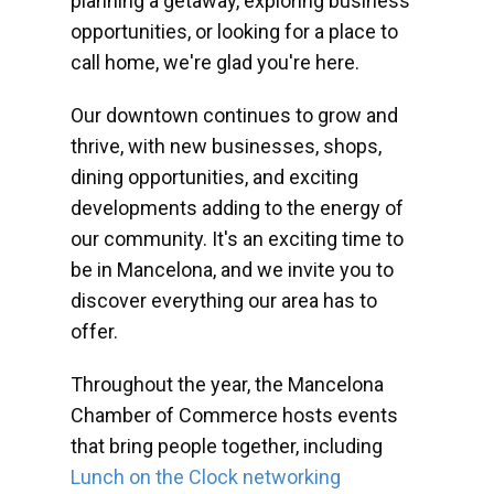
planning a getaway, exploring business
opportunities, or looking for a place to
call home, we're glad you're here.
Our downtown continues to grow and
thrive, with new businesses, shops,
dining opportunities, and exciting
developments adding to the energy of
our community. It's an exciting time to
be in Mancelona, and we invite you to
discover everything our area has to
offer.
Throughout the year, the Mancelona
Chamber of Commerce hosts events
that bring people together, including
Lunch on the Clock networking