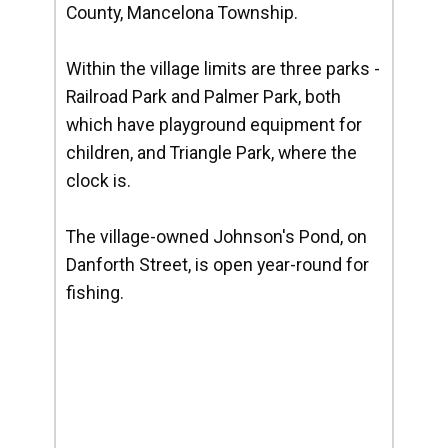
County, Mancelona Township.
Within the village limits are three parks -
Railroad Park and Palmer Park, both
which have playground equipment for
children, and Triangle Park, where the
clock is.
The village-owned Johnson's Pond, on
Danforth Street, is open year-round for
fishing.