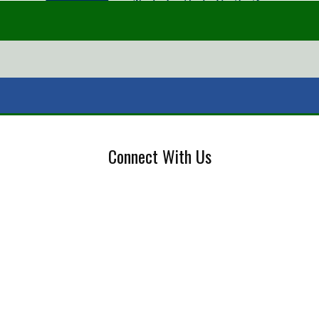
Connect With Us