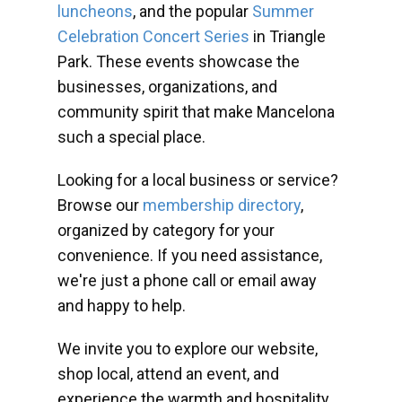
luncheons
, and the popular
Summer
Celebration Concert Series
in Triangle
Park. These events showcase the
businesses, organizations, and
community spirit that make Mancelona
such a special place.
Looking for a local business or service?
Browse our
membership directory
,
organized by category for your
convenience. If you need assistance,
we're just a phone call or email away
and happy to help.
We invite you to explore our website,
shop local, attend an event, and
experience the warmth and hospitality