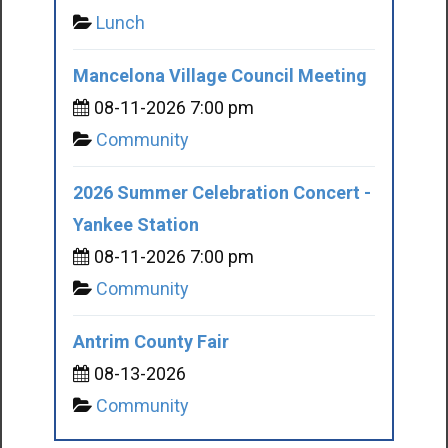
Lunch
Mancelona Village Council Meeting
08-11-2026 7:00 pm
Community
2026 Summer Celebration Concert -
Yankee Station
08-11-2026 7:00 pm
Community
Antrim County Fair
08-13-2026
Community