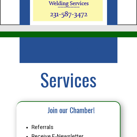
Business
Services
Join our Chamber!
Referrals
Receive E-Newsletter