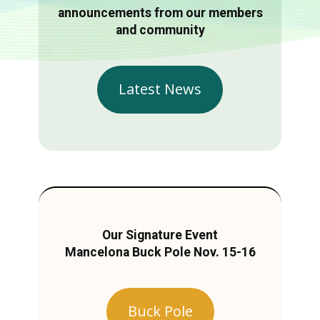
announcements from our members
and community
Latest News
Our Signature Event
Mancelona Buck Pole Nov. 15-16
Buck Pole