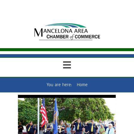
You are here:
Home