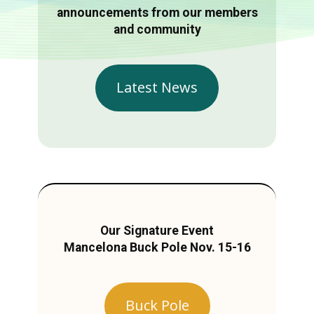
announcements from our members
and community
Latest News
Our Signature Event
Mancelona Buck Pole Nov. 15-16
Buck Pole