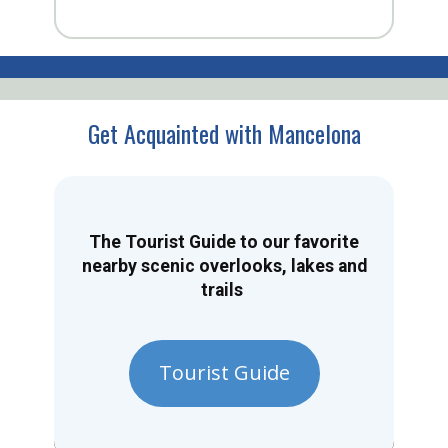
Get Acquainted with Mancelona
The Tourist Guide to our favorite
nearby scenic overlooks, lakes and
trails
Tourist Guide