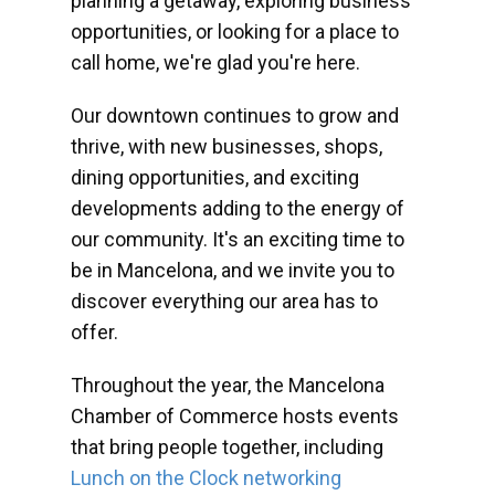
planning a getaway, exploring business
opportunities, or looking for a place to
call home, we're glad you're here.
Our downtown continues to grow and
thrive, with new businesses, shops,
dining opportunities, and exciting
developments adding to the energy of
our community. It's an exciting time to
be in Mancelona, and we invite you to
discover everything our area has to
offer.
Throughout the year, the Mancelona
Chamber of Commerce hosts events
that bring people together, including
Lunch on the Clock networking