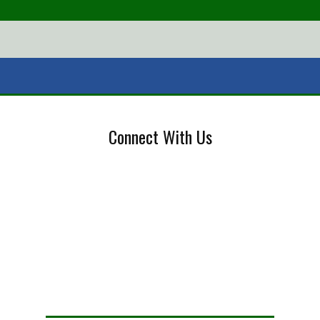
Connect With Us