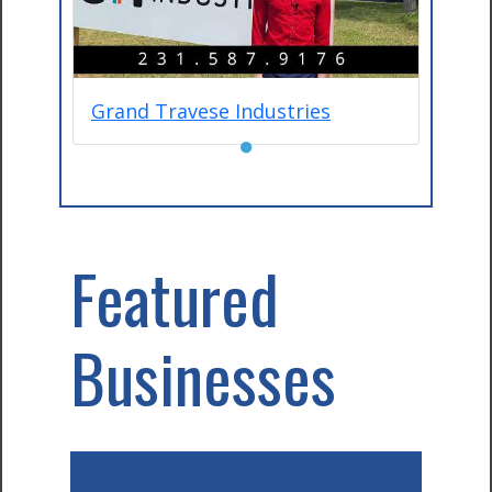
Grand Travese Industries
●
Featured
Businesses