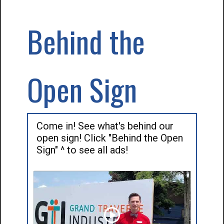
Behind the
Open Sign
Come in! See what's behind our
open sign! Click "Behind the Open
Sign" ^ to see all ads!