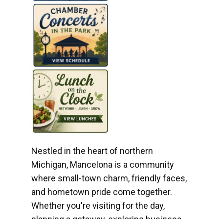
Nestled in the heart of northern
Michigan, Mancelona is a community
where small-town charm, friendly faces,
and hometown pride come together.
Whether you're visiting for the day,