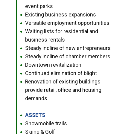
event parks
Existing business expansions
●
Versatile employment opportunities
●
Waiting lists for residential and
●
business rentals
Steady incline of new entrepreneurs
●
Steady incline of chamber members
●
Downtown revitalization
●
Continued elimination of blight
●
Renovation of existing buildings
●
provide retail, office and housing
demands
ASSETS
●
Snowmobile trails
●
Skiing & Golf
●