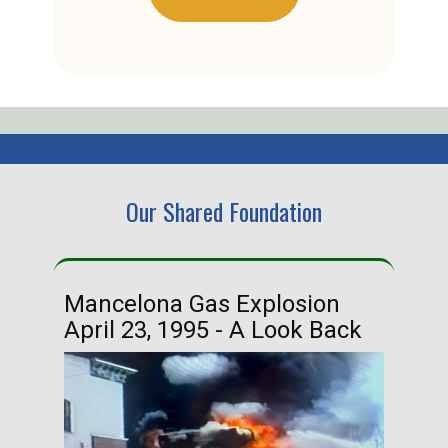
Our Shared Foundation
Mancelona Gas Explosion
Ha
April 23, 1995 - A Look Back
Ma