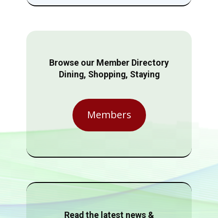
Browse our Member Directory
Dining, Shopping, Staying
Members
Read the latest news &