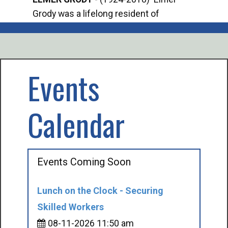
Grody was a lifelong resident of
Offi
Mancelona. He served our country in the
Enfo
U.S. Army during World War II. Elmer...
citi
volu
Events
Calendar
Events Coming Soon
Lunch on the Clock - Securing
Skilled Workers
08-11-2026 11:50 am