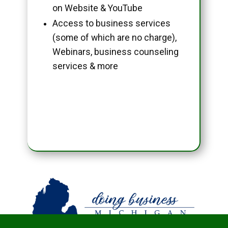
on Website & YouTube
Access to business services
(some of which are no charge),
Webinars, business counseling
services & more