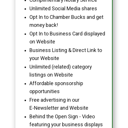
Unlimited Social Media shares
Opt In to Chamber Bucks and get
money back!
Opt In to Business Card displayed
on Website
Business Listing & Direct Link to
your Website
Unlimited (related) category
listings on Website
Affordable sponsorship
opportunities
Free advertising in our
E-Newsletter and Website
Behind the Open Sign - Video
featuring your business displays