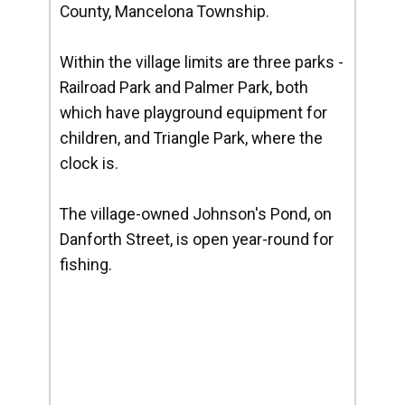
County, Mancelona Township.
Within the village limits are three parks -
Railroad Park and Palmer Park, both
which have playground equipment for
children, and Triangle Park, where the
clock is.
The village-owned Johnson's Pond, on
Danforth Street, is open year-round for
fishing.