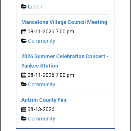
Lunch
Mancelona Village Council Meeting
08-11-2026 7:00 pm
Community
2026 Summer Celebration Concert -
Yankee Station
08-11-2026 7:00 pm
Community
Antrim County Fair
08-13-2026
Community