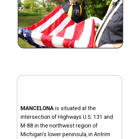
MANCELONA
is situated at the
intersection of Highways U.S. 131 and
M-88 in the northwest region of
Michigan's lower peninsula, in Antrim