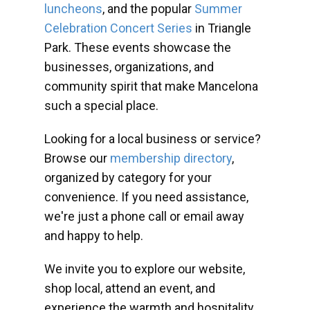
luncheons
, and the popular
Summer
Celebration Concert Series
in Triangle
Park. These events showcase the
businesses, organizations, and
community spirit that make Mancelona
such a special place.
Looking for a local business or service?
Browse our
membership directory
,
organized by category for your
convenience. If you need assistance,
we're just a phone call or email away
and happy to help.
We invite you to explore our website,
shop local, attend an event, and
experience the warmth and hospitality