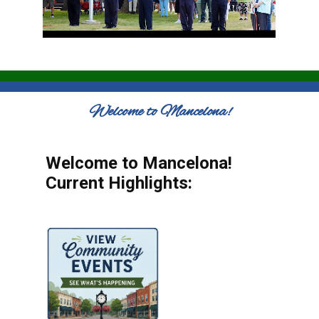
Welcome to Mancelona!
Welcome to Mancelona!
Current Highlights: