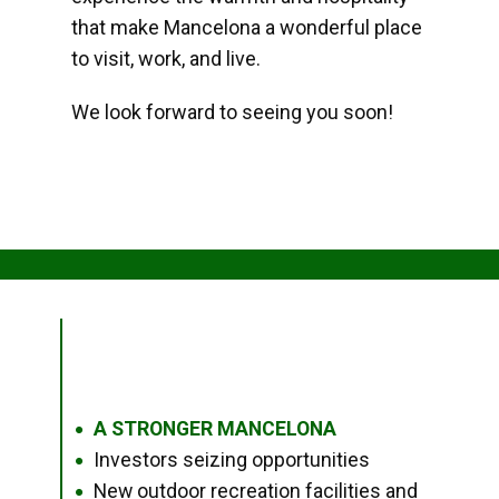
that make Mancelona a wonderful place
to visit, work, and live.
We look forward to seeing you soon!
A STRONGER MANCELONA
●
Investors seizing opportunities
●
New outdoor recreation facilities and
●