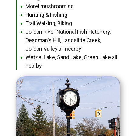
Morel mushrooming
●
Hunting & Fishing
●
Trail Walking, Biking
●
Jordan River National Fish Hatchery,
●
Deadman's Hill, Landslide Creek,
Jordan Valley all nearby
Wetzel Lake, Sand Lake, Green Lake all
●
nearby