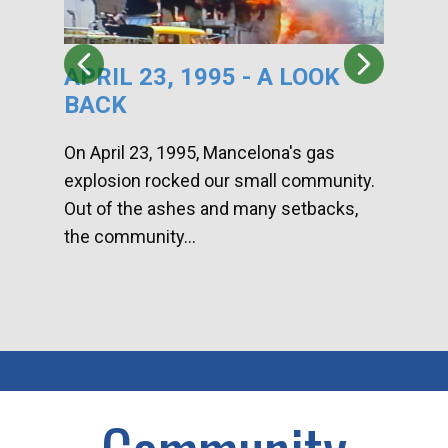
APRIL 23, 1995 - A LOOK
HA
BACK
CA
DI
On April 23, 1995, Mancelona's gas
explosion rocked our small community.
Han
Out of the ashes and many setbacks,
Com
the community...
toge
home