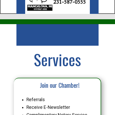
Business
Services
Join our Chamber!
Referrals
Receive E-Newsletter
Complimentary Notary Service