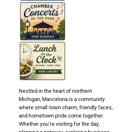
Nestled in the heart of northern
Michigan, Mancelona is a community
where small-town charm, friendly faces,
and hometown pride come together.
Whether you're visiting for the day,