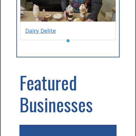
Dairy Delite
●
Featured
Businesses