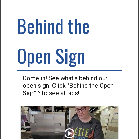
Behind the
Open Sign
Come in! See what's behind our
open sign! Click "Behind the Open
Sign" ^ to see all ads!