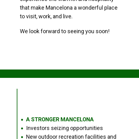
that make Mancelona a wonderful place
to visit, work, and live.
We look forward to seeing you soon!
A STRONGER MANCELONA
●
Investors seizing opportunities
●
New outdoor recreation facilities and
●