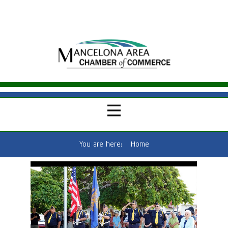
You are here:
Home