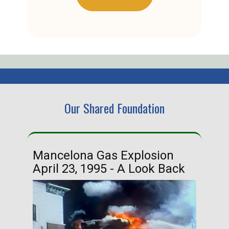
Our Shared Foundation
Mancelona Gas Explosion
Ha
April 23, 1995 - A Look Back
Ma