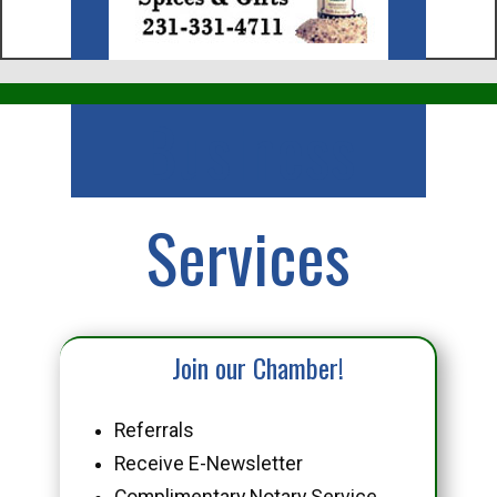
Business
Services
Join our Chamber!
Referrals
Receive E-Newsletter
Complimentary Notary Service