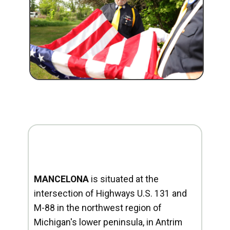
MANCELONA
is situated at the
intersection of Highways U.S. 131 and
M-88 in the northwest region of
Michigan's lower peninsula, in Antrim