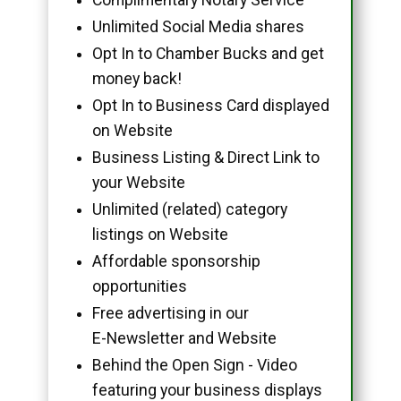
Unlimited Social Media shares
Opt In to Chamber Bucks and get
money back!
Opt In to Business Card displayed
on Website
Business Listing & Direct Link to
your Website
Unlimited (related) category
listings on Website
Affordable sponsorship
opportunities
Free advertising in our
E-Newsletter and Website
Behind the Open Sign - Video
featuring your business displays