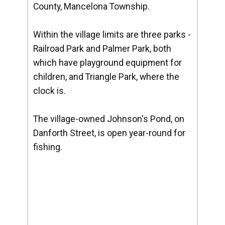
County, Mancelona Township.
Within the village limits are three parks -
Railroad Park and Palmer Park, both
which have playground equipment for
children, and Triangle Park, where the
clock is.
The village-owned Johnson's Pond, on
Danforth Street, is open year-round for
fishing.