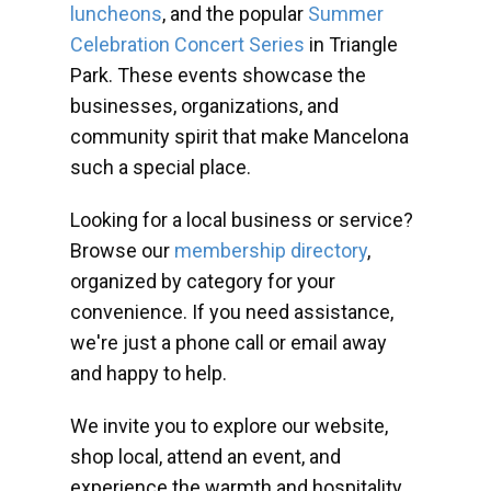
luncheons
, and the popular
Summer
Celebration Concert Series
in Triangle
Park. These events showcase the
businesses, organizations, and
community spirit that make Mancelona
such a special place.
Looking for a local business or service?
Browse our
membership directory
,
organized by category for your
convenience. If you need assistance,
we're just a phone call or email away
and happy to help.
We invite you to explore our website,
shop local, attend an event, and
experience the warmth and hospitality