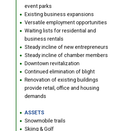
event parks
Existing business expansions
●
Versatile employment opportunities
●
Waiting lists for residential and
●
business rentals
Steady incline of new entrepreneurs
●
Steady incline of chamber members
●
Downtown revitalization
●
Continued elimination of blight
●
Renovation of existing buildings
●
provide retail, office and housing
demands
ASSETS
●
Snowmobile trails
●
Skiing & Golf
●