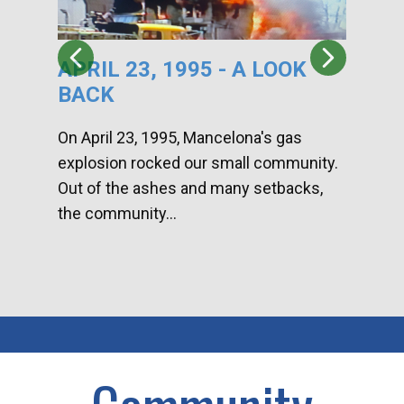
APRIL 23, 1995 - A LOOK
HA
BACK
CA
DI
On April 23, 1995, Mancelona's gas
explosion rocked our small community.
Han
Out of the ashes and many setbacks,
Com
the community...
toge
home