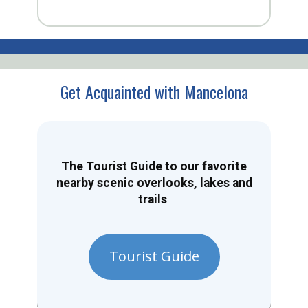
Get Acquainted with Mancelona
The Tourist Guide to our favorite
nearby scenic overlooks, lakes and
trails
Tourist Guide