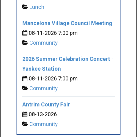
Lunch
Mancelona Village Council Meeting
08-11-2026 7:00 pm
Community
2026 Summer Celebration Concert -
Yankee Station
08-11-2026 7:00 pm
Community
Antrim County Fair
08-13-2026
Community