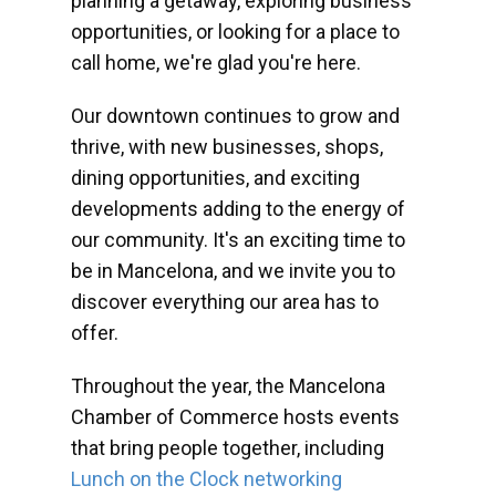
planning a getaway, exploring business
opportunities, or looking for a place to
call home, we're glad you're here.
Our downtown continues to grow and
thrive, with new businesses, shops,
dining opportunities, and exciting
developments adding to the energy of
our community. It's an exciting time to
be in Mancelona, and we invite you to
discover everything our area has to
offer.
Throughout the year, the Mancelona
Chamber of Commerce hosts events
that bring people together, including
Lunch on the Clock networking