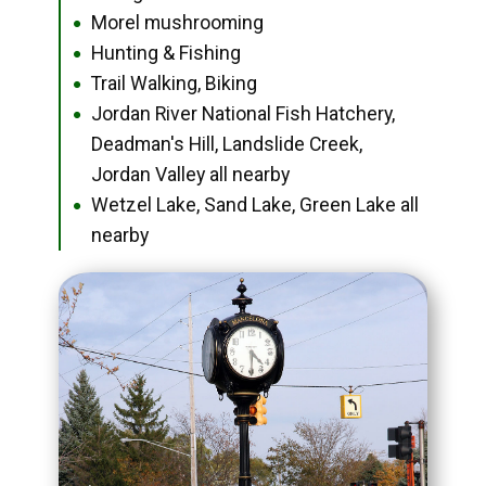
Morel mushrooming
●
Hunting & Fishing
●
Trail Walking, Biking
●
Jordan River National Fish Hatchery,
●
Deadman's Hill, Landslide Creek,
Jordan Valley all nearby
Wetzel Lake, Sand Lake, Green Lake all
●
nearby