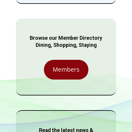
Browse our Member Directory
Dining, Shopping, Staying
Members
Read the latest news &