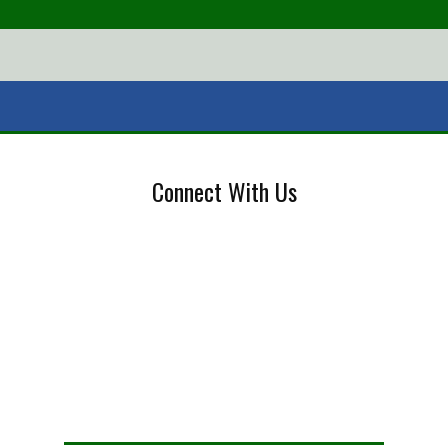
Connect With Us