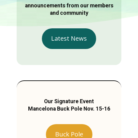
announcements from our members
and community
Latest News
Our Signature Event
Mancelona Buck Pole Nov. 15-16
Buck Pole