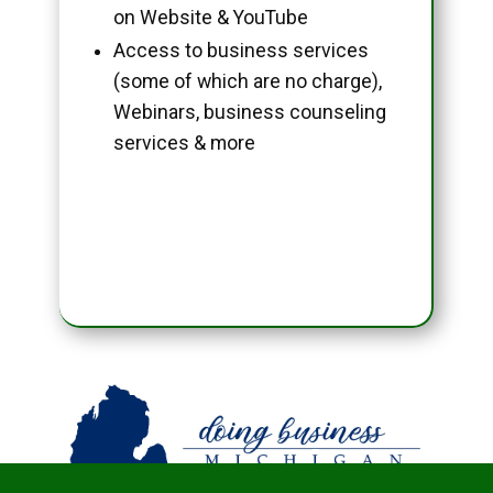
on Website & YouTube
Access to business services
(some of which are no charge),
Webinars, business counseling
services & more