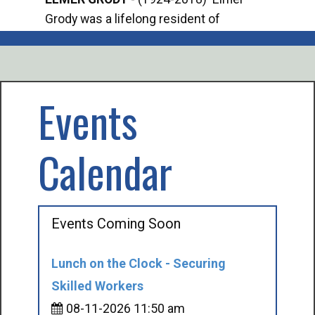
Grody was a lifelong resident of
Offi
Mancelona. He served our country in the
Enfo
U.S. Army during World War II. Elmer...
citi
volu
Events
Calendar
Events Coming Soon
Lunch on the Clock - Securing
Skilled Workers
08-11-2026 11:50 am