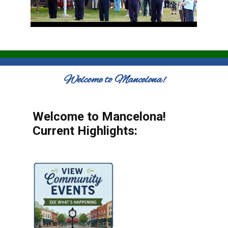
Welcome to Mancelona!
Welcome to Mancelona!
Current Highlights: