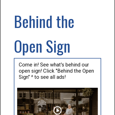
Behind the
Open Sign
Come in! See what's behind our
open sign! Click "Behind the Open
Sign" ^ to see all ads!