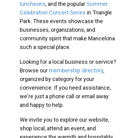
luncheons
, and the popular
Summer
Celebration Concert Series
in Triangle
Park. These events showcase the
businesses, organizations, and
community spirit that make Mancelona
such a special place.
Looking for a local business or service?
Browse our
membership directory
,
organized by category for your
convenience. If you need assistance,
we're just a phone call or email away
and happy to help.
We invite you to explore our website,
shop local, attend an event, and
experience the warmth and hospitality