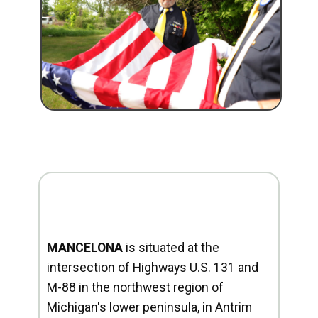
MANCELONA
is situated at the
intersection of Highways U.S. 131 and
M-88 in the northwest region of
Michigan's lower peninsula, in Antrim