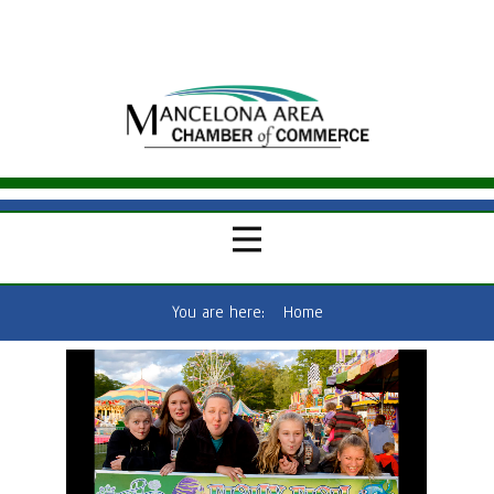
You are here:
Home