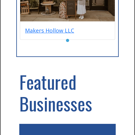
Makers Hollow LLC
●
Featured
Businesses