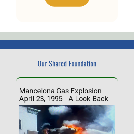
Our Shared Foundation
Mancelona Gas Explosion
Ha
April 23, 1995 - A Look Back
Ma