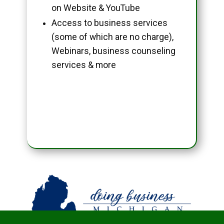
on Website & YouTube
Access to business services
(some of which are no charge),
Webinars, business counseling
services & more