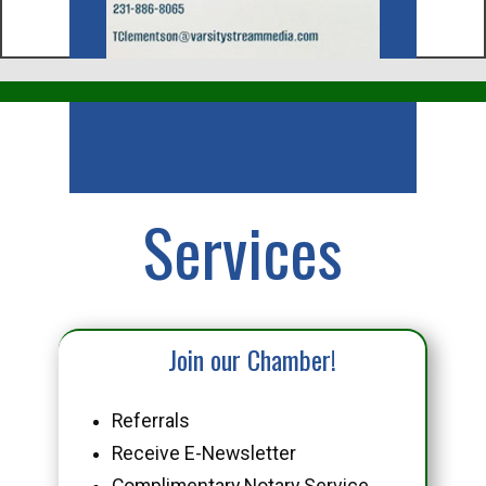
Business
Services
Join our Chamber!
Referrals
Receive E-Newsletter
Complimentary Notary Service