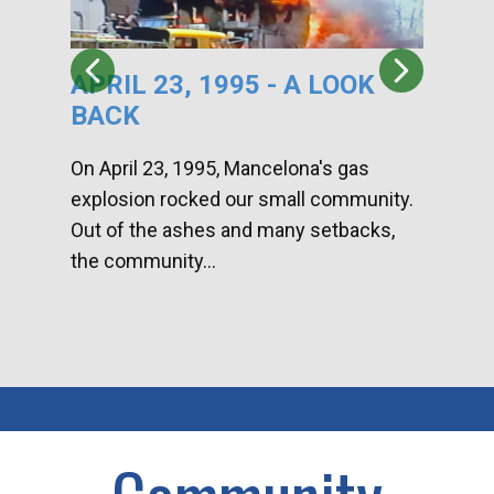
APRIL 23, 1995 - A LOOK
HA
BACK
CA
DI
On April 23, 1995, Mancelona's gas
explosion rocked our small community.
Han
Out of the ashes and many setbacks,
Com
the community...
toge
home