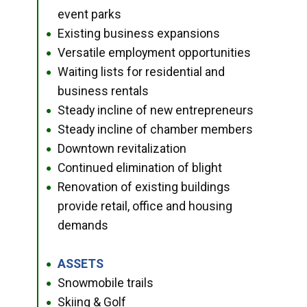
event parks
Existing business expansions
●
Versatile employment opportunities
●
Waiting lists for residential and
●
business rentals
Steady incline of new entrepreneurs
●
Steady incline of chamber members
●
Downtown revitalization
●
Continued elimination of blight
●
Renovation of existing buildings
●
provide retail, office and housing
demands
ASSETS
●
Snowmobile trails
●
Skiing & Golf
●