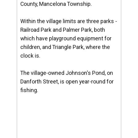
County, Mancelona Township.
Within the village limits are three parks -
Railroad Park and Palmer Park, both
which have playground equipment for
children, and Triangle Park, where the
clock is.
The village-owned Johnson's Pond, on
Danforth Street, is open year-round for
fishing.