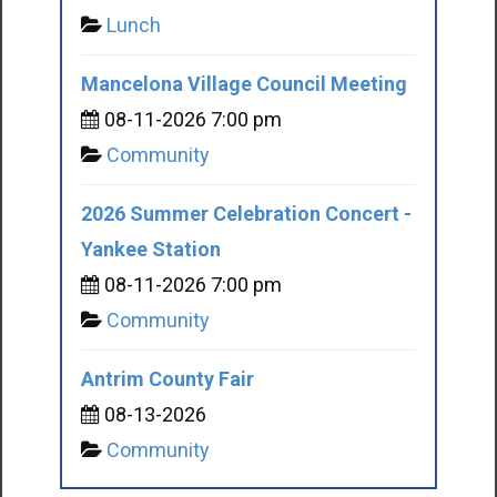
Lunch
Mancelona Village Council Meeting
08-11-2026 7:00 pm
Community
2026 Summer Celebration Concert -
Yankee Station
08-11-2026 7:00 pm
Community
Antrim County Fair
08-13-2026
Community