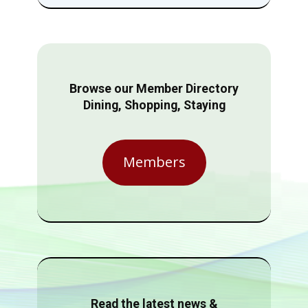
Browse our Member Directory
Dining, Shopping, Staying
Members
Read the latest news &