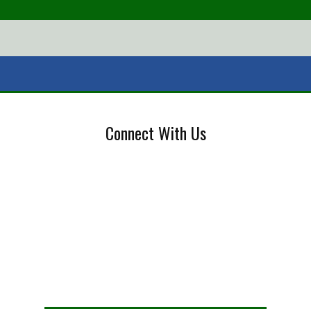
Connect With Us