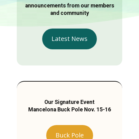
announcements from our members
and community
Latest News
Our Signature Event
Mancelona Buck Pole Nov. 15-16
Buck Pole