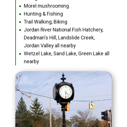
Morel mushrooming
●
Hunting & Fishing
●
Trail Walking, Biking
●
Jordan River National Fish Hatchery,
●
Deadman's Hill, Landslide Creek,
Jordan Valley all nearby
Wetzel Lake, Sand Lake, Green Lake all
●
nearby