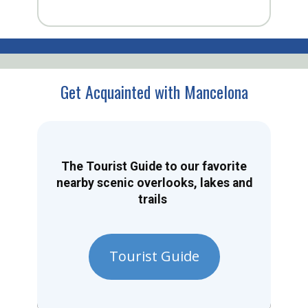
Get Acquainted with Mancelona
The Tourist Guide to our favorite
nearby scenic overlooks, lakes and
trails
Tourist Guide