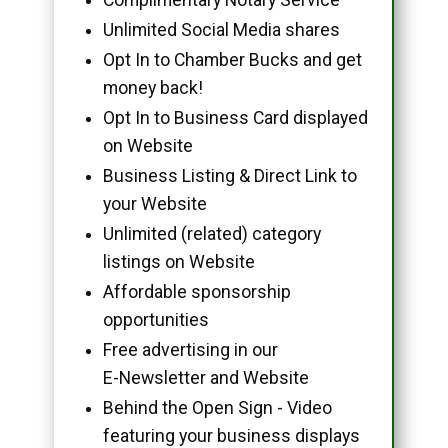
Unlimited Social Media shares
Opt In to Chamber Bucks and get
money back!
Opt In to Business Card displayed
on Website
Business Listing & Direct Link to
your Website
Unlimited (related) category
listings on Website
Affordable sponsorship
opportunities
Free advertising in our
E-Newsletter and Website
Behind the Open Sign - Video
featuring your business displays