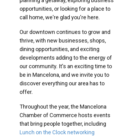
planning a getaway, exploring business
opportunities, or looking for a place to
call home, we're glad you're here.
Our downtown continues to grow and
thrive, with new businesses, shops,
dining opportunities, and exciting
developments adding to the energy of
our community. It's an exciting time to
be in Mancelona, and we invite you to
discover everything our area has to
offer.
Throughout the year, the Mancelona
Chamber of Commerce hosts events
that bring people together, including
Lunch on the Clock networking