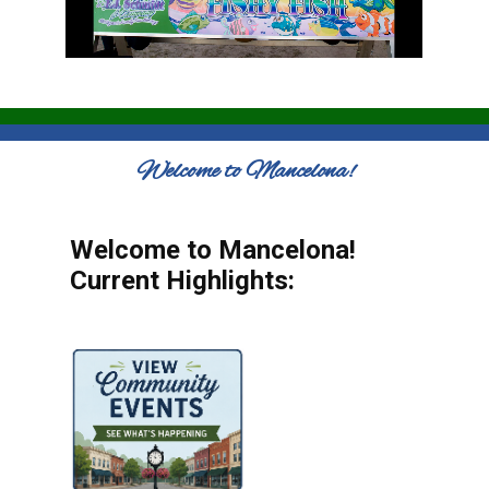
Welcome to Mancelona!
Welcome to Mancelona!
Current Highlights: