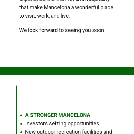
that make Mancelona a wonderful place
to visit, work, and live.
We look forward to seeing you soon!
A STRONGER MANCELONA
●
Investors seizing opportunities
●
New outdoor recreation facilities and
●