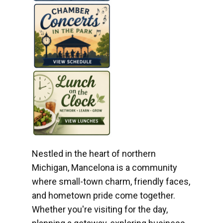
Nestled in the heart of northern
Michigan, Mancelona is a community
where small-town charm, friendly faces,
and hometown pride come together.
Whether you're visiting for the day,