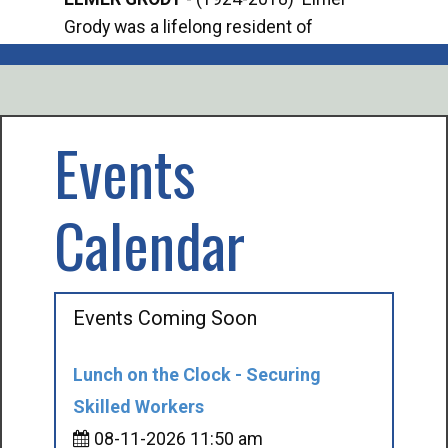
Grody was a lifelong resident of
Offi
Mancelona. He served our country in the
Enfo
U.S. Army during World War II. Elmer...
citi
volu
Events
Calendar
Events Coming Soon
Lunch on the Clock - Securing
Skilled Workers
08-11-2026 11:50 am