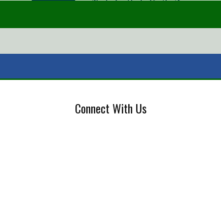
Connect With Us