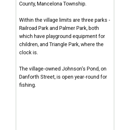
County, Mancelona Township.
Within the village limits are three parks -
Railroad Park and Palmer Park, both
which have playground equipment for
children, and Triangle Park, where the
clock is.
The village-owned Johnson's Pond, on
Danforth Street, is open year-round for
fishing.