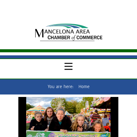
You are here:
Home