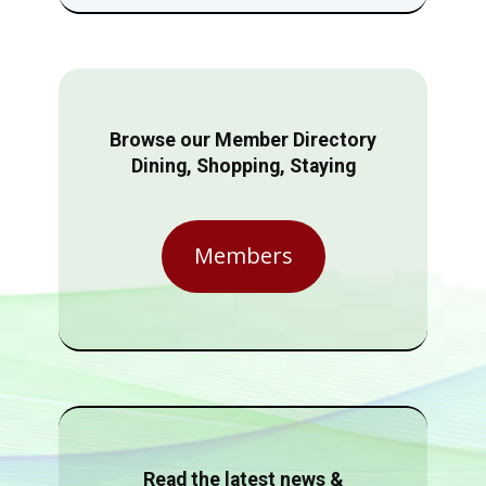
Browse our Member Directory
Dining, Shopping, Staying
Members
Read the latest news &