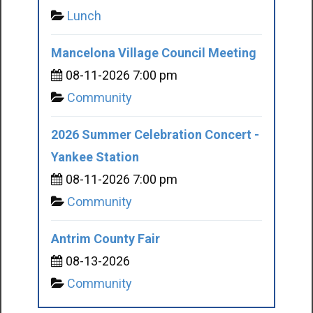
Lunch
Mancelona Village Council Meeting
08-11-2026 7:00 pm
Community
2026 Summer Celebration Concert -
Yankee Station
08-11-2026 7:00 pm
Community
Antrim County Fair
08-13-2026
Community