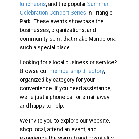
luncheons
, and the popular
Summer
Celebration Concert Series
in Triangle
Park. These events showcase the
businesses, organizations, and
community spirit that make Mancelona
such a special place.
Looking for a local business or service?
Browse our
membership directory
,
organized by category for your
convenience. If you need assistance,
we're just a phone call or email away
and happy to help.
We invite you to explore our website,
shop local, attend an event, and
experience the warmth and hospitality