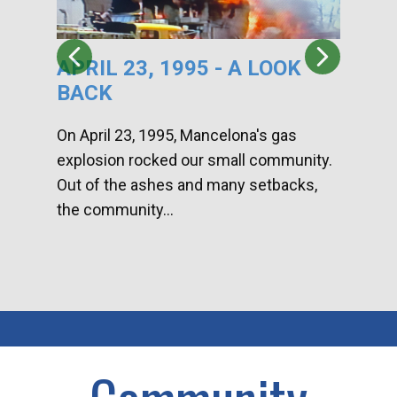
APRIL 23, 1995 - A LOOK
HA
BACK
CA
DI
On April 23, 1995, Mancelona's gas
explosion rocked our small community.
Han
Out of the ashes and many setbacks,
Com
the community...
toge
home