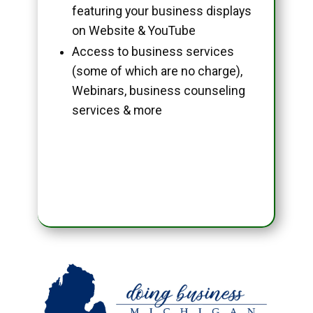
featuring your business displays
on Website & YouTube
Access to business services
(some of which are no charge),
Webinars, business counseling
services & more