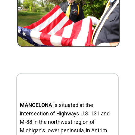
MANCELONA
is situated at the
intersection of Highways U.S. 131 and
M-88 in the northwest region of
Michigan's lower peninsula, in Antrim