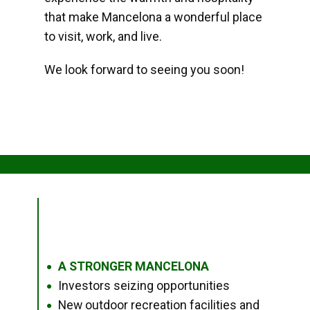
that make Mancelona a wonderful place
to visit, work, and live.
We look forward to seeing you soon!
A STRONGER MANCELONA
●
Investors seizing opportunities
●
New outdoor recreation facilities and
●