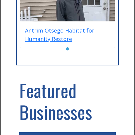
Antrim Otsego Habitat for
Humanity Restore
●
Featured
Businesses