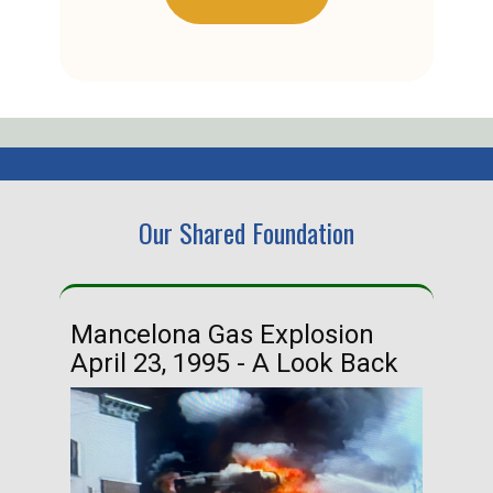
Our Shared Foundation
Mancelona Gas Explosion
Ha
April 23, 1995 - A Look Back
Ma