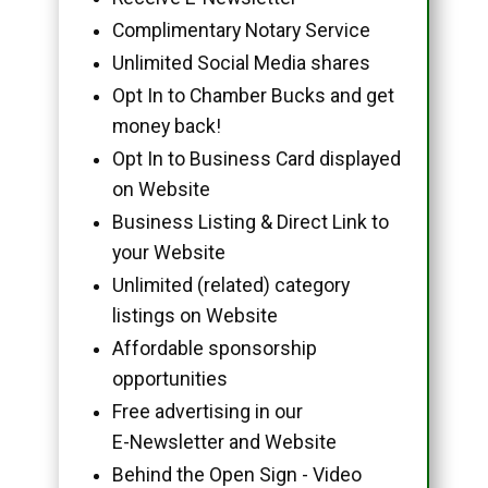
Complimentary Notary Service
Unlimited Social Media shares
Opt In to Chamber Bucks and get
money back!
Opt In to Business Card displayed
on Website
Business Listing & Direct Link to
your Website
Unlimited (related) category
listings on Website
Affordable sponsorship
opportunities
Free advertising in our
E-Newsletter and Website
Behind the Open Sign - Video