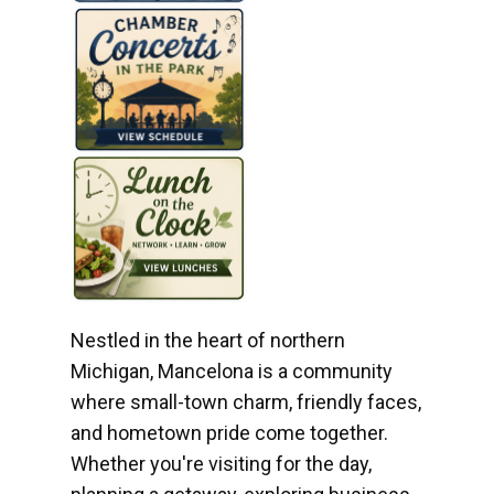
Nestled in the heart of northern
Michigan, Mancelona is a community
where small-town charm, friendly faces,
and hometown pride come together.
Whether you're visiting for the day,