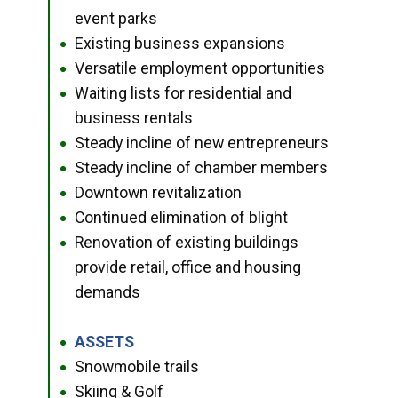
event parks
Existing business expansions
●
Versatile employment opportunities
●
Waiting lists for residential and
●
business rentals
Steady incline of new entrepreneurs
●
Steady incline of chamber members
●
Downtown revitalization
●
Continued elimination of blight
●
Renovation of existing buildings
●
provide retail, office and housing
demands
ASSETS
●
Snowmobile trails
●
Skiing & Golf
●