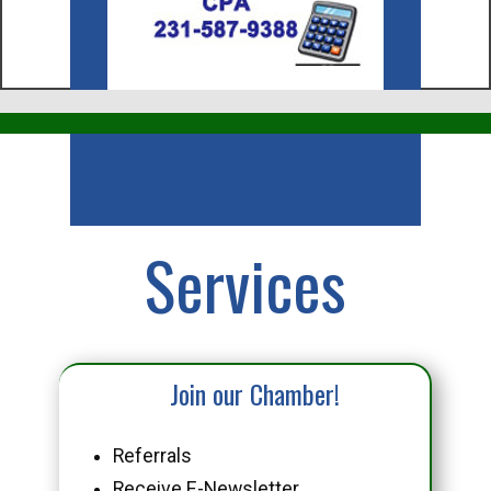
Business
Services
Join our Chamber!
Referrals
Receive E-Newsletter