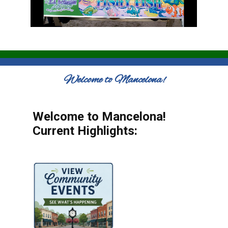
Welcome to Mancelona!
Welcome to Mancelona!
Current Highlights: