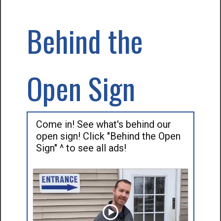
Behind the
Open Sign
Come in! See what's behind our
open sign! Click "Behind the Open
Sign" ^ to see all ads!