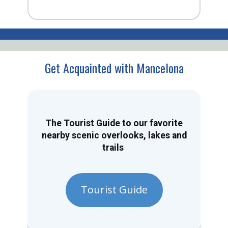
Get Acquainted with Mancelona
The Tourist Guide to our favorite
nearby scenic overlooks, lakes and
trails
Tourist Guide