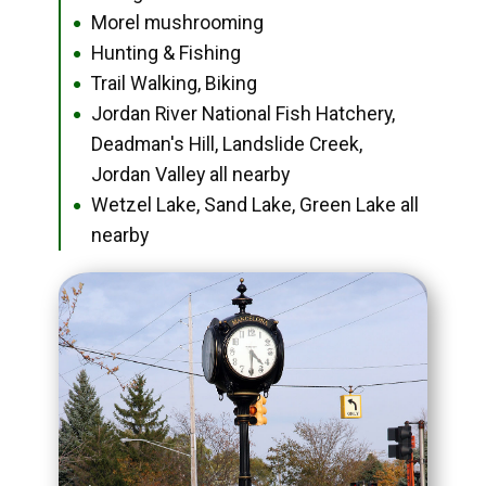
Morel mushrooming
●
Hunting & Fishing
●
Trail Walking, Biking
●
Jordan River National Fish Hatchery,
●
Deadman's Hill, Landslide Creek,
Jordan Valley all nearby
Wetzel Lake, Sand Lake, Green Lake all
●
nearby