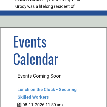
Grody was a lifelong resident of
Offi
Mancelona. He served our country in the
Enfo
U.S. Army during World War II. Elmer...
citi
volu
Events
Calendar
Events Coming Soon
Lunch on the Clock - Securing
Skilled Workers
08-11-2026 11:50 am