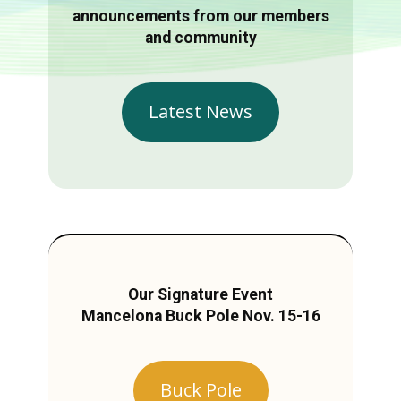
announcements from our members
and community
Latest News
Our Signature Event
Mancelona Buck Pole Nov. 15-16
Buck Pole