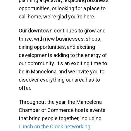
planning a getaway, exploring business
opportunities, or looking for a place to
call home, we're glad you're here.
Our downtown continues to grow and
thrive, with new businesses, shops,
dining opportunities, and exciting
developments adding to the energy of
our community. It's an exciting time to
be in Mancelona, and we invite you to
discover everything our area has to
offer.
Throughout the year, the Mancelona
Chamber of Commerce hosts events
that bring people together, including
Lunch on the Clock networking