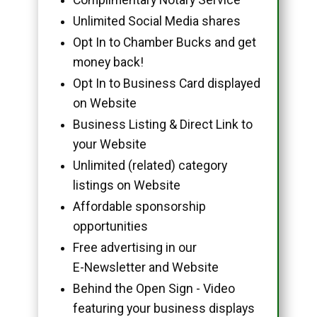
Unlimited Social Media shares
Opt In to Chamber Bucks and get
money back!
Opt In to Business Card displayed
on Website
Business Listing & Direct Link to
your Website
Unlimited (related) category
listings on Website
Affordable sponsorship
opportunities
Free advertising in our
E-Newsletter and Website
Behind the Open Sign - Video
featuring your business displays