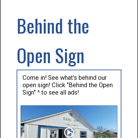
Behind the
Open Sign
Come in! See what's behind our
open sign! Click "Behind the Open
Sign" ^ to see all ads!