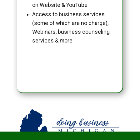
on Website & YouTube
Access to business services
(some of which are no charge),
Webinars, business counseling
services & more