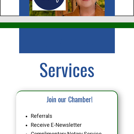
Business
Services
Join our Chamber!
Referrals
Receive E-Newsletter
Complimentary Notary Service