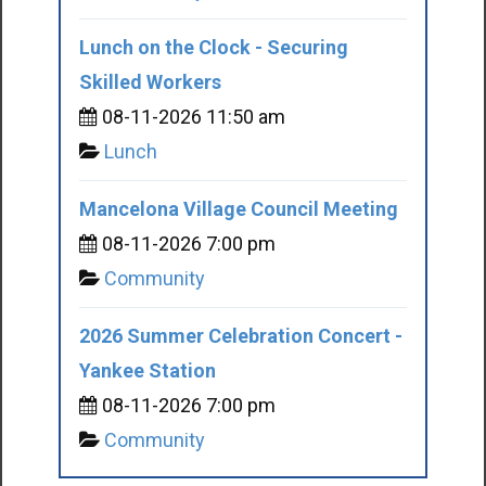
Lunch on the Clock - Securing
Skilled Workers
08-11-2026 11:50 am
Lunch
Mancelona Village Council Meeting
08-11-2026 7:00 pm
Community
2026 Summer Celebration Concert -
Yankee Station
08-11-2026 7:00 pm
Community