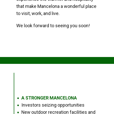
that make Mancelona a wonderful place
to visit, work, and live.
We look forward to seeing you soon!
A STRONGER MANCELONA
●
Investors seizing opportunities
●
New outdoor recreation facilities and
●