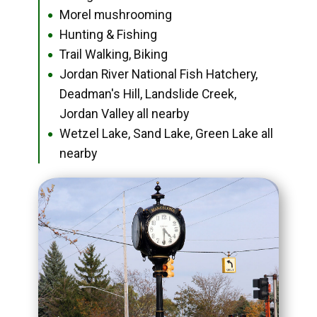
Morel mushrooming
●
Hunting & Fishing
●
Trail Walking, Biking
●
Jordan River National Fish Hatchery,
●
Deadman's Hill, Landslide Creek,
Jordan Valley all nearby
Wetzel Lake, Sand Lake, Green Lake all
●
nearby