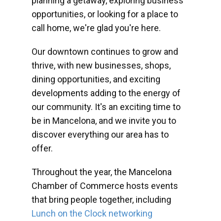
planning a getaway, exploring business
opportunities, or looking for a place to
call home, we're glad you're here.
Our downtown continues to grow and
thrive, with new businesses, shops,
dining opportunities, and exciting
developments adding to the energy of
our community. It's an exciting time to
be in Mancelona, and we invite you to
discover everything our area has to
offer.
Throughout the year, the Mancelona
Chamber of Commerce hosts events
that bring people together, including
Lunch on the Clock networking