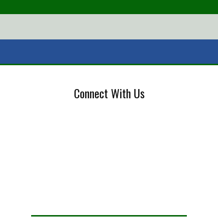
Connect With Us