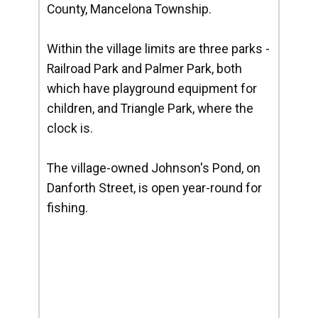
County, Mancelona Township.
Within the village limits are three parks -
Railroad Park and Palmer Park, both
which have playground equipment for
children, and Triangle Park, where the
clock is.
The village-owned Johnson's Pond, on
Danforth Street, is open year-round for
fishing.