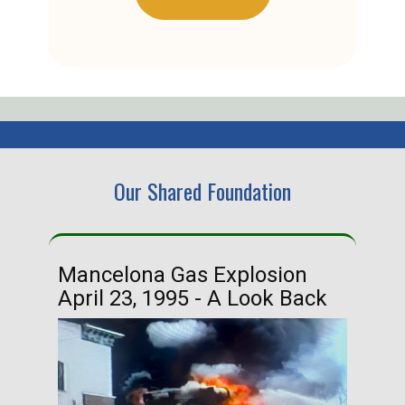
Our Shared Foundation
Mancelona Gas Explosion
Ha
April 23, 1995 - A Look Back
Ma