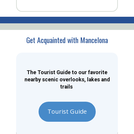
Get Acquainted with Mancelona
The Tourist Guide to our favorite
nearby scenic overlooks, lakes and
trails
Tourist Guide