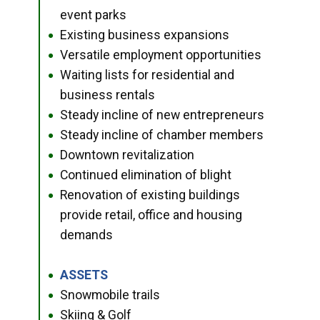
event parks
Existing business expansions
●
Versatile employment opportunities
●
Waiting lists for residential and
●
business rentals
Steady incline of new entrepreneurs
●
Steady incline of chamber members
●
Downtown revitalization
●
Continued elimination of blight
●
Renovation of existing buildings
●
provide retail, office and housing
demands
ASSETS
●
Snowmobile trails
●
Skiing & Golf
●