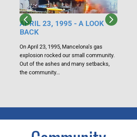
APRIL 23, 1995 - A LOOK
HA
BACK
CA
DI
On April 23, 1995, Mancelona's gas
explosion rocked our small community.
Han
Out of the ashes and many setbacks,
Com
the community...
toge
home