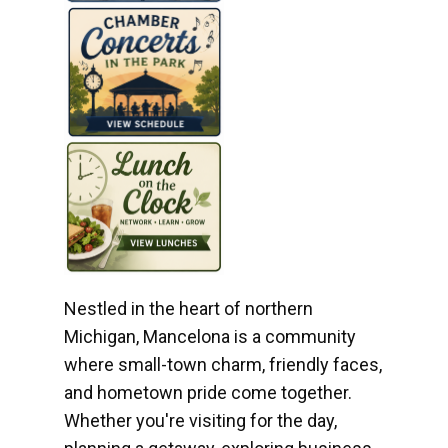
Nestled in the heart of northern
Michigan, Mancelona is a community
where small-town charm, friendly faces,
and hometown pride come together.
Whether you're visiting for the day,