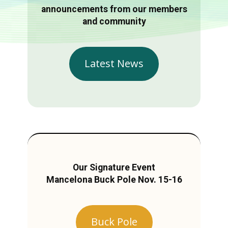
announcements from our members
and community
Latest News
Our Signature Event
Mancelona Buck Pole Nov. 15-16
Buck Pole