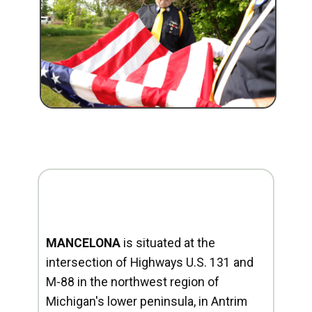
MANCELONA
is situated at the
intersection of Highways U.S. 131 and
M-88 in the northwest region of
Michigan's lower peninsula, in Antrim