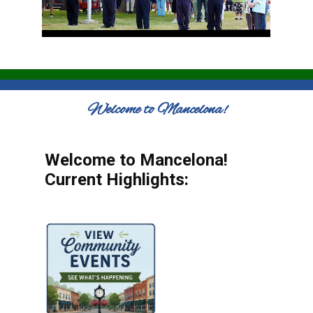
Welcome to Mancelona!
Welcome to Mancelona!
Current Highlights: