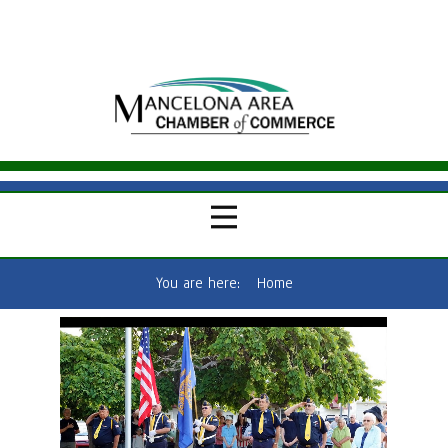
You are here:
Home