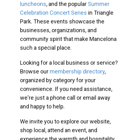
luncheons
, and the popular
Summer
Celebration Concert Series
in Triangle
Park. These events showcase the
businesses, organizations, and
community spirit that make Mancelona
such a special place.
Looking for a local business or service?
Browse our
membership directory
,
organized by category for your
convenience. If you need assistance,
we're just a phone call or email away
and happy to help.
We invite you to explore our website,
shop local, attend an event, and
experience the warmth and hospitality