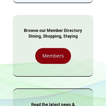
Browse our Member Directory
Dining, Shopping, Staying
Members
Read the latest news &