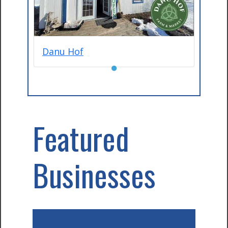
Danu Hof
●
Featured
Businesses