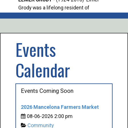
Grody was a lifelong resident of
Offi
Mancelona. He served our country in the
Enfo
U.S. Army during World War II. Elmer...
citi
volu
Events
Calendar
Events Coming Soon
2026 Mancelona Farmers Market
08-06-2026 2:00 pm
Community