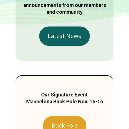
announcements from our members
and community
Latest News
Our Signature Event
Mancelona Buck Pole Nov. 15-16
Buck Pole