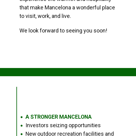
that make Mancelona a wonderful place
to visit, work, and live.
We look forward to seeing you soon!
A STRONGER MANCELONA
●
Investors seizing opportunities
●
New outdoor recreation facilities and
●