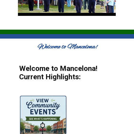
Welcome to Mancelona!
Welcome to Mancelona!
Current Highlights: