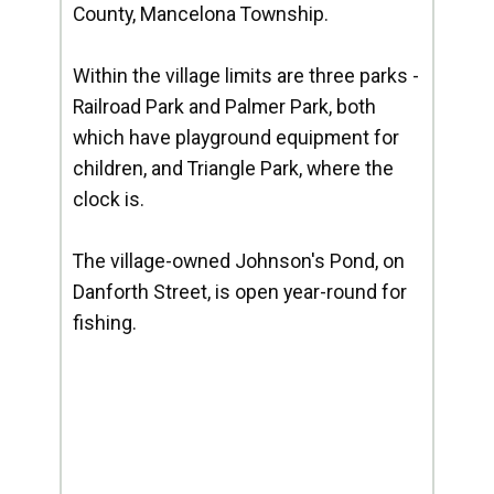
County, Mancelona Township.
Within the village limits are three parks -
Railroad Park and Palmer Park, both
which have playground equipment for
children, and Triangle Park, where the
clock is.
The village-owned Johnson's Pond, on
Danforth Street, is open year-round for
fishing.