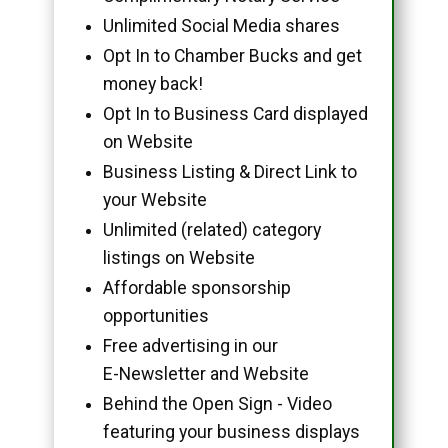
Unlimited Social Media shares
Opt In to Chamber Bucks and get
money back!
Opt In to Business Card displayed
on Website
Business Listing & Direct Link to
your Website
Unlimited (related) category
listings on Website
Affordable sponsorship
opportunities
Free advertising in our
E-Newsletter and Website
Behind the Open Sign - Video
featuring your business displays