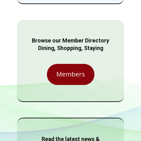
Browse our Member Directory
Dining, Shopping, Staying
Members
Read the latest news &