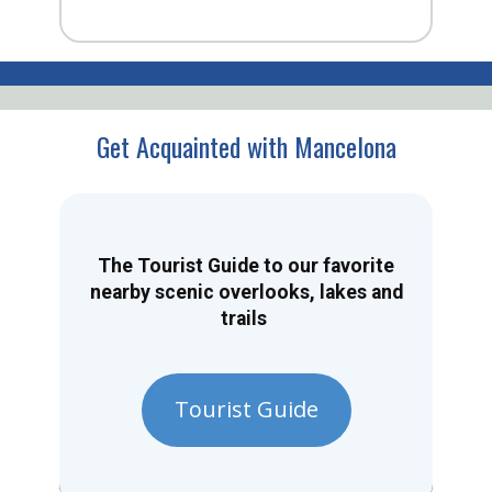
Get Acquainted with Mancelona
The Tourist Guide to our favorite
nearby scenic overlooks, lakes and
trails
Tourist Guide