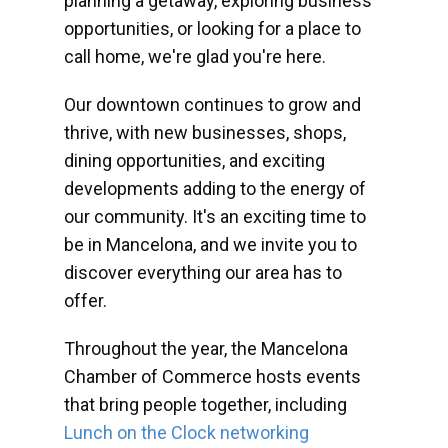
planning a getaway, exploring business
opportunities, or looking for a place to
call home, we're glad you're here.
Our downtown continues to grow and
thrive, with new businesses, shops,
dining opportunities, and exciting
developments adding to the energy of
our community. It's an exciting time to
be in Mancelona, and we invite you to
discover everything our area has to
offer.
Throughout the year, the Mancelona
Chamber of Commerce hosts events
that bring people together, including
Lunch on the Clock networking