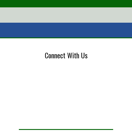
Connect With Us