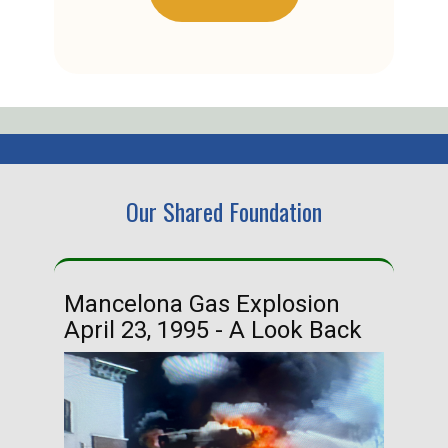
Our Shared Foundation
Mancelona Gas Explosion
Ha
April 23, 1995 - A Look Back
Ma