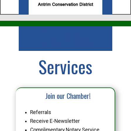
Business
Services
Join our Chamber!
Referrals
Receive E-Newsletter
Complimentary Notary Service