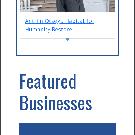
Antrim Otsego Habitat for
Humanity Restore
●
Featured
Businesses