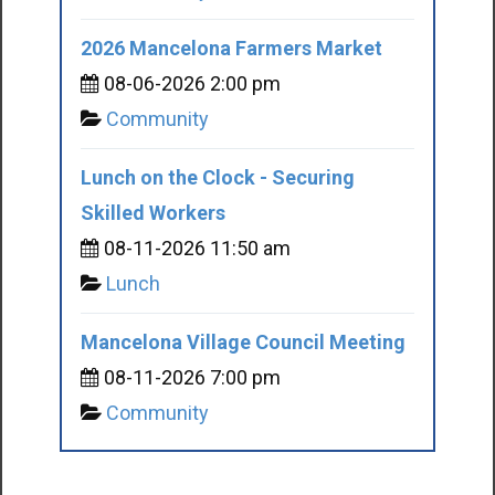
2026 Mancelona Farmers Market
08-06-2026 2:00 pm
Community
Lunch on the Clock - Securing
Skilled Workers
08-11-2026 11:50 am
Lunch
Mancelona Village Council Meeting
08-11-2026 7:00 pm
Community