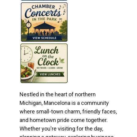
Nestled in the heart of northern
Michigan, Mancelona is a community
where small-town charm, friendly faces,
and hometown pride come together.
Whether you're visiting for the day,