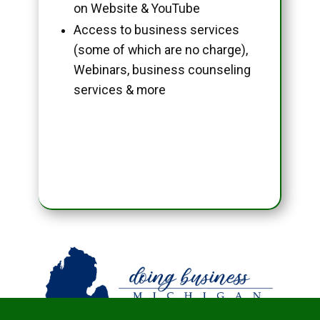
on Website & YouTube
Access to business services
(some of which are no charge),
Webinars, business counseling
services & more