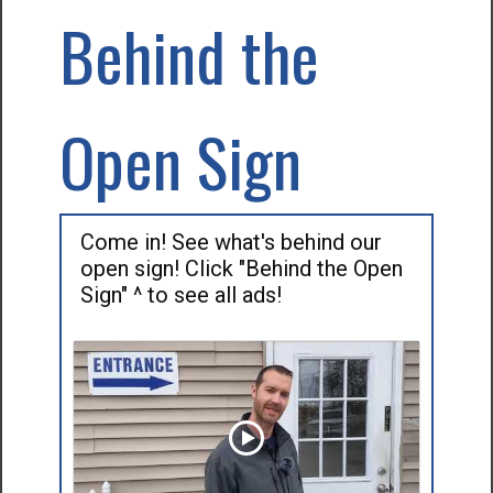
Behind the
Open Sign
Come in! See what's behind our
open sign! Click "Behind the Open
Sign" ^ to see all ads!