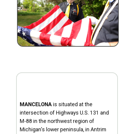
MANCELONA
is situated at the
intersection of Highways U.S. 131 and
M-88 in the northwest region of
Michigan's lower peninsula, in Antrim