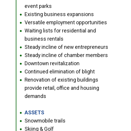
event parks
Existing business expansions
●
Versatile employment opportunities
●
Waiting lists for residential and
●
business rentals
Steady incline of new entrepreneurs
●
Steady incline of chamber members
●
Downtown revitalization
●
Continued elimination of blight
●
Renovation of existing buildings
●
provide retail, office and housing
demands
ASSETS
●
Snowmobile trails
●
Skiing & Golf
●