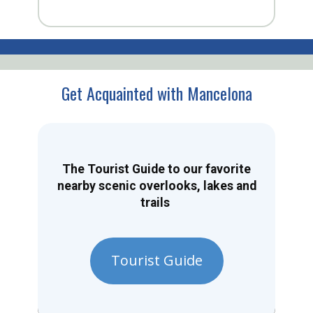
Get Acquainted with Mancelona
The Tourist Guide to our favorite
nearby scenic overlooks, lakes and
trails
Tourist Guide