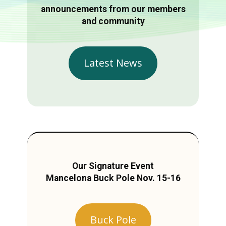
announcements from our members
and community
Latest News
Our Signature Event
Mancelona Buck Pole Nov. 15-16
Buck Pole