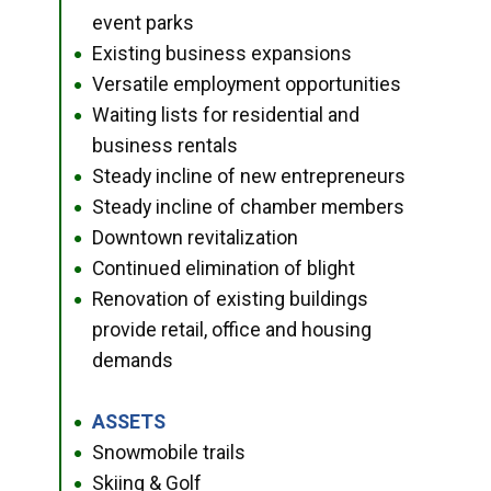
event parks
Existing business expansions
●
Versatile employment opportunities
●
Waiting lists for residential and
●
business rentals
Steady incline of new entrepreneurs
●
Steady incline of chamber members
●
Downtown revitalization
●
Continued elimination of blight
●
Renovation of existing buildings
●
provide retail, office and housing
demands
ASSETS
●
Snowmobile trails
●
Skiing & Golf
●