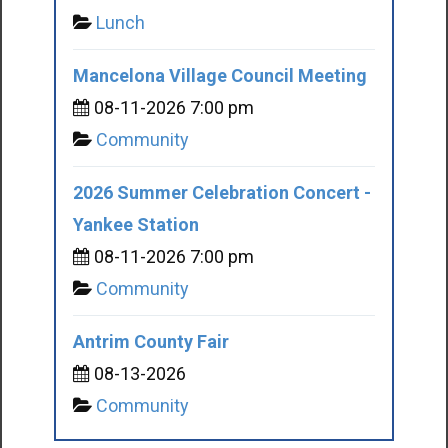
Lunch
Mancelona Village Council Meeting
08-11-2026 7:00 pm
Community
2026 Summer Celebration Concert -
Yankee Station
08-11-2026 7:00 pm
Community
Antrim County Fair
08-13-2026
Community