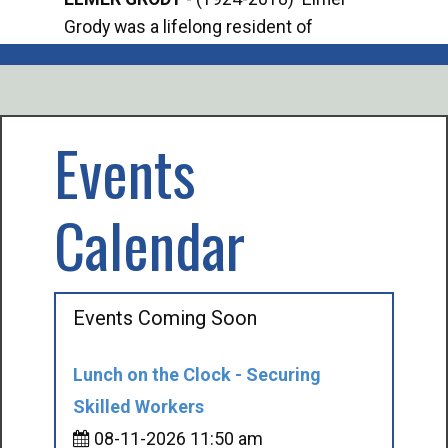
Grody was a lifelong resident of
Offi
Mancelona. He served our country in the
Enfo
U.S. Army during World War II. Elmer...
citi
volu
Events
Calendar
Events Coming Soon
Lunch on the Clock - Securing
Skilled Workers
08-11-2026 11:50 am