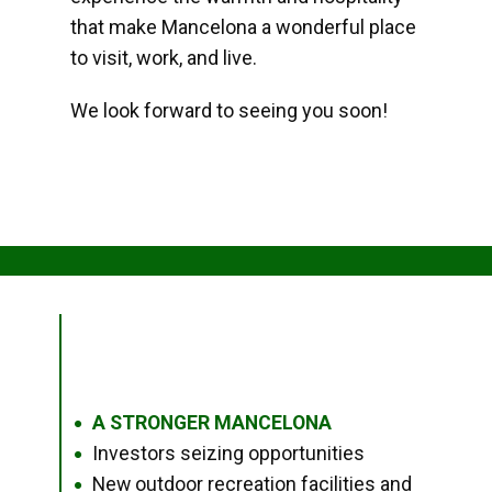
that make Mancelona a wonderful place
to visit, work, and live.
We look forward to seeing you soon!
A STRONGER MANCELONA
●
Investors seizing opportunities
●
New outdoor recreation facilities and
●