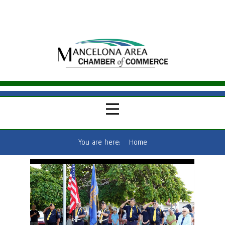
You are here:
Home