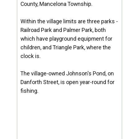
County, Mancelona Township.
Within the village limits are three parks -
Railroad Park and Palmer Park, both
which have playground equipment for
children, and Triangle Park, where the
clock is.
The village-owned Johnson's Pond, on
Danforth Street, is open year-round for
fishing.