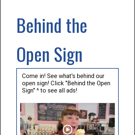
Behind the
Open Sign
Come in! See what's behind our
open sign! Click "Behind the Open
Sign" ^ to see all ads!