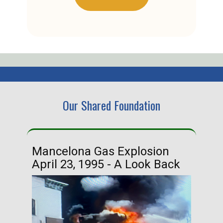
Our Shared Foundation
Mancelona Gas Explosion
Ha
April 23, 1995 - A Look Back
Ma