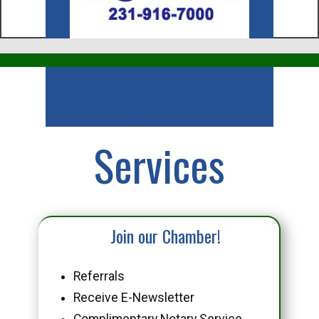
Business
Services
Join our Chamber!
Referrals
Receive E-Newsletter
Complimentary Notary Service