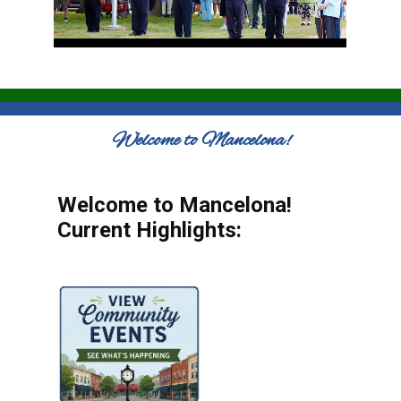
Welcome to Mancelona!
Welcome to Mancelona!
Current Highlights: