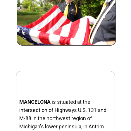
MANCELONA
is situated at the
intersection of Highways U.S. 131 and
M-88 in the northwest region of
Michigan's lower peninsula, in Antrim