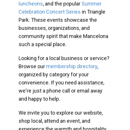
luncheons
, and the popular
Summer
Celebration Concert Series
in Triangle
Park. These events showcase the
businesses, organizations, and
community spirit that make Mancelona
such a special place.
Looking for a local business or service?
Browse our
membership directory
,
organized by category for your
convenience. If you need assistance,
we're just a phone call or email away
and happy to help.
We invite you to explore our website,
shop local, attend an event, and
experience the warmth and hospitality