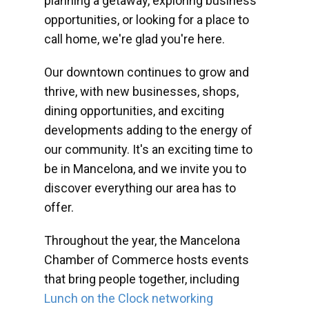
planning a getaway, exploring business
opportunities, or looking for a place to
call home, we're glad you're here.
Our downtown continues to grow and
thrive, with new businesses, shops,
dining opportunities, and exciting
developments adding to the energy of
our community. It's an exciting time to
be in Mancelona, and we invite you to
discover everything our area has to
offer.
Throughout the year, the Mancelona
Chamber of Commerce hosts events
that bring people together, including
Lunch on the Clock networking