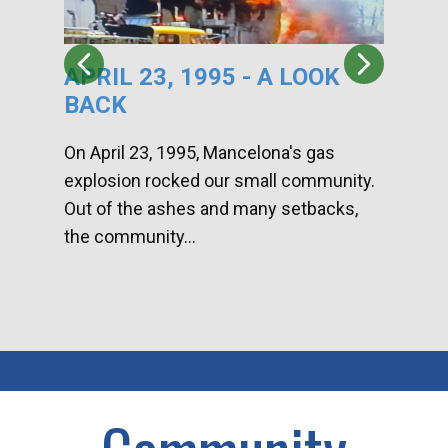
APRIL 23, 1995 - A LOOK
HA
BACK
CA
DI
On April 23, 1995, Mancelona's gas
explosion rocked our small community.
Han
Out of the ashes and many setbacks,
Com
the community...
toge
home