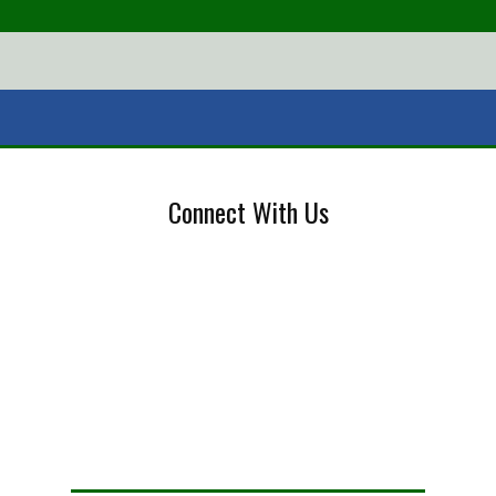
Connect With Us