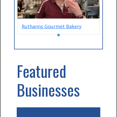
Ruthanns Gourmet Bakery
●
Featured
Businesses