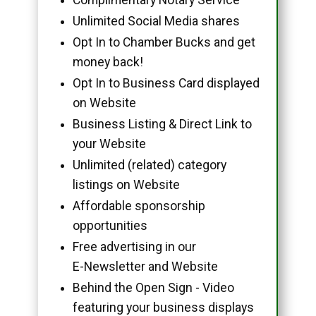
Unlimited Social Media shares
Opt In to Chamber Bucks and get
money back!
Opt In to Business Card displayed
on Website
Business Listing & Direct Link to
your Website
Unlimited (related) category
listings on Website
Affordable sponsorship
opportunities
Free advertising in our
E-Newsletter and Website
Behind the Open Sign - Video
featuring your business displays