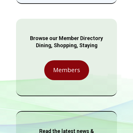
Browse our Member Directory
Dining, Shopping, Staying
Members
Read the latest news &