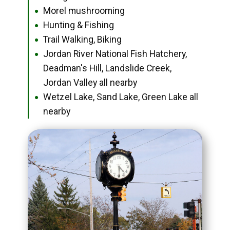
Morel mushrooming
●
Hunting & Fishing
●
Trail Walking, Biking
●
Jordan River National Fish Hatchery,
●
Deadman's Hill, Landslide Creek,
Jordan Valley all nearby
Wetzel Lake, Sand Lake, Green Lake all
●
nearby