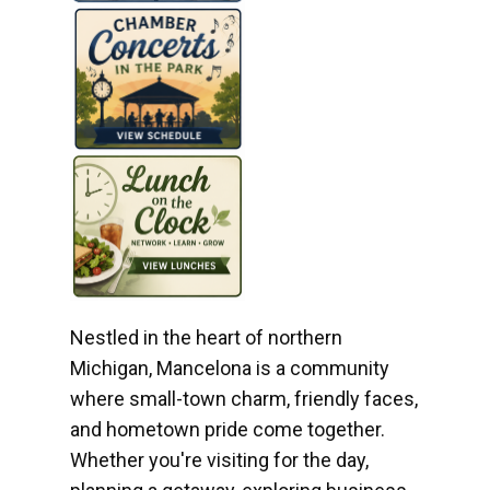
Nestled in the heart of northern
Michigan, Mancelona is a community
where small-town charm, friendly faces,
and hometown pride come together.
Whether you're visiting for the day,