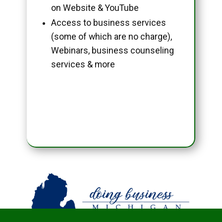
on Website & YouTube
Access to business services
(some of which are no charge),
Webinars, business counseling
services & more