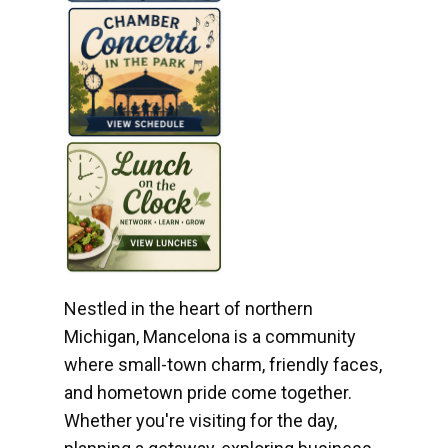
Nestled in the heart of northern
Michigan, Mancelona is a community
where small-town charm, friendly faces,
and hometown pride come together.
Whether you're visiting for the day,