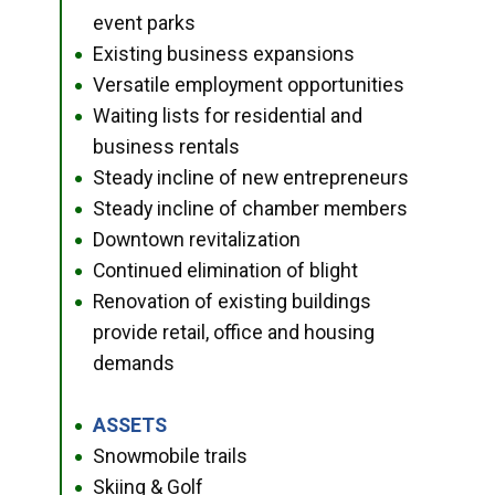
event parks
Existing business expansions
●
Versatile employment opportunities
●
Waiting lists for residential and
●
business rentals
Steady incline of new entrepreneurs
●
Steady incline of chamber members
●
Downtown revitalization
●
Continued elimination of blight
●
Renovation of existing buildings
●
provide retail, office and housing
demands
ASSETS
●
Snowmobile trails
●
Skiing & Golf
●