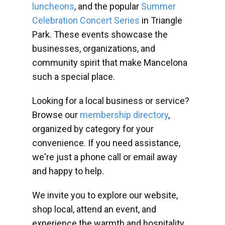
luncheons
, and the popular
Summer
Celebration Concert Series
in Triangle
Park. These events showcase the
businesses, organizations, and
community spirit that make Mancelona
such a special place.
Looking for a local business or service?
Browse our
membership directory
,
organized by category for your
convenience. If you need assistance,
we're just a phone call or email away
and happy to help.
We invite you to explore our website,
shop local, attend an event, and
experience the warmth and hospitality