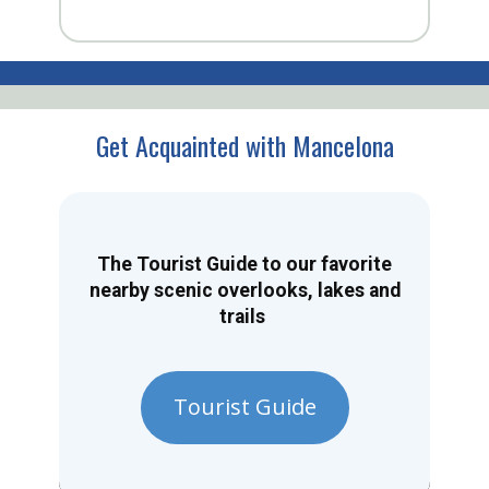
Get Acquainted with Mancelona
The Tourist Guide to our favorite
nearby scenic overlooks, lakes and
trails
Tourist Guide