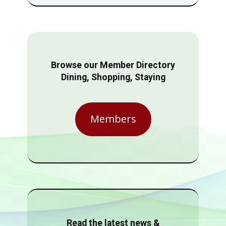
Browse our Member Directory
Dining, Shopping, Staying
Members
Read the latest news &