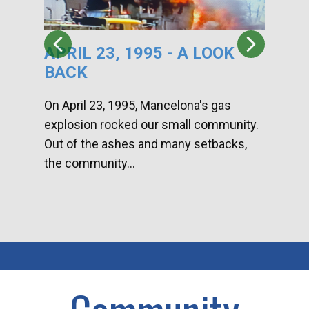
APRIL 23, 1995 - A LOOK
HA
BACK
CA
DI
On April 23, 1995, Mancelona's gas
explosion rocked our small community.
Han
Out of the ashes and many setbacks,
Com
the community...
toge
home