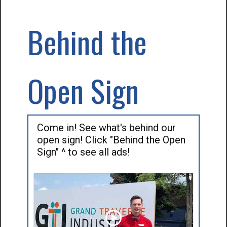
Behind the
Open Sign
Come in! See what's behind our
open sign! Click "Behind the Open
Sign" ^ to see all ads!