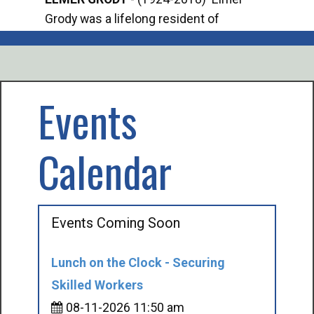
Grody was a lifelong resident of
Offi
Mancelona. He served our country in the
Enfo
U.S. Army during World War II. Elmer...
citi
volu
Events
Calendar
Events Coming Soon
Lunch on the Clock - Securing
Skilled Workers
08-11-2026 11:50 am