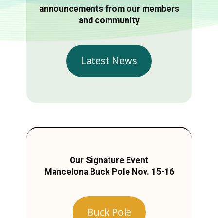
announcements from our members
and community
Latest News
Our Signature Event
Mancelona Buck Pole Nov. 15-16
Buck Pole