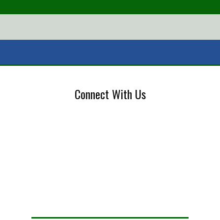
Connect With Us