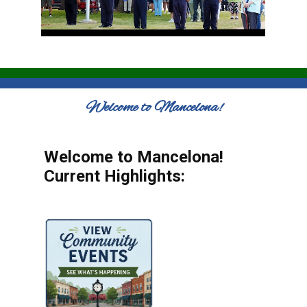
Welcome to Mancelona!
Welcome to Mancelona!
Current Highlights: