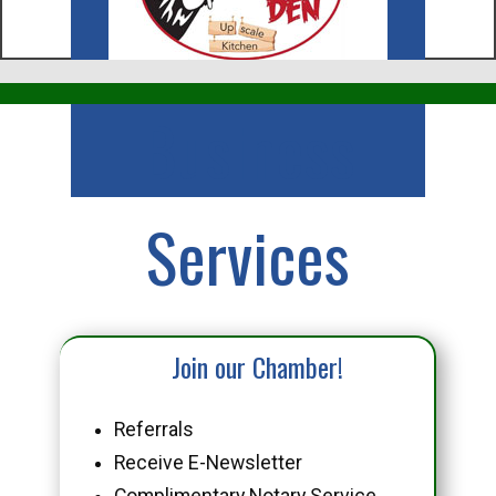
Business
Services
Join our Chamber!
Referrals
Receive E-Newsletter
Complimentary Notary Service