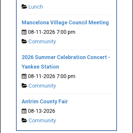
Lunch
Mancelona Village Council Meeting
08-11-2026 7:00 pm
Community
2026 Summer Celebration Concert -
Yankee Station
08-11-2026 7:00 pm
Community
Antrim County Fair
08-13-2026
Community