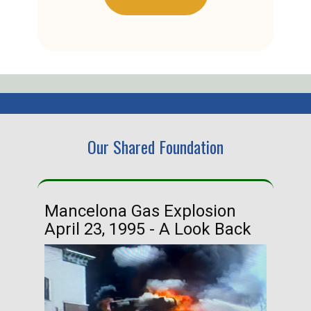
Our Shared Foundation
Mancelona Gas Explosion
Ha
April 23, 1995 - A Look Back
Ma