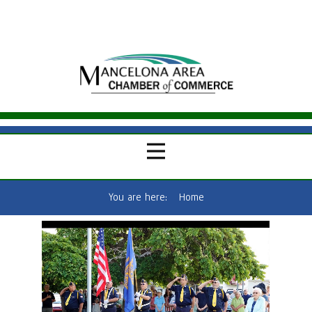
You are here:
Home