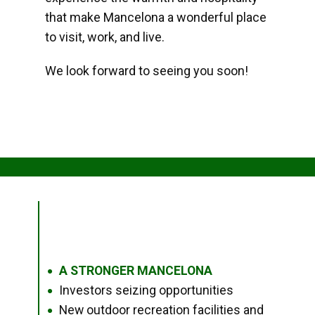
that make Mancelona a wonderful place
to visit, work, and live.
We look forward to seeing you soon!
A STRONGER MANCELONA
●
Investors seizing opportunities
●
New outdoor recreation facilities and
●