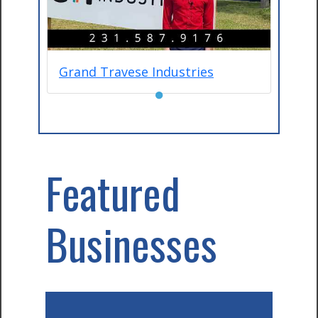
Grand Travese Industries
●
Featured
Businesses