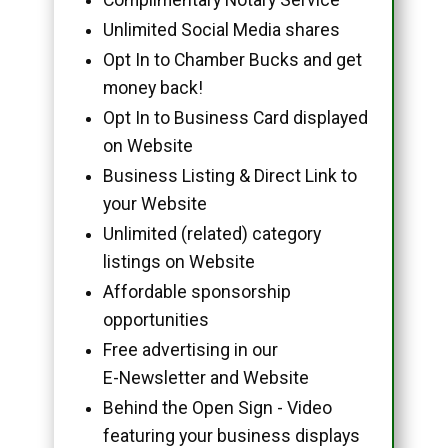
Unlimited Social Media shares
Opt In to Chamber Bucks and get
money back!
Opt In to Business Card displayed
on Website
Business Listing & Direct Link to
your Website
Unlimited (related) category
listings on Website
Affordable sponsorship
opportunities
Free advertising in our
E-Newsletter and Website
Behind the Open Sign - Video
featuring your business displays