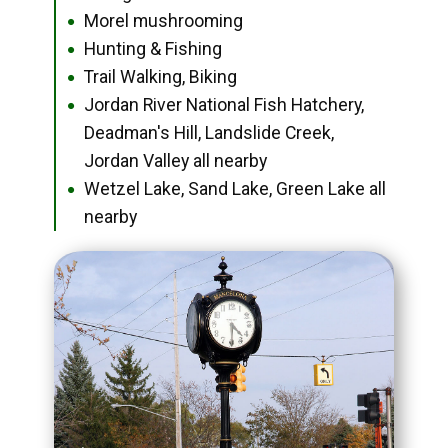
Morel mushrooming
●
Hunting & Fishing
●
Trail Walking, Biking
●
Jordan River National Fish Hatchery,
●
Deadman's Hill, Landslide Creek,
Jordan Valley all nearby
Wetzel Lake, Sand Lake, Green Lake all
●
nearby