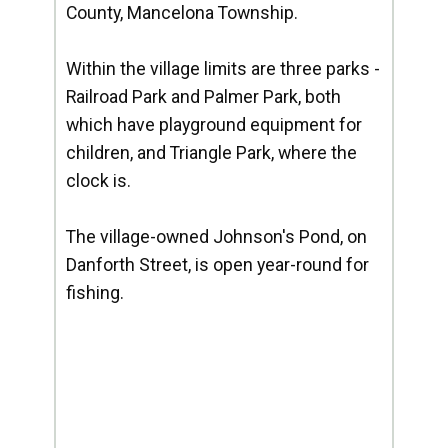
County, Mancelona Township.
Within the village limits are three parks -
Railroad Park and Palmer Park, both
which have playground equipment for
children, and Triangle Park, where the
clock is.
The village-owned Johnson's Pond, on
Danforth Street, is open year-round for
fishing.