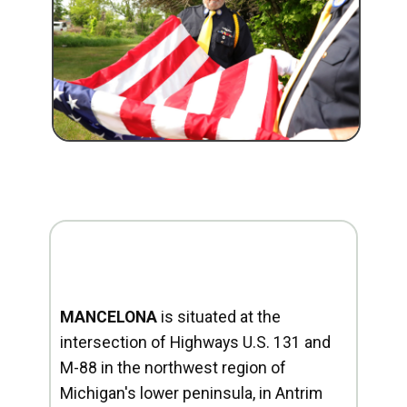
MANCELONA
is situated at the
intersection of Highways U.S. 131 and
M-88 in the northwest region of
Michigan's lower peninsula, in Antrim