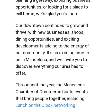
planning a getaway, exploring business
opportunities, or looking for a place to
call home, we're glad you're here.
Our downtown continues to grow and
thrive, with new businesses, shops,
dining opportunities, and exciting
developments adding to the energy of
our community. It's an exciting time to
be in Mancelona, and we invite you to
discover everything our area has to
offer.
Throughout the year, the Mancelona
Chamber of Commerce hosts events
that bring people together, including
Lunch on the Clock networking