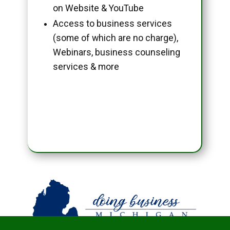
on Website & YouTube
Access to business services
(some of which are no charge),
Webinars, business counseling
services & more