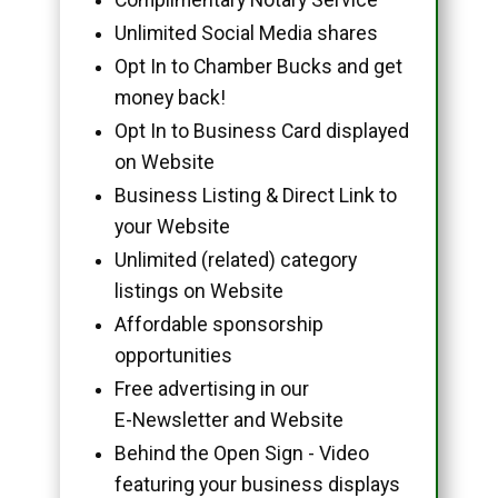
Unlimited Social Media shares
Opt In to Chamber Bucks and get
money back!
Opt In to Business Card displayed
on Website
Business Listing & Direct Link to
your Website
Unlimited (related) category
listings on Website
Affordable sponsorship
opportunities
Free advertising in our
E-Newsletter and Website
Behind the Open Sign - Video
featuring your business displays