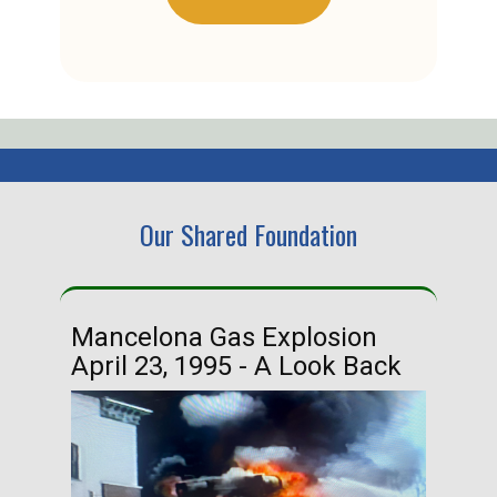
Our Shared Foundation
Mancelona Gas Explosion
Ha
April 23, 1995 - A Look Back
Ma