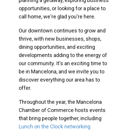
planning a getaway, exploring business
opportunities, or looking for a place to
call home, we're glad you're here.
Our downtown continues to grow and
thrive, with new businesses, shops,
dining opportunities, and exciting
developments adding to the energy of
our community. It's an exciting time to
be in Mancelona, and we invite you to
discover everything our area has to
offer.
Throughout the year, the Mancelona
Chamber of Commerce hosts events
that bring people together, including
Lunch on the Clock networking