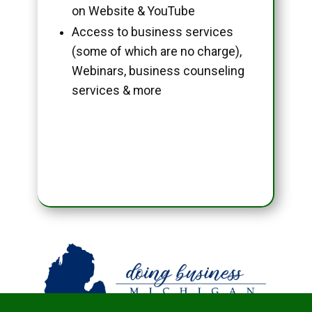
on Website & YouTube
Access to business services
(some of which are no charge),
Webinars, business counseling
services & more