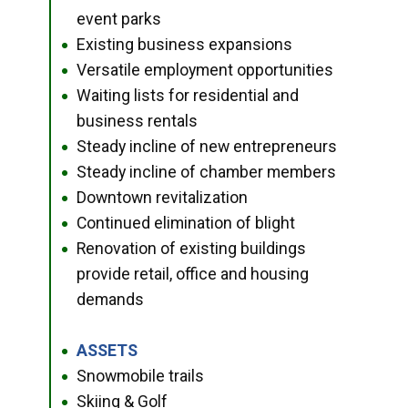
event parks
Existing business expansions
●
Versatile employment opportunities
●
Waiting lists for residential and
●
business rentals
Steady incline of new entrepreneurs
●
Steady incline of chamber members
●
Downtown revitalization
●
Continued elimination of blight
●
Renovation of existing buildings
●
provide retail, office and housing
demands
ASSETS
●
Snowmobile trails
●
Skiing & Golf
●