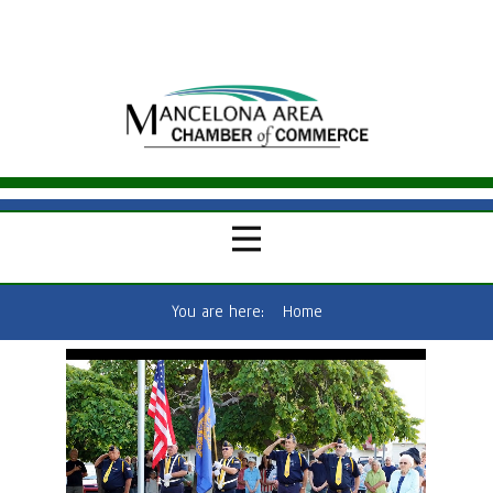
You are here:
Home