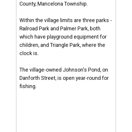
County, Mancelona Township.
Within the village limits are three parks -
Railroad Park and Palmer Park, both
which have playground equipment for
children, and Triangle Park, where the
clock is.
The village-owned Johnson's Pond, on
Danforth Street, is open year-round for
fishing.