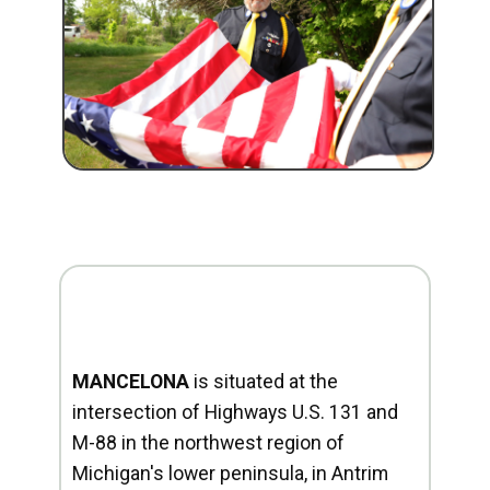
MANCELONA
is situated at the
intersection of Highways U.S. 131 and
M-88 in the northwest region of
Michigan's lower peninsula, in Antrim