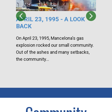
APRIL 23, 1995 - A LOOK
HA
BACK
CA
DI
On April 23, 1995, Mancelona's gas
explosion rocked our small community.
Han
Out of the ashes and many setbacks,
Com
the community...
toge
home