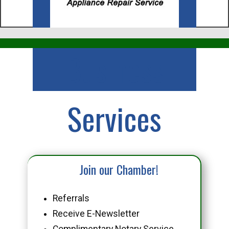
Business
Services
Join our Chamber!
Referrals
Receive E-Newsletter
Complimentary Notary Service