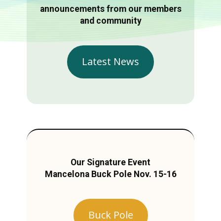
announcements from our members
and community
Latest News
Our Signature Event
Mancelona Buck Pole Nov. 15-16
Buck Pole