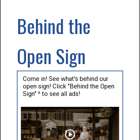
Behind the
Open Sign
Come in! See what's behind our
open sign! Click "Behind the Open
Sign" ^ to see all ads!