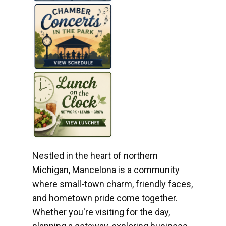
Nestled in the heart of northern
Michigan, Mancelona is a community
where small-town charm, friendly faces,
and hometown pride come together.
Whether you're visiting for the day,