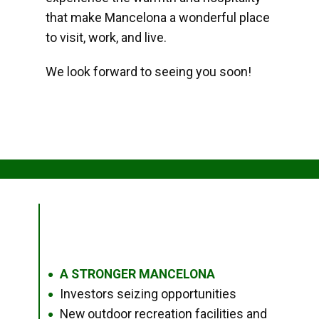
that make Mancelona a wonderful place
to visit, work, and live.
We look forward to seeing you soon!
A STRONGER MANCELONA
●
Investors seizing opportunities
●
New outdoor recreation facilities and
●