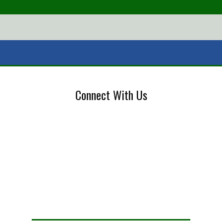
Connect With Us