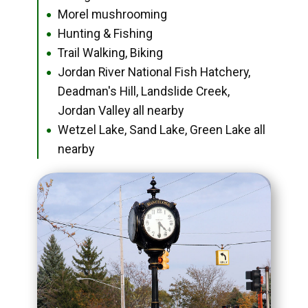
Morel mushrooming
●
Hunting & Fishing
●
Trail Walking, Biking
●
Jordan River National Fish Hatchery,
●
Deadman's Hill, Landslide Creek,
Jordan Valley all nearby
Wetzel Lake, Sand Lake, Green Lake all
●
nearby