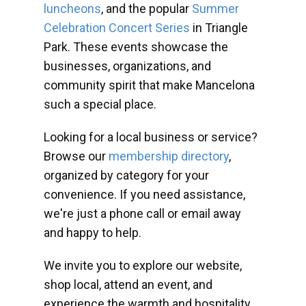
luncheons
, and the popular
Summer
Celebration Concert Series
in Triangle
Park. These events showcase the
businesses, organizations, and
community spirit that make Mancelona
such a special place.
Looking for a local business or service?
Browse our
membership directory
,
organized by category for your
convenience. If you need assistance,
we're just a phone call or email away
and happy to help.
We invite you to explore our website,
shop local, attend an event, and
experience the warmth and hospitality