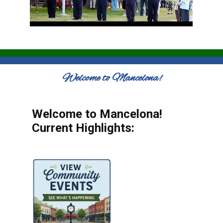
Welcome to Mancelona!
Welcome to Mancelona!
Current Highlights: