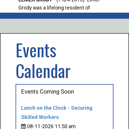
Grody was a lifelong resident of
Offi
Mancelona. He served our country in the
Enfo
U.S. Army during World War II. Elmer...
citi
volu
Events
Calendar
Events Coming Soon
Lunch on the Clock - Securing
Skilled Workers
08-11-2026 11:50 am