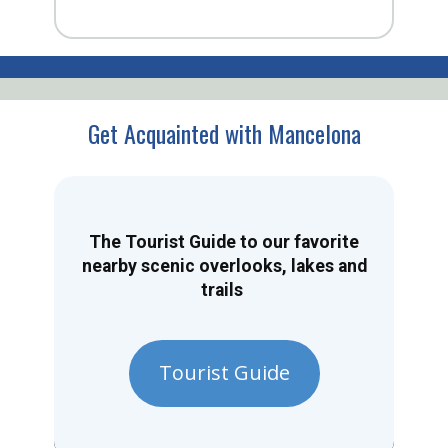
Get Acquainted with Mancelona
The Tourist Guide to our favorite
nearby scenic overlooks, lakes and
trails
Tourist Guide