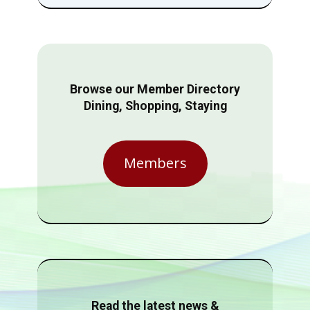
Browse our Member Directory
Dining, Shopping, Staying
Members
Read the latest news &