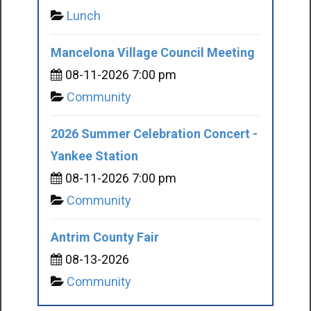
Lunch
Mancelona Village Council Meeting
08-11-2026 7:00 pm
Community
2026 Summer Celebration Concert -
Yankee Station
08-11-2026 7:00 pm
Community
Antrim County Fair
08-13-2026
Community