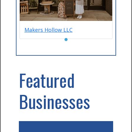
Makers Hollow LLC
●
Featured
Businesses