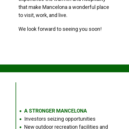
that make Mancelona a wonderful place
to visit, work, and live.
We look forward to seeing you soon!
A STRONGER MANCELONA
●
Investors seizing opportunities
●
New outdoor recreation facilities and
●