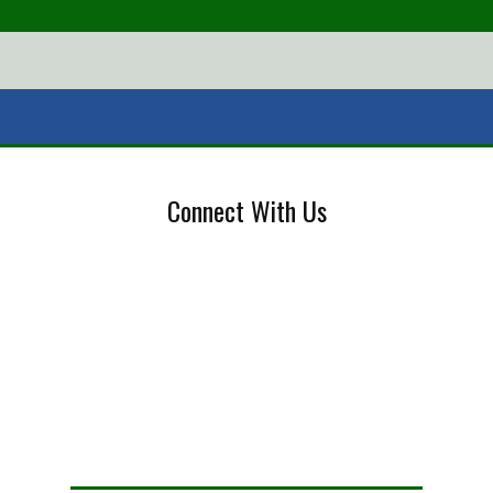
Connect With Us