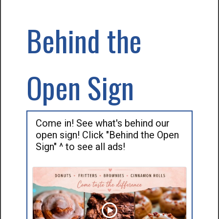
Behind the
Open Sign
Come in! See what's behind our
open sign! Click "Behind the Open
Sign" ^ to see all ads!