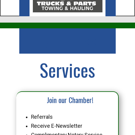
Business
Services
Join our Chamber!
Referrals
Receive E-Newsletter
Complimentary Notary Service