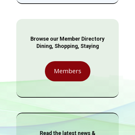
Browse our Member Directory
Dining, Shopping, Staying
Members
Read the latest news &