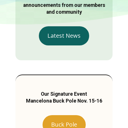
announcements from our members
and community
Latest News
Our Signature Event
Mancelona Buck Pole Nov. 15-16
Buck Pole