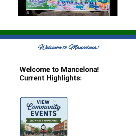
Welcome to Mancelona!
Welcome to Mancelona!
Current Highlights: