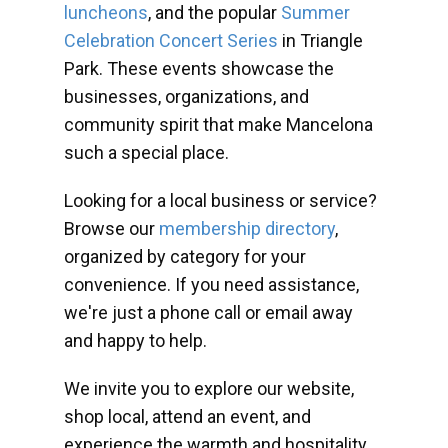
luncheons
, and the popular
Summer
Celebration Concert Series
in Triangle
Park. These events showcase the
businesses, organizations, and
community spirit that make Mancelona
such a special place.
Looking for a local business or service?
Browse our
membership directory
,
organized by category for your
convenience. If you need assistance,
we're just a phone call or email away
and happy to help.
We invite you to explore our website,
shop local, attend an event, and
experience the warmth and hospitality