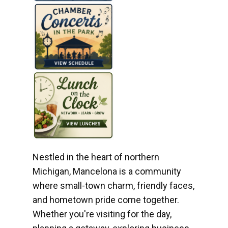
Nestled in the heart of northern
Michigan, Mancelona is a community
where small-town charm, friendly faces,
and hometown pride come together.
Whether you're visiting for the day,