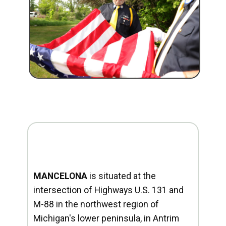
MANCELONA
is situated at the
intersection of Highways U.S. 131 and
M-88 in the northwest region of
Michigan's lower peninsula, in Antrim