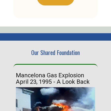
Our Shared Foundation
Mancelona Gas Explosion
Ha
April 23, 1995 - A Look Back
Ma