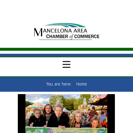
You are here:
Home