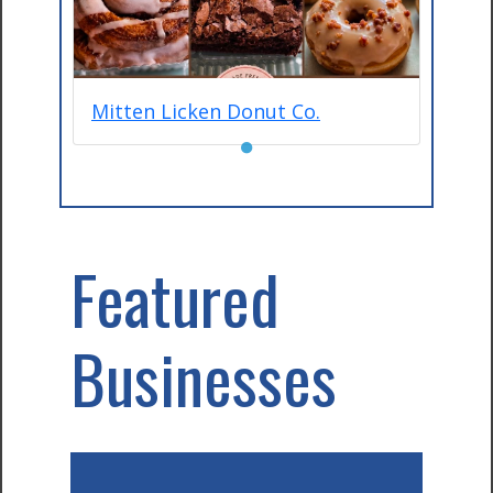
Mitten Licken Donut Co.
●
Featured
Businesses