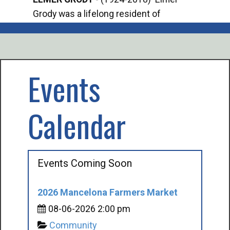
Grody was a lifelong resident of
Offi
Mancelona. He served our country in the
Enfo
U.S. Army during World War II. Elmer...
citi
volu
Events
Calendar
Events Coming Soon
2026 Mancelona Farmers Market
08-06-2026 2:00 pm
Community