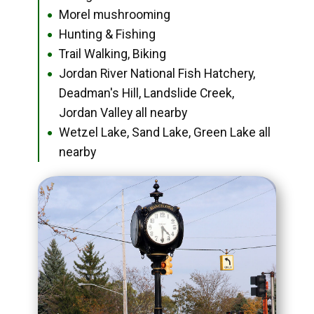
Morel mushrooming
●
Hunting & Fishing
●
Trail Walking, Biking
●
Jordan River National Fish Hatchery,
●
Deadman's Hill, Landslide Creek,
Jordan Valley all nearby
Wetzel Lake, Sand Lake, Green Lake all
●
nearby