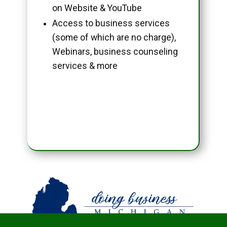
on Website & YouTube
Access to business services
(some of which are no charge),
Webinars, business counseling
services & more