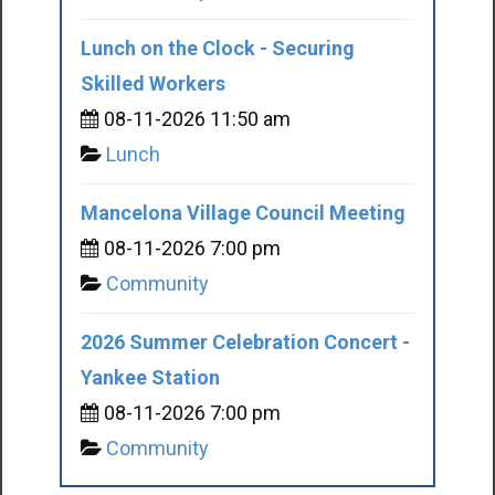
Lunch on the Clock - Securing
Skilled Workers
08-11-2026 11:50 am
Lunch
Mancelona Village Council Meeting
08-11-2026 7:00 pm
Community
2026 Summer Celebration Concert -
Yankee Station
08-11-2026 7:00 pm
Community