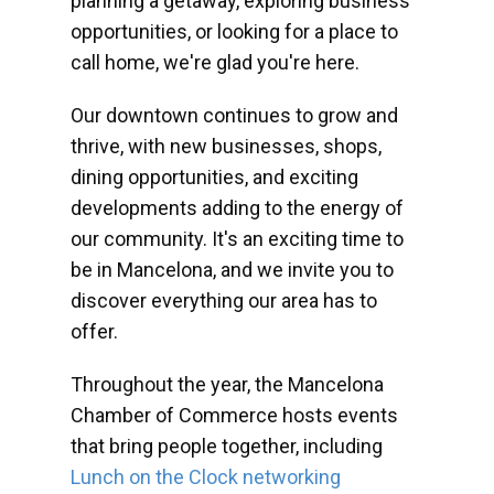
planning a getaway, exploring business
opportunities, or looking for a place to
call home, we're glad you're here.
Our downtown continues to grow and
thrive, with new businesses, shops,
dining opportunities, and exciting
developments adding to the energy of
our community. It's an exciting time to
be in Mancelona, and we invite you to
discover everything our area has to
offer.
Throughout the year, the Mancelona
Chamber of Commerce hosts events
that bring people together, including
Lunch on the Clock networking