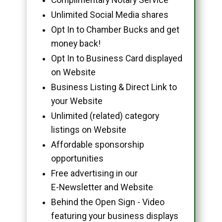
Unlimited Social Media shares
Opt In to Chamber Bucks and get
money back!
Opt In to Business Card displayed
on Website
Business Listing & Direct Link to
your Website
Unlimited (related) category
listings on Website
Affordable sponsorship
opportunities
Free advertising in our
E-Newsletter and Website
Behind the Open Sign - Video
featuring your business displays