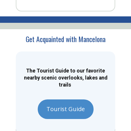
Get Acquainted with Mancelona
The Tourist Guide to our favorite
nearby scenic overlooks, lakes and
trails
Tourist Guide