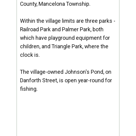
County, Mancelona Township.
Within the village limits are three parks -
Railroad Park and Palmer Park, both
which have playground equipment for
children, and Triangle Park, where the
clock is.
The village-owned Johnson's Pond, on
Danforth Street, is open year-round for
fishing.