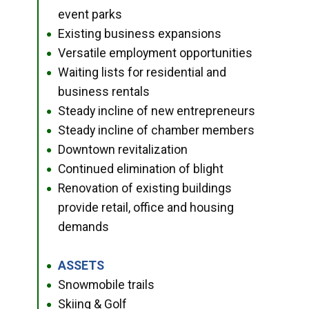
event parks
Existing business expansions
●
Versatile employment opportunities
●
Waiting lists for residential and
●
business rentals
Steady incline of new entrepreneurs
●
Steady incline of chamber members
●
Downtown revitalization
●
Continued elimination of blight
●
Renovation of existing buildings
●
provide retail, office and housing
demands
ASSETS
●
Snowmobile trails
●
Skiing & Golf
●