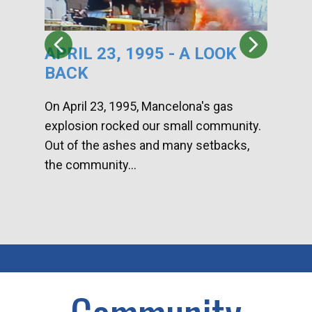
APRIL 23, 1995 - A LOOK
HA
BACK
CA
DI
On April 23, 1995, Mancelona's gas
explosion rocked our small community.
Han
Out of the ashes and many setbacks,
Com
the community...
toge
home