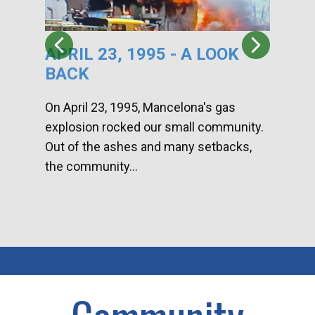
APRIL 23, 1995 - A LOOK
HA
BACK
CA
DI
On April 23, 1995, Mancelona's gas
explosion rocked our small community.
Han
Out of the ashes and many setbacks,
Com
the community...
toge
home