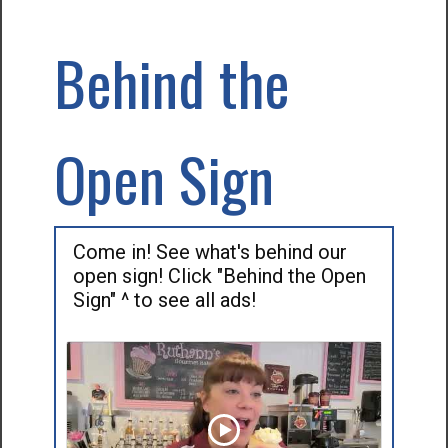
Behind the
Open Sign
Come in! See what's behind our
open sign! Click "Behind the Open
Sign" ^ to see all ads!