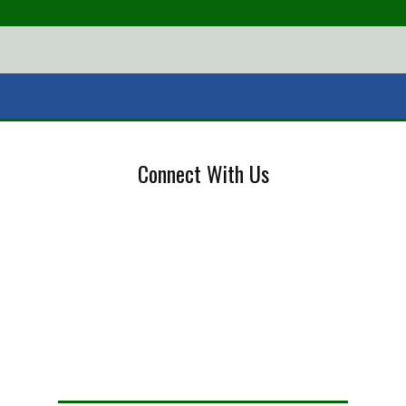
Connect With Us