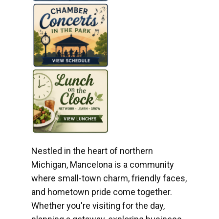
Nestled in the heart of northern
Michigan, Mancelona is a community
where small-town charm, friendly faces,
and hometown pride come together.
Whether you're visiting for the day,