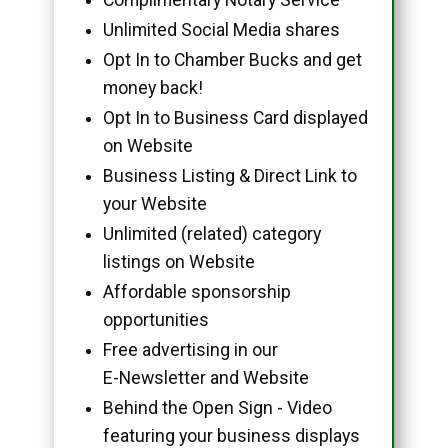
Unlimited Social Media shares
Opt In to Chamber Bucks and get
money back!
Opt In to Business Card displayed
on Website
Business Listing & Direct Link to
your Website
Unlimited (related) category
listings on Website
Affordable sponsorship
opportunities
Free advertising in our
E-Newsletter and Website
Behind the Open Sign - Video
featuring your business displays