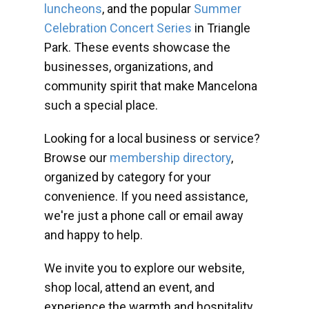
luncheons
, and the popular
Summer
Celebration Concert Series
in Triangle
Park. These events showcase the
businesses, organizations, and
community spirit that make Mancelona
such a special place.
Looking for a local business or service?
Browse our
membership directory
,
organized by category for your
convenience. If you need assistance,
we're just a phone call or email away
and happy to help.
We invite you to explore our website,
shop local, attend an event, and
experience the warmth and hospitality