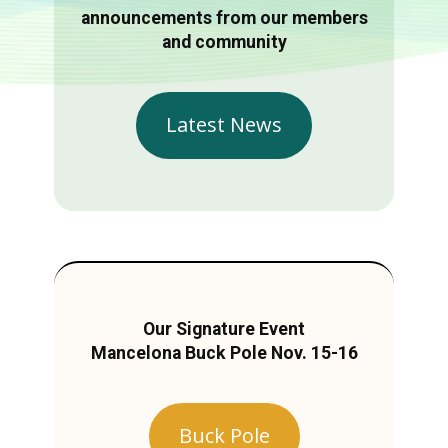
announcements from our members
and community
Latest News
Our Signature Event
Mancelona Buck Pole Nov. 15-16
Buck Pole