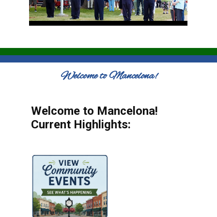
Welcome to Mancelona!
Welcome to Mancelona!
Current Highlights: