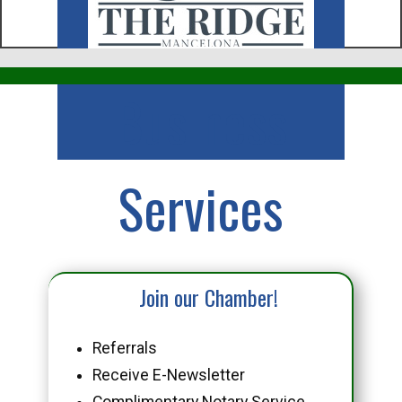
Business
Services
Join our Chamber!
Referrals
Receive E-Newsletter
Complimentary Notary Service