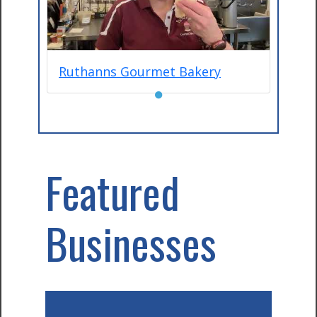
Ruthanns Gourmet Bakery
●
Featured
Businesses