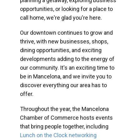
planning a getaway, exploring business
opportunities, or looking for a place to
call home, we're glad you're here.
Our downtown continues to grow and
thrive, with new businesses, shops,
dining opportunities, and exciting
developments adding to the energy of
our community. It's an exciting time to
be in Mancelona, and we invite you to
discover everything our area has to
offer.
Throughout the year, the Mancelona
Chamber of Commerce hosts events
that bring people together, including
Lunch on the Clock networking