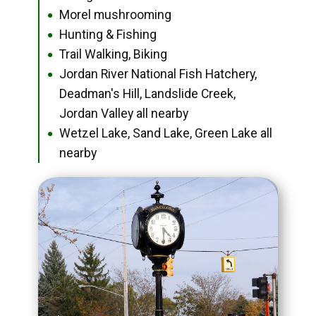
Morel mushrooming
●
Hunting & Fishing
●
Trail Walking, Biking
●
Jordan River National Fish Hatchery,
●
Deadman's Hill, Landslide Creek,
Jordan Valley all nearby
Wetzel Lake, Sand Lake, Green Lake all
●
nearby