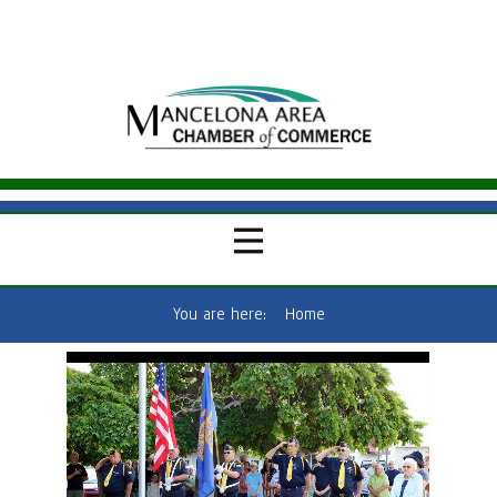
You are here:
Home