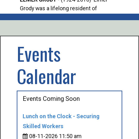
Grody was a lifelong resident of
Offi
Mancelona. He served our country in the
Enfo
U.S. Army during World War II. Elmer...
citi
volu
Events
Calendar
Events Coming Soon
Lunch on the Clock - Securing
Skilled Workers
08-11-2026 11:50 am