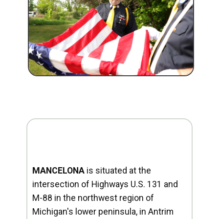
MANCELONA
is situated at the
intersection of Highways U.S. 131 and
M-88 in the northwest region of
Michigan's lower peninsula, in Antrim