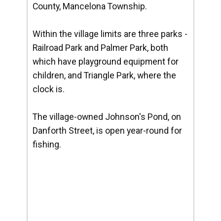
County, Mancelona Township.
Within the village limits are three parks -
Railroad Park and Palmer Park, both
which have playground equipment for
children, and Triangle Park, where the
clock is.
The village-owned Johnson's Pond, on
Danforth Street, is open year-round for
fishing.