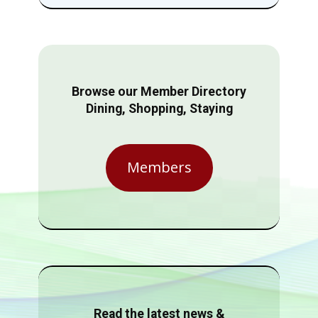
Browse our Member Directory
Dining, Shopping, Staying
Members
Read the latest news &