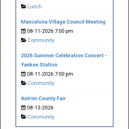
Lunch
Mancelona Village Council Meeting
08-11-2026 7:00 pm
Community
2026 Summer Celebration Concert -
Yankee Station
08-11-2026 7:00 pm
Community
Antrim County Fair
08-13-2026
Community