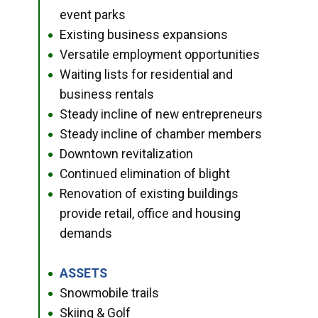
event parks
Existing business expansions
●
Versatile employment opportunities
●
Waiting lists for residential and
●
business rentals
Steady incline of new entrepreneurs
●
Steady incline of chamber members
●
Downtown revitalization
●
Continued elimination of blight
●
Renovation of existing buildings
●
provide retail, office and housing
demands
ASSETS
●
Snowmobile trails
●
Skiing & Golf
●