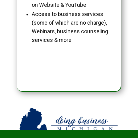
on Website & YouTube
Access to business services
(some of which are no charge),
Webinars, business counseling
services & more