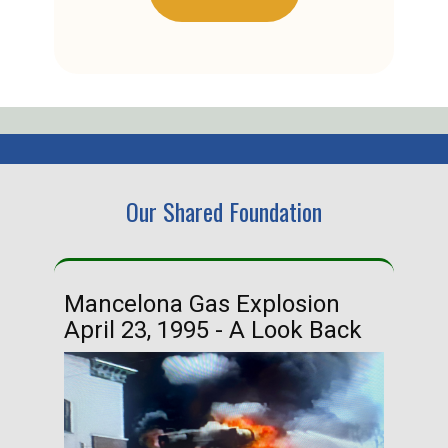
Our Shared Foundation
Mancelona Gas Explosion
Ha
April 23, 1995 - A Look Back
Ma