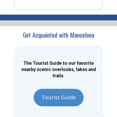
Get Acquainted with Mancelona
The Tourist Guide to our favorite
nearby scenic overlooks, lakes and
trails
Tourist Guide