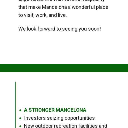
that make Mancelona a wonderful place
to visit, work, and live.
We look forward to seeing you soon!
A STRONGER MANCELONA
●
Investors seizing opportunities
●
New outdoor recreation facilities and
●