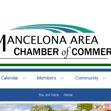
Calendar
Members
Community
You are here:
Home