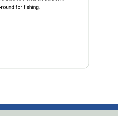
-round for fishing.