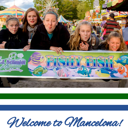
Welcome to Mancelona!