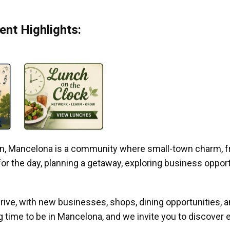
nt Highlights:
gan, Mancelona is a community where small-town charm, f
r the day, planning a getaway, exploring business opportun
ive, with new businesses, shops, dining opportunities, 
g time to be in Mancelona, and we invite you to discover e