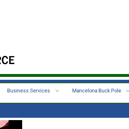
Business Services
Mancelona Buck Pole