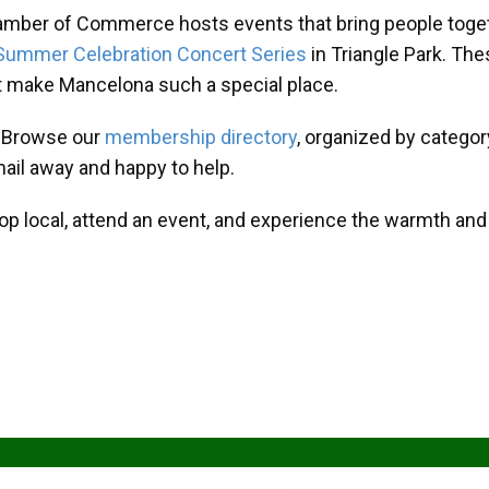
amber of Commerce hosts events that bring people toget
Summer Celebration Concert Series
in Triangle Park. T
at make Mancelona such a special place.
? Browse our
membership directory
, organized by categor
mail away and happy to help.
hop local, attend an event, and experience the warmth an