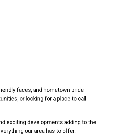
riendly faces, and hometown pride
ities, or looking for a place to call
and exciting developments adding to the
verything our area has to offer.