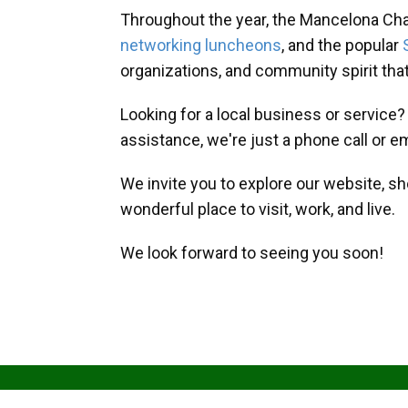
Throughout the year, the Mancelona Ch
networking luncheons
, and the popular
organizations, and community spirit th
Looking for a local business or service
assistance, we're just a phone call or e
We invite you to explore our website, s
wonderful place to visit, work, and live.
We look forward to seeing you soon!