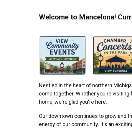
Welcome to Mancelona! Curre
Nestled in the heart of northern Michi
come together. Whether you're visiting fo
home, we're glad you're here.
Our downtown continues to grow and thr
energy of our community. It's an excitin