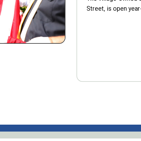
Street, is open year