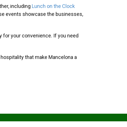
her, including
Lunch on the Clock
hese events showcase the businesses,
y for your convenience. If you need
d hospitality that make Mancelona a