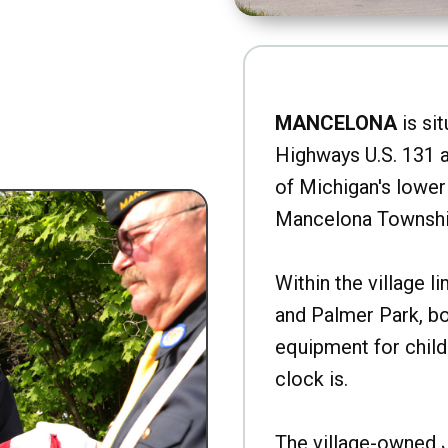
MANCELONA
is sit
Highways U.S. 131 a
of Michigan's lower 
Mancelona Townshi
Within the village l
and Palmer Park, b
equipment for child
clock is.
The village-owned 