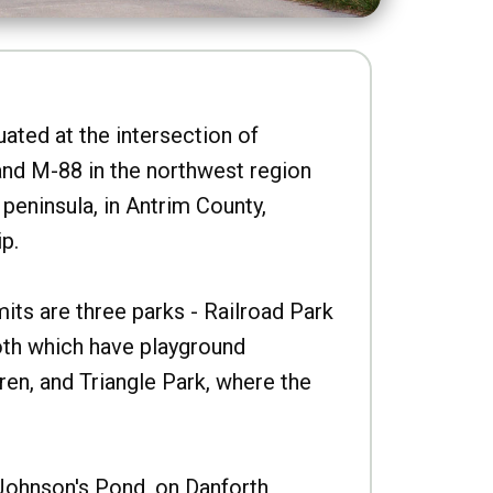
uated at the intersection of
nd M-88 in the northwest region
peninsula, in Antrim County,
p.
imits are three parks - Railroad Park
oth which have playground
ren, and Triangle Park, where the
Johnson's Pond, on Danforth