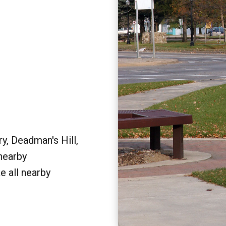
y, Deadman's Hill,
 nearby
e all nearby