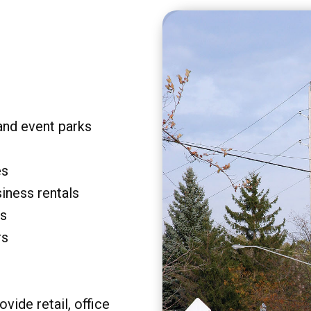
and event parks
es
siness rentals
rs
rs
vide retail, office