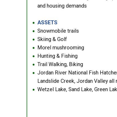
and housing demands
ASSETS
●
Snowmobile trails
●
Skiing & Golf
●
Morel mushrooming
●
Hunting & Fishing
●
Trail Walking, Biking
●
Jordan River National Fish Hatcher
●
Landslide Creek, Jordan Valley all
Wetzel Lake, Sand Lake, Green Lak
●