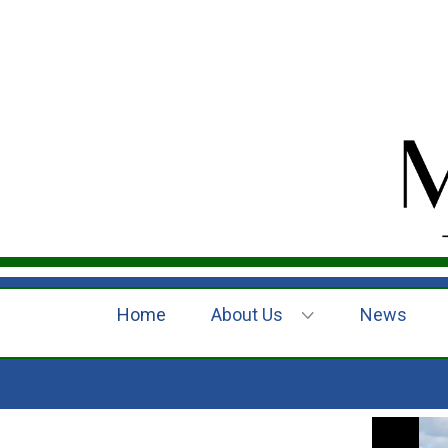
Home
About Us
News