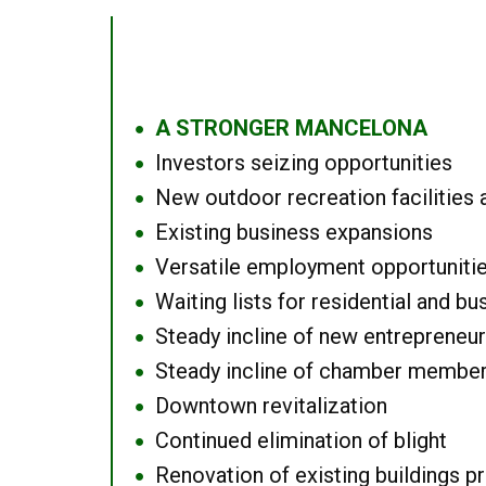
A STRONGER MANCELONA
●
Investors seizing opportunities
●
New outdoor recreation facilities 
●
Existing business expansions
●
Versatile employment opportuniti
●
Waiting lists for residential and bu
●
Steady incline of new entrepreneu
●
Steady incline of chamber membe
●
Downtown revitalization
●
Continued elimination of blight
●
Renovation of existing buildings pro
●