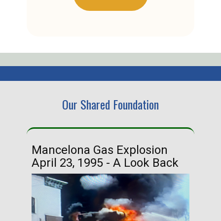
Our Shared Foundation
Mancelona Gas Explosion
Ha
April 23, 1995 - A Look Back
Ma