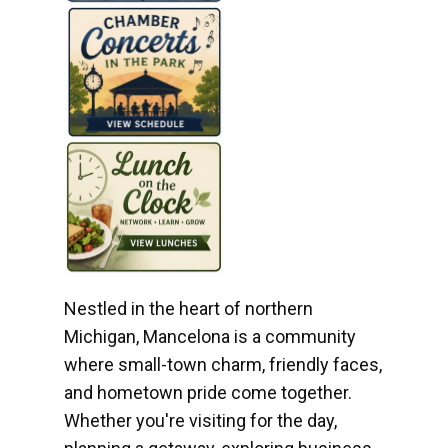
Nestled in the heart of northern
Michigan, Mancelona is a community
where small-town charm, friendly faces,
and hometown pride come together.
Whether you're visiting for the day,