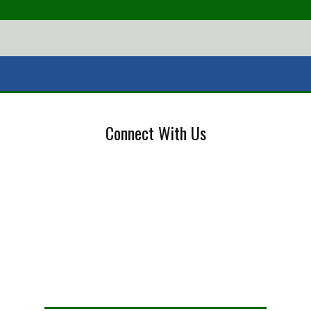
Connect With Us