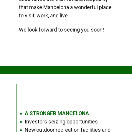
that make Mancelona a wonderful place
to visit, work, and live.
We look forward to seeing you soon!
A STRONGER MANCELONA
●
Investors seizing opportunities
●
New outdoor recreation facilities and
●