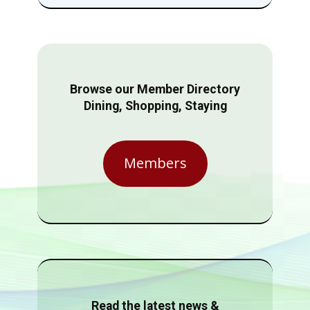
Browse our Member Directory
Dining, Shopping, Staying
Members
Read the latest news &