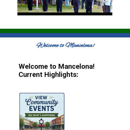
Welcome to Mancelona!
Welcome to Mancelona!
Current Highlights: