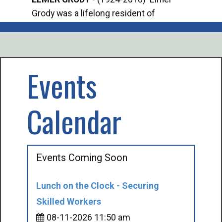
Grody was a lifelong resident of
Offi
Mancelona. He served our country in the
Enfo
U.S. Army during World War II. Elmer...
citi
volu
Events
Calendar
Events Coming Soon
Lunch on the Clock - Securing
Skilled Workers
08-11-2026 11:50 am