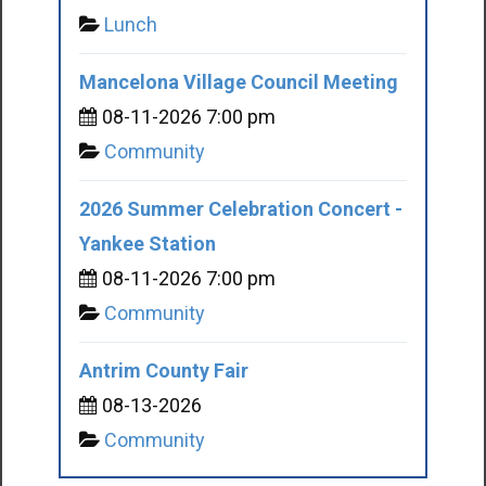
Lunch
Mancelona Village Council Meeting
08-11-2026 7:00 pm
Community
2026 Summer Celebration Concert -
Yankee Station
08-11-2026 7:00 pm
Community
Antrim County Fair
08-13-2026
Community