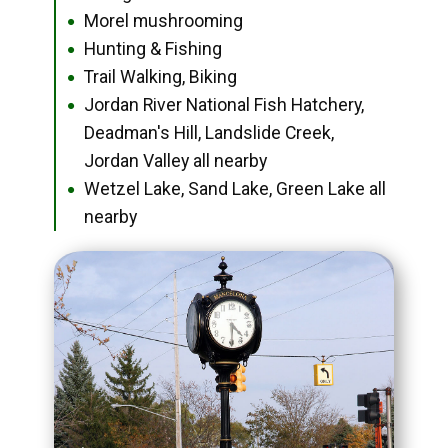
Morel mushrooming
●
Hunting & Fishing
●
Trail Walking, Biking
●
Jordan River National Fish Hatchery,
●
Deadman's Hill, Landslide Creek,
Jordan Valley all nearby
Wetzel Lake, Sand Lake, Green Lake all
●
nearby