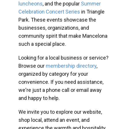
luncheons
, and the popular
Summer
Celebration Concert Series
in Triangle
Park. These events showcase the
businesses, organizations, and
community spirit that make Mancelona
such a special place.
Looking for a local business or service?
Browse our
membership directory
,
organized by category for your
convenience. If you need assistance,
we're just a phone call or email away
and happy to help.
We invite you to explore our website,
shop local, attend an event, and
experience the warmth and hospitality