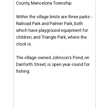
County, Mancelona Township.
Within the village limits are three parks -
Railroad Park and Palmer Park, both
which have playground equipment for
children, and Triangle Park, where the
clock is.
The village-owned Johnson's Pond, on
Danforth Street, is open year-round for
fishing.