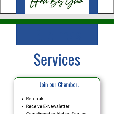
Business
Services
Join our Chamber!
Referrals
Receive E-Newsletter
Complimentary Notary Service