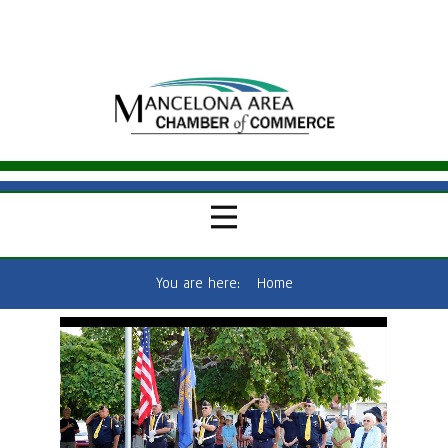
You are here:
Home