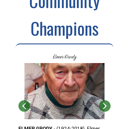
Community
Champions
Elmer Grody
ELMER GRODY
- (1924-2018) Elmer
ROD