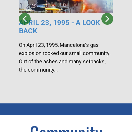
APRIL 23, 1995 - A LOOK
HA
BACK
CA
DI
On April 23, 1995, Mancelona's gas
explosion rocked our small community.
Han
Out of the ashes and many setbacks,
Com
the community...
toge
home