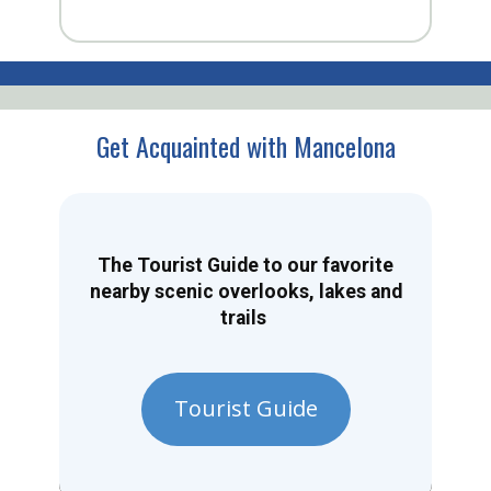
Get Acquainted with Mancelona
The Tourist Guide to our favorite
nearby scenic overlooks, lakes and
trails
Tourist Guide