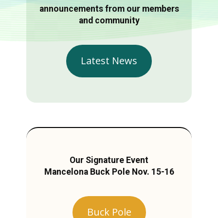
announcements from our members
and community
Latest News
Our Signature Event
Mancelona Buck Pole Nov. 15-16
Buck Pole