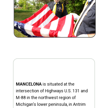
MANCELONA
is situated at the
intersection of Highways U.S. 131 and
M-88 in the northwest region of
Michigan's lower peninsula, in Antrim