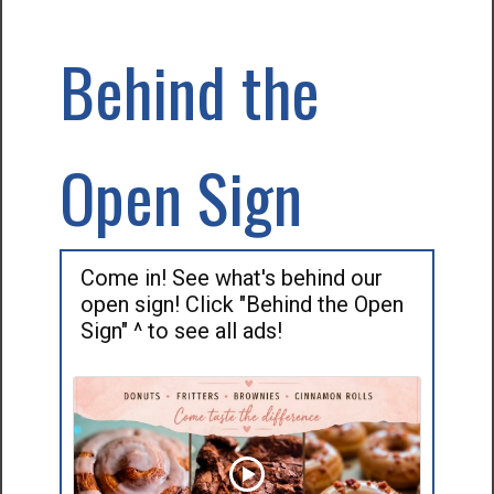
Behind the
Open Sign
Come in! See what's behind our
open sign! Click "Behind the Open
Sign" ^ to see all ads!