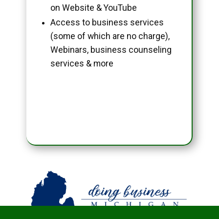
on Website & YouTube
Access to business services
(some of which are no charge),
Webinars, business counseling
services & more