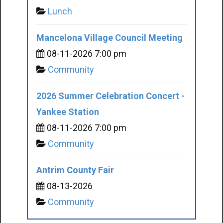
Lunch
Mancelona Village Council Meeting
08-11-2026 7:00 pm
Community
2026 Summer Celebration Concert -
Yankee Station
08-11-2026 7:00 pm
Community
Antrim County Fair
08-13-2026
Community