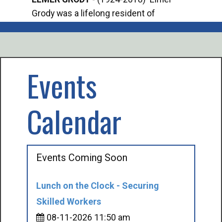
Grody was a lifelong resident of
Offi
Mancelona. He served our country in the
Enfo
U.S. Army during World War II. Elmer...
citi
volu
Events
Calendar
Events Coming Soon
Lunch on the Clock - Securing
Skilled Workers
08-11-2026 11:50 am