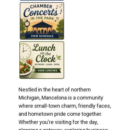
Nestled in the heart of northern
Michigan, Mancelona is a community
where small-town charm, friendly faces,
and hometown pride come together.
Whether you're visiting for the day,