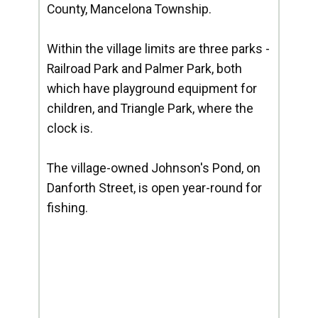
County, Mancelona Township.
Within the village limits are three parks -
Railroad Park and Palmer Park, both
which have playground equipment for
children, and Triangle Park, where the
clock is.
The village-owned Johnson's Pond, on
Danforth Street, is open year-round for
fishing.