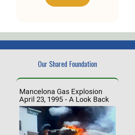
Our Shared Foundation
Mancelona Gas Explosion
Ha
April 23, 1995 - A Look Back
Ma