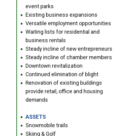
event parks
Existing business expansions
●
Versatile employment opportunities
●
Waiting lists for residential and
●
business rentals
Steady incline of new entrepreneurs
●
Steady incline of chamber members
●
Downtown revitalization
●
Continued elimination of blight
●
Renovation of existing buildings
●
provide retail, office and housing
demands
ASSETS
●
Snowmobile trails
●
Skiing & Golf
●