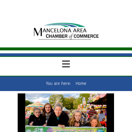
You are here:
Home