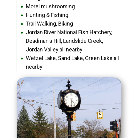
Morel mushrooming
●
Hunting & Fishing
●
Trail Walking, Biking
●
Jordan River National Fish Hatchery,
●
Deadman's Hill, Landslide Creek,
Jordan Valley all nearby
Wetzel Lake, Sand Lake, Green Lake all
●
nearby