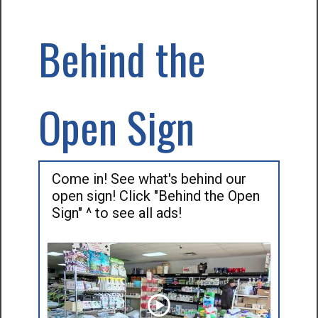
Behind the
Open Sign
Come in! See what's behind our
open sign! Click "Behind the Open
Sign" ^ to see all ads!