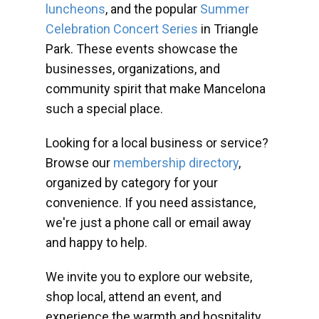
luncheons
, and the popular
Summer
Celebration Concert Series
in Triangle
Park. These events showcase the
businesses, organizations, and
community spirit that make Mancelona
such a special place.
Looking for a local business or service?
Browse our
membership directory
,
organized by category for your
convenience. If you need assistance,
we're just a phone call or email away
and happy to help.
We invite you to explore our website,
shop local, attend an event, and
experience the warmth and hospitality