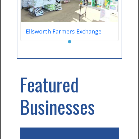
Ellsworth Farmers Exchange
●
Featured
Businesses