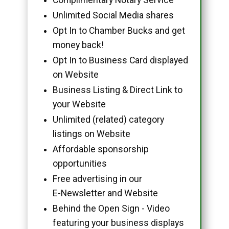
Unlimited Social Media shares
Opt In to Chamber Bucks and get
money back!
Opt In to Business Card displayed
on Website
Business Listing & Direct Link to
your Website
Unlimited (related) category
listings on Website
Affordable sponsorship
opportunities
Free advertising in our
E-Newsletter and Website
Behind the Open Sign - Video
featuring your business displays