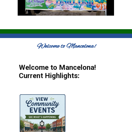
Welcome to Mancelona!
Welcome to Mancelona!
Current Highlights: