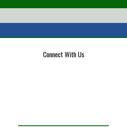
Connect With Us