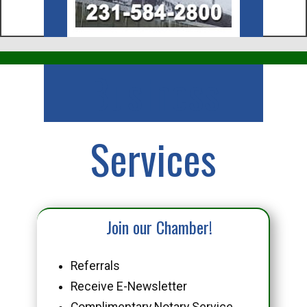
Business
Services
Join our Chamber!
Referrals
Receive E-Newsletter
Complimentary Notary Service