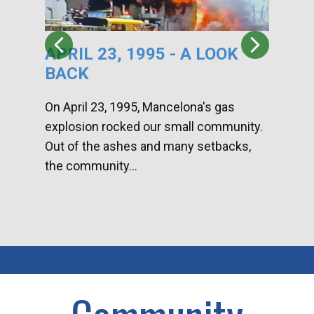
APRIL 23, 1995 - A LOOK
HA
BACK
CA
DI
On April 23, 1995, Mancelona's gas
explosion rocked our small community.
Han
Out of the ashes and many setbacks,
Com
the community...
toge
home