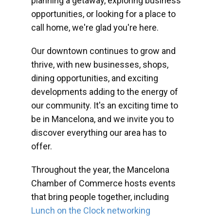
planning a getaway, exploring business
opportunities, or looking for a place to
call home, we're glad you're here.
Our downtown continues to grow and
thrive, with new businesses, shops,
dining opportunities, and exciting
developments adding to the energy of
our community. It's an exciting time to
be in Mancelona, and we invite you to
discover everything our area has to
offer.
Throughout the year, the Mancelona
Chamber of Commerce hosts events
that bring people together, including
Lunch on the Clock networking