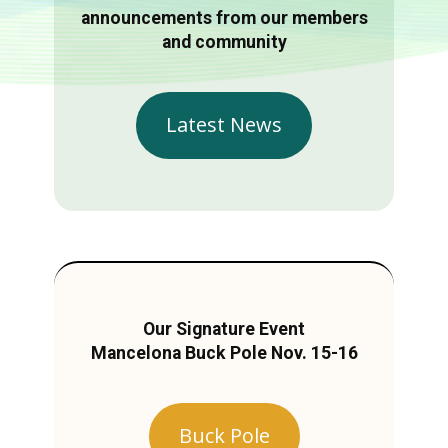
announcements from our members
and community
Latest News
Our Signature Event
Mancelona Buck Pole Nov. 15-16
Buck Pole