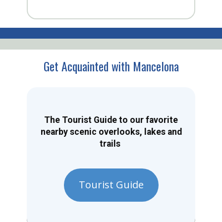
Get Acquainted with Mancelona
The Tourist Guide to our favorite
nearby scenic overlooks, lakes and
trails
Tourist Guide