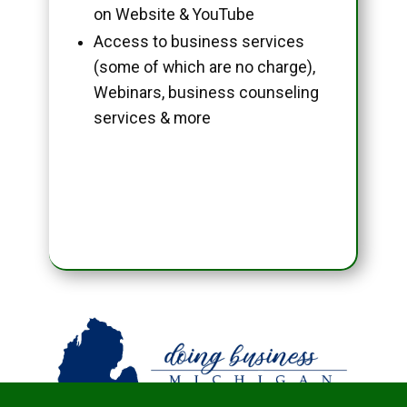
on Website & YouTube
Access to business services
(some of which are no charge),
Webinars, business counseling
services & more