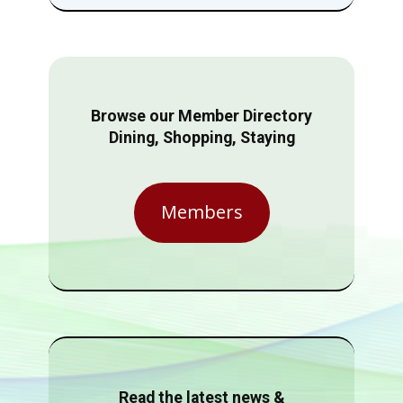
Browse our Member Directory
Dining, Shopping, Staying
Members
Read the latest news &