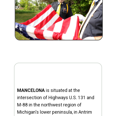
MANCELONA
is situated at the
intersection of Highways U.S. 131 and
M-88 in the northwest region of
Michigan's lower peninsula, in Antrim