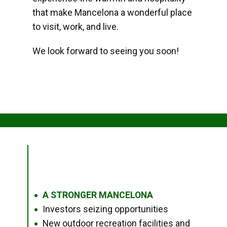
that make Mancelona a wonderful place
to visit, work, and live.
We look forward to seeing you soon!
A STRONGER MANCELONA
●
Investors seizing opportunities
●
New outdoor recreation facilities and
●