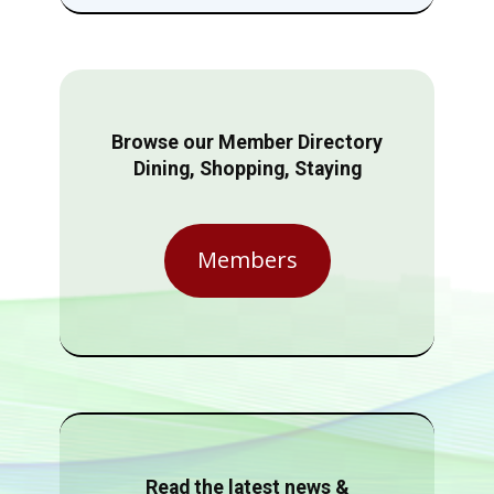
Browse our Member Directory
Dining, Shopping, Staying
Members
Read the latest news &