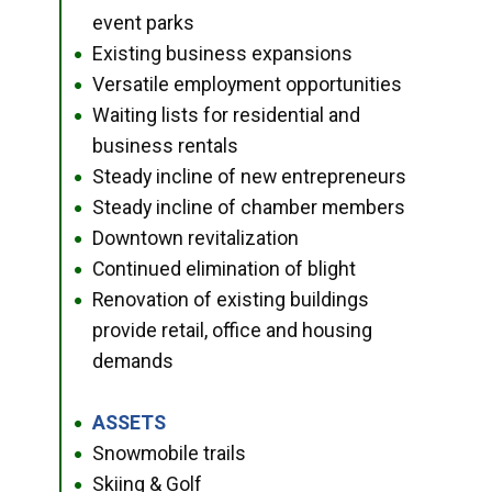
event parks
Existing business expansions
●
Versatile employment opportunities
●
Waiting lists for residential and
●
business rentals
Steady incline of new entrepreneurs
●
Steady incline of chamber members
●
Downtown revitalization
●
Continued elimination of blight
●
Renovation of existing buildings
●
provide retail, office and housing
demands
ASSETS
●
Snowmobile trails
●
Skiing & Golf
●