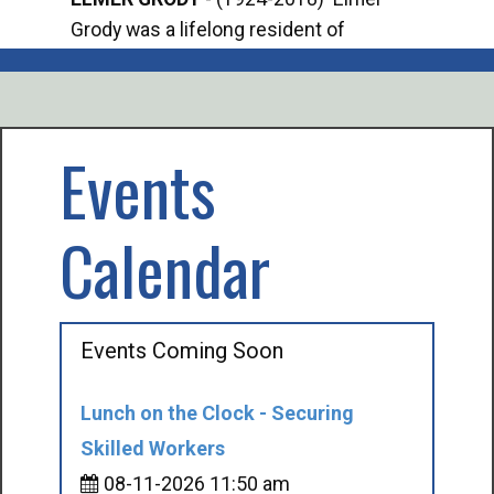
Grody was a lifelong resident of
Offi
Mancelona. He served our country in the
Enfo
U.S. Army during World War II. Elmer...
citi
volu
Events
Calendar
Events Coming Soon
Lunch on the Clock - Securing
Skilled Workers
08-11-2026 11:50 am