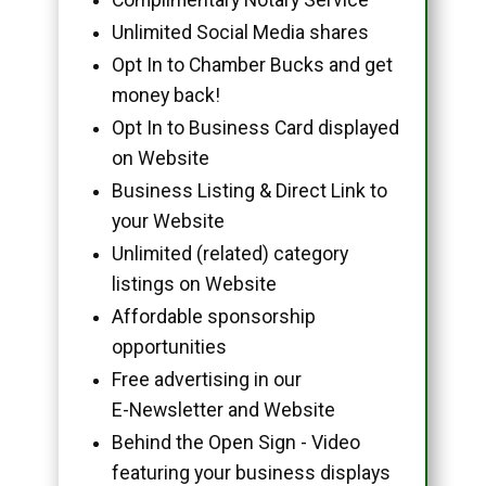
Unlimited Social Media shares
Opt In to Chamber Bucks and get
money back!
Opt In to Business Card displayed
on Website
Business Listing & Direct Link to
your Website
Unlimited (related) category
listings on Website
Affordable sponsorship
opportunities
Free advertising in our
E-Newsletter and Website
Behind the Open Sign - Video
featuring your business displays