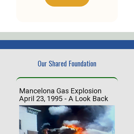
Our Shared Foundation
Mancelona Gas Explosion
Ha
April 23, 1995 - A Look Back
Ma