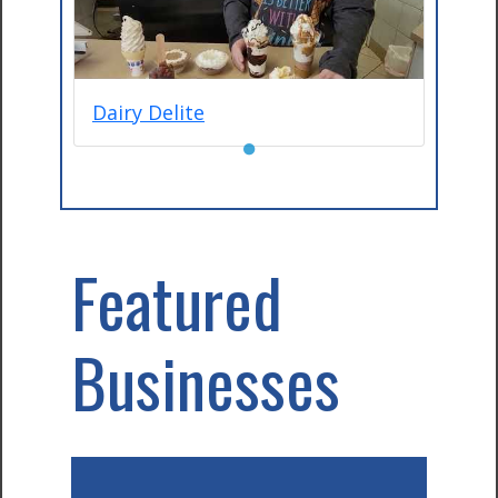
Dairy Delite
●
Featured
Businesses