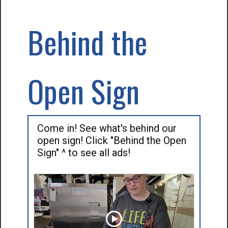
Behind the
Open Sign
Come in! See what's behind our
open sign! Click "Behind the Open
Sign" ^ to see all ads!