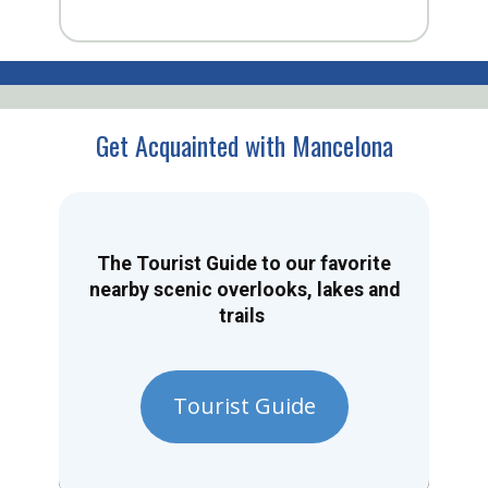
Get Acquainted with Mancelona
The Tourist Guide to our favorite
nearby scenic overlooks, lakes and
trails
Tourist Guide