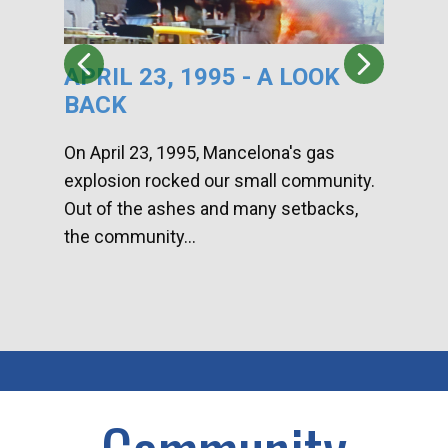
APRIL 23, 1995 - A LOOK
HA
BACK
CA
DI
On April 23, 1995, Mancelona's gas
explosion rocked our small community.
Han
Out of the ashes and many setbacks,
Com
the community...
toge
home