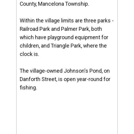
County, Mancelona Township.
Within the village limits are three parks -
Railroad Park and Palmer Park, both
which have playground equipment for
children, and Triangle Park, where the
clock is.
The village-owned Johnson's Pond, on
Danforth Street, is open year-round for
fishing.