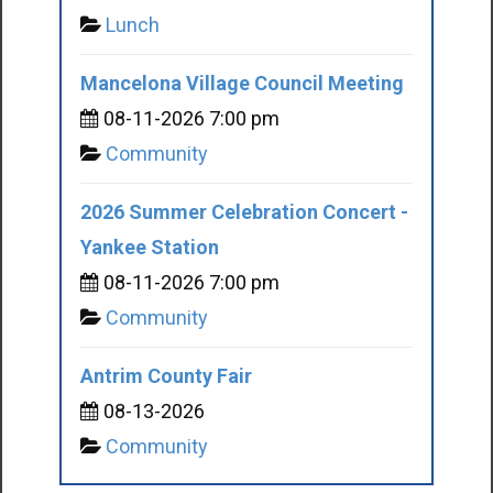
Lunch
Mancelona Village Council Meeting
08-11-2026 7:00 pm
Community
2026 Summer Celebration Concert -
Yankee Station
08-11-2026 7:00 pm
Community
Antrim County Fair
08-13-2026
Community