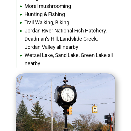
Morel mushrooming
●
Hunting & Fishing
●
Trail Walking, Biking
●
Jordan River National Fish Hatchery,
●
Deadman's Hill, Landslide Creek,
Jordan Valley all nearby
Wetzel Lake, Sand Lake, Green Lake all
●
nearby