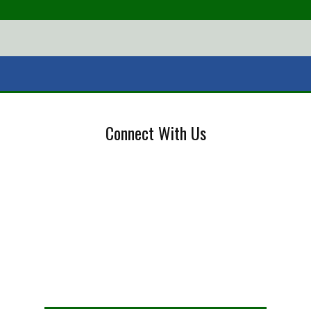
Connect With Us