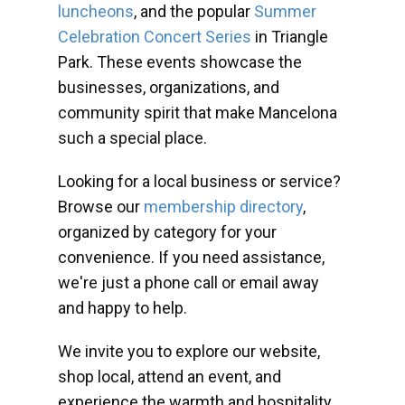
luncheons
, and the popular
Summer
Celebration Concert Series
in Triangle
Park. These events showcase the
businesses, organizations, and
community spirit that make Mancelona
such a special place.
Looking for a local business or service?
Browse our
membership directory
,
organized by category for your
convenience. If you need assistance,
we're just a phone call or email away
and happy to help.
We invite you to explore our website,
shop local, attend an event, and
experience the warmth and hospitality