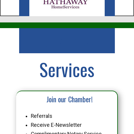
Business
Services
Join our Chamber!
Referrals
Receive E-Newsletter
Complimentary Notary Service