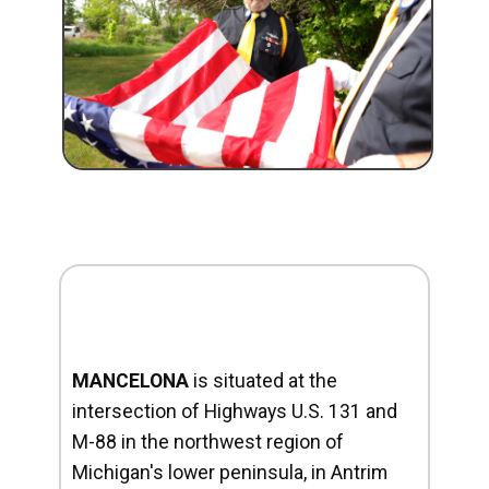
MANCELONA
is situated at the
intersection of Highways U.S. 131 and
M-88 in the northwest region of
Michigan's lower peninsula, in Antrim