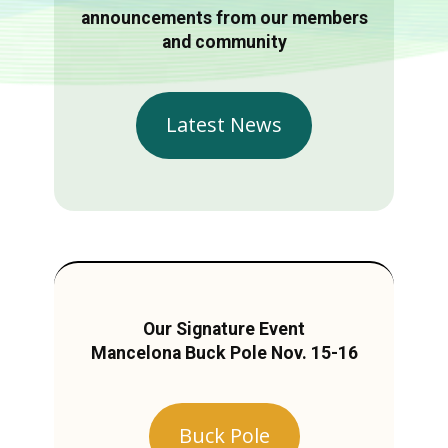
announcements from our members
and community
Latest News
Our Signature Event
Mancelona Buck Pole Nov. 15-16
Buck Pole