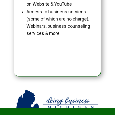
on Website & YouTube
Access to business services
(some of which are no charge),
Webinars, business counseling
services & more