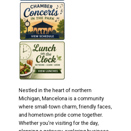
Nestled in the heart of northern
Michigan, Mancelona is a community
where small-town charm, friendly faces,
and hometown pride come together.
Whether you're visiting for the day,