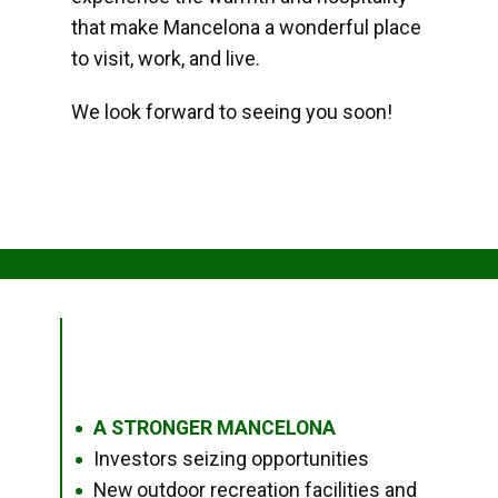
that make Mancelona a wonderful place
to visit, work, and live.
We look forward to seeing you soon!
A STRONGER MANCELONA
●
Investors seizing opportunities
●
New outdoor recreation facilities and
●