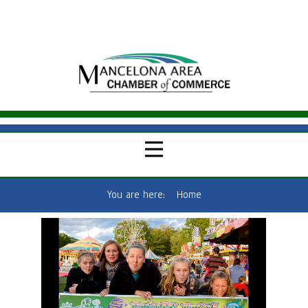
You are here:
Home