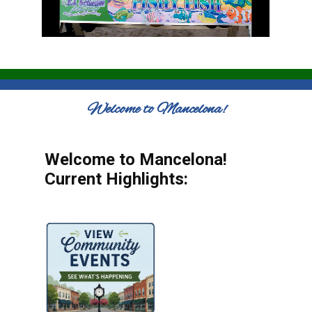
Welcome to Mancelona!
Welcome to Mancelona!
Current Highlights: