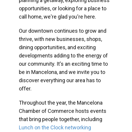
planning a getaway, exploring business
opportunities, or looking for a place to
call home, we're glad you're here.
Our downtown continues to grow and
thrive, with new businesses, shops,
dining opportunities, and exciting
developments adding to the energy of
our community. It's an exciting time to
be in Mancelona, and we invite you to
discover everything our area has to
offer.
Throughout the year, the Mancelona
Chamber of Commerce hosts events
that bring people together, including
Lunch on the Clock networking