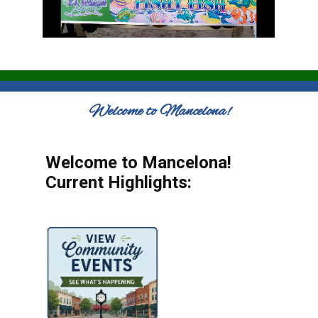
Welcome to Mancelona!
Welcome to Mancelona!
Current Highlights: