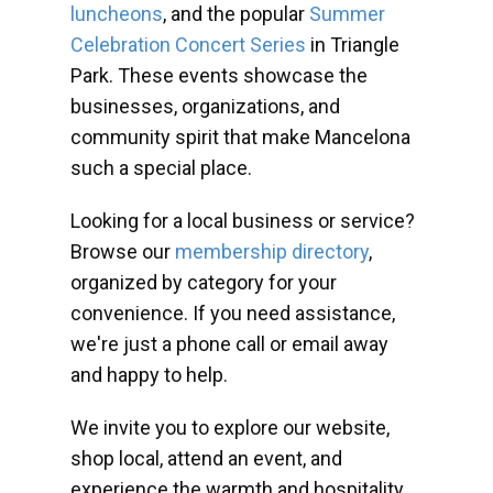
luncheons
, and the popular
Summer
Celebration Concert Series
in Triangle
Park. These events showcase the
businesses, organizations, and
community spirit that make Mancelona
such a special place.
Looking for a local business or service?
Browse our
membership directory
,
organized by category for your
convenience. If you need assistance,
we're just a phone call or email away
and happy to help.
We invite you to explore our website,
shop local, attend an event, and
experience the warmth and hospitality