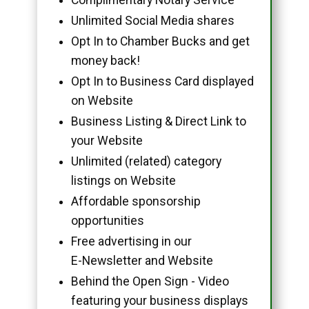
Unlimited Social Media shares
Opt In to Chamber Bucks and get
money back!
Opt In to Business Card displayed
on Website
Business Listing & Direct Link to
your Website
Unlimited (related) category
listings on Website
Affordable sponsorship
opportunities
Free advertising in our
E-Newsletter and Website
Behind the Open Sign - Video
featuring your business displays