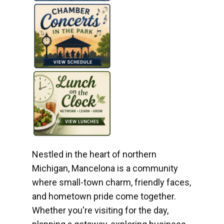
Nestled in the heart of northern
Michigan, Mancelona is a community
where small-town charm, friendly faces,
and hometown pride come together.
Whether you're visiting for the day,