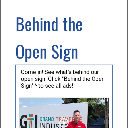
Behind the
Open Sign
Come in! See what's behind our
open sign! Click "Behind the Open
Sign" ^ to see all ads!