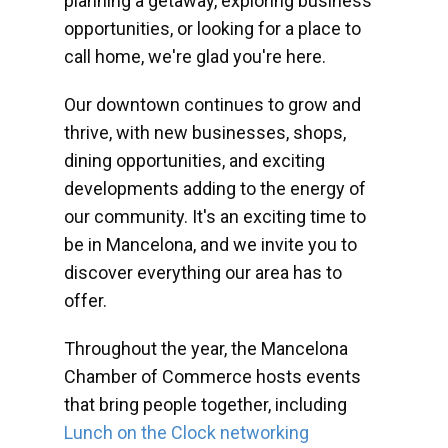
planning a getaway, exploring business
opportunities, or looking for a place to
call home, we're glad you're here.
Our downtown continues to grow and
thrive, with new businesses, shops,
dining opportunities, and exciting
developments adding to the energy of
our community. It's an exciting time to
be in Mancelona, and we invite you to
discover everything our area has to
offer.
Throughout the year, the Mancelona
Chamber of Commerce hosts events
that bring people together, including
Lunch on the Clock networking