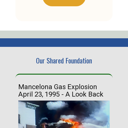
Our Shared Foundation
Mancelona Gas Explosion
Ha
April 23, 1995 - A Look Back
Ma