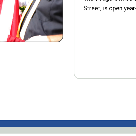
Street, is open year