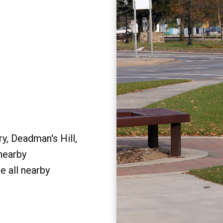
y, Deadman's Hill,
 nearby
e all nearby