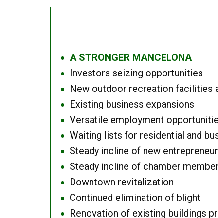
A STRONGER MANCELONA
●
Investors seizing opportunities
●
New outdoor recreation facilities 
●
Existing business expansions
●
Versatile employment opportuniti
●
Waiting lists for residential and bu
●
Steady incline of new entrepreneu
●
Steady incline of chamber membe
●
Downtown revitalization
●
Continued elimination of blight
●
Renovation of existing buildings pro
●