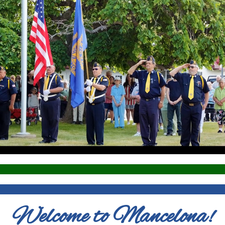
Welcome to Mancelona!