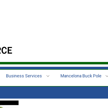
Business Services
Mancelona Buck Pole