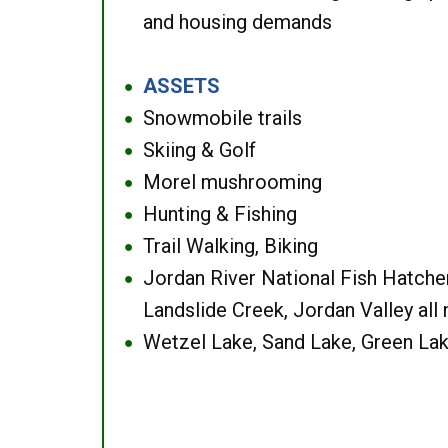
and housing demands
ASSETS
●
Snowmobile trails
●
Skiing & Golf
●
Morel mushrooming
●
Hunting & Fishing
●
Trail Walking, Biking
●
Jordan River National Fish Hatcher
●
Landslide Creek, Jordan Valley all
Wetzel Lake, Sand Lake, Green Lak
●