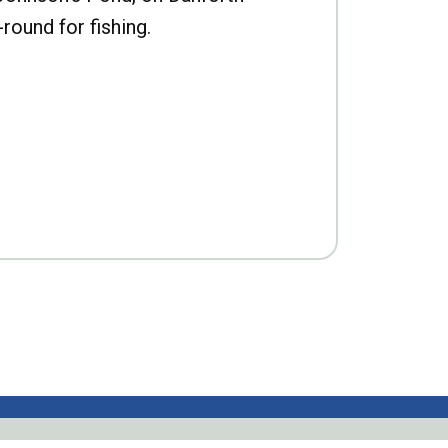
-round for fishing.