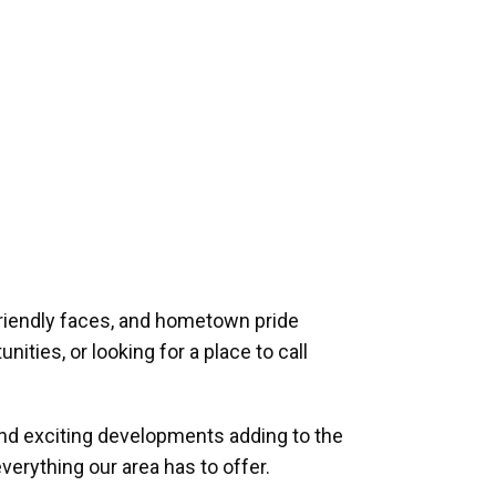
riendly faces, and hometown pride
ities, or looking for a place to call
and exciting developments adding to the
verything our area has to offer.