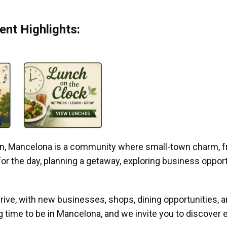
nt Highlights:
gan, Mancelona is a community where small-town charm, f
r the day, planning a getaway, exploring business opportun
ive, with new businesses, shops, dining opportunities, 
g time to be in Mancelona, and we invite you to discover e