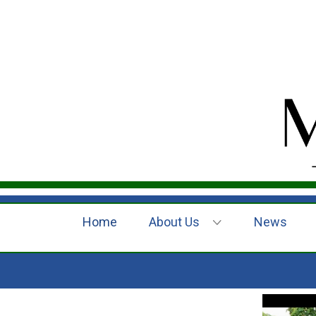
Home
About Us
News