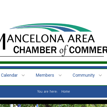
Calendar
Members
Community
You are here:
Home