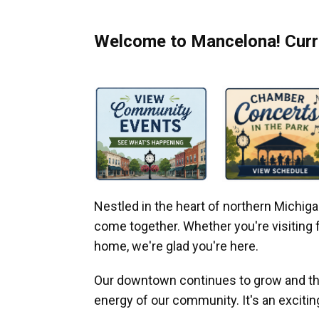
Welcome to Mancelona! Curre
Nestled in the heart of northern Michi
come together. Whether you're visiting fo
home, we're glad you're here.
Our downtown continues to grow and thr
energy of our community. It's an excitin