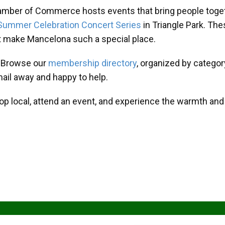
amber of Commerce hosts events that bring people toget
Summer Celebration Concert Series
in Triangle Park. T
at make Mancelona such a special place.
? Browse our
membership directory
, organized by categor
mail away and happy to help.
hop local, attend an event, and experience the warmth an