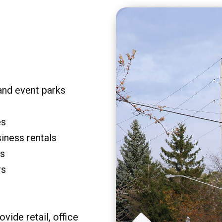
and event parks
es
siness rentals
rs
rs
vide retail, office