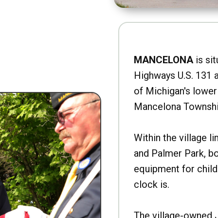
MANCELONA
is sit
Highways U.S. 131 a
of Michigan's lower 
Mancelona Townshi
Within the village l
and Palmer Park, b
equipment for child
clock is.
The village-owned 