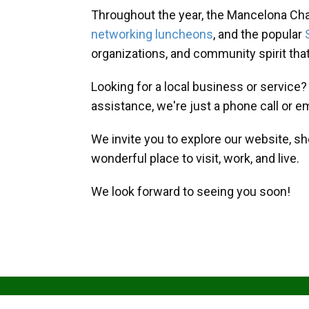
Throughout the year, the Mancelona Ch
networking luncheons
, and the popular
organizations, and community spirit th
Looking for a local business or service
assistance, we're just a phone call or e
We invite you to explore our website, s
wonderful place to visit, work, and live.
We look forward to seeing you soon!