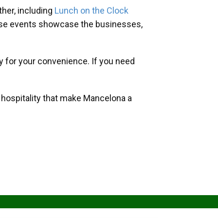
her, including
Lunch on the Clock
hese events showcase the businesses,
y for your convenience. If you need
d hospitality that make Mancelona a