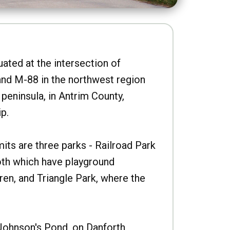
uated at the intersection of
nd M-88 in the northwest region
peninsula, in Antrim County,
p.
imits are three parks - Railroad Park
oth which have playground
ren, and Triangle Park, where the
Johnson's Pond, on Danforth