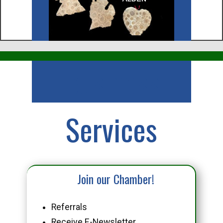
Business
Services
Join our Chamber!
Referrals
Receive E-Newsletter