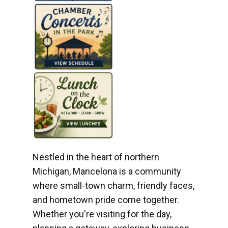
Nestled in the heart of northern
Michigan, Mancelona is a community
where small-town charm, friendly faces,
and hometown pride come together.
Whether you're visiting for the day,