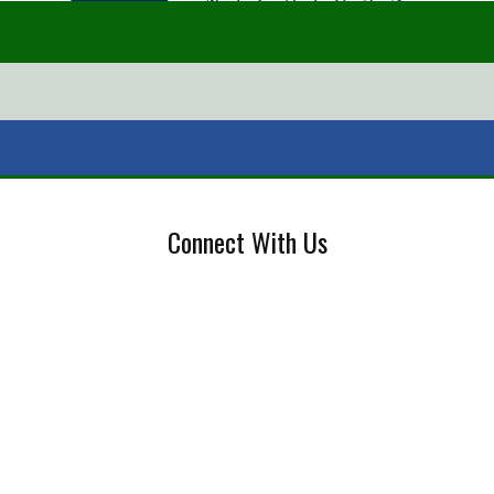
Connect With Us