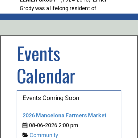
Grody was a lifelong resident of
Offi
Mancelona. He served our country in the
Enfo
U.S. Army during World War II. Elmer...
citi
volu
Events
Calendar
Events Coming Soon
2026 Mancelona Farmers Market
08-06-2026 2:00 pm
Community