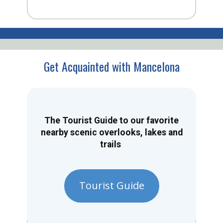
Get Acquainted with Mancelona
The Tourist Guide to our favorite
nearby scenic overlooks, lakes and
trails
Tourist Guide