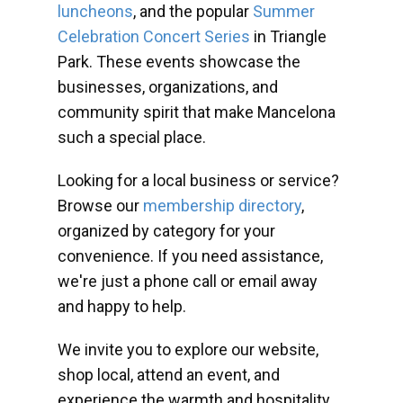
luncheons
, and the popular
Summer
Celebration Concert Series
in Triangle
Park. These events showcase the
businesses, organizations, and
community spirit that make Mancelona
such a special place.
Looking for a local business or service?
Browse our
membership directory
,
organized by category for your
convenience. If you need assistance,
we're just a phone call or email away
and happy to help.
We invite you to explore our website,
shop local, attend an event, and
experience the warmth and hospitality