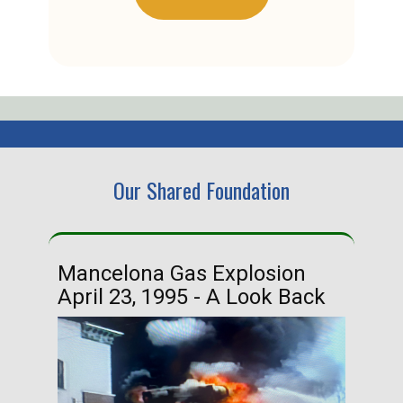
Our Shared Foundation
Mancelona Gas Explosion
Ha
April 23, 1995 - A Look Back
Ma