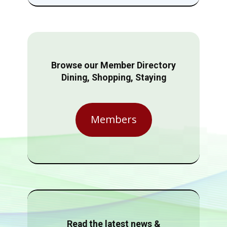
Browse our Member Directory
Dining, Shopping, Staying
Members
Read the latest news &