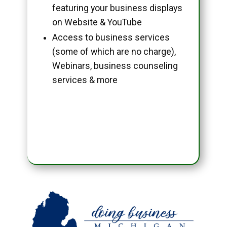
featuring your business displays
on Website & YouTube
Access to business services
(some of which are no charge),
Webinars, business counseling
services & more