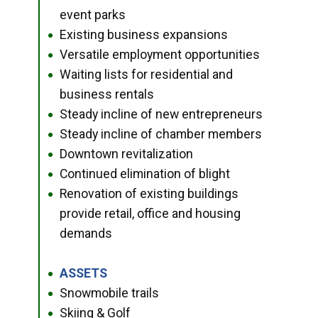
event parks
Existing business expansions
●
Versatile employment opportunities
●
Waiting lists for residential and
●
business rentals
Steady incline of new entrepreneurs
●
Steady incline of chamber members
●
Downtown revitalization
●
Continued elimination of blight
●
Renovation of existing buildings
●
provide retail, office and housing
demands
ASSETS
●
Snowmobile trails
●
Skiing & Golf
●