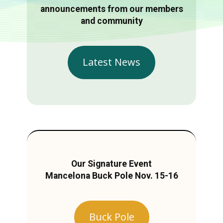
announcements from our members
and community
Latest News
Our Signature Event
Mancelona Buck Pole Nov. 15-16
Buck Pole