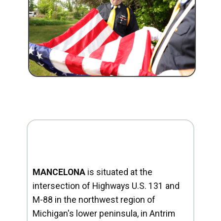
MANCELONA
is situated at the
intersection of Highways U.S. 131 and
M-88 in the northwest region of
Michigan's lower peninsula, in Antrim