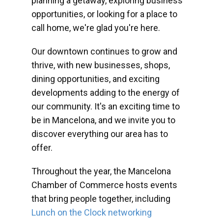
planning a getaway, exploring business
opportunities, or looking for a place to
call home, we're glad you're here.
Our downtown continues to grow and
thrive, with new businesses, shops,
dining opportunities, and exciting
developments adding to the energy of
our community. It's an exciting time to
be in Mancelona, and we invite you to
discover everything our area has to
offer.
Throughout the year, the Mancelona
Chamber of Commerce hosts events
that bring people together, including
Lunch on the Clock networking