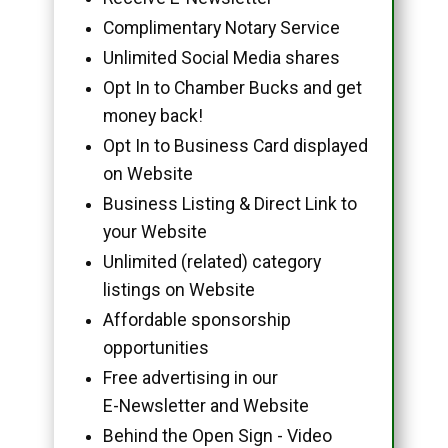
Complimentary Notary Service
Unlimited Social Media shares
Opt In to Chamber Bucks and get
money back!
Opt In to Business Card displayed
on Website
Business Listing & Direct Link to
your Website
Unlimited (related) category
listings on Website
Affordable sponsorship
opportunities
Free advertising in our
E-Newsletter and Website
Behind the Open Sign - Video