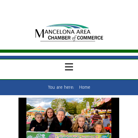
You are here:
Home