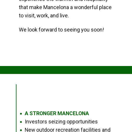
that make Mancelona a wonderful place
to visit, work, and live.
We look forward to seeing you soon!
A STRONGER MANCELONA
●
Investors seizing opportunities
●
New outdoor recreation facilities and
●