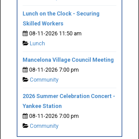
Lunch on the Clock - Securing
Skilled Workers
08-11-2026 11:50 am
Lunch
Mancelona Village Council Meeting
08-11-2026 7:00 pm
Community
2026 Summer Celebration Concert -
Yankee Station
08-11-2026 7:00 pm
Community