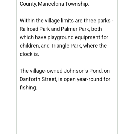
County, Mancelona Township.
Within the village limits are three parks -
Railroad Park and Palmer Park, both
which have playground equipment for
children, and Triangle Park, where the
clock is.
The village-owned Johnson's Pond, on
Danforth Street, is open year-round for
fishing.