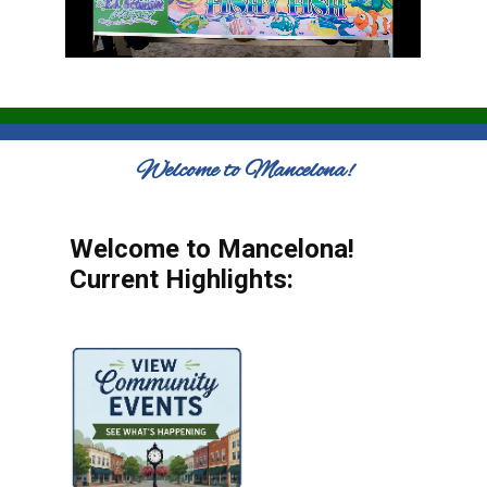
Welcome to Mancelona!
Welcome to Mancelona!
Current Highlights: