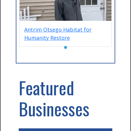
Antrim Otsego Habitat for
Humanity Restore
●
Featured
Businesses