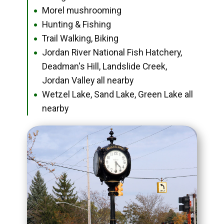
Morel mushrooming
●
Hunting & Fishing
●
Trail Walking, Biking
●
Jordan River National Fish Hatchery,
●
Deadman's Hill, Landslide Creek,
Jordan Valley all nearby
Wetzel Lake, Sand Lake, Green Lake all
●
nearby