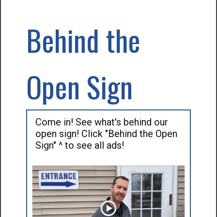
Behind the
Open Sign
Come in! See what's behind our
open sign! Click "Behind the Open
Sign" ^ to see all ads!