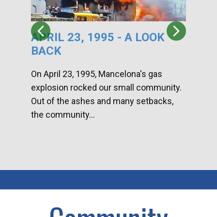
APRIL 23, 1995 - A LOOK
HA
BACK
CA
DI
On April 23, 1995, Mancelona's gas
explosion rocked our small community.
Han
Out of the ashes and many setbacks,
Com
the community...
toge
home