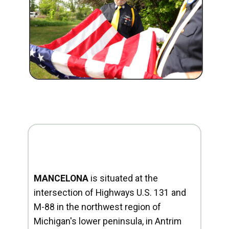
MANCELONA
is situated at the
intersection of Highways U.S. 131 and
M-88 in the northwest region of
Michigan's lower peninsula, in Antrim