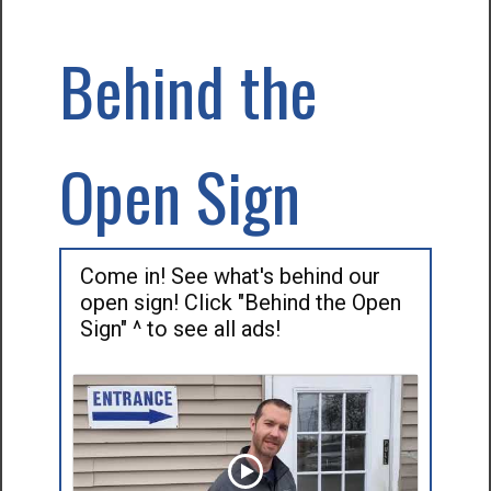
Behind the
Open Sign
Come in! See what's behind our
open sign! Click "Behind the Open
Sign" ^ to see all ads!