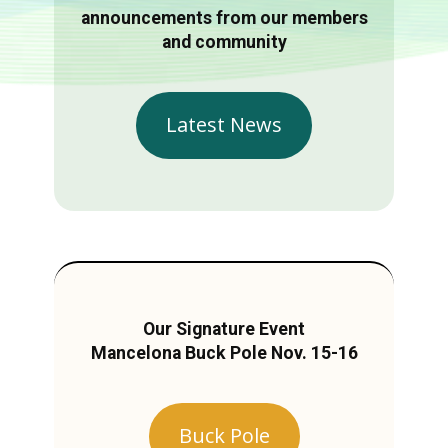
announcements from our members
and community
Latest News
Our Signature Event
Mancelona Buck Pole Nov. 15-16
Buck Pole