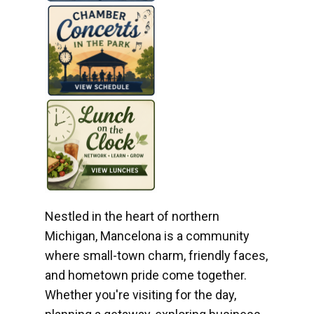
Nestled in the heart of northern
Michigan, Mancelona is a community
where small-town charm, friendly faces,
and hometown pride come together.
Whether you're visiting for the day,