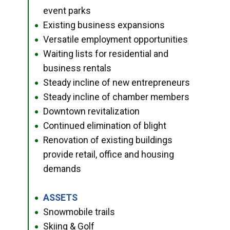
event parks
Existing business expansions
●
Versatile employment opportunities
●
Waiting lists for residential and
●
business rentals
Steady incline of new entrepreneurs
●
Steady incline of chamber members
●
Downtown revitalization
●
Continued elimination of blight
●
Renovation of existing buildings
●
provide retail, office and housing
demands
ASSETS
●
Snowmobile trails
●
Skiing & Golf
●