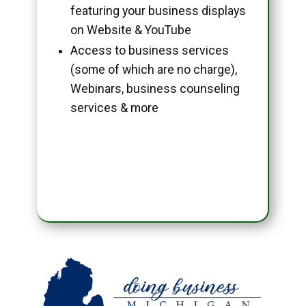
featuring your business displays
on Website & YouTube
Access to business services
(some of which are no charge),
Webinars, business counseling
services & more