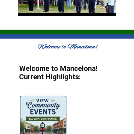
Welcome to Mancelona!
Welcome to Mancelona!
Current Highlights: