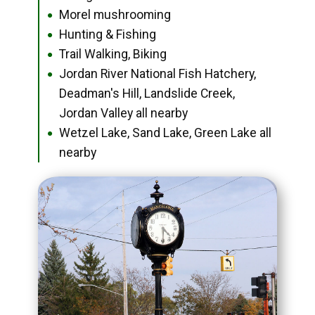
Morel mushrooming
●
Hunting & Fishing
●
Trail Walking, Biking
●
Jordan River National Fish Hatchery,
●
Deadman's Hill, Landslide Creek,
Jordan Valley all nearby
Wetzel Lake, Sand Lake, Green Lake all
●
nearby