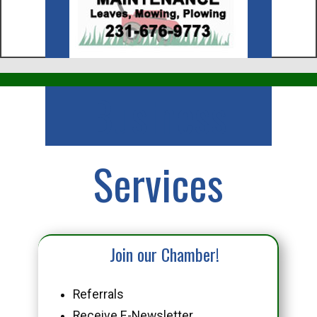
Business
Services
Join our Chamber!
Referrals
Receive E-Newsletter