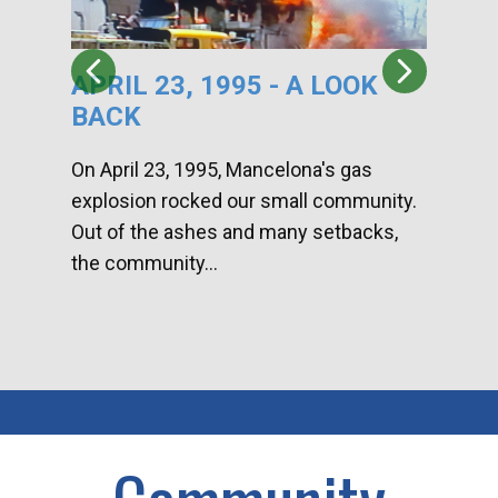
APRIL 23, 1995 - A LOOK
HA
BACK
CA
DI
On April 23, 1995, Mancelona's gas
explosion rocked our small community.
Han
Out of the ashes and many setbacks,
Com
the community...
toge
home