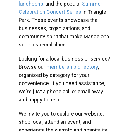
luncheons
, and the popular
Summer
Celebration Concert Series
in Triangle
Park. These events showcase the
businesses, organizations, and
community spirit that make Mancelona
such a special place.
Looking for a local business or service?
Browse our
membership directory
,
organized by category for your
convenience. If you need assistance,
we're just a phone call or email away
and happy to help.
We invite you to explore our website,
shop local, attend an event, and
experience the warmth and hospitality