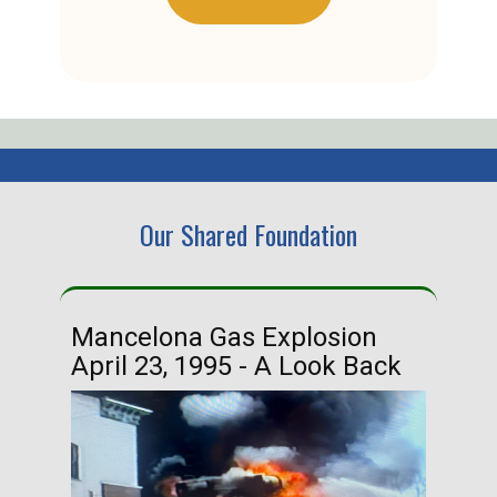
Our Shared Foundation
Mancelona Gas Explosion
Ha
April 23, 1995 - A Look Back
Ma