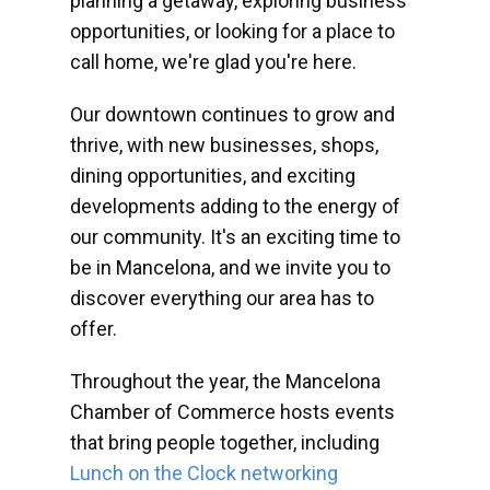
planning a getaway, exploring business
opportunities, or looking for a place to
call home, we're glad you're here.
Our downtown continues to grow and
thrive, with new businesses, shops,
dining opportunities, and exciting
developments adding to the energy of
our community. It's an exciting time to
be in Mancelona, and we invite you to
discover everything our area has to
offer.
Throughout the year, the Mancelona
Chamber of Commerce hosts events
that bring people together, including
Lunch on the Clock networking