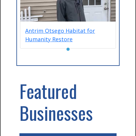
Antrim Otsego Habitat for
Humanity Restore
●
Featured
Businesses