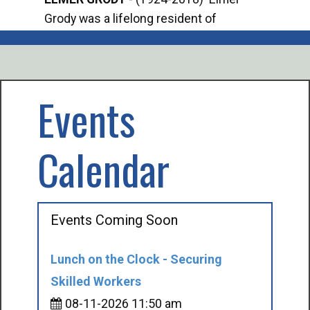
Grody was a lifelong resident of
Offi
Mancelona. He served our country in the
Enfo
U.S. Army during World War II. Elmer...
citi
volu
Events
Calendar
Events Coming Soon
Lunch on the Clock - Securing
Skilled Workers
08-11-2026 11:50 am