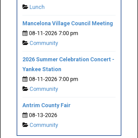
Lunch
Mancelona Village Council Meeting
08-11-2026 7:00 pm
Community
2026 Summer Celebration Concert -
Yankee Station
08-11-2026 7:00 pm
Community
Antrim County Fair
08-13-2026
Community