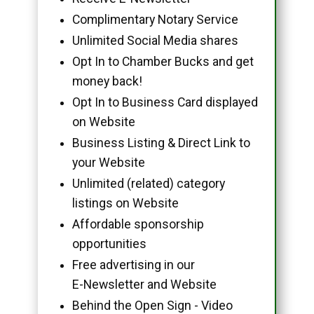
Complimentary Notary Service
Unlimited Social Media shares
Opt In to Chamber Bucks and get
money back!
Opt In to Business Card displayed
on Website
Business Listing & Direct Link to
your Website
Unlimited (related) category
listings on Website
Affordable sponsorship
opportunities
Free advertising in our
E-Newsletter and Website
Behind the Open Sign - Video