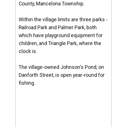
County, Mancelona Township.
Within the village limits are three parks -
Railroad Park and Palmer Park, both
which have playground equipment for
children, and Triangle Park, where the
clock is.
The village-owned Johnson's Pond, on
Danforth Street, is open year-round for
fishing.