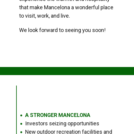
that make Mancelona a wonderful place
to visit, work, and live.
We look forward to seeing you soon!
A STRONGER MANCELONA
●
Investors seizing opportunities
●
New outdoor recreation facilities and
●