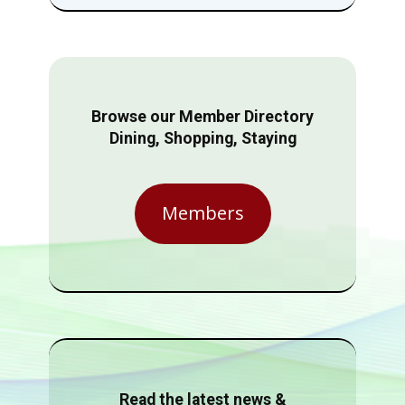
Browse our Member Directory
Dining, Shopping, Staying
Members
Read the latest news &