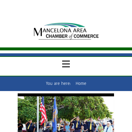
You are here:
Home