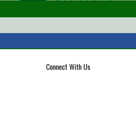
Connect With Us