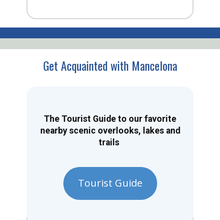
Get Acquainted with Mancelona
The Tourist Guide to our favorite
nearby scenic overlooks, lakes and
trails
Tourist Guide