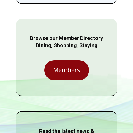
Browse our Member Directory
Dining, Shopping, Staying
Members
Read the latest news &