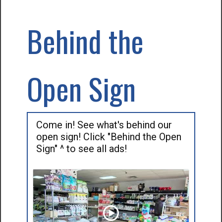
Behind the
Open Sign
Come in! See what's behind our
open sign! Click "Behind the Open
Sign" ^ to see all ads!