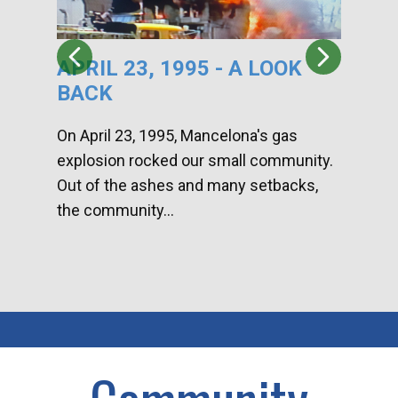
APRIL 23, 1995 - A LOOK
HA
BACK
CA
DI
On April 23, 1995, Mancelona's gas
explosion rocked our small community.
Han
Out of the ashes and many setbacks,
Com
the community...
toge
home