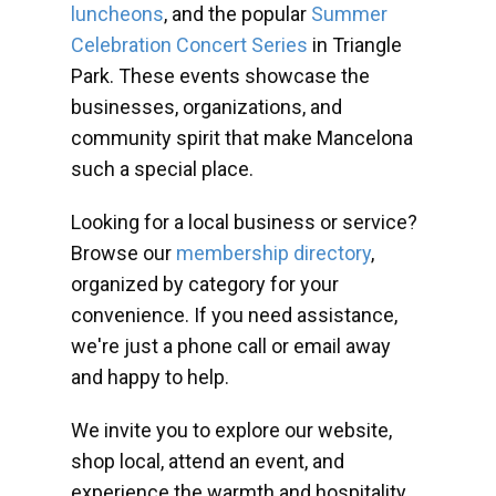
luncheons
, and the popular
Summer
Celebration Concert Series
in Triangle
Park. These events showcase the
businesses, organizations, and
community spirit that make Mancelona
such a special place.
Looking for a local business or service?
Browse our
membership directory
,
organized by category for your
convenience. If you need assistance,
we're just a phone call or email away
and happy to help.
We invite you to explore our website,
shop local, attend an event, and
experience the warmth and hospitality