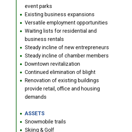
event parks
Existing business expansions
●
Versatile employment opportunities
●
Waiting lists for residential and
●
business rentals
Steady incline of new entrepreneurs
●
Steady incline of chamber members
●
Downtown revitalization
●
Continued elimination of blight
●
Renovation of existing buildings
●
provide retail, office and housing
demands
ASSETS
●
Snowmobile trails
●
Skiing & Golf
●