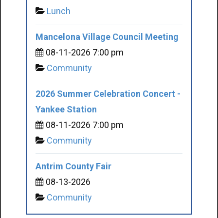
Lunch
Mancelona Village Council Meeting
08-11-2026 7:00 pm
Community
2026 Summer Celebration Concert -
Yankee Station
08-11-2026 7:00 pm
Community
Antrim County Fair
08-13-2026
Community