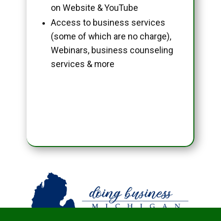
on Website & YouTube
Access to business services
(some of which are no charge),
Webinars, business counseling
services & more