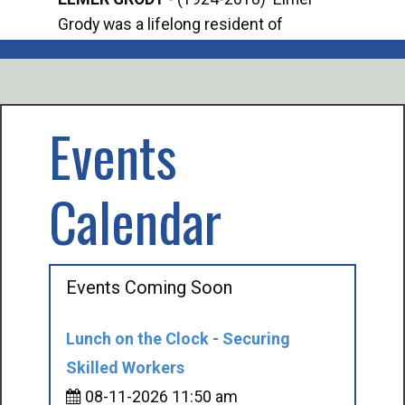
Grody was a lifelong resident of
Offi
Mancelona. He served our country in the
Enfo
U.S. Army during World War II. Elmer...
citi
volu
Events
Calendar
Events Coming Soon
Lunch on the Clock - Securing
Skilled Workers
08-11-2026 11:50 am