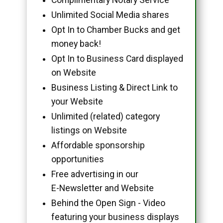
Unlimited Social Media shares
Opt In to Chamber Bucks and get
money back!
Opt In to Business Card displayed
on Website
Business Listing & Direct Link to
your Website
Unlimited (related) category
listings on Website
Affordable sponsorship
opportunities
Free advertising in our
E-Newsletter and Website
Behind the Open Sign - Video
featuring your business displays