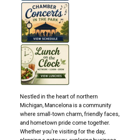
Nestled in the heart of northern
Michigan, Mancelona is a community
where small-town charm, friendly faces,
and hometown pride come together.
Whether you're visiting for the day,