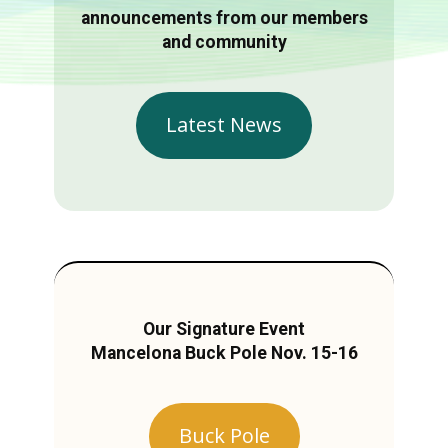
announcements from our members
and community
Latest News
Our Signature Event
Mancelona Buck Pole Nov. 15-16
Buck Pole