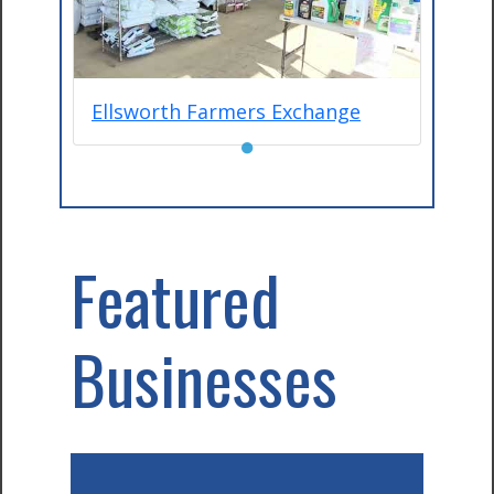
Ellsworth Farmers Exchange
●
Featured
Businesses