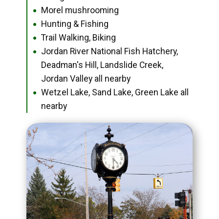
Morel mushrooming
●
Hunting & Fishing
●
Trail Walking, Biking
●
Jordan River National Fish Hatchery,
●
Deadman's Hill, Landslide Creek,
Jordan Valley all nearby
Wetzel Lake, Sand Lake, Green Lake all
●
nearby