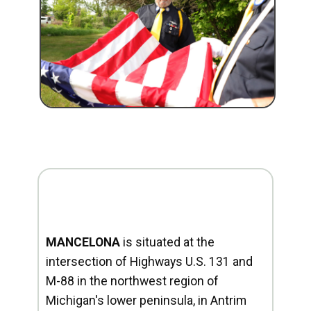
MANCELONA
is situated at the
intersection of Highways U.S. 131 and
M-88 in the northwest region of
Michigan's lower peninsula, in Antrim