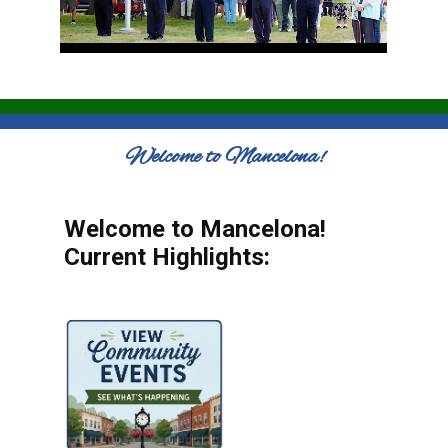
Welcome to Mancelona!
Welcome to Mancelona!
Current Highlights: