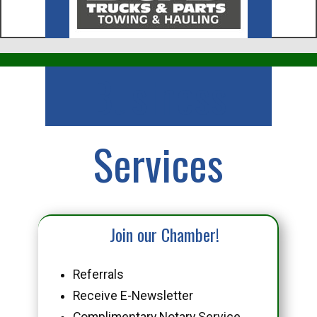
Business
Services
Join our Chamber!
Referrals
Receive E-Newsletter
Complimentary Notary Service