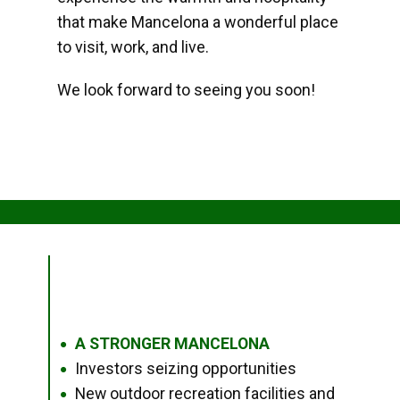
that make Mancelona a wonderful place
to visit, work, and live.
We look forward to seeing you soon!
A STRONGER MANCELONA
●
Investors seizing opportunities
●
New outdoor recreation facilities and
●