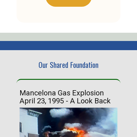
Our Shared Foundation
Mancelona Gas Explosion
Ha
April 23, 1995 - A Look Back
Ma