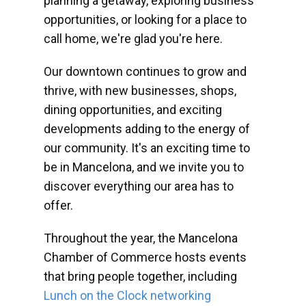
planning a getaway, exploring business
opportunities, or looking for a place to
call home, we're glad you're here.
Our downtown continues to grow and
thrive, with new businesses, shops,
dining opportunities, and exciting
developments adding to the energy of
our community. It's an exciting time to
be in Mancelona, and we invite you to
discover everything our area has to
offer.
Throughout the year, the Mancelona
Chamber of Commerce hosts events
that bring people together, including
Lunch on the Clock networking