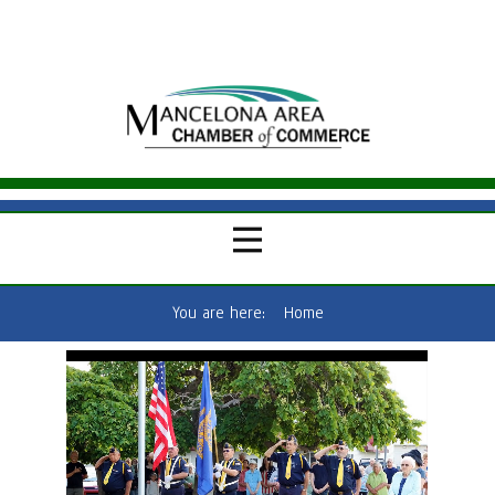
You are here:
Home