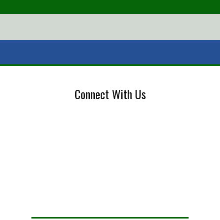
Connect With Us