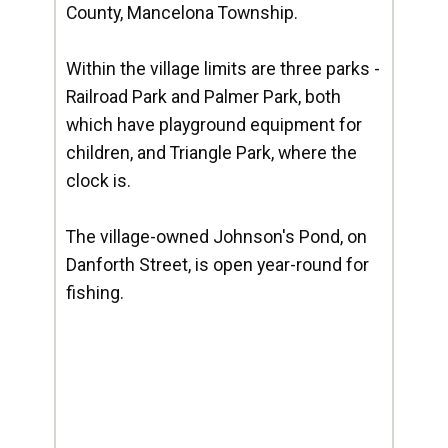
County, Mancelona Township.
Within the village limits are three parks -
Railroad Park and Palmer Park, both
which have playground equipment for
children, and Triangle Park, where the
clock is.
The village-owned Johnson's Pond, on
Danforth Street, is open year-round for
fishing.