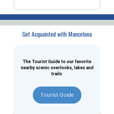
Get Acquainted with Mancelona
The Tourist Guide to our favorite
nearby scenic overlooks, lakes and
trails
Tourist Guide